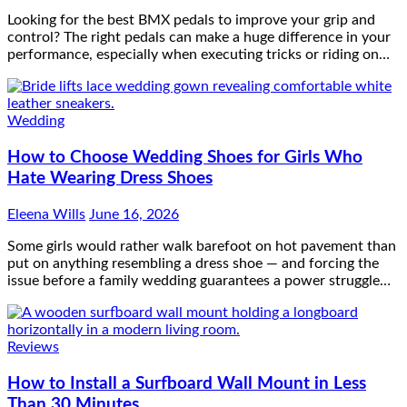
Looking for the best BMX pedals to improve your grip and
control? The right pedals can make a huge difference in your
performance, especially when executing tricks or riding on…
Wedding
How to Choose Wedding Shoes for Girls Who
Hate Wearing Dress Shoes
Eleena Wills
June 16, 2026
Some girls would rather walk barefoot on hot pavement than
put on anything resembling a dress shoe — and forcing the
issue before a family wedding guarantees a power struggle…
Reviews
How to Install a Surfboard Wall Mount in Less
Than 30 Minutes