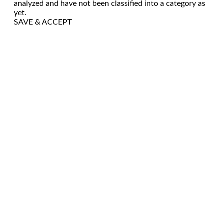
analyzed and have not been classified into a category as
yet.
SAVE & ACCEPT