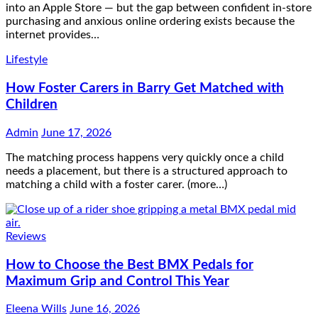
into an Apple Store — but the gap between confident in-store
purchasing and anxious online ordering exists because the
internet provides…
Lifestyle
How Foster Carers in Barry Get Matched with
Children
Admin
June 17, 2026
The matching process happens very quickly once a child
needs a placement, but there is a structured approach to
matching a child with a foster carer. (more…)
Reviews
How to Choose the Best BMX Pedals for
Maximum Grip and Control This Year
Eleena Wills
June 16, 2026