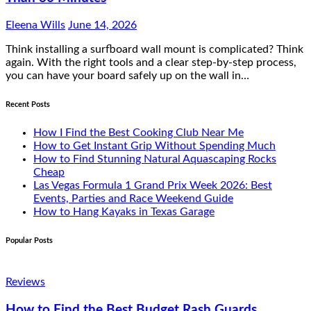
Eleena Wills
June 14, 2026
Think installing a surfboard wall mount is complicated? Think
again. With the right tools and a clear step-by-step process,
you can have your board safely up on the wall in…
Recent Posts
How I Find the Best Cooking Club Near Me
How to Get Instant Grip Without Spending Much
How to Find Stunning Natural Aquascaping Rocks
Cheap
Las Vegas Formula 1 Grand Prix Week 2026: Best
Events, Parties and Race Weekend Guide
How to Hang Kayaks in Texas Garage
Popular Posts
Reviews
How to Find the Best Budget Rash Guards