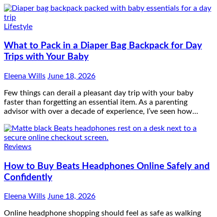
Lifestyle
What to Pack in a Diaper Bag Backpack for Day
Trips with Your Baby
Eleena Wills
June 18, 2026
Few things can derail a pleasant day trip with your baby
faster than forgetting an essential item. As a parenting
advisor with over a decade of experience, I’ve seen how…
Reviews
How to Buy Beats Headphones Online Safely and
Confidently
Eleena Wills
June 18, 2026
Online headphone shopping should feel as safe as walking