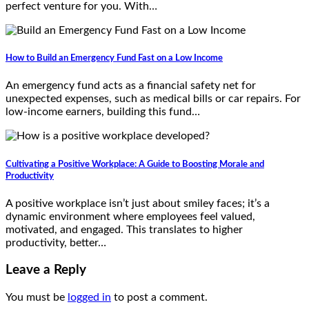
perfect venture for you. With…
How to Build an Emergency Fund Fast on a Low Income
An emergency fund acts as a financial safety net for
unexpected expenses, such as medical bills or car repairs. For
low-income earners, building this fund…
Cultivating a Positive Workplace: A Guide to Boosting Morale and
Productivity
A positive workplace isn’t just about smiley faces; it’s a
dynamic environment where employees feel valued,
motivated, and engaged. This translates to higher
productivity, better…
Leave a Reply
You must be
logged in
to post a comment.