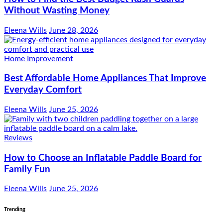
Without Wasting Money
Eleena Wills
June 28, 2026
Home Improvement
Best Affordable Home Appliances That Improve
Everyday Comfort
Eleena Wills
June 25, 2026
Reviews
How to Choose an Inflatable Paddle Board for
Family Fun
Eleena Wills
June 25, 2026
Trending