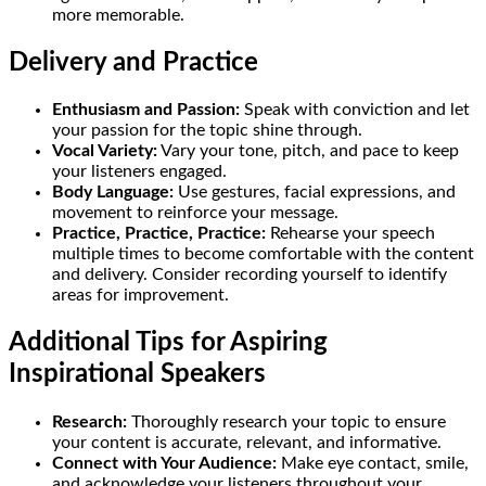
more memorable.
Delivery and Practice
Enthusiasm and Passion:
Speak with conviction and let
your passion for the topic shine through.
Vocal Variety:
Vary your tone, pitch, and pace to keep
your listeners engaged.
Body Language:
Use gestures, facial expressions, and
movement to reinforce your message.
Practice, Practice, Practice:
Rehearse your speech
multiple times to become comfortable with the content
and delivery. Consider recording yourself to identify
areas for improvement.
Additional Tips for Aspiring
Inspirational Speakers
Research:
Thoroughly research your topic to ensure
your content is accurate, relevant, and informative.
Connect with Your Audience:
Make eye contact, smile,
and acknowledge your listeners throughout your