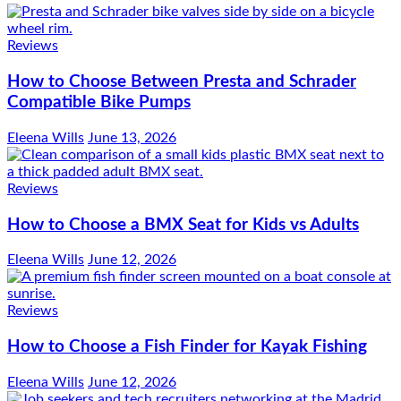
Reviews
How to Choose Between Presta and Schrader
Compatible Bike Pumps
Eleena Wills
June 13, 2026
Reviews
How to Choose a BMX Seat for Kids vs Adults
Eleena Wills
June 12, 2026
Reviews
How to Choose a Fish Finder for Kayak Fishing
Eleena Wills
June 12, 2026