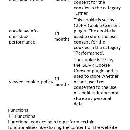
consent for the
cookies in the category
"Other.
This cookie is set by
GDPR Cookie Consent
cookielawinfo-
plugin. The cookie is
11
checkbox-
used to store the user
months
performance
consent for the
cookies in the category
"Performance".
The cookie is set by
the GDPR Cookie
Consent plugin and is
used to store whether
11
viewed_cookie_policy
or not user has
months
consented to the use
of cookies. It does not
store any personal
data.
Functional
Functional
Functional cookies help to perform certain
functionalities like sharing the content of the website