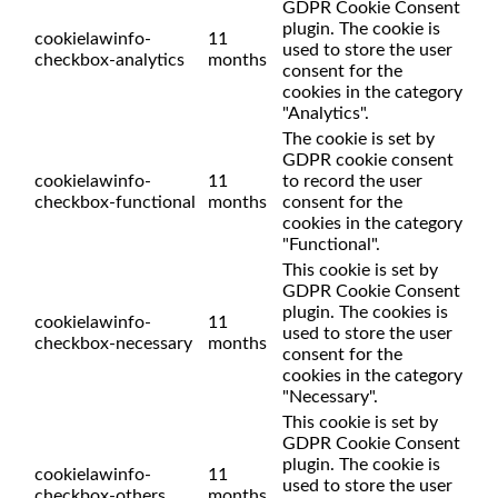
GDPR Cookie Consent
plugin. The cookie is
cookielawinfo-
11
used to store the user
checkbox-analytics
months
consent for the
cookies in the category
"Analytics".
The cookie is set by
GDPR cookie consent
cookielawinfo-
11
to record the user
checkbox-functional
months
consent for the
cookies in the category
"Functional".
This cookie is set by
GDPR Cookie Consent
plugin. The cookies is
cookielawinfo-
11
used to store the user
checkbox-necessary
months
consent for the
cookies in the category
"Necessary".
This cookie is set by
GDPR Cookie Consent
plugin. The cookie is
cookielawinfo-
11
used to store the user
checkbox-others
months