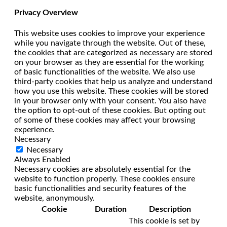
Privacy Overview
This website uses cookies to improve your experience
while you navigate through the website. Out of these,
the cookies that are categorized as necessary are stored
on your browser as they are essential for the working
of basic functionalities of the website. We also use
third-party cookies that help us analyze and understand
how you use this website. These cookies will be stored
in your browser only with your consent. You also have
the option to opt-out of these cookies. But opting out
of some of these cookies may affect your browsing
experience.
Necessary
Necessary
Always Enabled
Necessary cookies are absolutely essential for the
website to function properly. These cookies ensure
basic functionalities and security features of the
website, anonymously.
Cookie
Duration
Description
This cookie is set by