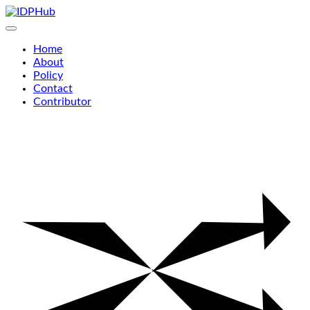
Skip
to
content
Home
About
Policy
Contact
Contributor