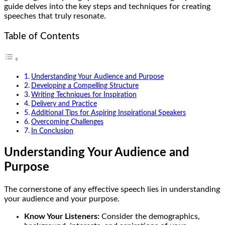
guide delves into the key steps and techniques for creating
speeches that truly resonate.
Table of Contents
Understanding Your Audience and Purpose
Developing a Compelling Structure
Writing Techniques for Inspiration
Delivery and Practice
Additional Tips for Aspiring Inspirational Speakers
Overcoming Challenges
In Conclusion
Understanding Your Audience and
Purpose
The cornerstone of any effective speech lies in understanding
your audience and your purpose.
Know Your Listeners:
Consider the demographics,