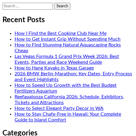
Search
for:
Recent Posts
How I Find the Best Cooking Club Near Me
How to Get Instant Grip Without Spending Much
How to Find Stunning Natural Aquascaping Rocks
Cheap
Las Vegas Formula 1 Grand Prix Week 2026: Best
Events, Parties and Race Weekend Guide
How to Hang Kayaks in Texas Garage
2026 BMW Berlin-Marathon: Key Dates, Entry Process
and Event Highlights
How to Speed Up Growth with the Best Budget
Fertilizers Aquarium
Reefapalooza California 2026: Schedule, Exhibitors,
Tickets and Attractions
How to Select Elegant Party Decor in WA
How to Stay Chafe-Free in Hawaii: Your Complete
Guide to Island Comfort
Categories