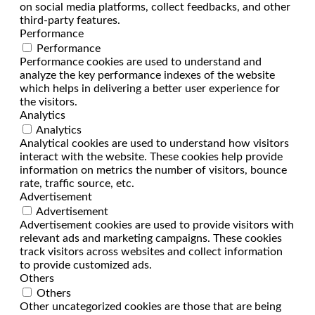
on social media platforms, collect feedbacks, and other
third-party features.
Performance
Performance
Performance cookies are used to understand and
analyze the key performance indexes of the website
which helps in delivering a better user experience for
the visitors.
Analytics
Analytics
Analytical cookies are used to understand how visitors
interact with the website. These cookies help provide
information on metrics the number of visitors, bounce
rate, traffic source, etc.
Advertisement
Advertisement
Advertisement cookies are used to provide visitors with
relevant ads and marketing campaigns. These cookies
track visitors across websites and collect information
to provide customized ads.
Others
Others
Other uncategorized cookies are those that are being