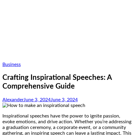
Business
Crafting Inspirational Speeches: A
Comprehensive Guide
Alexander
June 3, 2024
June 3, 2024
Inspirational speeches have the power to ignite passion,
evoke emotions, and drive action. Whether you’re addressing
a graduation ceremony, a corporate event, or a community
gathering, an inspiring speech can leave a lasting impact. This