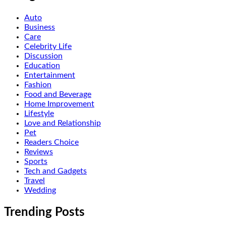
Auto
Business
Care
Celebrity Life
Discussion
Education
Entertainment
Fashion
Food and Beverage
Home Improvement
Lifestyle
Love and Relationship
Pet
Readers Choice
Reviews
Sports
Tech and Gadgets
Travel
Wedding
Trending Posts