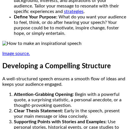
background, interests, and aspirations of your
audience. Tailor your message to resonate with their
specific experiences and
strategies
.
Define Your Purpose:
What do you want your audience
to feel, think, or do after hearing your speech? Your
purpose could be to motivate, inspire change, foster
hope, or simply entertain.
Image source.
Developing a Compelling Structure
A well-structured speech ensures a smooth flow of ideas and
keeps your audience engaged.
Attention-Grabbing Opening:
Begin with a powerful
quote, a surprising statistic, a personal anecdote, or a
thought-provoking question.
Clear Thesis Statement:
Early in the speech, present
your main message or idea concisely.
Supporting Points with Stories and Examples:
Use
personal stories, historical events, or case studies to