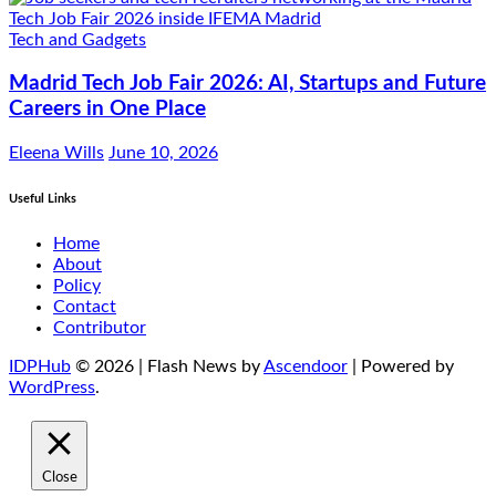
Tech and Gadgets
Madrid Tech Job Fair 2026: AI, Startups and Future
Careers in One Place
Eleena Wills
June 10, 2026
Useful Links
Home
About
Policy
Contact
Contributor
IDPHub
© 2026 | Flash News by
Ascendoor
| Powered by
WordPress
.
Close