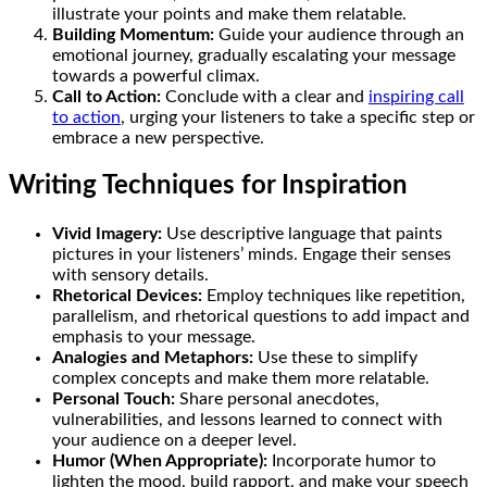
illustrate your points and make them relatable.
Building Momentum:
Guide your audience through an
emotional journey, gradually escalating your message
towards a powerful climax.
Call to Action:
Conclude with a clear and
inspiring call
to action
, urging your listeners to take a specific step or
embrace a new perspective.
Writing Techniques for Inspiration
Vivid Imagery:
Use descriptive language that paints
pictures in your listeners’ minds. Engage their senses
with sensory details.
Rhetorical Devices:
Employ techniques like repetition,
parallelism, and rhetorical questions to add impact and
emphasis to your message.
Analogies and Metaphors:
Use these to simplify
complex concepts and make them more relatable.
Personal Touch:
Share personal anecdotes,
vulnerabilities, and lessons learned to connect with
your audience on a deeper level.
Humor (When Appropriate):
Incorporate humor to
lighten the mood, build rapport, and make your speech