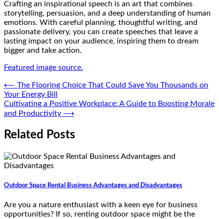
Crafting an inspirational speech is an art that combines
storytelling, persuasion, and a deep understanding of human
emotions. With careful planning, thoughtful writing, and
passionate delivery, you can create speeches that leave a
lasting impact on your audience, inspiring them to dream
bigger and take action.
Featured image source.
Post
⟵
The Flooring Choice That Could Save You Thousands on
Your Energy Bill
navigation
Cultivating a Positive Workplace: A Guide to Boosting Morale
and Productivity
⟶
Related Posts
Outdoor Space Rental Business Advantages and Disadvantages
Are you a nature enthusiast with a keen eye for business
opportunities? If so, renting outdoor space might be the