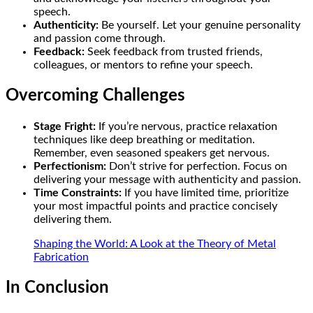
speech.
Authenticity:
Be yourself. Let your genuine personality
and passion come through.
Feedback:
Seek feedback from trusted friends,
colleagues, or mentors to refine your speech.
Overcoming Challenges
Stage Fright:
If you’re nervous, practice relaxation
techniques like deep breathing or meditation.
Remember, even seasoned speakers get nervous.
Perfectionism:
Don’t strive for perfection. Focus on
delivering your message with authenticity and passion.
Time Constraints:
If you have limited time, prioritize
your most impactful points and practice concisely
delivering them.
Shaping the World: A Look at the Theory of Metal
Fabrication
In Conclusion