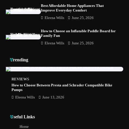
Best Affordable Home Appliances That
Improve Everyday Comfort
Eleena Wills
June 25, 2026
How to Install a Surfboard Wall Mount in
Less Than 30 Minutes
How to Choose an Inflatable Paddle Board for
Family Fun
Eleena Wills
June 25, 2026
Trending
REVIEWS
How to Choose Between Presta and Schrader Compatible Bike
Pumps
Eleena Wills
June 13, 2026
Useful Links
Home