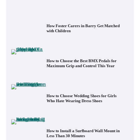
How to Choose the Best BMX Pedals for
Maximum Grip and Control This Year
How to Choose Wedding Shoes for Girls
Who Hate Wearing Dress Shoes
How to Install a Surfboard Wall Mount in
Less Than 30 Minutes
What to Pack in a Diaper Bag Backpack
for Day Trips with Your Baby