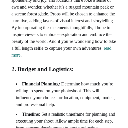
spontaneity and joy, and locations that evoke a sense of
awe and wonder, whether it’s a rugged mountain peak or
a serene forest glade. Props will be chosen to enhance the
narrative, adding layers of visual interest and storytelling.
By incorporating these elements thoughtfully, I hope to
inspire viewers to embrace exploration and embrace the
beauty of the world. And if you’re wondering how to take
a full length selfie to capture your own adventures,
read
more
.
2. Budget and Logistics:
Financial Planning:
Determine how much you’re
willing to spend on your photoshoot. This will
influence your choices for location, equipment, models,
and professional help.
Timeline:
Set a realistic timeframe for planning and
executing your shoot. Allow ample time for each step,
from concept development to post-production.