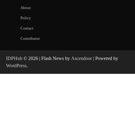
About
Policy
Contact
Contributor
IDPHub
© 2026 | Flash News by
Ascendoor
| Powered by
WordPress
.