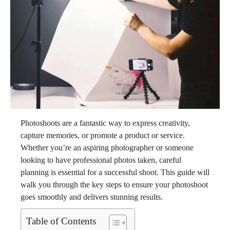
Photoshoots are a fantastic way to express creativity,
capture memories, or promote a product or service.
Whether you’re an aspiring photographer or someone
looking to have professional photos taken, careful
planning is essential for a successful shoot. This guide will
walk you through the key steps to ensure your photoshoot
goes smoothly and delivers stunning results.
Table of Contents