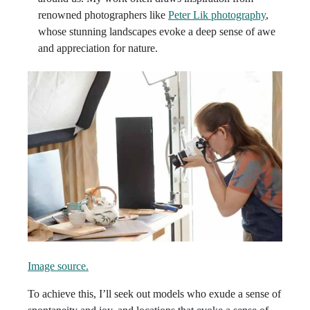
renowned photographers like
Peter Lik photography
,
whose stunning landscapes evoke a deep sense of awe
and appreciation for nature.
Image source.
To achieve this, I’ll seek out models who exude a sense of