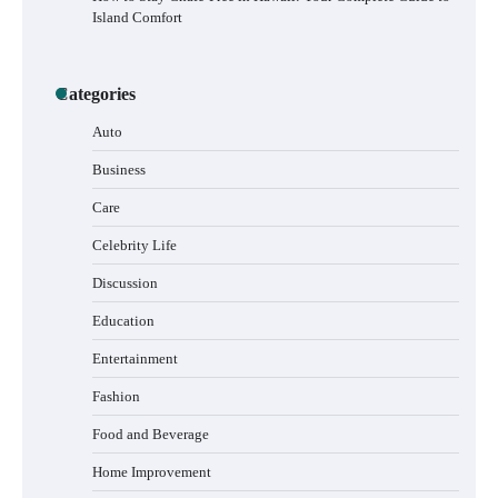
Island Comfort
How to Buy Beats Headphones Online
Categories
Safely and Confidently
Auto
Business
Care
How Foster Carers in Barry Get Matched
with Children
Celebrity Life
Discussion
Education
How to Choose the Best BMX Pedals for
Entertainment
Maximum Grip and Control This Year
Fashion
Food and Beverage
How to Choose Wedding Shoes for Girls
Home Improvement
Who Hate Wearing Dress Shoes