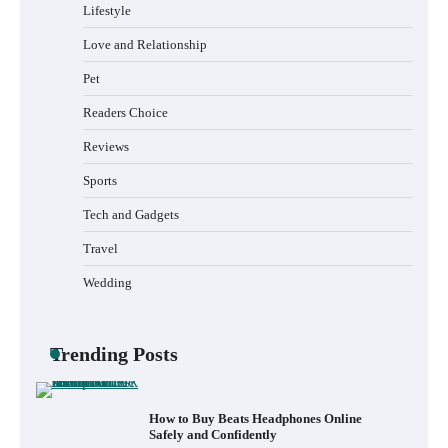
Lifestyle
Love and Relationship
Pet
How to Install a Surfboard Wall Mount in
Less Than 30 Minutes
Readers Choice
Reviews
Sports
What to Pack in a Diaper Bag Backpack
for Day Trips with Your Baby
Tech and Gadgets
Travel
Wedding
How to Buy Beats Headphones Online
Safely and Confidently
Trending Posts
How Foster Carers in Barry Get Matched
with Children