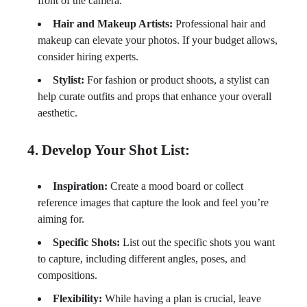
front of the camera.
Hair and Makeup Artists:
Professional hair and
makeup can elevate your photos. If your budget allows,
consider hiring experts.
Stylist:
For fashion or product shoots, a stylist can
help curate outfits and props that enhance your overall
aesthetic.
4. Develop Your Shot List:
Inspiration:
Create a mood board or collect
reference images that capture the look and feel you’re
aiming for.
Specific Shots:
List out the specific shots you want
to capture, including different angles, poses, and
compositions.
Flexibility:
While having a plan is crucial, leave