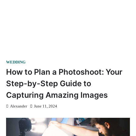
WEDDING
How to Plan a Photoshoot: Your
Step-by-Step Guide to
Capturing Amazing Images
Alexander
June 11, 2024