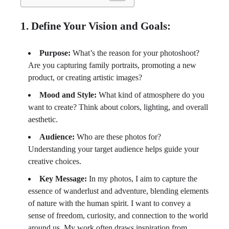
1. Define Your Vision and Goals:
Purpose:
What’s the reason for your photoshoot?
Are you capturing family portraits, promoting a new
product, or creating artistic images?
Mood and Style:
What kind of atmosphere do you
want to create? Think about colors, lighting, and overall
aesthetic.
Audience:
Who are these photos for?
Understanding your target audience helps guide your
creative choices.
Key Message:
In my photos, I aim to capture the
essence of wanderlust and adventure, blending elements
of nature with the human spirit. I want to convey a
sense of freedom, curiosity, and connection to the world
around us. My work often draws inspiration from