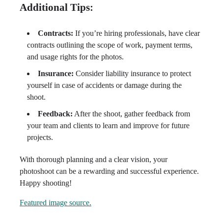
Additional Tips:
Contracts:
If you’re hiring professionals, have clear
contracts outlining the scope of work, payment terms,
and usage rights for the photos.
Insurance:
Consider liability insurance to protect
yourself in case of accidents or damage during the
shoot.
Feedback:
After the shoot, gather feedback from
your team and clients to learn and improve for future
projects.
With thorough planning and a clear vision, your
photoshoot can be a rewarding and successful experience.
Happy shooting!
Featured image source.