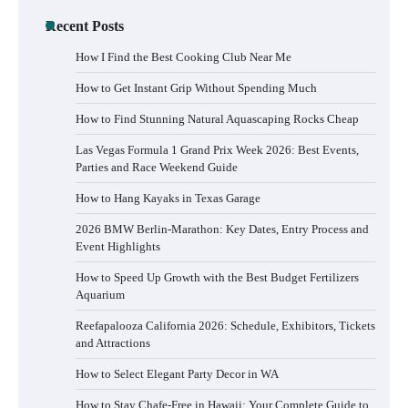
Recent Posts
How I Find the Best Cooking Club Near Me
How to Get Instant Grip Without Spending Much
How to Find Stunning Natural Aquascaping Rocks Cheap
Las Vegas Formula 1 Grand Prix Week 2026: Best Events,
Parties and Race Weekend Guide
How to Hang Kayaks in Texas Garage
2026 BMW Berlin-Marathon: Key Dates, Entry Process and
Event Highlights
How to Speed Up Growth with the Best Budget Fertilizers
Aquarium
Reefapalooza California 2026: Schedule, Exhibitors, Tickets
and Attractions
How to Select Elegant Party Decor in WA
How to Stay Chafe-Free in Hawaii: Your Complete Guide to