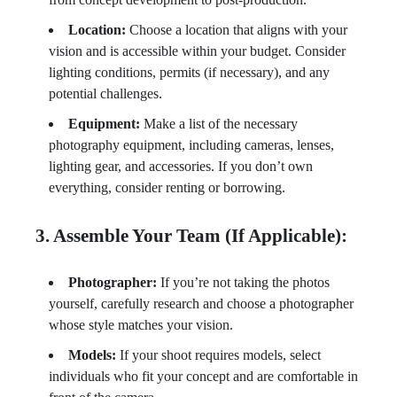
Location:
Choose a location that aligns with your
vision and is accessible within your budget. Consider
lighting conditions, permits (if necessary), and any
potential challenges.
Equipment:
Make a list of the necessary
photography equipment, including cameras, lenses,
lighting gear, and accessories. If you don’t own
everything, consider renting or borrowing.
3. Assemble Your Team (If Applicable):
Photographer:
If you’re not taking the photos
yourself, carefully research and choose a photographer
whose style matches your vision.
Models:
If your shoot requires models, select
individuals who fit your concept and are comfortable in