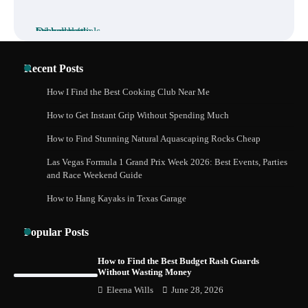
How to Buy Beats Headphones Online
Recent Posts
Safely and Confidently
How I Find the Best Cooking Club Near Me
How to Get Instant Grip Without Spending Much
How Foster Carers in Barry Get Matched
How to Find Stunning Natural Aquascaping Rocks Cheap
with Children
Las Vegas Formula 1 Grand Prix Week 2026: Best Events, Parties
and Race Weekend Guide
How to Hang Kayaks in Texas Garage
How to Choose the Best BMX Pedals for
Maximum Grip and Control This Year
Popular Posts
How to Find the Best Budget Rash Guards
Without Wasting Money
How to Choose Wedding Shoes for Girls
Eleena Wills
June 28, 2026
Who Hate Wearing Dress Shoes