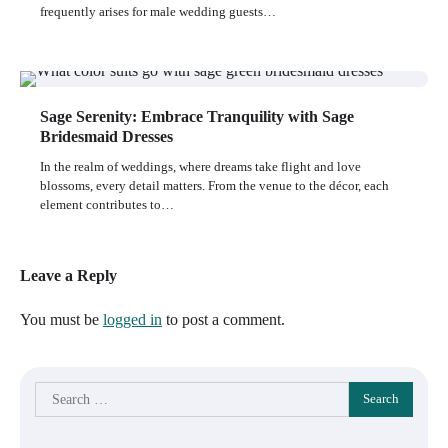
frequently arises for male wedding guests…
Sage Serenity: Embrace Tranquility with Sage
Bridesmaid Dresses
In the realm of weddings, where dreams take flight and love
blossoms, every detail matters. From the venue to the décor, each
element contributes to…
Leave a Reply
You must be
logged in
to post a comment.
Search
for: