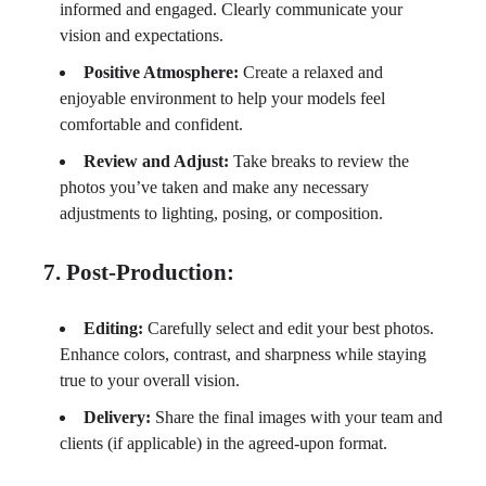
informed and engaged. Clearly communicate your
vision and expectations.
Positive Atmosphere:
Create a relaxed and
enjoyable environment to help your models feel
comfortable and confident.
Review and Adjust:
Take breaks to review the
photos you’ve taken and make any necessary
adjustments to lighting, posing, or composition.
7. Post-Production:
Editing:
Carefully select and edit your best photos.
Enhance colors, contrast, and sharpness while staying
true to your overall vision.
Delivery:
Share the final images with your team and
clients (if applicable) in the agreed-upon format.