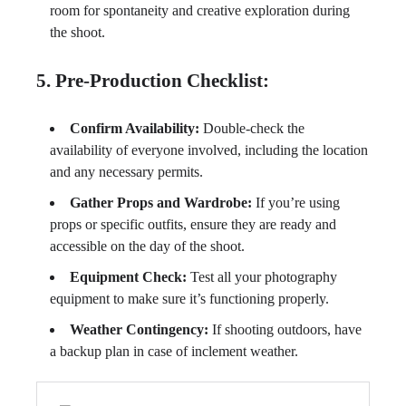
room for spontaneity and creative exploration during
the shoot.
5. Pre-Production Checklist:
Confirm Availability:
Double-check the
availability of everyone involved, including the location
and any necessary permits.
Gather Props and Wardrobe:
If you’re using
props or specific outfits, ensure they are ready and
accessible on the day of the shoot.
Equipment Check:
Test all your photography
equipment to make sure it’s functioning properly.
Weather Contingency:
If shooting outdoors, have
a backup plan in case of inclement weather.