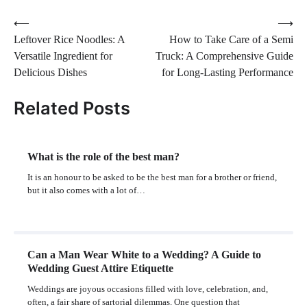
Post
⟵
⟶
Leftover Rice Noodles: A
How to Take Care of a Semi
navigation
Versatile Ingredient for
Truck: A Comprehensive Guide
Delicious Dishes
for Long-Lasting Performance
Related Posts
What is the role of the best man?
It is an honour to be asked to be the best man for a brother or friend,
but it also comes with a lot of…
Can a Man Wear White to a Wedding? A Guide to
Wedding Guest Attire Etiquette
Weddings are joyous occasions filled with love, celebration, and,
often, a fair share of sartorial dilemmas. One question that