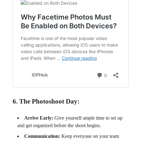
6. The Photoshoot Day:
Arrive Early:
Give yourself ample time to set up
and get organized before the shoot begins.
Communication:
Keep everyone on your team