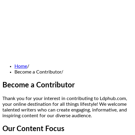
Home
Become a Contributor
Become a Contributor
Thank you for your interest in contributing to Ldphub.com,
your online destination for all things lifestyle! We welcome
talented writers who can create engaging, informative, and
inspiring content for our diverse audience.
Our Content Focus