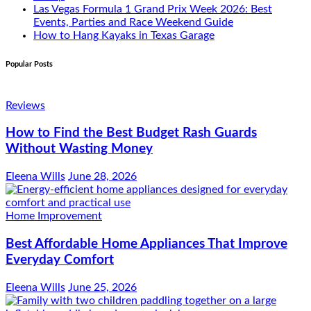
Las Vegas Formula 1 Grand Prix Week 2026: Best
Events, Parties and Race Weekend Guide
How to Hang Kayaks in Texas Garage
Popular Posts
Reviews
How to Find the Best Budget Rash Guards
Without Wasting Money
Eleena Wills
June 28, 2026
Home Improvement
Best Affordable Home Appliances That Improve
Everyday Comfort
Eleena Wills
June 25, 2026