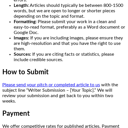
errors.
Length:
Articles should typically be between 800-1500
words, but we are open to longer or shorter pieces
depending on the topic and format.
Formatting:
Please submit your work in a clean and
easy-to-read format, preferably as a Word document or
Google Doc.
Images:
If you are including images, please ensure they
are high-resolution and that you have the right to use
them.
Sources:
If you are citing facts or statistics, please
include credible sources.
How to Submit
Please send your pitch or completed article to us
with the
subject line “Writer Submission – [Your Topic].” We will
review your submission and get back to you within two
weeks.
Payment
We offer competitive rates for published articles. Payment