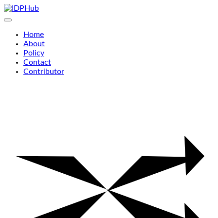
Skip
to
content
Home
About
Policy
Contact
Contributor