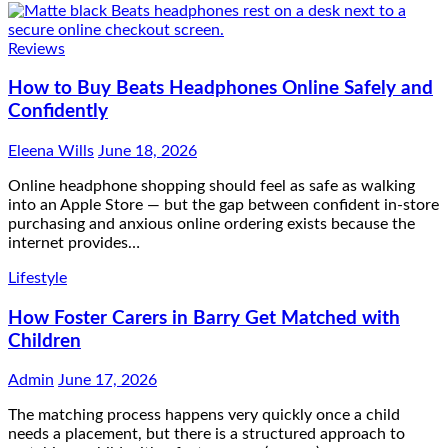
Reviews
How to Buy Beats Headphones Online Safely and
Confidently
Eleena Wills
June 18, 2026
Online headphone shopping should feel as safe as walking
into an Apple Store — but the gap between confident in-store
purchasing and anxious online ordering exists because the
internet provides…
Lifestyle
How Foster Carers in Barry Get Matched with
Children
Admin
June 17, 2026
The matching process happens very quickly once a child
needs a placement, but there is a structured approach to