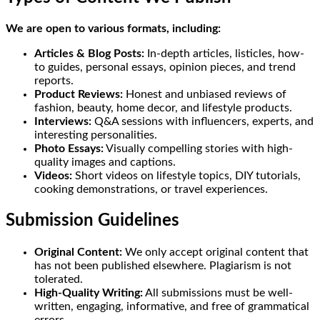
We are open to various formats, including:
Articles & Blog Posts:
In-depth articles, listicles, how-
to guides, personal essays, opinion pieces, and trend
reports.
Product Reviews:
Honest and unbiased reviews of
fashion, beauty, home decor, and lifestyle products.
Interviews:
Q&A sessions with influencers, experts, and
interesting personalities.
Photo Essays:
Visually compelling stories with high-
quality images and captions.
Videos:
Short videos on lifestyle topics, DIY tutorials,
cooking demonstrations, or travel experiences.
Submission Guidelines
Original Content:
We only accept original content that
has not been published elsewhere. Plagiarism is not
tolerated.
High-Quality Writing:
All submissions must be well-
written, engaging, informative, and free of grammatical