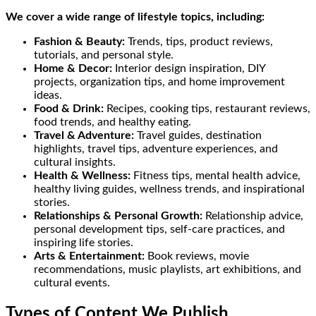
We cover a wide range of lifestyle topics, including:
Fashion & Beauty:
Trends, tips, product reviews,
tutorials, and personal style.
Home & Decor:
Interior design inspiration, DIY
projects, organization tips, and home improvement
ideas.
Food & Drink:
Recipes, cooking tips, restaurant reviews,
food trends, and healthy eating.
Travel & Adventure:
Travel guides, destination
highlights, travel tips, adventure experiences, and
cultural insights.
Health & Wellness:
Fitness tips, mental health advice,
healthy living guides, wellness trends, and inspirational
stories.
Relationships & Personal Growth:
Relationship advice,
personal development tips, self-care practices, and
inspiring life stories.
Arts & Entertainment:
Book reviews, movie
recommendations, music playlists, art exhibitions, and
cultural events.
Types of Content We Publish