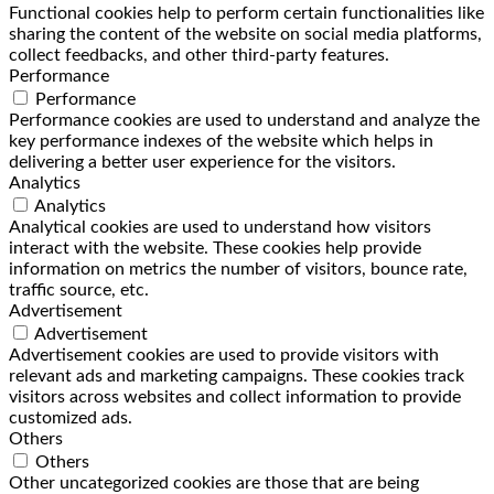
Functional cookies help to perform certain functionalities like
sharing the content of the website on social media platforms,
collect feedbacks, and other third-party features.
Performance
Performance
Performance cookies are used to understand and analyze the
key performance indexes of the website which helps in
delivering a better user experience for the visitors.
Analytics
Analytics
Analytical cookies are used to understand how visitors
interact with the website. These cookies help provide
information on metrics the number of visitors, bounce rate,
traffic source, etc.
Advertisement
Advertisement
Advertisement cookies are used to provide visitors with
relevant ads and marketing campaigns. These cookies track
visitors across websites and collect information to provide
customized ads.
Others
Others
Other uncategorized cookies are those that are being