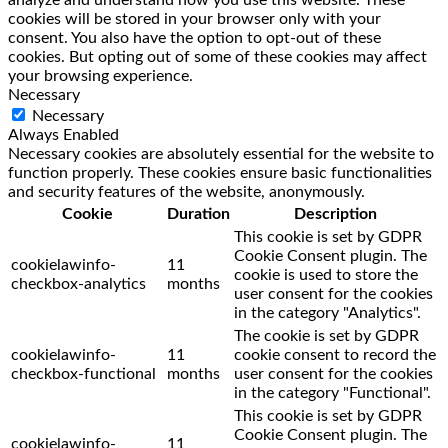
analyze and understand how you use this website. These
cookies will be stored in your browser only with your
consent. You also have the option to opt-out of these
cookies. But opting out of some of these cookies may affect
your browsing experience.
Necessary
Necessary
Always Enabled
Necessary cookies are absolutely essential for the website to
function properly. These cookies ensure basic functionalities
and security features of the website, anonymously.
Cookie
Duration
Description
This cookie is set by GDPR
Cookie Consent plugin. The
cookielawinfo-
11
cookie is used to store the
checkbox-analytics
months
user consent for the cookies
in the category "Analytics".
The cookie is set by GDPR
cookielawinfo-
11
cookie consent to record the
checkbox-functional
months
user consent for the cookies
in the category "Functional".
This cookie is set by GDPR
Cookie Consent plugin. The
cookielawinfo-
11