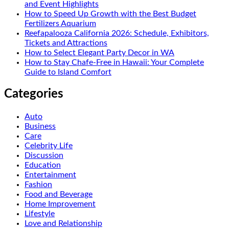
and Event Highlights
How to Speed Up Growth with the Best Budget
Fertilizers Aquarium
Reefapalooza California 2026: Schedule, Exhibitors,
Tickets and Attractions
How to Select Elegant Party Decor in WA
How to Stay Chafe-Free in Hawaii: Your Complete
Guide to Island Comfort
Categories
Auto
Business
Care
Celebrity Life
Discussion
Education
Entertainment
Fashion
Food and Beverage
Home Improvement
Lifestyle
Love and Relationship