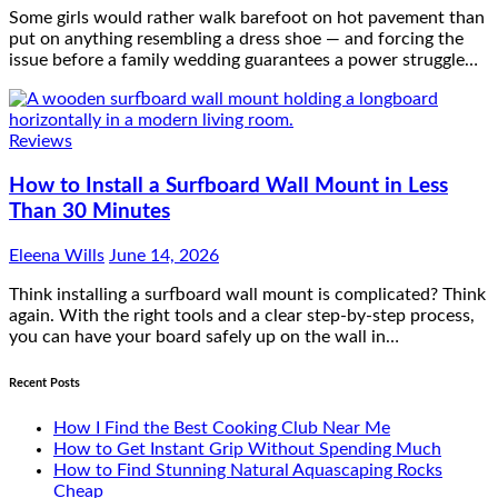
Some girls would rather walk barefoot on hot pavement than
put on anything resembling a dress shoe — and forcing the
issue before a family wedding guarantees a power struggle…
Reviews
How to Install a Surfboard Wall Mount in Less
Than 30 Minutes
Eleena Wills
June 14, 2026
Think installing a surfboard wall mount is complicated? Think
again. With the right tools and a clear step-by-step process,
you can have your board safely up on the wall in…
Recent Posts
How I Find the Best Cooking Club Near Me
How to Get Instant Grip Without Spending Much
How to Find Stunning Natural Aquascaping Rocks
Cheap