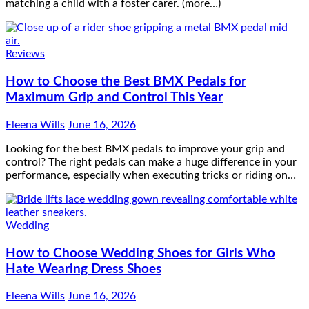
matching a child with a foster carer. (more…)
Reviews
How to Choose the Best BMX Pedals for
Maximum Grip and Control This Year
Eleena Wills
June 16, 2026
Looking for the best BMX pedals to improve your grip and
control? The right pedals can make a huge difference in your
performance, especially when executing tricks or riding on…
Wedding
How to Choose Wedding Shoes for Girls Who
Hate Wearing Dress Shoes
Eleena Wills
June 16, 2026