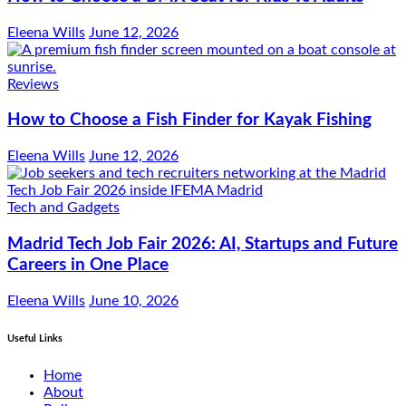
Eleena Wills
June 12, 2026
Reviews
How to Choose a Fish Finder for Kayak Fishing
Eleena Wills
June 12, 2026
Tech and Gadgets
Madrid Tech Job Fair 2026: AI, Startups and Future
Careers in One Place
Eleena Wills
June 10, 2026
Useful Links
Home
About