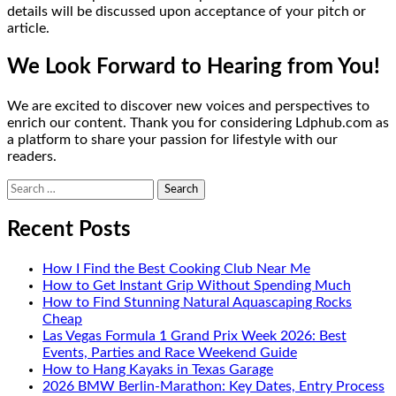
details will be discussed upon acceptance of your pitch or
article.
We Look Forward to Hearing from You!
We are excited to discover new voices and perspectives to
enrich our content. Thank you for considering Ldphub.com as
a platform to share your passion for lifestyle with our
readers.
Search
for:
Recent Posts
How I Find the Best Cooking Club Near Me
How to Get Instant Grip Without Spending Much
How to Find Stunning Natural Aquascaping Rocks
Cheap
Las Vegas Formula 1 Grand Prix Week 2026: Best
Events, Parties and Race Weekend Guide
How to Hang Kayaks in Texas Garage
2026 BMW Berlin-Marathon: Key Dates, Entry Process