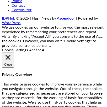
Policy
Contact
Contributor
IDPHub
© 2026 | Flash News by
Ascendoor
| Powered by
WordPress
.
We use cookies on our website to give you the most relevant
experience by remembering your preferences and repeat
visits. By clicking “Accept All”, you consent to the use of ALL
the cookies. However, you may visit "Cookie Settings" to
provide a controlled consent.
Cookie Settings
Accept All
Close
Privacy Overview
This website uses cookies to improve your experience while
you navigate through the website. Out of these, the cookies
that are categorized as necessary are stored on your browser
as they are essential for the working of basic functionalities
of the website. We also use third-party cookies that help us