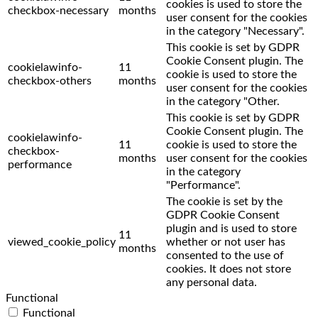
cookies is used to store the
checkbox-necessary
months
user consent for the cookies
in the category "Necessary".
This cookie is set by GDPR
Cookie Consent plugin. The
cookielawinfo-
11
cookie is used to store the
checkbox-others
months
user consent for the cookies
in the category "Other.
This cookie is set by GDPR
Cookie Consent plugin. The
cookielawinfo-
11
cookie is used to store the
checkbox-
months
user consent for the cookies
performance
in the category
"Performance".
The cookie is set by the
GDPR Cookie Consent
plugin and is used to store
11
viewed_cookie_policy
whether or not user has
months
consented to the use of
cookies. It does not store
any personal data.
Functional
Functional