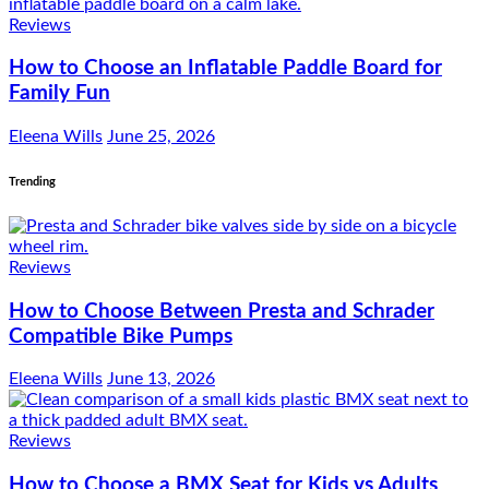
Reviews
How to Choose an Inflatable Paddle Board for
Family Fun
Eleena Wills
June 25, 2026
Trending
Reviews
How to Choose Between Presta and Schrader
Compatible Bike Pumps
Eleena Wills
June 13, 2026
Reviews
How to Choose a BMX Seat for Kids vs Adults