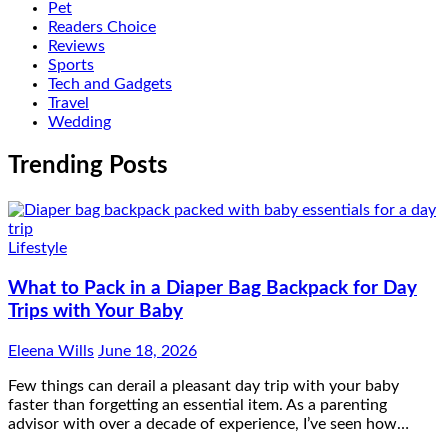
Pet
Readers Choice
Reviews
Sports
Tech and Gadgets
Travel
Wedding
Trending Posts
Lifestyle
What to Pack in a Diaper Bag Backpack for Day
Trips with Your Baby
Eleena Wills
June 18, 2026
Few things can derail a pleasant day trip with your baby
faster than forgetting an essential item. As a parenting
advisor with over a decade of experience, I’ve seen how…