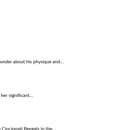
 wonder about his physique and…
 her significant…
 Cincinnati Bengals in the…