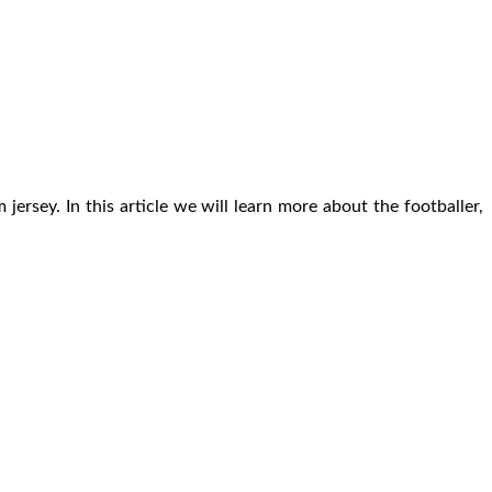
rsey. In this article we will learn more about the footballer,