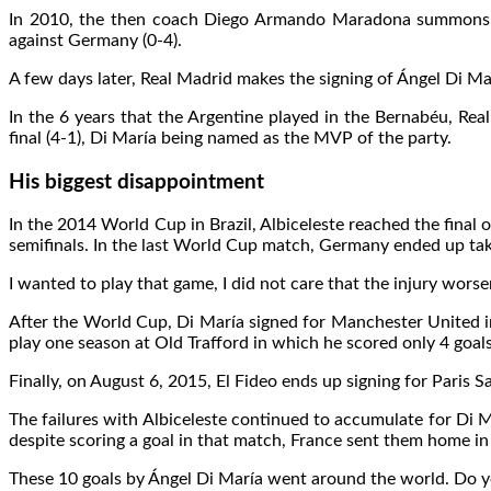
In 2010, the then coach Diego Armando Maradona summons him
against Germany (0-4).
A few days later, Real Madrid makes the signing of Ángel Di Mar
In the 6 years that the Argentine played in the Bernabéu, Re
final (4-1), Di María being named as the MVP of the party.
His biggest disappointment
In the 2014 World Cup in Brazil, Albiceleste reached the final
semifinals. In the last World Cup match, Germany ended up taking
I wanted to play that game, I did not care that the injury wors
After the World Cup, Di María signed for Manchester United in
play one season at Old Trafford in which he scored only 4 goals
Finally, on August 6, 2015, El Fideo ends up signing for Paris 
The failures with Albiceleste continued to accumulate for Di 
despite scoring a goal in that match, France sent them home in
These 10 goals by Ángel Di María went around the world. Do