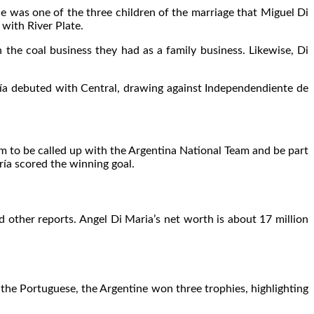
He was one of the three children of the marriage that Miguel Di
with River Plate.
the coal business they had as a family business. Likewise, Di
María debuted with Central, drawing against Independendiente de
m to be called up with the Argentina National Team and be part
ía scored the winning goal.
other reports. Angel Di Maria’s net worth is about 17 million
the Portuguese, the Argentine won three trophies, highlighting