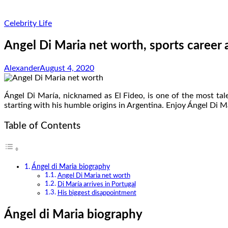
Celebrity Life
Angel Di Maria net worth, sports career
Alexander
August 4, 2020
Ángel Di María, nicknamed as El Fideo, is one of the most tal
starting with his humble origins in Argentina. Enjoy Ángel Di M
Table of Contents
Ángel di Maria biography
Angel Di Maria net worth
Di María arrives in Portugal
His biggest disappointment
Ángel di Maria biography