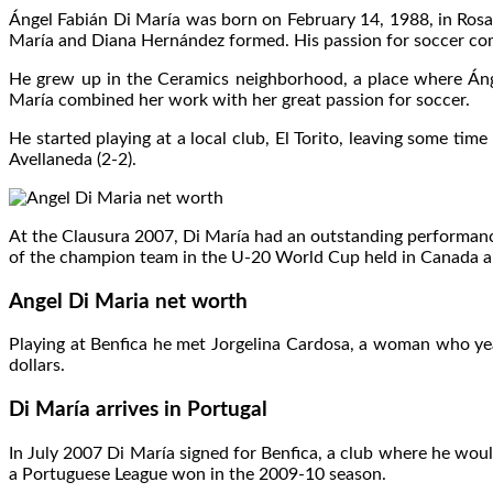
Ángel Fabián Di María was born on February 14, 1988, in Rosari
María and Diana Hernández formed. His passion for soccer come
He grew up in the Ceramics neighborhood, a place where Ángel
María combined her work with her great passion for soccer.
He started playing at a local club, El Torito, leaving some ti
Avellaneda (2-2).
At the Clausura 2007, Di María had an outstanding performance
of the champion team in the U-20 World Cup held in Canada and
Angel Di Maria net worth
Playing at Benfica he met Jorgelina Cardosa, a woman who yea
dollars.
Di María arrives in Portugal
In July 2007 Di María signed for Benfica, a club where he wou
a Portuguese League won in the 2009-10 season.