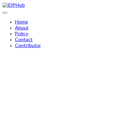
Skip
to
content
Home
About
Policy
Contact
Contributor