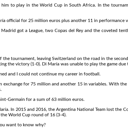
 to play in the World Cup in South Africa. In the tournament
ía official for 25 million euros plus another 11 in performance v
al Madrid got a League, two Copas del Rey and the coveted tent
 of the tournament, leaving Switzerland on the road in the second
 the victory (1-0). Di María was unable to play the game due to i
ened and I could not continue my career in football.
 exchange for 75 million and another 15 in variables. With the “
.
Saint-Germain for a sum of 63 million euros.
María. In 2015 and 2016, the Argentina National Team lost the Co
 the World Cup round of 16 (3-4).
 you want to know why?