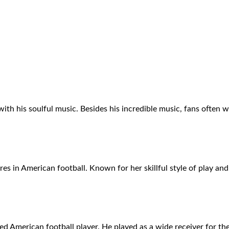
ith his soulful music. Besides his incredible music, fans often
res in American football. Known for her skillful style of play and
American football player. He played as a wide receiver for the