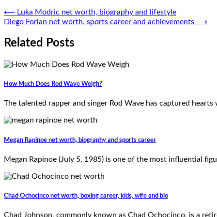
Post
⟵
Luka Modric net worth, biography and lifestyle
Diego Forlan net worth, sports career and achievements
⟶
navigation
Related Posts
How Much Does Rod Wave Weigh?
The talented rapper and singer Rod Wave has captured hearts w
Megan Rapinoe net worth, biography and sports career
Megan Rapinoe (July 5, 1985) is one of the most influential figu
Chad Ochocinco net worth, boxing career, kids, wife and bio
Chad Johnson, commonly known as Chad Ochocinco, is a retired 