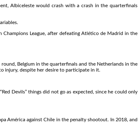
, Albiceleste would crash with a crash in the quarterfinals
ariables.
h Champions League, after defeating Atlético de Madrid in the
 round, Belgium in the quarterfinals and the Netherlands in the
njury, despite her desire to participate in it.
Red Devils” things did not go as expected, since he could only
pa América against Chile in the penalty shootout. In 2018, and