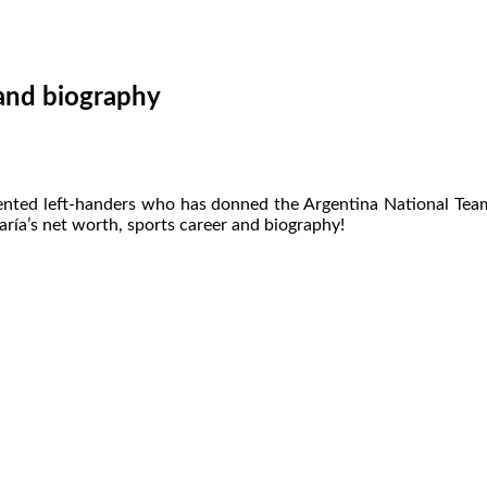
 and biography
ented left-handers who has donned the Argentina National Team je
aría’s net worth, sports career and biography!