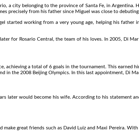
o, a city belonging to the province of Santa Fe, in Argentina. 
s precisely from his father since Miguel was close to debuting 
 started working from a very young age, helping his father in 
me later for Rosario Central, the team of his loves. In 2005, Di 
, achieving a total of 6 goals in the tournament. This earned hi
 in the 2008 Beijing Olympics. In this last appointment, Di Mar
rs later would become his wife. According to his statement and 
ld make great friends such as David Luiz and Maxi Pereira. With 