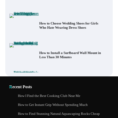
How to Choose Wedding Shoes for Girls
Who Hate Wearing Dress Shoes
How to Install a Surfboard Wall Mount in
Less Than 30 Minutes
What to Pack in a Diaper Bag Backpack
for Day Trips with Your Baby
Recent Posts
How to Buy Beats Headphones Online
Safely and Confidently
How I Find the Best Cooking Club Near Me
How to Get Instant Grip Without Spending Much
How to Find Stunning Natural Aquascaping Rocks Cheap