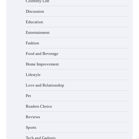
Celebrity Life
How Foster Carers in Barry Get Matched
with Children
Discussion
Education
Entertainment
How to Choose the Best BMX Pedals for
Maximum Grip and Control This Year
Fashion
Food and Beverage
Home Improvement
How to Choose Wedding Shoes for Girls
Lifestyle
Who Hate Wearing Dress Shoes
Love and Relationship
Pet
Readers Choice
How to Install a Surfboard Wall Mount in
Less Than 30 Minutes
Reviews
Sports
Tech and Gadgets