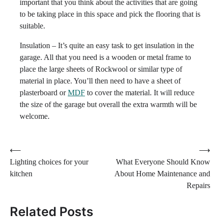
important that you think about the activities that are going
to be taking place in this space and pick the flooring that is
suitable.
Insulation – It’s quite an easy task to get insulation in the
garage. All that you need is a wooden or metal frame to
place the large sheets of Rockwool or similar type of
material in place. You’ll then need to have a sheet of
plasterboard or
MDF
to cover the material. It will reduce
the size of the garage but overall the extra warmth will be
welcome.
Post
⟵
⟶
Lighting choices for your
What Everyone Should Know
navigation
kitchen
About Home Maintenance and
Repairs
Related Posts