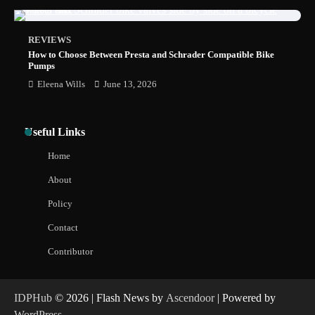
REVIEWS
How to Choose Between Presta and Schrader Compatible Bike
Pumps
Eleena Wills
June 13, 2026
Useful Links
Home
About
Policy
Contact
Contributor
IDPHub
© 2026 | Flash News by
Ascendoor
| Powered by
WordPress
.