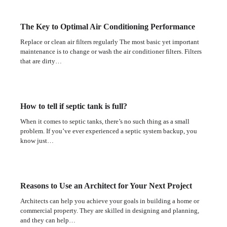
The Key to Optimal Air Conditioning Performance
Replace or clean air filters regularly The most basic yet important
maintenance is to change or wash the air conditioner filters. Filters
that are dirty…
How to tell if septic tank is full?
When it comes to septic tanks, there’s no such thing as a small
problem. If you’ve ever experienced a septic system backup, you
know just…
Reasons to Use an Architect for Your Next Project
Architects can help you achieve your goals in building a home or
commercial property. They are skilled in designing and planning,
and they can help…