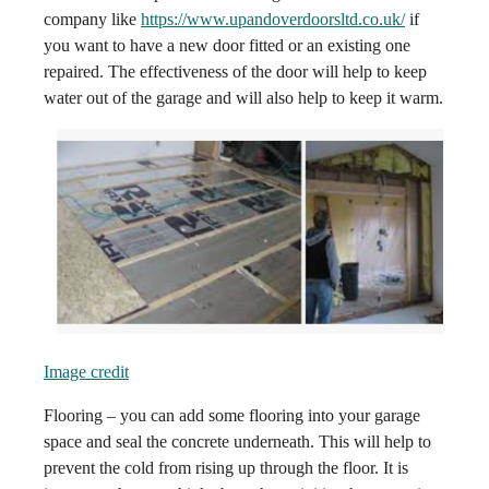
company like
https://www.upandoverdoorsltd.co.uk/
if
you want to have a new door fitted or an existing one
repaired. The effectiveness of the door will help to keep
water out of the garage and will also help to keep it warm.
Image credit
Flooring – you can add some flooring into your garage
space and seal the concrete underneath. This will help to
prevent the cold from rising up through the floor. It is