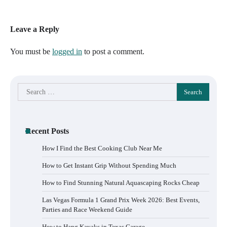
Leave a Reply
You must be
logged in
to post a comment.
Search
for:
Recent Posts
How I Find the Best Cooking Club Near Me
How to Get Instant Grip Without Spending Much
How to Find Stunning Natural Aquascaping Rocks Cheap
Las Vegas Formula 1 Grand Prix Week 2026: Best Events,
Parties and Race Weekend Guide
How to Hang Kayaks in Texas Garage