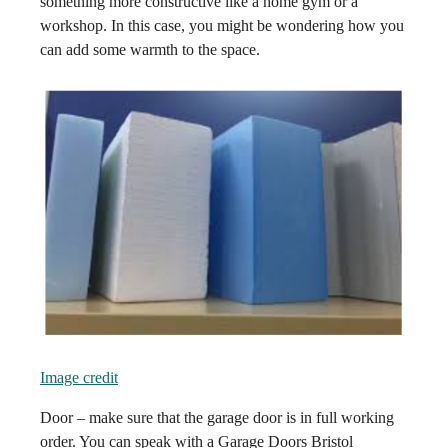
something more constructive like a home gym or a
workshop. In this case, you might be wondering how you
can add some warmth to the space.
Image credit
Door – make sure that the garage door is in full working
order. You can speak with a Garage Doors Bristol