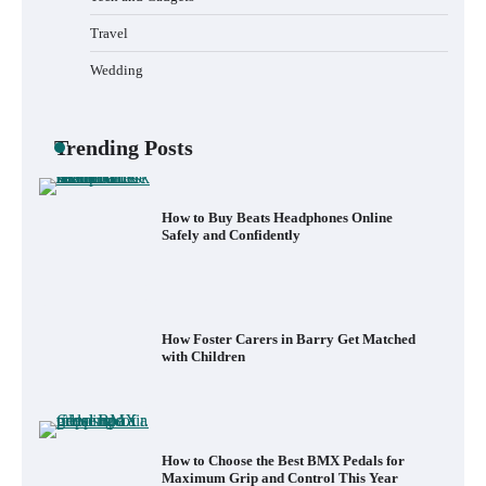
What to Pack in a Diaper Bag Backpack
for Day Trips with Your Baby
Travel
Wedding
How to Buy Beats Headphones Online
Trending Posts
Safely and Confidently
How Foster Carers in Barry Get Matched
with Children
How to Choose the Best BMX Pedals for
Maximum Grip and Control This Year