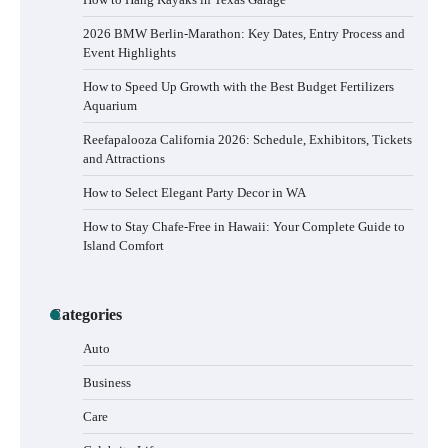
2026 BMW Berlin-Marathon: Key Dates, Entry Process and
Event Highlights
How to Speed Up Growth with the Best Budget Fertilizers
Aquarium
Reefapalooza California 2026: Schedule, Exhibitors, Tickets
and Attractions
How to Select Elegant Party Decor in WA
How to Stay Chafe-Free in Hawaii: Your Complete Guide to
Island Comfort
Categories
How to Buy Beats Headphones Online
Auto
Safely and Confidently
Business
Care