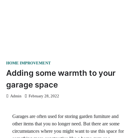
HOME IMPROVEMENT
Adding some warmth to your
garage space
Admin
February 28, 2022
Garages are often used for storing garden furniture and
other items that you no longer need. But there are some
circumstances where you might want to use this space for