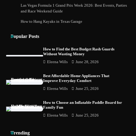
How Foster Carers in Barry Get Matched
Las Vegas Formula 1 Grand Prix Week 2026: Best Events, Parties
with Children
and Race Weekend Guide
How to Hang Kayaks in Texas Garage
Popular Posts
How to Choose the Best BMX Pedals for
Maximum Grip and Control This Year
How to Find the Best Budget Rash Guards
Without Wasting Money
Eleena Wills
June 28, 2026
How to Choose Wedding Shoes for Girls
Who Hate Wearing Dress Shoes
Best Affordable Home Appliances That
Improve Everyday Comfort
Eleena Wills
June 25, 2026
How to Choose an Inflatable Paddle Board for
How to Install a Surfboard Wall Mount in
Family Fun
Less Than 30 Minutes
Eleena Wills
June 25, 2026
Trending