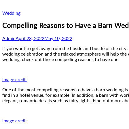
Wedding
Compelling Reasons to Have a Barn Wed
Admin
April 23, 2022
May 10, 2022
If you want to get away from the hustle and bustle of the city
wedding celebration and the relaxed atmosphere will help the 
wedding, check out these compelling reasons to have one.
Image credit
One of the most compelling reasons to have a barn wedding is th
find in a hotel venue, for example. In addition, a barn with wo
elegant, romantic details such as fairy lights. Find out more a
Image credit