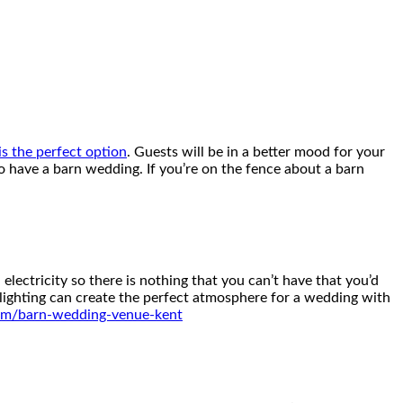
s the perfect option
. Guests will be in a better mood for your
 have a barn wedding. If you’re on the fence about a barn
lectricity so there is nothing that you can’t have that you’d
h lighting can create the perfect atmosphere for a wedding with
com/barn-wedding-venue-kent