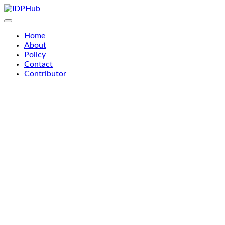
Skip
to
content
Home
About
Policy
Contact
Contributor