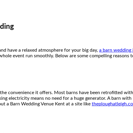
ding
 and have a relaxed atmosphere for your big day,
a barn wedding i
whole event run smoothly. Below are some compelling reasons to
e convenience it offers. Most barns have been retrofitted with e
rking electricity means no need for a huge generator. A barn wit
bout a Barn Wedding Venue Kent at a site like
theploughatleigh.