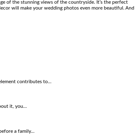
ge of the stunning views of the countryside. It’s the perfect
 decor will make your wedding photos even more beautiful. And
 element contributes to…
bout it, you…
before a family…