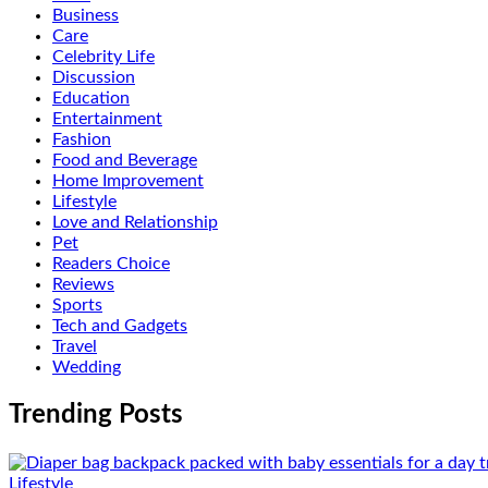
Business
Care
Celebrity Life
Discussion
Education
Entertainment
Fashion
Food and Beverage
Home Improvement
Lifestyle
Love and Relationship
Pet
Readers Choice
Reviews
Sports
Tech and Gadgets
Travel
Wedding
Trending Posts
Lifestyle