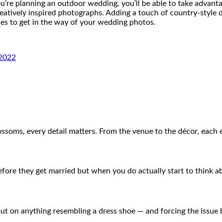
ou’re planning an outdoor wedding, you’ll be able to take advanta
eatively inspired photographs. Adding a touch of country-style
les to get in the way of your wedding photos.
 2022
ossoms, every detail matters. From the venue to the décor, each
ore they get married but when you do actually start to think a
t on anything resembling a dress shoe — and forcing the issue 