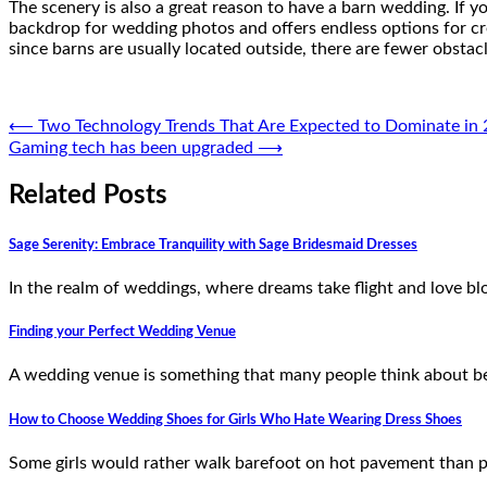
The scenery is also a great reason to have a barn wedding. If y
backdrop for wedding photos and offers endless options for cr
since barns are usually located outside, there are fewer obstac
Post
⟵
Two Technology Trends That Are Expected to Dominate in
Gaming tech has been upgraded
⟶
navigation
Related Posts
Sage Serenity: Embrace Tranquility with Sage Bridesmaid Dresses
In the realm of weddings, where dreams take flight and love bl
Finding your Perfect Wedding Venue
A wedding venue is something that many people think about bef
How to Choose Wedding Shoes for Girls Who Hate Wearing Dress Shoes
Some girls would rather walk barefoot on hot pavement than pu