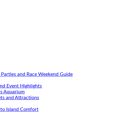
, Parties and Race Weekend Guide
nd Event Highlights
rs Aquarium
ets and Attractions
to Island Comfort