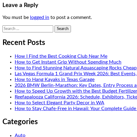
Leave a Reply
You must be
logged in
to post a comment.
Search
for:
Recent Posts
How I Find the Best Cooking Club Near Me
How to Get Instant Grip Without Spending Much
How to Find Stunning Natural Aquascaping Rocks Cheap
Las Vegas Formula 1 Grand Prix Week 2026: Best Events
How to Hang Kayaks in Texas Garage
2026 BMW Berlin-Marathon: Key Dates, Entry Process a
How to Speed Up Growth with the Best Budget Fertilize
Reefapalooza California 2026: Schedule, Exhibitors, Tick
How to Select Elegant Party Decor in WA
How to Stay Chafe-Free in Hawaii: Your Complete Guide 
Categories
Auto