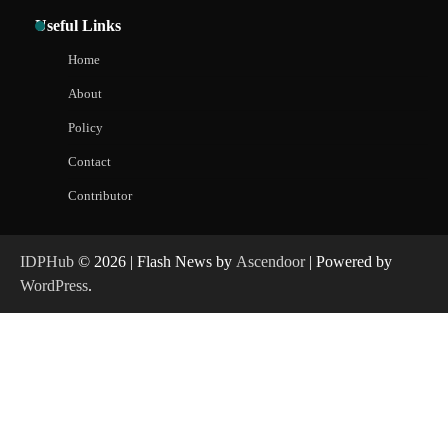
Useful Links
Home
About
Policy
Contact
Contributor
IDPHub
© 2026 | Flash News by
Ascendoor
| Powered by
WordPress
.