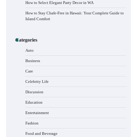
How to Select Elegant Party Decor in WA
How to Stay Chafe-Free in Hawaii: Your Complete Guide to
Island Comfort
Categories
Auto
Business
Care
Celebrity Life
Discussion
Education
Entertainment
Fashion
Food and Beverage