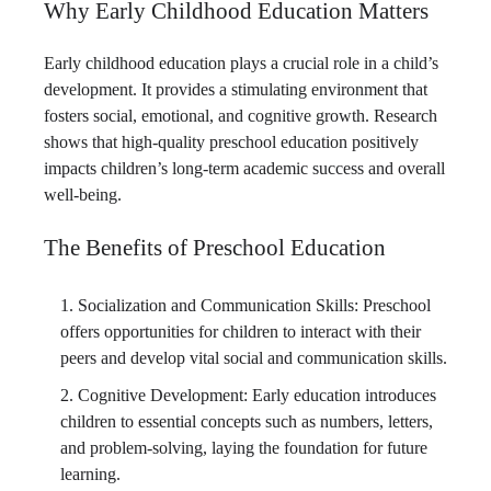
Why Early Childhood Education Matters
Early childhood education plays a crucial role in a child’s
development. It provides a stimulating environment that
fosters social, emotional, and cognitive growth. Research
shows that high-quality preschool education positively
impacts children’s long-term academic success and overall
well-being.
The Benefits of Preschool Education
Socialization and Communication Skills: Preschool
offers opportunities for children to interact with their
peers and develop vital social and communication skills.
Cognitive Development: Early education introduces
children to essential concepts such as numbers, letters,
and problem-solving, laying the foundation for future
learning.