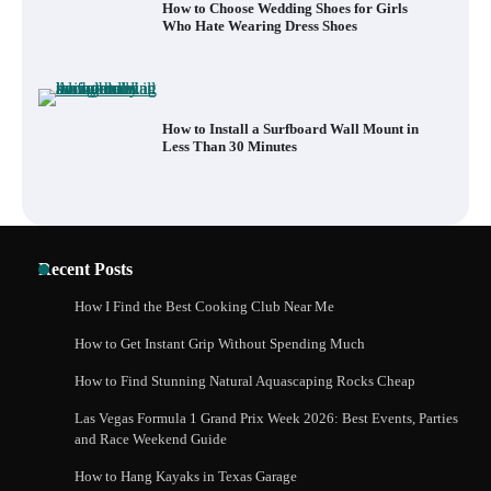
How to Choose Wedding Shoes for Girls
Who Hate Wearing Dress Shoes
How to Install a Surfboard Wall Mount in
Less Than 30 Minutes
Recent Posts
How I Find the Best Cooking Club Near Me
How to Get Instant Grip Without Spending Much
How to Find Stunning Natural Aquascaping Rocks Cheap
Las Vegas Formula 1 Grand Prix Week 2026: Best Events, Parties
and Race Weekend Guide
How to Hang Kayaks in Texas Garage