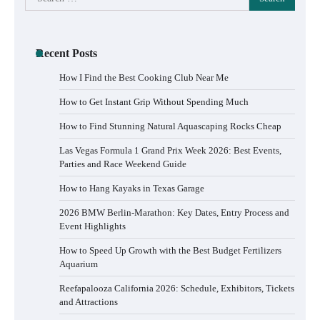
for:
Recent Posts
How I Find the Best Cooking Club Near Me
How to Get Instant Grip Without Spending Much
How to Find Stunning Natural Aquascaping Rocks Cheap
Las Vegas Formula 1 Grand Prix Week 2026: Best Events,
Parties and Race Weekend Guide
How to Hang Kayaks in Texas Garage
2026 BMW Berlin-Marathon: Key Dates, Entry Process and
Event Highlights
How to Speed Up Growth with the Best Budget Fertilizers
Aquarium
Reefapalooza California 2026: Schedule, Exhibitors, Tickets
and Attractions