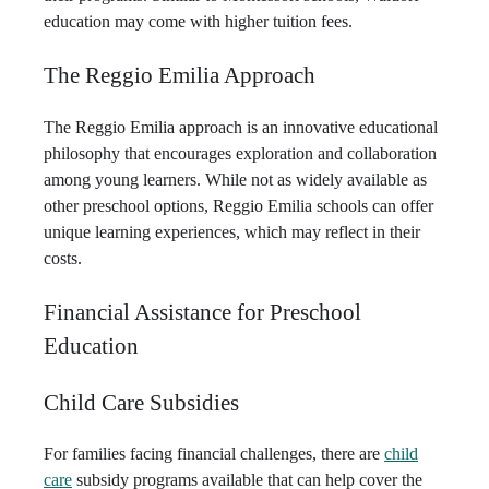
education may come with higher tuition fees.
The Reggio Emilia Approach
The Reggio Emilia approach is an innovative educational
philosophy that encourages exploration and collaboration
among young learners. While not as widely available as
other preschool options, Reggio Emilia schools can offer
unique learning experiences, which may reflect in their
costs.
Financial Assistance for Preschool
Education
Child Care Subsidies
For families facing financial challenges, there are
child
care
subsidy programs available that can help cover the