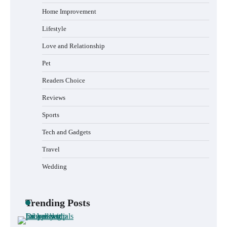
Home Improvement
Lifestyle
Love and Relationship
Pet
Readers Choice
Reviews
Sports
Tech and Gadgets
Travel
Wedding
Trending Posts