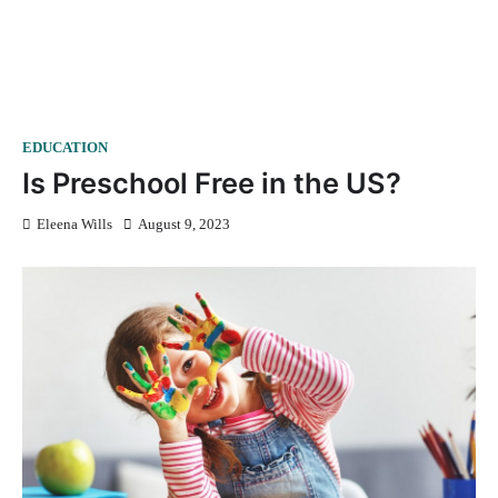
EDUCATION
Is Preschool Free in the US?
Eleena Wills
August 9, 2023