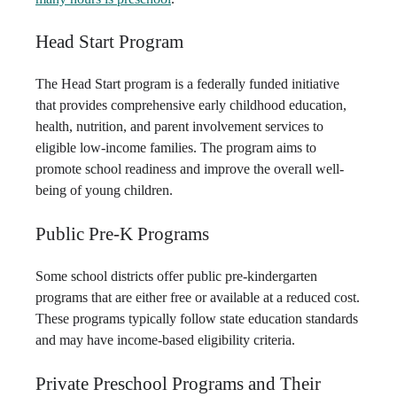
Head Start Program
The Head Start program is a federally funded initiative
that provides comprehensive early childhood education,
health, nutrition, and parent involvement services to
eligible low-income families. The program aims to
promote school readiness and improve the overall well-
being of young children.
Public Pre-K Programs
Some school districts offer public pre-kindergarten
programs that are either free or available at a reduced cost.
These programs typically follow state education standards
and may have income-based eligibility criteria.
Private Preschool Programs and Their