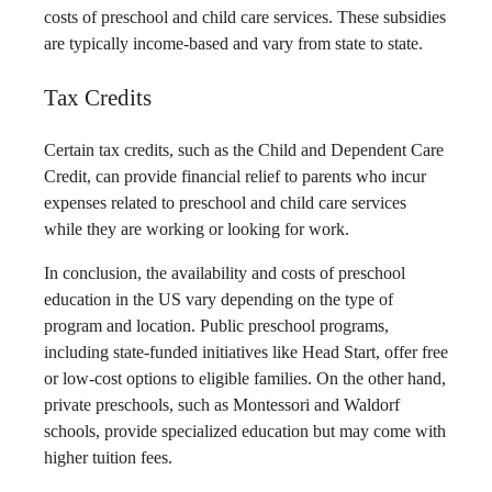
costs of preschool and child care services. These subsidies
are typically income-based and vary from state to state.
Tax Credits
Certain tax credits, such as the Child and Dependent Care
Credit, can provide financial relief to parents who incur
expenses related to preschool and child care services
while they are working or looking for work.
In conclusion, the availability and costs of preschool
education in the US vary depending on the type of
program and location. Public preschool programs,
including state-funded initiatives like Head Start, offer free
or low-cost options to eligible families. On the other hand,
private preschools, such as Montessori and Waldorf
schools, provide specialized education but may come with
higher tuition fees.