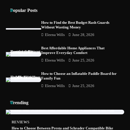
Popular Posts
How to Find the Best Budget Rash Guards
Without Wasting Money
Eleena Wills
June 28, 2026
Best Affordable Home Appliances That
Improve Everyday Comfort
Eleena Wills
June 25, 2026
How to Choose an Inflatable Paddle Board for
Family Fun
Eleena Wills
June 25, 2026
Trending
REVIEWS
How to Choose Between Presta and Schrader Compatible Bike