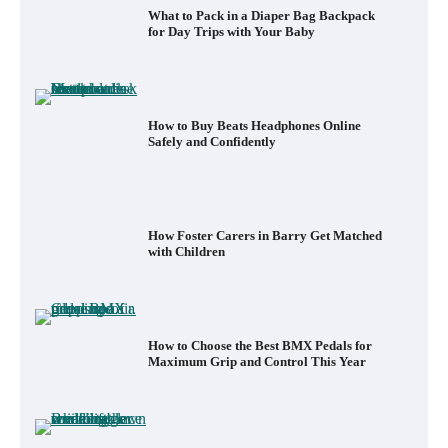
What to Pack in a Diaper Bag Backpack
for Day Trips with Your Baby
How to Buy Beats Headphones Online
Safely and Confidently
How Foster Carers in Barry Get Matched
with Children
How to Choose the Best BMX Pedals for
Maximum Grip and Control This Year