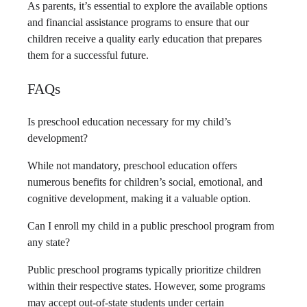
As parents, it’s essential to explore the available options
and financial assistance programs to ensure that our
children receive a quality early education that prepares
them for a successful future.
FAQs
Is preschool education necessary for my child’s
development?
While not mandatory, preschool education offers
numerous benefits for children’s social, emotional, and
cognitive development, making it a valuable option.
Can I enroll my child in a public preschool program from
any state?
Public preschool programs typically prioritize children
within their respective states. However, some programs
may accept out-of-state students under certain