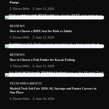
Pumps
Eleena Wills
June 13, 2026
REVIEWS
How to Choose a BMX Seat for Kids vs Adults
Eleena Wills
June 12, 2026
REVIEWS
How to Choose a Fish Finder for Kayak Fishing
Eleena Wills
June 12, 2026
TECH AND GADGETS
Madrid Tech Job Fair 2026: AI, Startups and Future Careers in
One Place
Eleena Wills
June 10, 2026