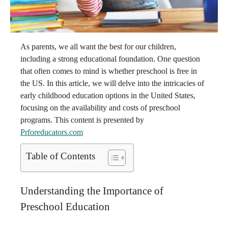
As parents, we all want the best for our children,
including a strong educational foundation. One question
that often comes to mind is whether preschool is free in
the US. In this article, we will delve into the intricacies of
early childhood education options in the United States,
focusing on the availability and costs of preschool
programs. This content is presented by
Prforeducators.com
Table of Contents
Understanding the Importance of
Preschool Education