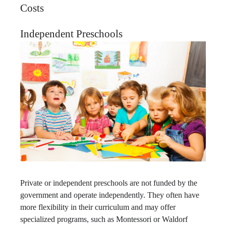
Costs
Independent Preschools
Private or independent preschools are not funded by the
government and operate independently. They often have
more flexibility in their curriculum and may offer
specialized programs, such as Montessori or Waldorf