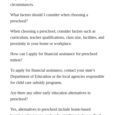
circumstances.
What factors should I consider when choosing a
preschool?
When choosing a preschool, consider factors such as
curriculum, teacher qualifications, class size, facilities, and
proximity to your home or workplace.
How can I apply for financial assistance for preschool
tuition?
To apply for financial assistance, contact your state’s
Department of Education or the local agencies responsible
for child care subsidy programs.
Are there any other early education alternatives to
preschool?
Yes, alternatives to preschool include home-based