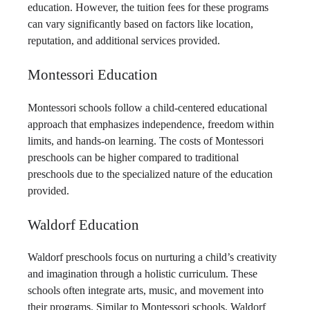
education. However, the tuition fees for these programs
can vary significantly based on factors like location,
reputation, and additional services provided.
Montessori Education
Montessori schools follow a child-centered educational
approach that emphasizes independence, freedom within
limits, and hands-on learning. The costs of Montessori
preschools can be higher compared to traditional
preschools due to the specialized nature of the education
provided.
Waldorf Education
Waldorf preschools focus on nurturing a child’s creativity
and imagination through a holistic curriculum. These
schools often integrate arts, music, and movement into
their programs. Similar to Montessori schools, Waldorf