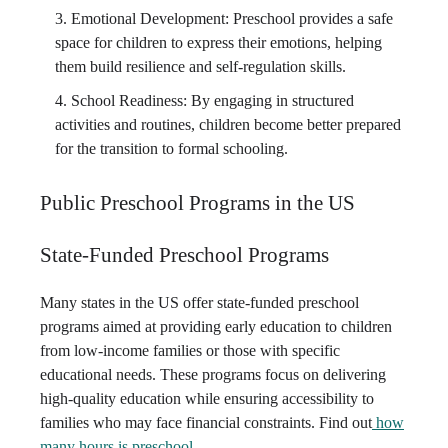
Emotional Development: Preschool provides a safe
space for children to express their emotions, helping
them build resilience and self-regulation skills.
School Readiness: By engaging in structured
activities and routines, children become better prepared
for the transition to formal schooling.
Public Preschool Programs in the US
State-Funded Preschool Programs
Many states in the US offer state-funded preschool
programs aimed at providing early education to children
from low-income families or those with specific
educational needs. These programs focus on delivering
high-quality education while ensuring accessibility to
families who may face financial constraints. Find out
how
many hours is preschool
.