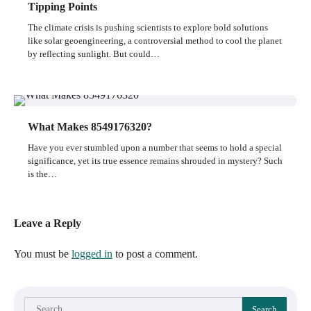
Tipping Points
The climate crisis is pushing scientists to explore bold solutions
like solar geoengineering, a controversial method to cool the planet
by reflecting sunlight. But could…
What Makes 8549176320?
Have you ever stumbled upon a number that seems to hold a special
significance, yet its true essence remains shrouded in mystery? Such
is the…
Leave a Reply
You must be
logged in
to post a comment.
Search