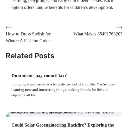
learning, playgroups, and early enrichment classes. Each
option offers unique benefits for children’s development.
Post
⟵
⟶
How to Dress Stylish for
What Makes 8549176320?
navigation
Winter: A Fashion Guide
Related Posts
Do students pay council tax?
Studying at university is a fantastic period of your life. You’re busy
learning new and interesting things, making friends for life and
enjoying all the…
Could Solar Geoengineering Backfire? Exploring the