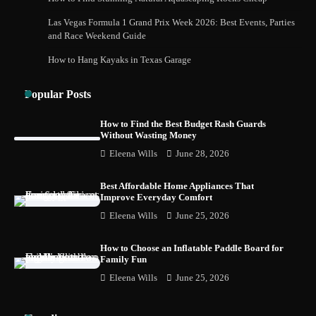
Safely and Confidently
Las Vegas Formula 1 Grand Prix Week 2026: Best Events, Parties
and Race Weekend Guide
How to Hang Kayaks in Texas Garage
How Foster Carers in Barry Get Matched
with Children
Popular Posts
How to Find the Best Budget Rash Guards
Without Wasting Money
How to Choose the Best BMX Pedals for
Eleena Wills
June 28, 2026
Maximum Grip and Control This Year
Best Affordable Home Appliances That
Improve Everyday Comfort
Eleena Wills
June 25, 2026
How to Choose Wedding Shoes for Girls
Who Hate Wearing Dress Shoes
How to Choose an Inflatable Paddle Board for
Family Fun
Eleena Wills
June 25, 2026
How to Install a Surfboard Wall Mount in