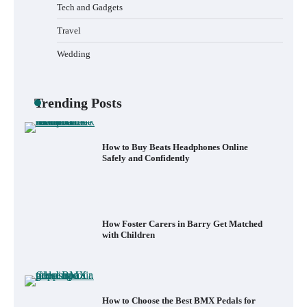
Less Than 30 Minutes
Tech and Gadgets
Travel
Wedding
What to Pack in a Diaper Bag Backpack
for Day Trips with Your Baby
Trending Posts
How to Buy Beats Headphones Online
Safely and Confidently
How Foster Carers in Barry Get Matched
with Children
How to Choose the Best BMX Pedals for