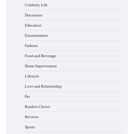
Safely and Confidently
Celebrity Life
Discussion
Education
How Foster Carers in Barry Get Matched
Entertainment
with Children
Fashion
Food and Beverage
How to Choose the Best BMX Pedals for
Home Improvement
Maximum Grip and Control This Year
Lifestyle
Love and Relationship
Pet
How to Choose Wedding Shoes for Girls
Who Hate Wearing Dress Shoes
Readers Choice
Reviews
Sports
How to Install a Surfboard Wall Mount in