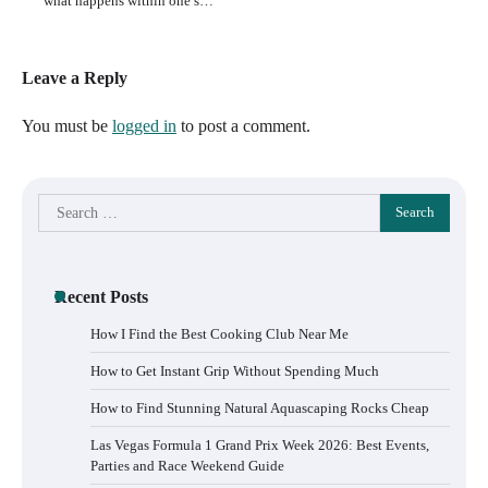
what happens within one’s…
Leave a Reply
You must be
logged in
to post a comment.
Search
for:
Recent Posts
How I Find the Best Cooking Club Near Me
How to Get Instant Grip Without Spending Much
How to Find Stunning Natural Aquascaping Rocks Cheap
Las Vegas Formula 1 Grand Prix Week 2026: Best Events,
Parties and Race Weekend Guide