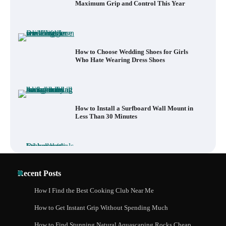
Maximum Grip and Control This Year
How to Choose Wedding Shoes for Girls
Who Hate Wearing Dress Shoes
How to Install a Surfboard Wall Mount in
Less Than 30 Minutes
What to Pack in a Diaper Bag Backpack
Recent Posts
for Day Trips with Your Baby
How I Find the Best Cooking Club Near Me
How to Get Instant Grip Without Spending Much
How to Buy Beats Headphones Online
How to Find Stunning Natural Aquascaping Rocks Cheap