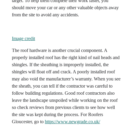
target. To help them complete their work faster, you
should move your car or any other valuable objects away
from the site to avoid any accidents.
Image credit
The roof hardware is another crucial component. A
properly installed roof has the right kind of nail heads and
shingles. If the sheathing is improperly installed, the
shingles will float off and crack. A poorly installed roof
may also void the manufacturer’s warranty. When you see
the sheath, you can tell if the contractor was careful to
follow building regulations. Good roof contractors also
leave the landscape unspoiled while working on the roof
so check reviews from previous clients to see how well
the site was kept during the process. For Roofers
Gloucester, go to
https://www.newgrade.co.uk/