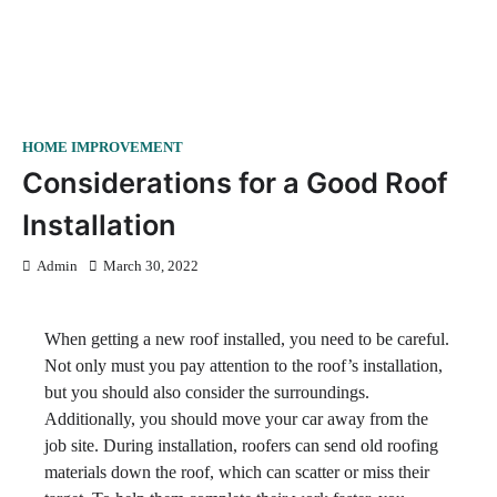
HOME IMPROVEMENT
Considerations for a Good Roof
Installation
Admin
March 30, 2022
When getting a new roof installed, you need to be careful.
Not only must you pay attention to the roof’s installation,
but you should also consider the surroundings.
Additionally, you should move your car away from the
job site. During installation, roofers can send old roofing
materials down the roof, which can scatter or miss their