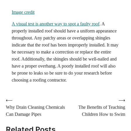
Image credit
A visual test is another way to spot a faulty roof
. A
properly installed roof should have a uniform appearance
throughout. Any patchy areas or overlapping shingles
indicate that the roof has been improperly installed. It may
be necessary to make a correction or replace the entire
roof. Additionally, the shingles should be well-nailed and
have a proper overhang. A poorly installed roof will also
be prone to leaks so be sure to do your research before
choosing a roofing contractor.
Post
⟵
⟶
Why Drain Cleaning Chemicals
The Benefits of Teaching
navigation
Can Damage Pipes
Children How to Swim
Related Posts