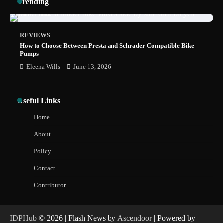
Trending
Less Than 30 Minutes
REVIEWS
How to Choose Between Presta and Schrader Compatible Bike
Pumps
Eleena Wills
June 13, 2026
Useful Links
Home
About
Policy
Contact
Contributor
IDPHub
© 2026 | Flash News by
Ascendoor
| Powered by