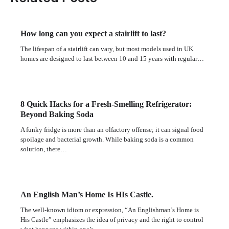
How long can you expect a stairlift to last?
The lifespan of a stairlift can vary, but most models used in UK
homes are designed to last between 10 and 15 years with regular…
8 Quick Hacks for a Fresh-Smelling Refrigerator:
Beyond Baking Soda
A funky fridge is more than an olfactory offense; it can signal food
spoilage and bacterial growth. While baking soda is a common
solution, there…
An English Man’s Home Is HIs Castle.
The well-known idiom or expression, “An Englishman’s Home is
His Castle” emphasizes the idea of privacy and the right to control