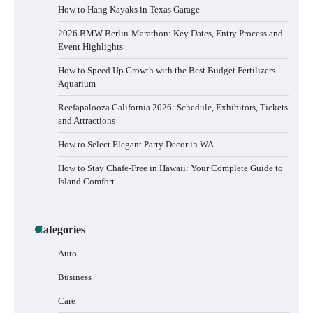
How to Hang Kayaks in Texas Garage
2026 BMW Berlin-Marathon: Key Dates, Entry Process and
Event Highlights
How to Speed Up Growth with the Best Budget Fertilizers
Aquarium
Reefapalooza California 2026: Schedule, Exhibitors, Tickets
and Attractions
How to Select Elegant Party Decor in WA
How to Stay Chafe-Free in Hawaii: Your Complete Guide to
Island Comfort
Categories
Auto
Business
Care
How to Buy Beats Headphones Online