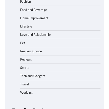
Fashion
Food and Beverage
How to Choose the Best BMX Pedals for
Home Improvement
Maximum Grip and Control This Year
Lifestyle
Love and Relationship
Pet
How to Choose Wedding Shoes for Girls
Who Hate Wearing Dress Shoes
Readers Choice
Reviews
Sports
How to Install a Surfboard Wall Mount
in Less Than 30 Minutes
Tech and Gadgets
Travel
Wedding
What to Pack in a Diaper Bag Backpack
for Day Trips with Your Baby