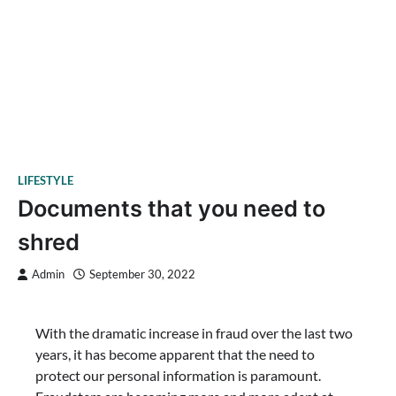
LIFESTYLE
Documents that you need to
shred
Admin
September 30, 2022
With the dramatic increase in fraud over the last two
years, it has become apparent that the need to
protect our personal information is paramount.