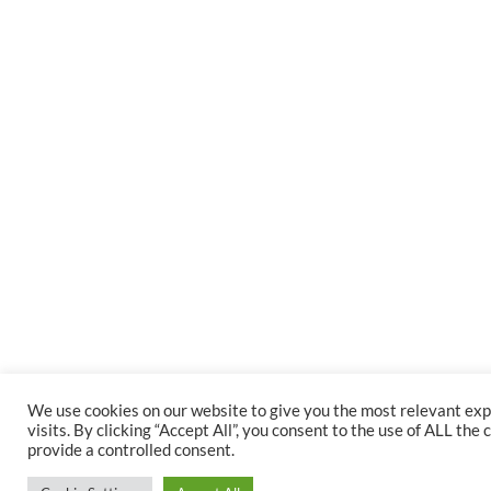
We use cookies on our website to give you the most relevant e
visits. By clicking “Accept All”, you consent to the use of ALL th
provide a controlled consent.