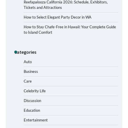
Reefapalooza California 2026: Schedule, Exhibitors,
Tickets and Attractions
How to Select Elegant Party Decor in WA
How to Stay Chafe-Free in Hawaii: Your Complete Guide
to Island Comfort
Categories
Auto
Business
Care
How to Buy Beats Headphones Online
Safely and Confidently
Celebrity Life
Discussion
Education
How Foster Carers in Barry Get
Entertainment
Matched with Children