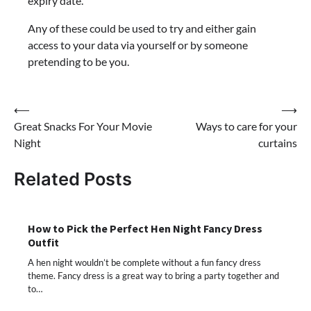
expiry date.
Any of these could be used to try and either gain
access to your data via yourself or by someone
pretending to be you.
Post
⟵
⟶
Great Snacks For Your Movie
Ways to care for your
navigation
Night
curtains
Related Posts
How to Pick the Perfect Hen Night Fancy Dress
Outfit
A hen night wouldn’t be complete without a fun fancy dress
theme. Fancy dress is a great way to bring a party together and
to…