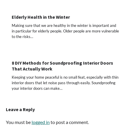
Elderly Health in the Winter
Making sure that we are healthy in the winter is important and
in particular for elderly people. Older people are more vulnerable
to the risks…
8 DIY Methods for Soundproofing Interior Doors
That Actually Work
Keeping your home peaceful is no small feat, especially with thin
interior doors that let noise pass through easily. Soundproofing
your interior doors can make…
Leave a Reply
You must be
logged in
to post a comment.