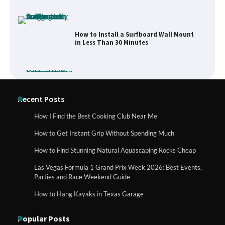
How to Install a Surfboard Wall Mount
in Less Than 30 Minutes
What to Pack in a Diaper Bag Backpack
Recent Posts
for Day Trips with Your Baby
How I Find the Best Cooking Club Near Me
How to Get Instant Grip Without Spending Much
How to Buy Beats Headphones Online
How to Find Stunning Natural Aquascaping Rocks Cheap
Safely and Confidently
Las Vegas Formula 1 Grand Prix Week 2026: Best Events,
Parties and Race Weekend Guide
How to Hang Kayaks in Texas Garage
How Foster Carers in Barry Get
Matched with Children
Popular Posts