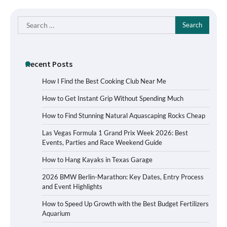
Search
for:
Recent Posts
How I Find the Best Cooking Club Near Me
How to Get Instant Grip Without Spending Much
How to Find Stunning Natural Aquascaping Rocks Cheap
Las Vegas Formula 1 Grand Prix Week 2026: Best
Events, Parties and Race Weekend Guide
How to Hang Kayaks in Texas Garage
2026 BMW Berlin-Marathon: Key Dates, Entry Process
and Event Highlights
How to Speed Up Growth with the Best Budget Fertilizers
Aquarium