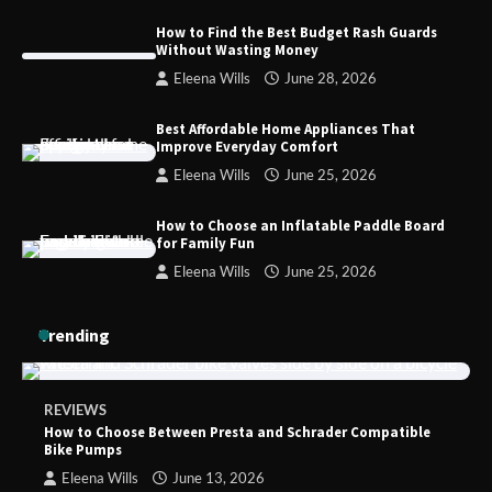
How to Find the Best Budget Rash Guards
Without Wasting Money
How to Choose the Best BMX Pedals for
Eleena Wills
June 28, 2026
Maximum Grip and Control This Year
Best Affordable Home Appliances That
Improve Everyday Comfort
Eleena Wills
June 25, 2026
How to Choose Wedding Shoes for Girls
Who Hate Wearing Dress Shoes
How to Choose an Inflatable Paddle Board
for Family Fun
Eleena Wills
June 25, 2026
How to Install a Surfboard Wall Mount
Trending
in Less Than 30 Minutes
REVIEWS
How to Choose Between Presta and Schrader Compatible
Bike Pumps
Eleena Wills
June 13, 2026