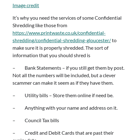
Image credit
It’s why you need the services of some Confidential
Shredding like those from
https://www.printwaste.co.uk/confidential-
shredding/confidential-shredding-gloucester/
to
make sure it is properly shredded. The sort of
information that you should shred is
– Bank Statements – if you still get them by post.
Not all the numbers will be included, but a clever
scammer can make it seem as if they have them.
– Utility bills – Store them online if need be.
– Anything with your name and address on it.
– Council Tax bills
– Credit and Debit Cards that are past their