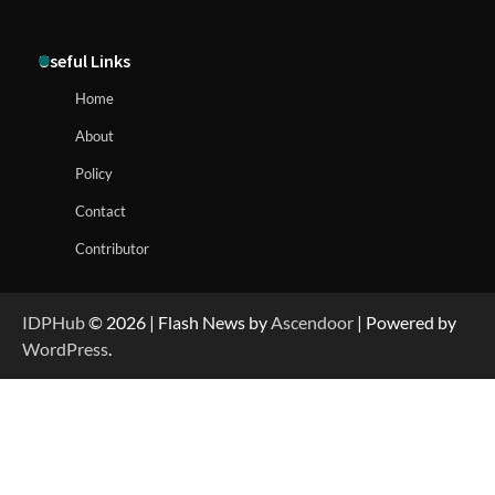
Useful Links
Home
About
Policy
Contact
Contributor
IDPHub
© 2026 | Flash News by
Ascendoor
| Powered by
WordPress
.