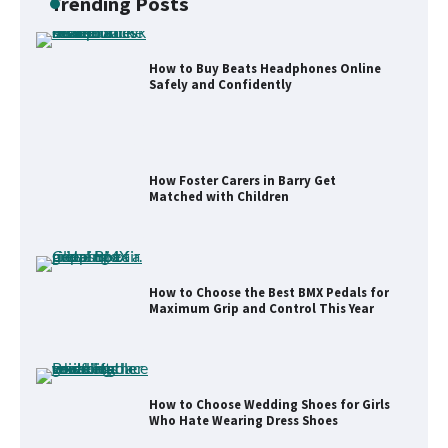
Trending Posts
How to Buy Beats Headphones Online
Safely and Confidently
How Foster Carers in Barry Get
Matched with Children
How to Choose the Best BMX Pedals for
Maximum Grip and Control This Year
How to Choose Wedding Shoes for Girls
Who Hate Wearing Dress Shoes