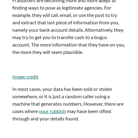
Fraudsters are becoming more and more adept at
finding ways to pose as legitimate agencies. For
example, they will call, email, or use the post to try
and extract that last piece of information from you,
namely your bank account details. Alternatively, they
may try to get you to transfer cash to a bogus
account. The more information that they have on you,
the more they will seem plausible.
Image credit
In most cases, your data has been sold or stolen
somewhere, or it is just a random caller using a
machine that generates numbers. However, there are
cases where
your rubbish
may have been sifted
through and your details found.