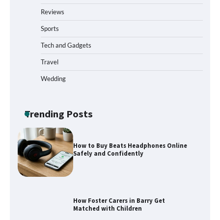
Reviews
Sports
What to Pack in a Diaper Bag Backpack
for Day Trips with Your Baby
Tech and Gadgets
Travel
Wedding
How to Buy Beats Headphones Online
Safely and Confidently
Trending Posts
How Foster Carers in Barry Get
Matched with Children
How to Choose the Best BMX Pedals for
Maximum Grip and Control This Year