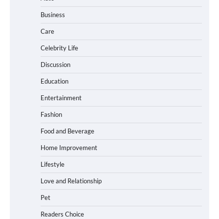
Business
Care
How Foster Carers in Barry Get
Matched with Children
Celebrity Life
Discussion
Education
How to Choose the Best BMX Pedals for
Entertainment
Maximum Grip and Control This Year
Fashion
Food and Beverage
How to Choose Wedding Shoes for Girls
Home Improvement
Who Hate Wearing Dress Shoes
Lifestyle
Love and Relationship
Pet
How to Install a Surfboard Wall Mount
in Less Than 30 Minutes
Readers Choice