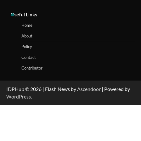
Useful Links
Home
About
Policy
Contact
Contributor
IDPHub
© 2026 | Flash News by
Ascendoor
| Powered by
WordPress
.