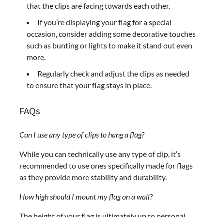
that the clips are facing towards each other.
If you’re displaying your flag for a special
occasion, consider adding some decorative touches
such as bunting or lights to make it stand out even
more.
Regularly check and adjust the clips as needed
to ensure that your flag stays in place.
FAQs
Can I use any type of clips to hang a flag?
While you can technically use any type of clip, it’s
recommended to use ones specifically made for flags
as they provide more stability and durability.
How high should I mount my flag on a wall?
The height of your flag is ultimately up to personal