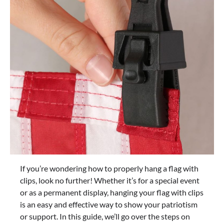
If you’re wondering how to properly hang a flag with
clips, look no further! Whether it’s for a special event
or as a permanent display, hanging your flag with clips
is an easy and effective way to show your patriotism
or support. In this guide, we’ll go over the steps on