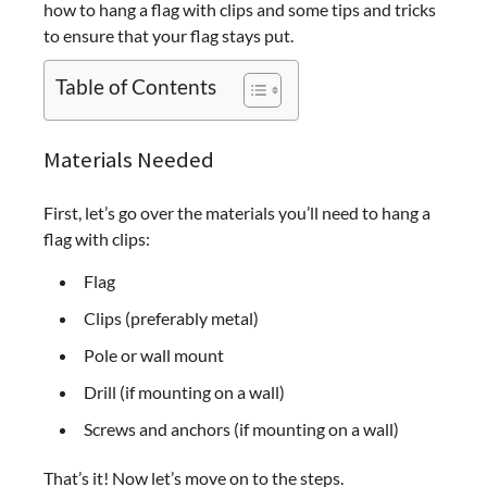
how to hang a flag with clips and some tips and tricks
to ensure that your flag stays put.
Table of Contents
Materials Needed
First, let’s go over the materials you’ll need to hang a
flag with clips:
Flag
Clips (preferably metal)
Pole or wall mount
Drill (if mounting on a wall)
Screws and anchors (if mounting on a wall)
That’s it! Now let’s move on to the steps.