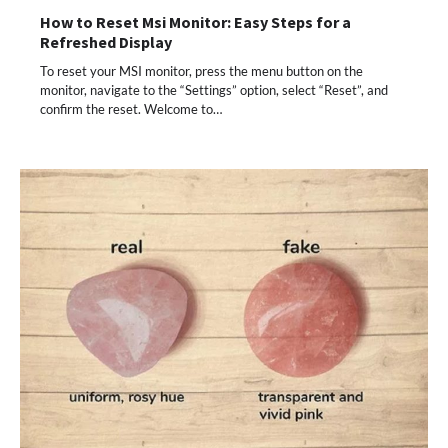
How to Reset Msi Monitor: Easy Steps for a
Refreshed Display
To reset your MSI monitor, press the menu button on the
monitor, navigate to the “Settings” option, select “Reset”, and
confirm the reset. Welcome to…