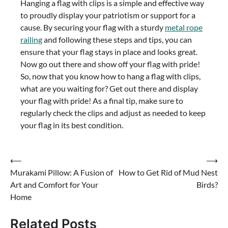
Hanging a flag with clips is a simple and effective way
to proudly display your patriotism or support for a
cause. By securing your flag with a sturdy
metal rope
railing
and following these steps and tips, you can
ensure that your flag stays in place and looks great.
Now go out there and show off your flag with pride!
So, now that you know how to hang a flag with clips,
what are you waiting for? Get out there and display
your flag with pride! As a final tip, make sure to
regularly check the clips and adjust as needed to keep
your flag in its best condition.
Post
⟵
⟶
Murakami Pillow: A Fusion of
How to Get Rid of Mud Nest
navigation
Art and Comfort for Your
Birds?
Home
Related Posts