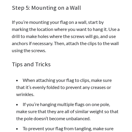
Step 5: Mounting on a Wall
If you’re mounting your flag on a wall, start by
marking the location where you want to hang it. Use a
drill to make holes where the screws will go, and use
anchors if necessary. Then, attach the clips to the wall
using the screws.
Tips and Tricks
When attaching your flag to clips, make sure
that it’s evenly folded to prevent any creases or
wrinkles.
If you’re hanging multiple flags on one pole,
make sure that they are all of similar weight so that
the pole doesn’t become unbalanced.
To prevent your flag from tangling, make sure