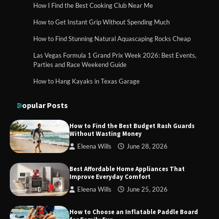
How I Find the Best Cooking Club Near Me
How to Get Instant Grip Without Spending Much
How Foster Carers in Barry Get
How to Find Stunning Natural Aquascaping Rocks Cheap
Matched with Children
Las Vegas Formula 1 Grand Prix Week 2026: Best Events,
Parties and Race Weekend Guide
How to Hang Kayaks in Texas Garage
How to Choose the Best BMX Pedals for
Maximum Grip and Control This Year
Popular Posts
How to Find the Best Budget Rash Guards
Without Wasting Money
How to Choose Wedding Shoes for Girls
Eleena Wills
June 28, 2026
Who Hate Wearing Dress Shoes
Best Affordable Home Appliances That
Improve Everyday Comfort
Eleena Wills
June 25, 2026
How to Install a Surfboard Wall Mount
in Less Than 30 Minutes
How to Choose an Inflatable Paddle Board