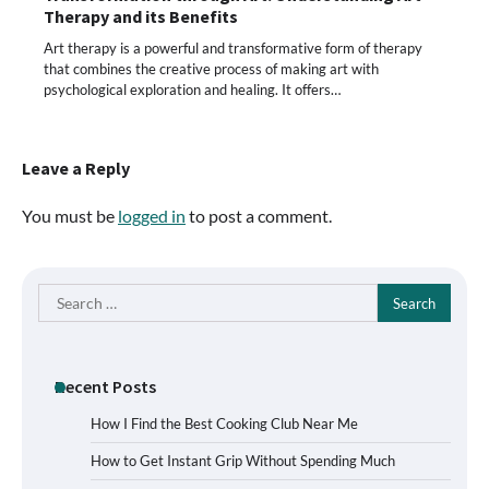
Therapy and its Benefits
Art therapy is a powerful and transformative form of therapy
that combines the creative process of making art with
psychological exploration and healing. It offers…
Leave a Reply
You must be
logged in
to post a comment.
Search
for:
Recent Posts
How I Find the Best Cooking Club Near Me
How to Get Instant Grip Without Spending Much