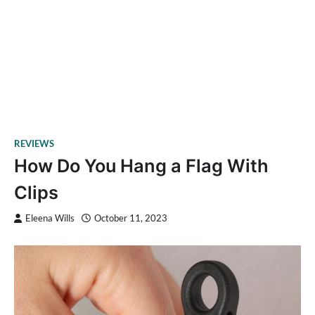
REVIEWS
How Do You Hang a Flag With
Clips
Eleena Wills
October 11, 2023