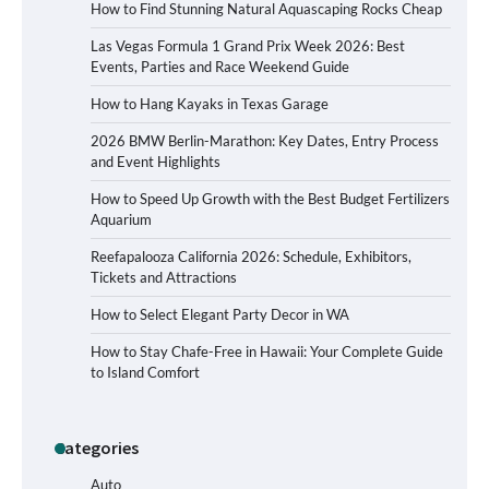
How to Find Stunning Natural Aquascaping Rocks Cheap
Las Vegas Formula 1 Grand Prix Week 2026: Best
Events, Parties and Race Weekend Guide
How to Hang Kayaks in Texas Garage
2026 BMW Berlin-Marathon: Key Dates, Entry Process
and Event Highlights
How to Speed Up Growth with the Best Budget Fertilizers
Aquarium
Reefapalooza California 2026: Schedule, Exhibitors,
Tickets and Attractions
How to Select Elegant Party Decor in WA
How to Stay Chafe-Free in Hawaii: Your Complete Guide
to Island Comfort
Categories
How to Buy Beats Headphones Online
Safely and Confidently
Auto