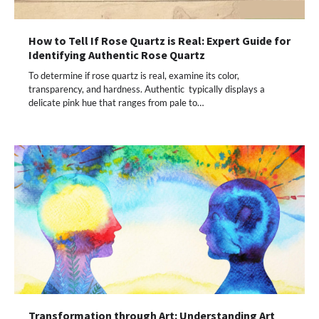
How to Tell If Rose Quartz is Real: Expert Guide for
Identifying Authentic Rose Quartz
To determine if rose quartz is real, examine its color,
transparency, and hardness. Authentic typically displays a
delicate pink hue that ranges from pale to…
Transformation through Art: Understanding Art