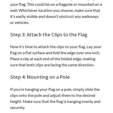
your flag. This could be on a flagpole or mounted on a
wall. Whichever location you choose, make sure that
it’s easily visible and doesn’t obstruct any walkways
or vehicles.
Step 3: Attach the Clips to the Flag
Now it’s time to attach the clips to your flag. Lay your
flag on a flat surface and fold the edge over one inch.
Place a clip at each end of the folded edge, making
sure that both clips are facing the same direction.
Step 4: Mounting on a Pole
If you’re hanging your flag on a pole, simply slide the
clips onto the pole and adjust them to the desired
height. Make sure that the flag is hanging evenly and
securely.