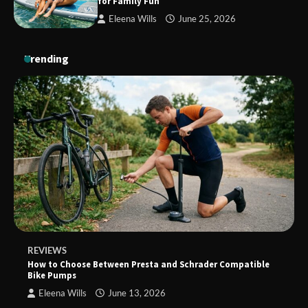
for Family Fun
Eleena Wills
June 25, 2026
Trending
REVIEWS
How to Choose Between Presta and Schrader Compatible
Bike Pumps
Eleena Wills
June 13, 2026