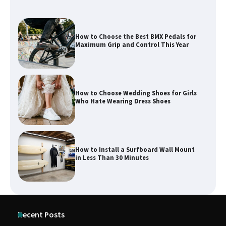
How to Choose Wedding Shoes for Girls
Who Hate Wearing Dress Shoes
How to Install a Surfboard Wall Mount
in Less Than 30 Minutes
What to Pack in a Diaper Bag Backpack
for Day Trips with Your Baby
How to Buy Beats Headphones Online
Recent Posts
Safely and Confidently