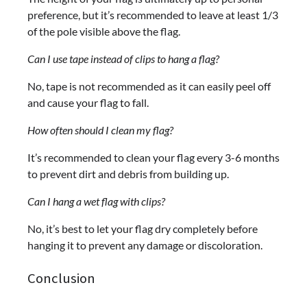
preference, but it’s recommended to leave at least 1/3
of the pole visible above the flag.
Can I use tape instead of clips to hang a flag?
No, tape is not recommended as it can easily peel off
and cause your flag to fall.
How often should I clean my flag?
It’s recommended to clean your flag every 3-6 months
to prevent dirt and debris from building up.
Can I hang a wet flag with clips?
No, it’s best to let your flag dry completely before
hanging it to prevent any damage or discoloration.
Conclusion