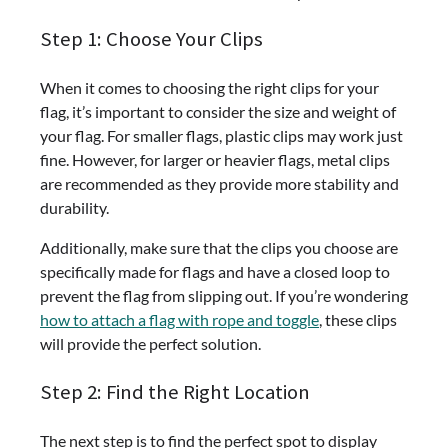
Step 1: Choose Your Clips
When it comes to choosing the right clips for your
flag, it’s important to consider the size and weight of
your flag. For smaller flags, plastic clips may work just
fine. However, for larger or heavier flags, metal clips
are recommended as they provide more stability and
durability.
Additionally, make sure that the clips you choose are
specifically made for flags and have a closed loop to
prevent the flag from slipping out. If you’re wondering
how to attach a flag with rope and toggle
, these clips
will provide the perfect solution.
Step 2: Find the Right Location
The next step is to find the perfect spot to display