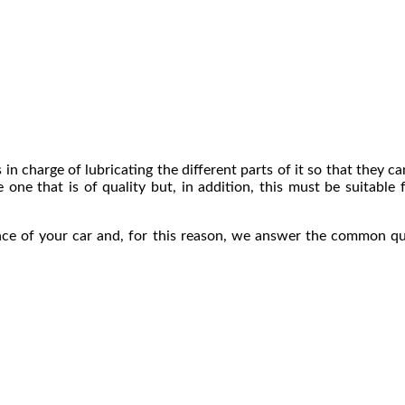
is in charge of lubricating the different parts of it so that they 
e one that is of quality but, in addition, this must be suitable f
ance of your car and, for this reason, we answer the common q