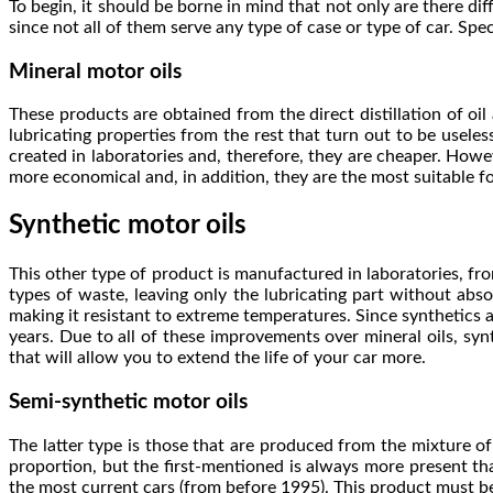
To begin, it should be borne in mind that not only are there di
since not all of them serve any type of case or type of car. Speci
Mineral motor oils
These products are obtained from the direct distillation of oil 
lubricating properties from the rest that turn out to be usele
created in laboratories and, therefore, they are cheaper. Howev
more economical and, in addition, they are the most suitable f
Synthetic motor oils
This other type of product is manufactured in laboratories, from
types of waste, leaving only the lubricating part without abs
making it resistant to extreme temperatures. Since synthetics 
years. Due to all of these improvements over mineral oils, sy
that will allow you to extend the life of your car more.
Semi-synthetic motor oils
The latter type is those that are produced from the mixture of t
proportion, but the first-mentioned is always more present than
the most current cars (from before 1995). This product must be