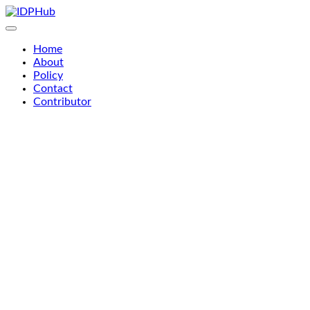
Skip
to
content
Home
About
Policy
Contact
Contributor