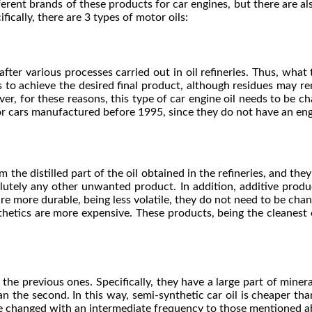
fferent brands of these products for car engines, but there are al
fically, there are 3 types of motor oils:
after various processes carried out in oil refineries. Thus, what 
ss to achieve the desired final product, although residues may r
er, for these reasons, this type of car engine oil needs to be ch
or cars manufactured before 1995, since they do not have an eng
 the distilled part of the oil obtained in the refineries, and the
olutely any other unwanted product. In addition, additive produc
are more durable, being less volatile, they do not need to be cha
nthetics are more expensive. These products, being the cleanest
he previous ones. Specifically, they have a large part of mineral
 the second. In this way, semi-synthetic car oil is cheaper than 
 changed with an intermediate frequency to those mentioned above