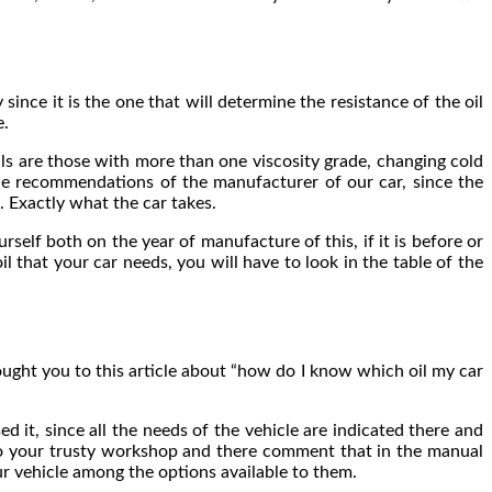
ince it is the one that will determine the resistance of the oil
e.
ils are those with more than one viscosity grade, changing cold
the recommendations of the manufacturer of our car, since the
. Exactly what the car takes.
self both on the year of manufacture of this, if it is before or
il that your car needs, you will have to look in the table of the
ought you to this article about “how do I know which oil my car
d it, since all the needs of the vehicle are indicated there and
 to your trusty workshop and there comment that in the manual
r vehicle among the options available to them.