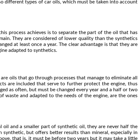
so different types of car oils, which must be taken into account
this process achieves is to separate the part of the oil that has
emain. They are considered of lower quality than the synthetics
anged at least once a year. The clear advantage is that they are
ine adapted to synthetics.
y are oils that go through processes that manage to eliminate all
ts are included that serve to further protect the engine, thus
nged as often, but must be changed every year and a half or two
 of waste and adapted to the needs of the engine, are the ones
 oil and a smaller part of synthetic oil, they are never half the
synthetic, but offers better results than mineral, especially in
, that is, it must be before two years but it may take a little