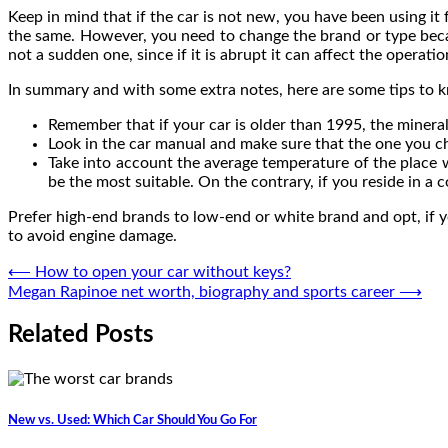
Keep in mind that if the car is not new, you have been using it 
the same. However, you need to change the brand or type becau
not a sudden one, since if it is abrupt it can affect the operat
In summary and with some extra notes, here are some tips to k
Remember that if your car is older than 1995, the mineral
Look in the car manual and make sure that the one you ch
Take into account the average temperature of the place w
be the most suitable. On the contrary, if you reside in a
Prefer high-end brands to low-end or white brand and opt, if y
to avoid engine damage.
Post
⟵
How to open your car without keys?
Megan Rapinoe net worth, biography and sports career
⟶
navigation
Related Posts
New vs. Used: Which Car Should You Go For