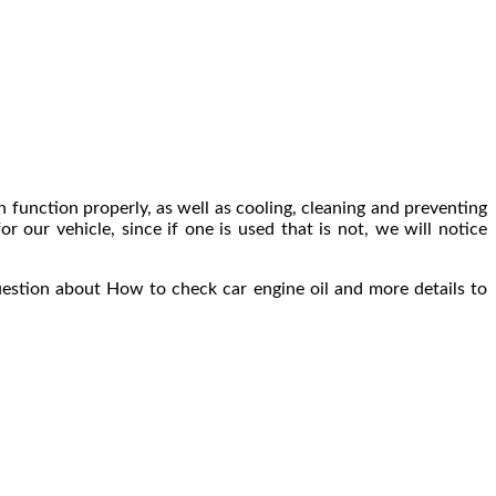
can function properly, as well as cooling, cleaning and preventing
or our vehicle, since if one is used that is not, we will notice
uestion about How to check car engine oil and more details to