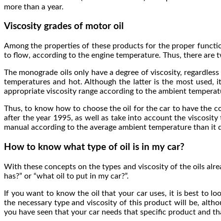
more than a year.
Viscosity grades of motor oil
Among the properties of these products for the proper functioni
to flow, according to the engine temperature. Thus, there are 
The monograde oils only have a degree of viscosity, regardless
temperatures and hot. Although the latter is the most used, 
appropriate viscosity range according to the ambient temperatur
Thus, to know how to choose the oil for the car to have the cor
after the year 1995, as well as take into account the viscosity 
manual according to the average ambient temperature than it d
How to know what type of oil is in my car?
With these concepts on the types and viscosity of the oils alr
has?” or “what oil to put in my car?”.
If you want to know the oil that your car uses, it is best to l
the necessary type and viscosity of this product will be, al
you have seen that your car needs that specific product and th