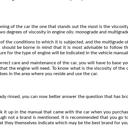
ng of the car the one that stands out the most is the viscosity s
two degrees of viscosity in engine oils: monograde and multigrad
 of the conditions to which it is subjected, and the multigrade o
it should be borne in mind that it is most advisable to follow 
e for the type of engine will be indicated in the vehicle manual
rect care and maintenance of the car, you will have to base your
that the engine will need. To know what is the viscosity of the o
oes in the area where you reside and use the car.
eady rinsed, you can now better answer the question that has br
ook it up in the manual that came with the car when you purchase
though not a brand is mentioned. It is recommended that you go
at they themselves indicate which may be the best brand for you