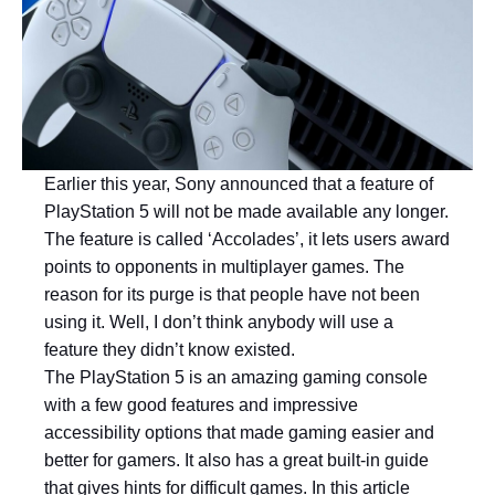
Earlier this year, Sony announced that a feature of
PlayStation 5 will not be made available any longer.
The feature is called ‘Accolades’, it lets users award
points to opponents in multiplayer games. The
reason for its purge is that people have not been
using it. Well, I don’t think anybody will use a
feature they didn’t know existed.
The PlayStation 5 is an amazing gaming console
with a few good features and impressive
accessibility options that made gaming easier and
better for gamers. It also has a great built-in guide
that gives hints for difficult games. In this article