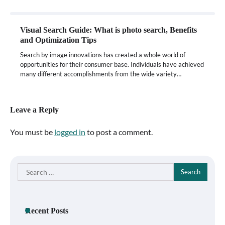
Visual Search Guide: What is photo search, Benefits
and Optimization Tips
Search by image innovations has created a whole world of
opportunities for their consumer base. Individuals have achieved
many different accomplishments from the wide variety…
Leave a Reply
You must be
logged in
to post a comment.
Search
for:
Recent Posts