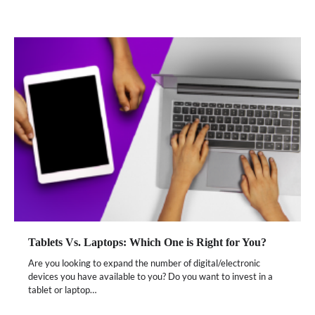
Tablets Vs. Laptops: Which One is Right for You?
Are you looking to expand the number of digital/electronic
devices you have available to you? Do you want to invest in a
tablet or laptop…