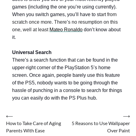
games (including the one you’re using currently).
When you switch games, you’ll have to st
art from
scratch once more. There’s no resumption on this
one, well at least
Mateo Ronaldo
don’t know about
it.
Universal Search
There’s a search function that can be found in the
upper-right corner of the PlayStation 5’s home
screen. Once again, people barely use this feature
of the PS5, nobody wants to be going through the
hassle of punching in a console to search for things
you can easily do with the PS Plus hub.
⟵
⟶
Post
How to Take Care of Aging
5 Reasons to Use Wallpaper
navigation
Parents With Ease
Over Paint