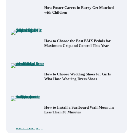
How Foster Carers in Barry Get Matched
with Children
How to Choose the Best BMX Pedals for
Maximum Grip and Control This Year
How to Choose Wedding Shoes for Girls
Who Hate Wearing Dress Shoes
How to Install a Surfboard Wall Mount in
Less Than 30 Minutes