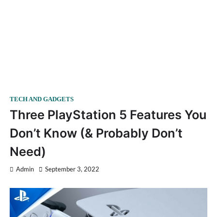
TECH AND GADGETS
Three PlayStation 5 Features You
Don’t Know (& Probably Don’t
Need)
Admin
September 3, 2022