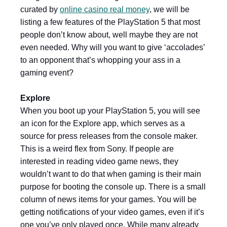
curated by
online casino real money
, we will be
listing a few features of the PlayStation 5 that most
people don’t know about, well maybe they are not
even needed. Why will you want to give ‘accolades’
to an opponent that’s whopping your ass in a
gaming event?
Explore
When you boot up your PlayStation 5, you will see
an icon for the Explore app, which serves as a
source for press releases from the console maker.
This is a weird flex from Sony. If people are
interested in reading video game news, they
wouldn’t want to do that when gaming is their main
purpose for booting the console up. There is a small
column of news items for your games. You will be
getting notifications of your video games, even if it’s
one you’ve only played once. While many already