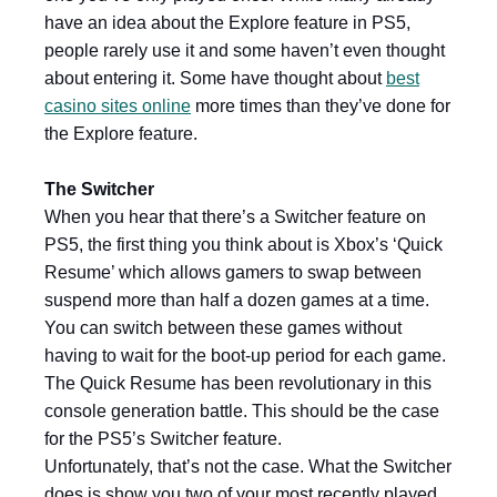
have an idea about the Explore feature in PS5,
people rarely use it and some haven’t even thought
about entering it. Some have thought about
best
casino sites online
more times than they’ve done for
the Explore feature.
The Switcher
When you hear that there’s a Switcher feature on
PS5, the first thing you think about is Xbox’s ‘Quick
Resume’ which allows gamers to swap between
suspend more than half a dozen games at a time.
You can switch between these games without
having to wait for the boot-up period for each game.
The Quick Resume has been revolutionary in this
console generation battle. This should be the case
for the PS5’s Switcher feature.
Unfortunately, that’s not the case. What the Switcher
does is show you two of your most recently played