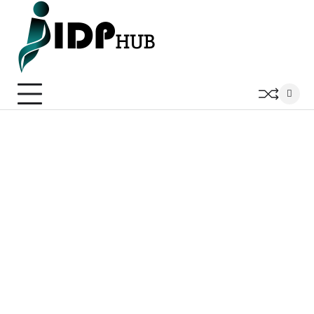
Skip
to
content