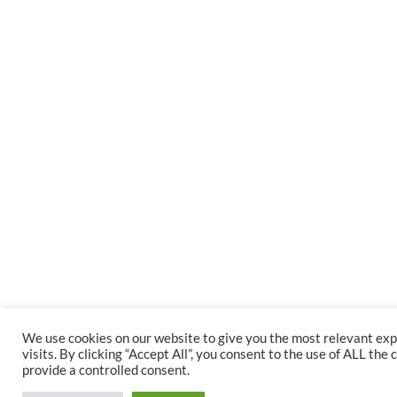
We use cookies on our website to give you the most relevant e
visits. By clicking “Accept All”, you consent to the use of ALL th
provide a controlled consent.