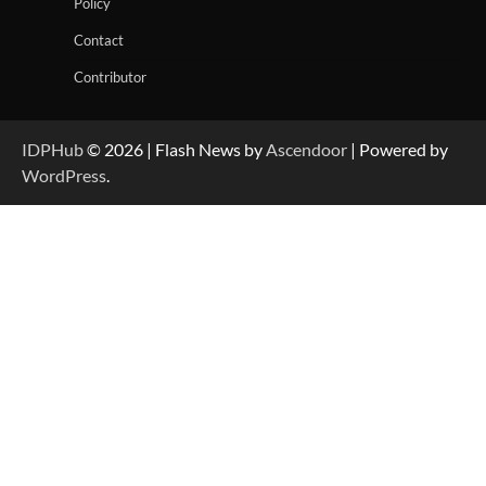
Policy
Contact
Contributor
IDPHub
© 2026 | Flash News by
Ascendoor
| Powered by
WordPress
.