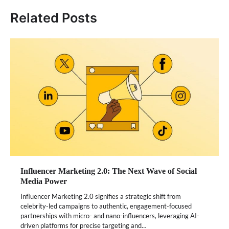
Related Posts
Influencer Marketing 2.0: The Next Wave of Social
Media Power
Influencer Marketing 2.0 signifies a strategic shift from
celebrity-led campaigns to authentic, engagement-focused
partnerships with micro- and nano-influencers, leveraging AI-
driven platforms for precise targeting and…