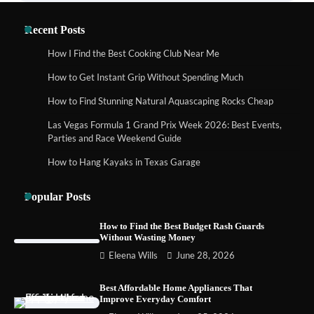
What to Pack in a Diaper Bag Backpack
Recent Posts
for Day Trips with Your Baby
How I Find the Best Cooking Club Near Me
How to Get Instant Grip Without Spending Much
How to Buy Beats Headphones Online
How to Find Stunning Natural Aquascaping Rocks Cheap
Safely and Confidently
Las Vegas Formula 1 Grand Prix Week 2026: Best Events,
Parties and Race Weekend Guide
How to Hang Kayaks in Texas Garage
How Foster Carers in Barry Get Matched
with Children
Popular Posts
How to Find the Best Budget Rash Guards
Without Wasting Money
How to Choose the Best BMX Pedals for
Eleena Wills
June 28, 2026
Maximum Grip and Control This Year
Best Affordable Home Appliances That
Improve Everyday Comfort