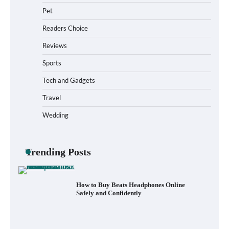
Pet
How to Choose Wedding Shoes for Girls
Who Hate Wearing Dress Shoes
Readers Choice
Reviews
Sports
How to Install a Surfboard Wall Mount in
Less Than 30 Minutes
Tech and Gadgets
Travel
Wedding
What to Pack in a Diaper Bag Backpack
for Day Trips with Your Baby
Trending Posts
How to Buy Beats Headphones Online
Safely and Confidently