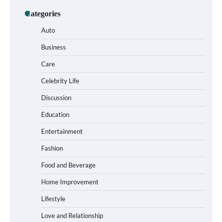
Categories
Auto
Business
Care
How to Buy Beats Headphones Online
Safely and Confidently
Celebrity Life
Discussion
Education
How Foster Carers in Barry Get Matched
Entertainment
with Children
Fashion
Food and Beverage
How to Choose the Best BMX Pedals for
Home Improvement
Maximum Grip and Control This Year
Lifestyle
Love and Relationship