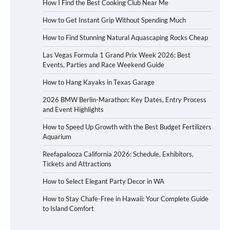
How I Find the Best Cooking Club Near Me
How to Get Instant Grip Without Spending Much
How to Find Stunning Natural Aquascaping Rocks Cheap
Las Vegas Formula 1 Grand Prix Week 2026: Best
Events, Parties and Race Weekend Guide
How to Hang Kayaks in Texas Garage
2026 BMW Berlin-Marathon: Key Dates, Entry Process
and Event Highlights
How to Speed Up Growth with the Best Budget Fertilizers
Aquarium
Reefapalooza California 2026: Schedule, Exhibitors,
Tickets and Attractions
How to Select Elegant Party Decor in WA
How to Stay Chafe-Free in Hawaii: Your Complete Guide
to Island Comfort