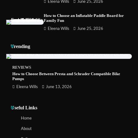
Eleena Wills
June 25, 2026
How to Choose Wedding Shoes for Girls
Who Hate Wearing Dress Shoes
How to Choose an Inflatable Paddle Board for
Family Fun
Eleena Wills
June 25, 2026
How to Install a Surfboard Wall Mount in
Trending
Less Than 30 Minutes
REVIEWS
How to Choose Between Presta and Schrader Compatible Bike
Pumps
Eleena Wills
June 13, 2026
Useful Links
Home
About