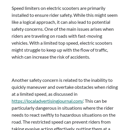
Speed limiters on electric scooters are primarily
installed to ensure rider safety. While this might seem
like a logical approach, it can also lead to potential
safety concerns. One of the main issues arises when
riders are traveling on roads with fast-moving
vehicles. With a limited top speed, electric scooters
might struggle to keep up with the flow of traffic,
which can increase the risk of accidents.
Another safety concern is related to the inability to
quickly maneuver and overtake obstacles when riding
at a limited speed, as discussed in
https://localadvertisingjournal.com/
. This can be
particularly dangerous in situations where the rider
needs to react swiftly to hazardous situations on the
road. The restricted speed can prevent riders from
taking evasive action effectively, putting them at a