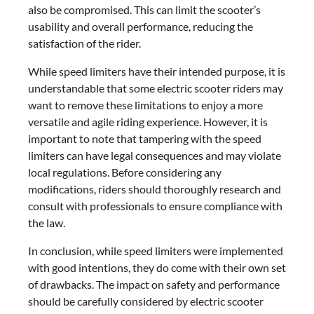
also be compromised. This can limit the scooter’s
usability and overall performance, reducing the
satisfaction of the rider.
While speed limiters have their intended purpose, it is
understandable that some electric scooter riders may
want to remove these limitations to enjoy a more
versatile and agile riding experience. However, it is
important to note that tampering with the speed
limiters can have legal consequences and may violate
local regulations. Before considering any
modifications, riders should thoroughly research and
consult with professionals to ensure compliance with
the law.
In conclusion, while speed limiters were implemented
with good intentions, they do come with their own set
of drawbacks. The impact on safety and performance
should be carefully considered by electric scooter