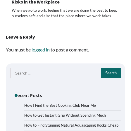
Risks in the Workplace
When we go to work, feeling that we are doing the best to keep
ourselves safe and also that the place where we work takes…
Leave a Reply
You must be
logged in
to post a comment.
Search
for:
Recent Posts
How I Find the Best Cooking Club Near Me
How to Get Instant Grip Without Spending Much
How to Find Stunning Natural Aquascaping Rocks Cheap