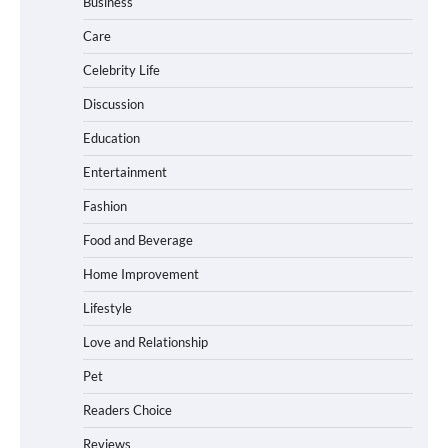
Business
Care
How Foster Carers in Barry Get
Matched with Children
Celebrity Life
Discussion
Education
How to Choose the Best BMX Pedals for
Entertainment
Maximum Grip and Control This Year
Fashion
Food and Beverage
How to Choose Wedding Shoes for Girls
Home Improvement
Who Hate Wearing Dress Shoes
Lifestyle
Love and Relationship
Pet
How to Install a Surfboard Wall Mount
in Less Than 30 Minutes
Readers Choice
Reviews