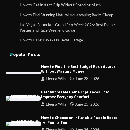
How to Get Instant Grip Without Spending Much
How Foster Carers in Barry Get
How to Find Stunning Natural Aquascaping Rocks Cheap
Matched with Children
Las Vegas Formula 1 Grand Prix Week 2026: Best Events,
Parties and Race Weekend Guide
How to Hang Kayaks in Texas Garage
How to Choose the Best BMX Pedals for
Maximum Grip and Control This Year
Popular Posts
How to Find the Best Budget Rash Guards
Without Wasting Money
How to Choose Wedding Shoes for Girls
Eleena Wills
June 28, 2026
Who Hate Wearing Dress Shoes
Best Affordable Home Appliances That
Improve Everyday Comfort
Eleena Wills
June 25, 2026
How to Install a Surfboard Wall Mount
in Less Than 30 Minutes
How to Choose an Inflatable Paddle Board
for Family Fun
Eleena Wills
June 25, 2026