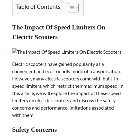
Table of Contents
The Impact Of Speed Limiters On
Electric Scooters
Electric scooters have gained popularity as a
convenient and eco-friendly mode of transportation.
However, many electric scooters come with built-in
speed limiters, which restrict their maximum speed. In
this article, we will explore the impact of these speed
limiters on electric scooters and discuss the safety
concerns and performance limitations associated
with them.
Safety Concerns