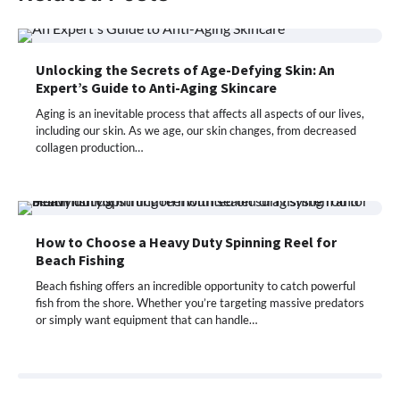
Unlocking the Secrets of Age-Defying Skin: An
Expert’s Guide to Anti-Aging Skincare
Aging is an inevitable process that affects all aspects of our lives,
including our skin. As we age, our skin changes, from decreased
collagen production…
How to Choose a Heavy Duty Spinning Reel for
Beach Fishing
Beach fishing offers an incredible opportunity to catch powerful
fish from the shore. Whether you’re targeting massive predators
or simply want equipment that can handle…