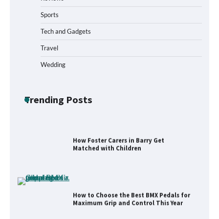
Sports
What to Pack in a Diaper Bag Backpack
for Day Trips with Your Baby
Tech and Gadgets
Travel
Wedding
How to Buy Beats Headphones Online
Safely and Confidently
Trending Posts
How Foster Carers in Barry Get
Matched with Children
How to Choose the Best BMX Pedals for
Maximum Grip and Control This Year