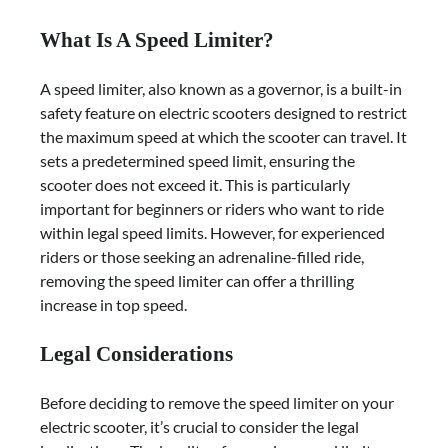
What Is A Speed Limiter?
A speed limiter, also known as a governor, is a built-in
safety feature on electric scooters designed to restrict
the maximum speed at which the scooter can travel. It
sets a predetermined speed limit, ensuring the
scooter does not exceed it. This is particularly
important for beginners or riders who want to ride
within legal speed limits. However, for experienced
riders or those seeking an adrenaline-filled ride,
removing the speed limiter can offer a thrilling
increase in top speed.
Legal Considerations
Before deciding to remove the speed limiter on your
electric scooter, it’s crucial to consider the legal