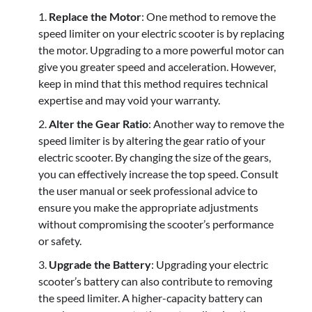
Replace the Motor
: One method to remove the
speed limiter on your electric scooter is by replacing
the motor. Upgrading to a more powerful motor can
give you greater speed and acceleration. However,
keep in mind that this method requires technical
expertise and may void your warranty.
Alter the Gear Ratio
: Another way to remove the
speed limiter is by altering the gear ratio of your
electric scooter. By changing the size of the gears,
you can effectively increase the top speed. Consult
the user manual or seek professional advice to
ensure you make the appropriate adjustments
without compromising the scooter’s performance
or safety.
Upgrade the Battery
: Upgrading your electric
scooter’s battery can also contribute to removing
the speed limiter. A higher-capacity battery can