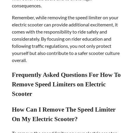
consequences.
Remember, while removing the speed limiter on your
electric scooter can provide additional excitement, it
comes with the responsibility to ride safely and
considerately. By focusing on rider education and
following traffic regulations, you not only protect
yourself but also contribute to a safer scooter culture
overall.
Frequently Asked Questions For How To
Remove Speed Limiters on Electric
Scooter
How Can I Remove The Speed Limiter
On My Electric Scooter?