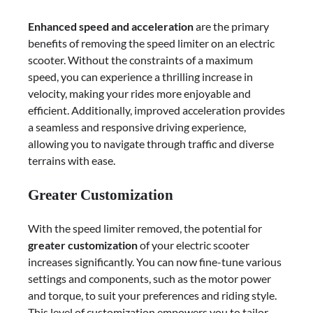
Enhanced speed and acceleration
are the primary
benefits of removing the speed limiter on an electric
scooter. Without the constraints of a maximum
speed, you can experience a thrilling increase in
velocity, making your rides more enjoyable and
efficient. Additionally, improved acceleration provides
a seamless and responsive driving experience,
allowing you to navigate through traffic and diverse
terrains with ease.
Greater Customization
With the speed limiter removed, the potential for
greater customization
of your electric scooter
increases significantly. You can now fine-tune various
settings and components, such as the motor power
and torque, to suit your preferences and riding style.
This level of customization empowers you to tailor