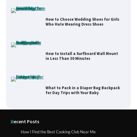
How to Choose Wedding Shoes for Girls
Who Hate Wearing Dress Shoes
How to Install a Surfboard Wall Mount
in Less Than 30 Minutes
What to Pack in a Diaper Bag Backpack
for Day Trips with Your Baby
How to Buy Beats Headphones Online
Recent Posts
Safely and Confidently
How I Find the Best Cooking Club Near Me