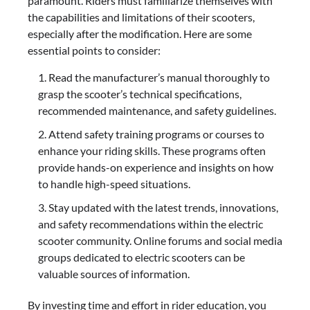
paramount. Riders must familiarize themselves with
the capabilities and limitations of their scooters,
especially after the modification. Here are some
essential points to consider:
Read the manufacturer’s manual thoroughly to
grasp the scooter’s technical specifications,
recommended maintenance, and safety guidelines.
Attend safety training programs or courses to
enhance your riding skills. These programs often
provide hands-on experience and insights on how
to handle high-speed situations.
Stay updated with the latest trends, innovations,
and safety recommendations within the electric
scooter community. Online forums and social media
groups dedicated to electric scooters can be
valuable sources of information.
By investing time and effort in rider education, you