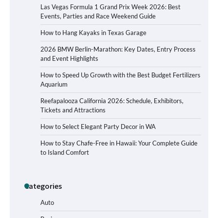
Las Vegas Formula 1 Grand Prix Week 2026: Best
Events, Parties and Race Weekend Guide
How to Hang Kayaks in Texas Garage
2026 BMW Berlin-Marathon: Key Dates, Entry Process
and Event Highlights
How to Speed Up Growth with the Best Budget Fertilizers
Aquarium
Reefapalooza California 2026: Schedule, Exhibitors,
Tickets and Attractions
How to Select Elegant Party Decor in WA
How to Stay Chafe-Free in Hawaii: Your Complete Guide
to Island Comfort
Categories
How to Buy Beats Headphones Online
Safely and Confidently
Auto