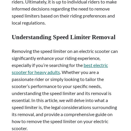
riders. Ultimately, it is up to individual riders to make
informed decisions regarding the need to remove
speed limiters based on their riding preferences and
local regulations.
Understanding Speed Limiter Removal
Removing the speed limiter on an electric scooter can
significantly enhance your riding experience,
especially if you’re searching for the
best electric
scooter for heavy adults
. Whether you are a
passionate rider or simply looking to tailor the
scooter’s performance to your specific needs,
understanding the speed limiter and its removal is
essential. In this article, we will delve into what a
speed limiter is, the legal considerations surrounding
its removal, and provide a comprehensive guide on
how to remove the speed limiter on your electric
scooter.