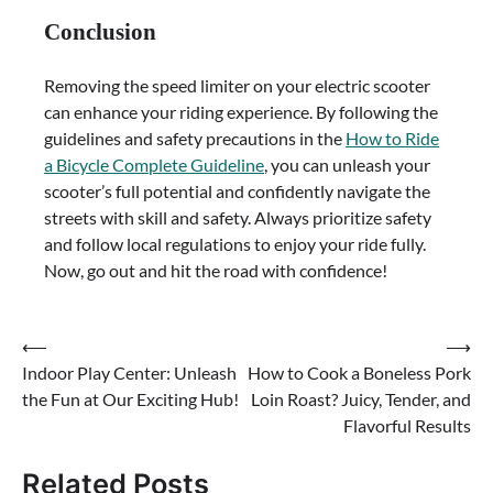
Conclusion
Removing the speed limiter on your electric scooter
can enhance your riding experience. By following the
guidelines and safety precautions in the
How to Ride
a Bicycle Complete Guideline
, you can unleash your
scooter’s full potential and confidently navigate the
streets with skill and safety. Always prioritize safety
and follow local regulations to enjoy your ride fully.
Now, go out and hit the road with confidence!
Post
⟵
⟶
Indoor Play Center: Unleash
How to Cook a Boneless Pork
navigation
the Fun at Our Exciting Hub!
Loin Roast? Juicy, Tender, and
Flavorful Results
Related Posts