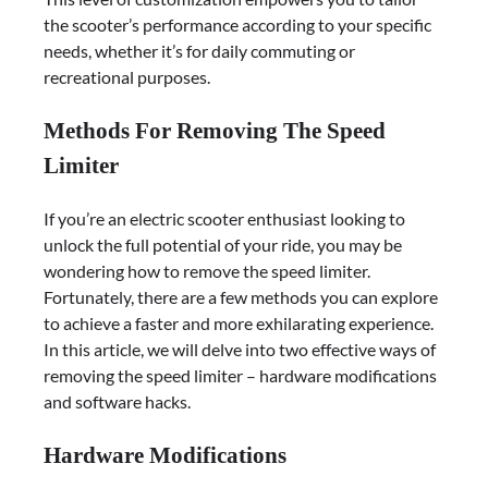
the scooter’s performance according to your specific
needs, whether it’s for daily commuting or
recreational purposes.
Methods For Removing The Speed
Limiter
If you’re an electric scooter enthusiast looking to
unlock the full potential of your ride, you may be
wondering how to remove the speed limiter.
Fortunately, there are a few methods you can explore
to achieve a faster and more exhilarating experience.
In this article, we will delve into two effective ways of
removing the speed limiter – hardware modifications
and software hacks.
Hardware Modifications