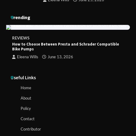
Trending
REVIEWS
How to Choose Between Presta and Schrader Compatible
Bike Pumps
Eleena Wills
June 13, 2026
Useful Links
Home
About
Policy
Contact
Contributor