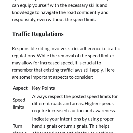
can equip yourself with the necessary skills and
knowledge to navigate the road confidently and
responsibly, even without the speed limit.
Traffic Regulations
Responsible riding involves strict adherence to traffic
regulations. While the removal of the speed limiter
may allow for increased speed, it is crucial to
remember that existing traffic laws still apply. Here
are some important aspects to consider:
Aspect
Key Points
Always respect the posted speed limits for
Speed
different roads and areas. Higher speeds
limits
require increased caution and awareness.
Indicate your intentions by using proper
Turn
hand signals or turn signals. This helps
signals
other road users anticipate your actions