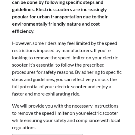
can be done by following specific steps and
guidelines. Electric scooters are increasingly
popular for urban transportation due to their
environmentally friendly nature and cost
efficiency.
However, some riders may feel limited by the speed
restrictions imposed by manufacturers. If you’re
looking to remove the speed limiter on your electric
scooter, it’s essential to follow the prescribed
procedures for safety reasons. By adhering to specific
steps and guidelines, you can effectively unlock the
full potential of your electric scooter and enjoy a
faster and more exhilarating ride.
We will provide you with the necessary instructions
to remove the speed limiter on your electric scooter
while ensuring your safety and compliance with local
regulations.