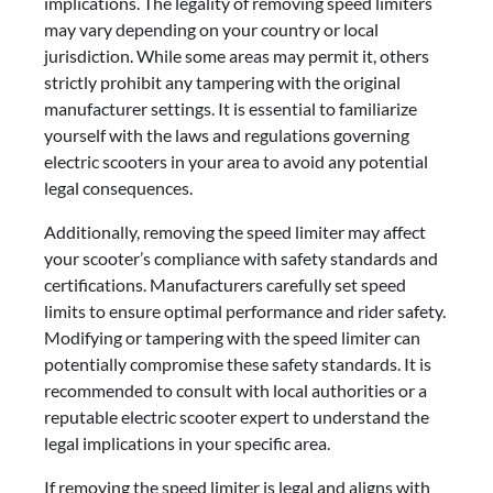
implications. The legality of removing speed limiters
may vary depending on your country or local
jurisdiction. While some areas may permit it, others
strictly prohibit any tampering with the original
manufacturer settings. It is essential to familiarize
yourself with the laws and regulations governing
electric scooters in your area to avoid any potential
legal consequences.
Additionally, removing the speed limiter may affect
your scooter’s compliance with safety standards and
certifications. Manufacturers carefully set speed
limits to ensure optimal performance and rider safety.
Modifying or tampering with the speed limiter can
potentially compromise these safety standards. It is
recommended to consult with local authorities or a
reputable electric scooter expert to understand the
legal implications in your specific area.
If removing the speed limiter is legal and aligns with