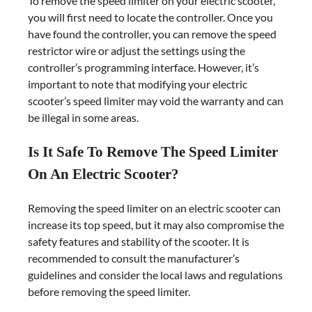
To remove the speed limiter on your electric scooter,
you will first need to locate the controller. Once you
have found the controller, you can remove the speed
restrictor wire or adjust the settings using the
controller’s programming interface. However, it’s
important to note that modifying your electric
scooter’s speed limiter may void the warranty and can
be illegal in some areas.
Is It Safe To Remove The Speed Limiter
On An Electric Scooter?
Removing the speed limiter on an electric scooter can
increase its top speed, but it may also compromise the
safety features and stability of the scooter. It is
recommended to consult the manufacturer’s
guidelines and consider the local laws and regulations
before removing the speed limiter.