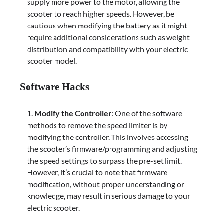
supply more power to the motor, allowing the
scooter to reach higher speeds. However, be
cautious when modifying the battery as it might
require additional considerations such as weight
distribution and compatibility with your electric
scooter model.
Software Hacks
Modify the Controller
: One of the software
methods to remove the speed limiter is by
modifying the controller. This involves accessing
the scooter’s firmware/programming and adjusting
the speed settings to surpass the pre-set limit.
However, it’s crucial to note that firmware
modification, without proper understanding or
knowledge, may result in serious damage to your
electric scooter.