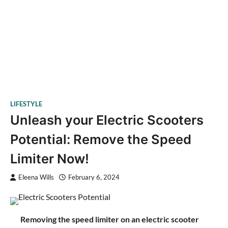
LIFESTYLE
Unleash your Electric Scooters
Potential: Remove the Speed
Limiter Now!
Eleena Wills
February 6, 2024
Removing the speed limiter on an electric scooter