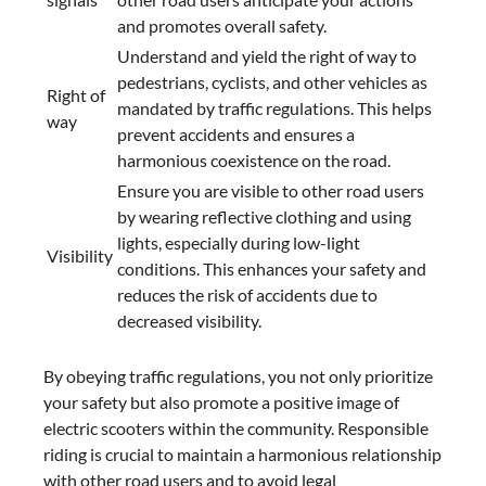
and promotes overall safety.
Understand and yield the right of way to
pedestrians, cyclists, and other vehicles as
Right of
mandated by traffic regulations. This helps
way
prevent accidents and ensures a
harmonious coexistence on the road.
Ensure you are visible to other road users
by wearing reflective clothing and using
lights, especially during low-light
Visibility
conditions. This enhances your safety and
reduces the risk of accidents due to
decreased visibility.
By obeying traffic regulations, you not only prioritize
your safety but also promote a positive image of
electric scooters within the community. Responsible
riding is crucial to maintain a harmonious relationship
with other road users and to avoid legal