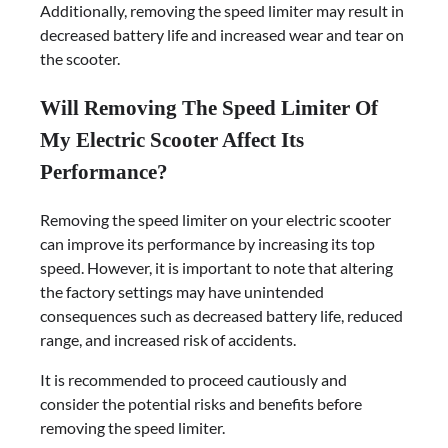
Additionally, removing the speed limiter may result in
decreased battery life and increased wear and tear on
the scooter.
Will Removing The Speed Limiter Of
My Electric Scooter Affect Its
Performance?
Removing the speed limiter on your electric scooter
can improve its performance by increasing its top
speed. However, it is important to note that altering
the factory settings may have unintended
consequences such as decreased battery life, reduced
range, and increased risk of accidents.
It is recommended to proceed cautiously and
consider the potential risks and benefits before
removing the speed limiter.