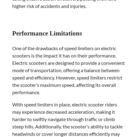
higher risk of accidents and injuries.
Performance Limitations
One of the drawbacks of speed limiters on electric
scooters is the impact it has on their performance.
Electric scooters are designed to provide a convenient
mode of transportation, offering a balance between
speed and efficiency. However, speed limiters restrict
the scooter’s maximum speed, affecting its overall
performance.
With speed limiters in place, electric scooter riders
may experience decreased acceleration, making it
harder to swiftly navigate through traffic or climb
steep hills. Additionally, the scooter’s ability to tackle
headwinds or cover longer distances efficiently may