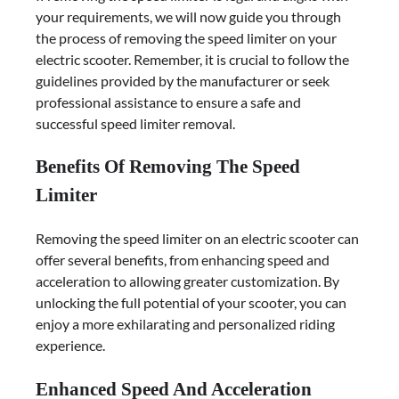
your requirements, we will now guide you through
the process of removing the speed limiter on your
electric scooter. Remember, it is crucial to follow the
guidelines provided by the manufacturer or seek
professional assistance to ensure a safe and
successful speed limiter removal.
Benefits Of Removing The Speed
Limiter
Removing the speed limiter on an electric scooter can
offer several benefits, from enhancing speed and
acceleration to allowing greater customization. By
unlocking the full potential of your scooter, you can
enjoy a more exhilarating and personalized riding
experience.
Enhanced Speed And Acceleration