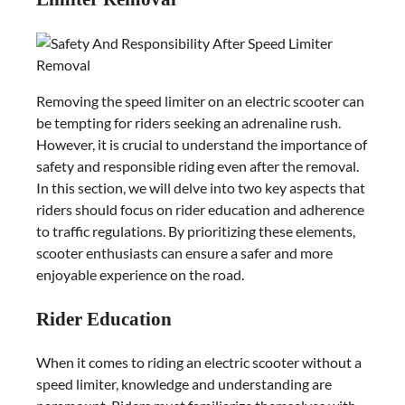
Removing the speed limiter on an electric scooter can
be tempting for riders seeking an adrenaline rush.
However, it is crucial to understand the importance of
safety and responsible riding even after the removal.
In this section, we will delve into two key aspects that
riders should focus on rider education and adherence
to traffic regulations. By prioritizing these elements,
scooter enthusiasts can ensure a safer and more
enjoyable experience on the road.
Rider Education
When it comes to riding an electric scooter without a
speed limiter, knowledge and understanding are