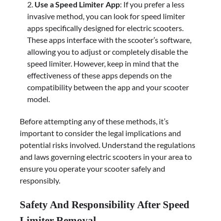
Use a Speed Limiter App
: If you prefer a less
invasive method, you can look for speed limiter
apps specifically designed for electric scooters.
These apps interface with the scooter’s software,
allowing you to adjust or completely disable the
speed limiter. However, keep in mind that the
effectiveness of these apps depends on the
compatibility between the app and your scooter
model.
Before attempting any of these methods, it’s
important to consider the legal implications and
potential risks involved. Understand the regulations
and laws governing electric scooters in your area to
ensure you operate your scooter safely and
responsibly.
Safety And Responsibility After Speed
Limiter Removal