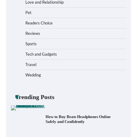
Love and Relationship
Pet
How to Install a Surfboard Wall Mount in
Less Than 30 Minutes
Readers Choice
Reviews
Sports
What to Pack in a Diaper Bag Backpack
for Day Trips with Your Baby
Tech and Gadgets
Travel
Wedding
How to Buy Beats Headphones Online
Safely and Confidently
Trending Posts
How Foster Carers in Barry Get Matched
with Children