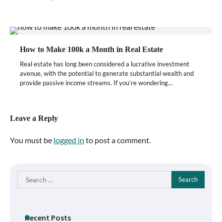
How to Make 100k a Month in Real Estate
Real estate has long been considered a lucrative investment
avenue, with the potential to generate substantial wealth and
provide passive income streams. If you’re wondering…
Leave a Reply
You must be
logged in
to post a comment.
Search
for:
Recent Posts