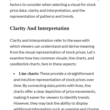
factors to consider when selecting a visual for stock
price data: clarity and interpretation, and the
representation of patterns and trends.
Clarity And Interpretation
Clarity and interpretation refer to the ease with
which viewers can understand and derive meaning
from the visual representation of stock prices. Let’s
examine how two common visuals, line charts, and
candlestick charts, fare in these aspects:
These provide a straightforward
Line charts:
and intuitive representation of stock prices over
time. By connecting data points with lines, line
charts offer a clear depiction of price movements,
making it easier for viewers to identify trends.
However, they may lack the ability to display
additional information such as opening and closing