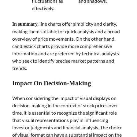
fluctuations as
and shadows.
effectively.
line charts offer simplicity and clarity,
In summary,
making them suitable for quick analysis and a broad
overview of price movements. On the other hand,
candlestick charts provide more comprehensive
information and are preferred by technical analysts
who seek to identify precise market patterns and
trends.
Impact On Decision-Making
When considering the impact of visual displays on
decision-making in the context of stock prices over
time, it is essential to recognize the significant role
that visual representations play in influencing
investor judgments and financial analysis.
The choice
of visual format can have a substantial impact on the