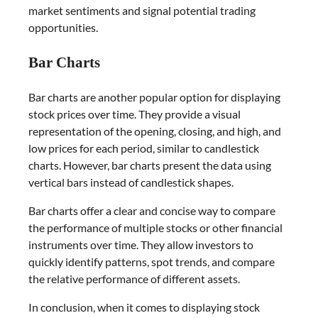
market sentiments and signal potential trading
opportunities.
Bar Charts
Bar charts are another popular option for displaying
stock prices over time. They provide a visual
representation of the opening, closing, and high, and
low prices for each period, similar to candlestick
charts. However, bar charts present the data using
vertical bars instead of candlestick shapes.
Bar charts offer a clear and concise way to compare
the performance of multiple stocks or other financial
instruments over time. They allow investors to
quickly identify patterns, spot trends, and compare
the relative performance of different assets.
In conclusion, when it comes to displaying stock