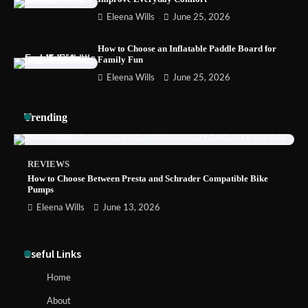
Eleena Wills
June 25, 2026
How to Install a Surfboard Wall Mount in
Less Than 30 Minutes
How to Choose an Inflatable Paddle Board for
Family Fun
Eleena Wills
June 25, 2026
Trending
REVIEWS
How to Choose Between Presta and Schrader Compatible Bike
Pumps
Eleena Wills
June 13, 2026
Useful Links
Home
About