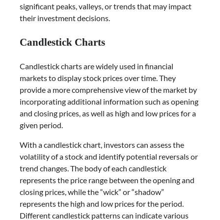
significant peaks, valleys, or trends that may impact
their investment decisions.
Candlestick Charts
Candlestick charts are widely used in financial
markets to display stock prices over time. They
provide a more comprehensive view of the market by
incorporating additional information such as opening
and closing prices, as well as high and low prices for a
given period.
With a candlestick chart, investors can assess the
volatility of a stock and identify potential reversals or
trend changes. The body of each candlestick
represents the price range between the opening and
closing prices, while the “wick” or “shadow”
represents the high and low prices for the period.
Different candlestick patterns can indicate various