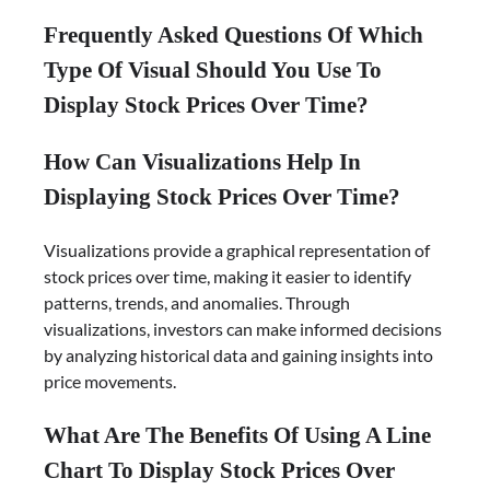
Frequently Asked Questions Of Which
Type Of Visual Should You Use To
Display Stock Prices Over Time?
How Can Visualizations Help In
Displaying Stock Prices Over Time?
Visualizations provide a graphical representation of
stock prices over time, making it easier to identify
patterns, trends, and anomalies. Through
visualizations, investors can make informed decisions
by analyzing historical data and gaining insights into
price movements.
What Are The Benefits Of Using A Line
Chart To Display Stock Prices Over