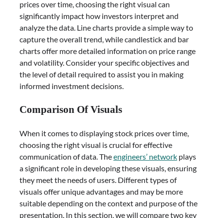
prices over time, choosing the right visual can
significantly impact how investors interpret and
analyze the data. Line charts provide a simple way to
capture the overall trend, while candlestick and bar
charts offer more detailed information on price range
and volatility. Consider your specific objectives and
the level of detail required to assist you in making
informed investment decisions.
Comparison Of Visuals
When it comes to displaying stock prices over time,
choosing the right visual is crucial for effective
communication of data. The
engineers’ network
plays
a significant role in developing these visuals, ensuring
they meet the needs of users. Different types of
visuals offer unique advantages and may be more
suitable depending on the context and purpose of the
presentation. In this section, we will compare two key