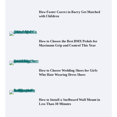
How to Choose the Best BMX Pedals for
Maximum Grip and Control This Year
How to Choose Wedding Shoes for Girls
Who Hate Wearing Dress Shoes
How to Install a Surfboard Wall Mount in
Less Than 30 Minutes
What to Pack in a Diaper Bag Backpack
for Day Trips with Your Baby