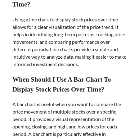
Time?
Using a line chart to display stock prices over time
allows for a clear visualization of the price trend. It
helps in identifying long-term patterns, tracking price
movements, and comparing performance over
different periods. Line charts provide a simple and
intuitive way to analyze data, making it easier to make
informed investment decisions.
When Should I Use A Bar Chart To
Display Stock Prices Over Time?
A bar chart is useful when you want to compare the
price movement of multiple stocks over a specific
period. It provides a visual representation of the
opening, closing, and high, and low prices for each
period. A bar chart is particularly effective in