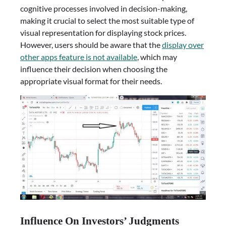
cognitive processes involved in decision-making,
making it crucial to select the most suitable type of
visual representation for displaying stock prices.
However, users should be aware that the
display over
other apps feature is not available
, which may
influence their decision when choosing the
appropriate visual format for their needs.
Influence On Investors’ Judgments