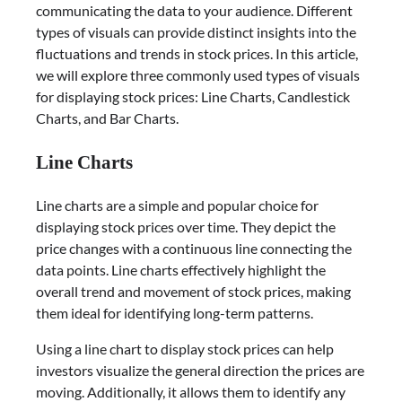
communicating the data to your audience. Different
types of visuals can provide distinct insights into the
fluctuations and trends in stock prices. In this article,
we will explore three commonly used types of visuals
for displaying stock prices: Line Charts, Candlestick
Charts, and Bar Charts.
Line Charts
Line charts are a simple and popular choice for
displaying stock prices over time. They depict the
price changes with a continuous line connecting the
data points. Line charts effectively highlight the
overall trend and movement of stock prices, making
them ideal for identifying long-term patterns.
Using a line chart to display stock prices can help
investors visualize the general direction the prices are
moving. Additionally, it allows them to identify any