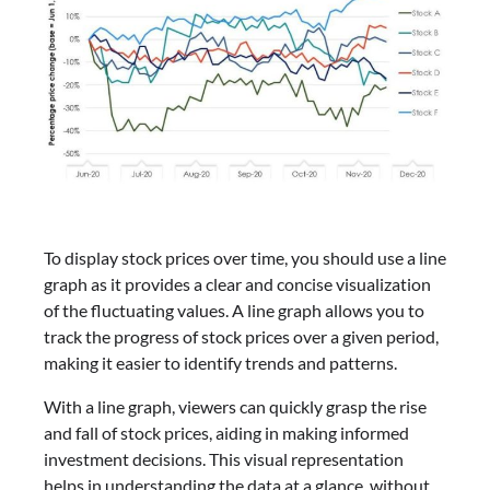
To display stock prices over time, you should use a line
graph as it provides a clear and concise visualization
of the fluctuating values. A line graph allows you to
track the progress of stock prices over a given period,
making it easier to identify trends and patterns.
With a line graph, viewers can quickly grasp the rise
and fall of stock prices, aiding in making informed
investment decisions. This visual representation
helps in understanding the data at a glance, without