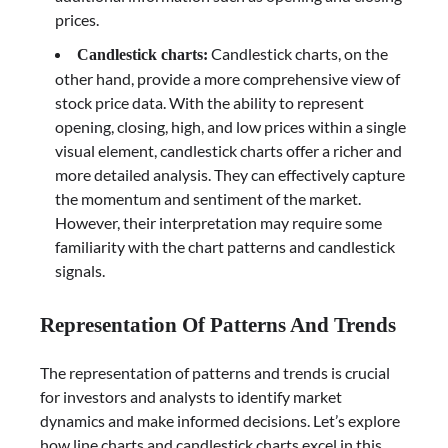
prices.
Candlestick charts, on the
Candlestick charts:
other hand, provide a more comprehensive view of
stock price data. With the ability to represent
opening, closing, high, and low prices within a single
visual element, candlestick charts offer a richer and
more detailed analysis. They can effectively capture
the momentum and sentiment of the market.
However, their interpretation may require some
familiarity with the chart patterns and candlestick
signals.
Representation Of Patterns And Trends
The representation of patterns and trends is crucial
for investors and analysts to identify market
dynamics and make informed decisions. Let’s explore
how line charts and candlestick charts excel in this