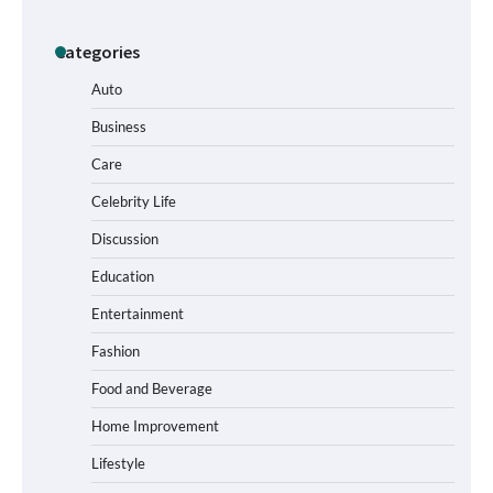
Categories
How to Buy Beats Headphones Online
Safely and Confidently
Auto
Business
Care
How Foster Carers in Barry Get Matched
with Children
Celebrity Life
Discussion
Education
How to Choose the Best BMX Pedals for
Entertainment
Maximum Grip and Control This Year
Fashion
Food and Beverage
How to Choose Wedding Shoes for Girls
Home Improvement
Who Hate Wearing Dress Shoes
Lifestyle