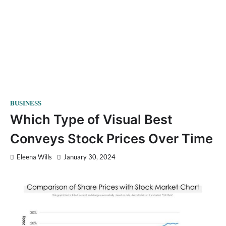
BUSINESS
Which Type of Visual Best
Conveys Stock Prices Over Time
Eleena Wills
January 30, 2024