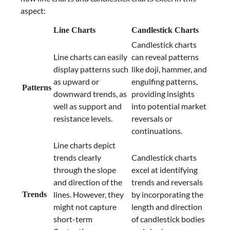
aspect:
Line Charts
Candlestick Charts
Candlestick charts
Line charts can easily
can reveal patterns
display patterns such
like doji, hammer, and
as upward or
engulfing patterns,
Patterns
downward trends, as
providing insights
well as support and
into potential market
resistance levels.
reversals or
continuations.
Line charts depict
trends clearly
Candlestick charts
through the slope
excel at identifying
and direction of the
trends and reversals
lines. However, they
by incorporating the
Trends
might not capture
length and direction
short-term
of candlestick bodies