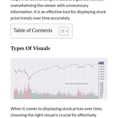
overwhelming the viewer with unnecessary
information. It is an effective tool for displaying stock
price trends over time accurately.
Table of Contents
Types Of Visuals
When it comes to displaying stock prices over time,
choosing the right visual is crucial for effectively