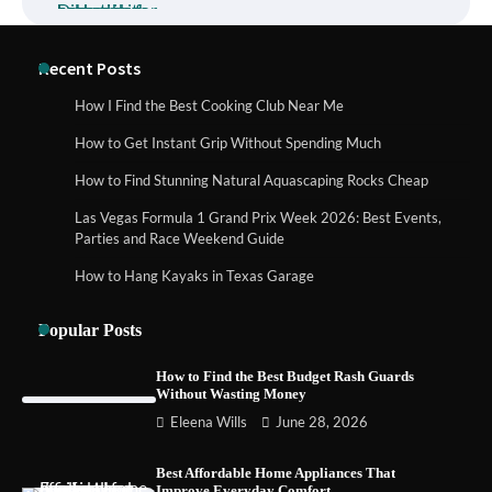
How to Buy Beats Headphones Online
Recent Posts
Safely and Confidently
How I Find the Best Cooking Club Near Me
How to Get Instant Grip Without Spending Much
How Foster Carers in Barry Get Matched
How to Find Stunning Natural Aquascaping Rocks Cheap
with Children
Las Vegas Formula 1 Grand Prix Week 2026: Best Events,
Parties and Race Weekend Guide
How to Hang Kayaks in Texas Garage
How to Choose the Best BMX Pedals for
Maximum Grip and Control This Year
Popular Posts
How to Find the Best Budget Rash Guards
Without Wasting Money
How to Choose Wedding Shoes for Girls
Eleena Wills
June 28, 2026
Who Hate Wearing Dress Shoes
Best Affordable Home Appliances That
Improve Everyday Comfort