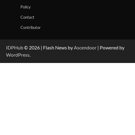
Policy
Contact
Contributor
IDPHub
© 2026 | Flash News by
Ascendoor
| Powered by
WordPress
.