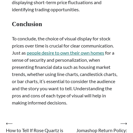
displaying short-term price fluctuations and
identifying trading opportunities.
Conclusion
To conclude, the choice of visual display for stock
prices over time is crucial for clear communication.
Just as
people desire to own their own homes
for a
sense of security and personalization, when
presenting financial data such as housing market
trends, whether using line charts, candlestick charts,
or bar charts, it’s essential to consider the audience
and the story you want to tell. Understanding the
pros and cons of each type of visual will help in
making informed decisions.
Post
⟵
⟶
How to Tell If Rose Quartz is
Jomashop Return Policy:
navigation