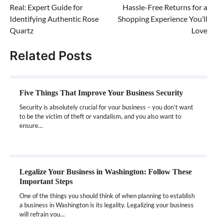
Real: Expert Guide for
Hassle-Free Returns for a
Identifying Authentic Rose
Shopping Experience You’ll
Quartz
Love
Related Posts
Five Things That Improve Your Business Security
Security is absolutely crucial for your business – you don’t want
to be the victim of theft or vandalism, and you also want to
ensure…
Legalize Your Business in Washington: Follow These
Important Steps
One of the things you should think of when planning to establish
a business in Washington is its legality. Legalizing your business
will refrain you…