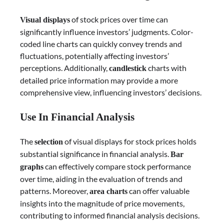
of stock prices over time can
Visual displays
significantly influence investors’ judgments. Color-
coded line charts can quickly convey trends and
fluctuations, potentially affecting investors’
perceptions. Additionally,
charts with
candlestick
detailed price information may provide a more
comprehensive view, influencing investors’ decisions.
Use In Financial Analysis
The
of visual displays for stock prices holds
selection
substantial significance in financial analysis.
Bar
can effectively compare stock performance
graphs
over time, aiding in the evaluation of trends and
patterns. Moreover,
can offer valuable
area charts
insights into the magnitude of price movements,
contributing to informed financial analysis decisions.