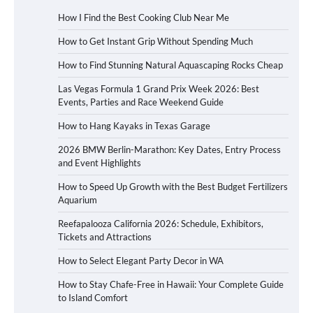
How I Find the Best Cooking Club Near Me
How to Get Instant Grip Without Spending Much
How to Find Stunning Natural Aquascaping Rocks Cheap
Las Vegas Formula 1 Grand Prix Week 2026: Best
Events, Parties and Race Weekend Guide
How to Hang Kayaks in Texas Garage
2026 BMW Berlin-Marathon: Key Dates, Entry Process
and Event Highlights
How to Speed Up Growth with the Best Budget Fertilizers
Aquarium
Reefapalooza California 2026: Schedule, Exhibitors,
Tickets and Attractions
How to Select Elegant Party Decor in WA
How to Stay Chafe-Free in Hawaii: Your Complete Guide
to Island Comfort