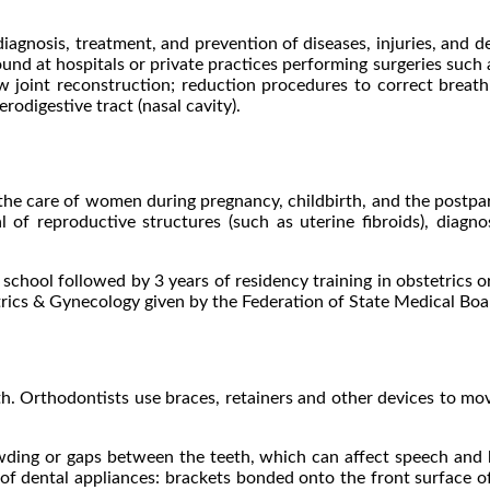
iagnosis, treatment, and prevention of diseases, injuries, and d
und at hospitals or private practices performing surgeries such 
 jaw joint reconstruction; reduction procedures to correct breath
odigestive tract (nasal cavity).
 the care of women during pregnancy, childbirth, and the postp
 of reproductive structures (such as uterine fibroids), diagnos
 school followed by 3 years of residency training in obstetrics o
trics & Gynecology given by the Federation of State Medical Boa
th. Orthodontists use braces, retainers and other devices to move
owding or gaps between the teeth, which can affect speech and 
 dental appliances: brackets bonded onto the front surface of 