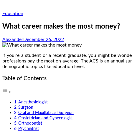
Education
What career makes the most money?
Alexander
December 26, 2022
If you’re a student or a recent graduate, you might be won
professions pay the most on average. The ACS is an annual su
demographic topics like education level.
Table of Contents
Anesthesiologist
Surgeon
Oral and Maxillofacial Surgeon
Obstetrician and Gynecologist
Orthodontist
Psychiatrist