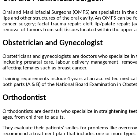
Oral and Maxillofacial Surgeons (OMFS) are specialists in the d
lips and other structures of the oral cavity. An OMFS can be fo
cancer surgery; facial trauma repair; cleft lip/palate repair;
removal of tumors from soft tissues located within the upper aer
Obstetrician and Gynecologist
Obstetricians and gynecologists are doctors who specialize in
including prenatal care, labour delivery management, removal
affecting females such as breast cancer.
Training requirements include 4 years at an accredited medical
both parts (A & B) of the National Board Examination in Obste
Orthodontist
Orthodontists are dentists who specialize in straightening tee
ages, from children to adults.
They evaluate their patients’ smiles for problems like overcr
recommend a treatment plan that includes one or more types of