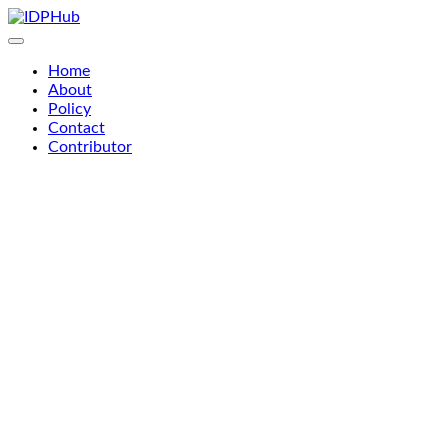
Skip
to
content
Home
About
Policy
Contact
Contributor