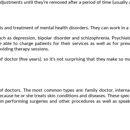
djustments until they’re removed after a period of time (usually 
s and treatment of mental health disorders. They can work in a va
ch as depression, bipolar disorder and schizophrenia. Psychiatri
 able to charge patients for their services as well as for pre
viding therapy sessions.
f doctor (five years), so it’s not surprising that they make so 
f doctors. The most common types are: family doctor, internal m
cause he or she treats skin conditions and diseases. These specia
om performing surgeries and other procedures as well as speaki