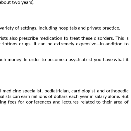
about two years).
riety of settings, including hospitals and private practice.
sts also prescribe medication to treat these disorders. This is
scriptions drugs. It can be extremely expensive—in addition to
much money! In order to become a psychiatrist you have what it
edicine specialist, pediatrician, cardiologist and orthopedic
lists can earn millions of dollars each year in salary alone. But
ng fees for conferences and lectures related to their area of