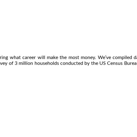
dering what career will make the most money. We’ve compiled
rvey of 3 million households conducted by the US Census Burea