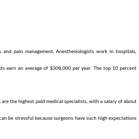
es and pain management. Anesthesiologists work in hospitals,
ists earn an average of $308,000 per year. The top 10 percent
 are the highest paid medical specialists, with a salary of about
 can be stressful because surgeons have such high expectations
.