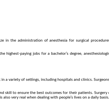
lize in the administration of anesthesia for surgical procedur
 the highest-paying jobs for a bachelor’s degree, anesthesiolog
n a variety of settings, including hospitals and clinics. Surgeons
nd skill to ensure the best outcomes for their patients. Surgery
is also very real when dealing with people’s lives on a daily basis