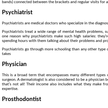
bands) connected between the brackets and regular visits for a
Psychiatrist
Psychiatrists are medical doctors who specialize in the diagnosi
Psychiatrists treat a wide range of mental health problems, su
one reason why psychiatrists make such high salaries: they’re
spending hours with them talking about their problems and pro
Psychiatrists go through more schooling than any other type o
takes
Physician
This is a broad term that encompasses many different types o
surgeon. A dermatologist is also considered to be a physician be
that’s not all! Their income also includes what they make fr
expertise.
Prosthodontist