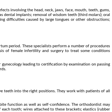
efects involving the head, neck, jaws, face, mouth, teeth, gums,
as dental implants; removal of wisdom teeth (third molars); oral
ing difficulties caused by large tongues or other obstructions;
artum period. These specialists perform a number of procedures
is of female infertility and surgery to treat some conditions
r gynecology leading to certification by examination on passing
rds.
 teeth into the right positions. They work with patients of all
bite function as well as self-confidence. The orthodontist may
each tooth; wires attached to these brackets; elastics (rubber