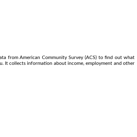
 data from American Community Survey (ACS) to find out what
u. It collects information about income, employment and other