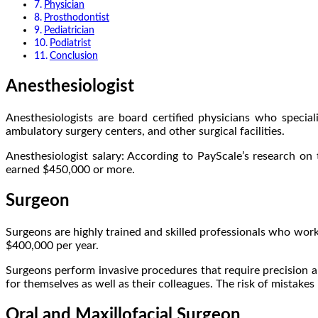
Physician
Prosthodontist
Pediatrician
Podiatrist
Conclusion
Anesthesiologist
Anesthesiologists are board certified physicians who specia
ambulatory surgery centers, and other surgical facilities.
Anesthesiologist salary: According to PayScale’s research on
earned $450,000 or more.
Surgeon
Surgeons are highly trained and skilled professionals who work i
$400,000 per year.
Surgeons perform invasive procedures that require precision a
for themselves as well as their colleagues. The risk of mistakes 
Oral and Maxillofacial Surgeon