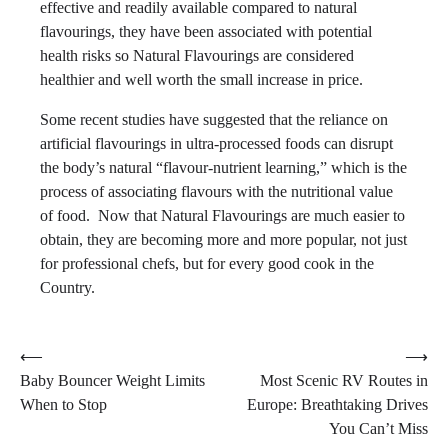
effective and readily available compared to natural
flavourings, they have been associated with potential
health risks so Natural Flavourings are considered
healthier and well worth the small increase in price.
Some recent studies have suggested that the reliance on
artificial flavourings in ultra-processed foods can disrupt
the body’s natural “flavour-nutrient learning,” which is the
process of associating flavours with the nutritional value
of food. Now that Natural Flavourings are much easier to
obtain, they are becoming more and more popular, not just
for professional chefs, but for every good cook in the
Country.
Post
⟵
⟶
Baby Bouncer Weight Limits
Most Scenic RV Routes in
navigation
When to Stop
Europe: Breathtaking Drives
You Can’t Miss