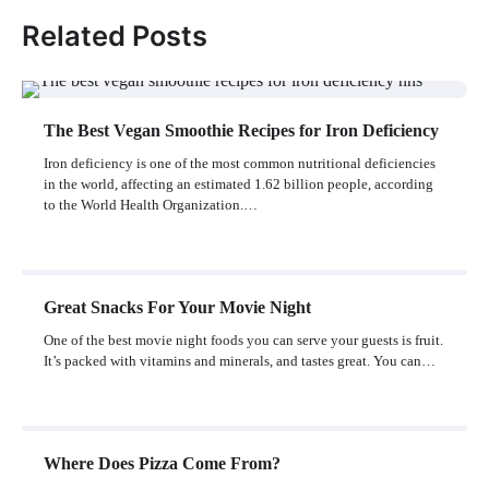
Related Posts
The Best Vegan Smoothie Recipes for Iron Deficiency
Iron deficiency is one of the most common nutritional deficiencies
in the world, affecting an estimated 1.62 billion people, according
to the World Health Organization.…
Great Snacks For Your Movie Night
One of the best movie night foods you can serve your guests is fruit.
It’s packed with vitamins and minerals, and tastes great. You can…
Where Does Pizza Come From?