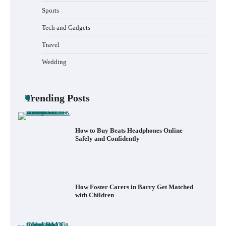
Sports
How to Install a Surfboard Wall Mount in
Less Than 30 Minutes
Tech and Gadgets
Travel
Wedding
What to Pack in a Diaper Bag Backpack
for Day Trips with Your Baby
Trending Posts
How to Buy Beats Headphones Online
Safely and Confidently
How Foster Carers in Barry Get Matched
with Children