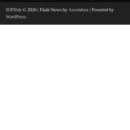
IDPHub
© 2026 | Flash News by
Ascendoor
| Powered by
WordPress
.