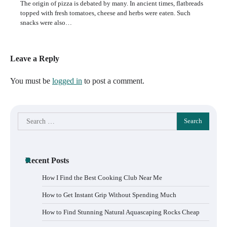
The origin of pizza is debated by many. In ancient times, flatbreads
topped with fresh tomatoes, cheese and herbs were eaten. Such
snacks were also…
Leave a Reply
You must be
logged in
to post a comment.
Search
for:
Recent Posts
How I Find the Best Cooking Club Near Me
How to Get Instant Grip Without Spending Much
How to Find Stunning Natural Aquascaping Rocks Cheap