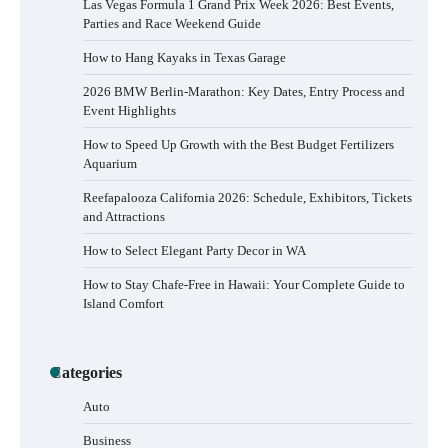
Las Vegas Formula 1 Grand Prix Week 2026: Best Events,
Parties and Race Weekend Guide
How to Hang Kayaks in Texas Garage
2026 BMW Berlin-Marathon: Key Dates, Entry Process and
Event Highlights
How to Speed Up Growth with the Best Budget Fertilizers
Aquarium
Reefapalooza California 2026: Schedule, Exhibitors, Tickets
and Attractions
How to Select Elegant Party Decor in WA
How to Stay Chafe-Free in Hawaii: Your Complete Guide to
Island Comfort
Categories
Auto
Business