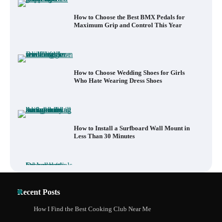
How to Choose the Best BMX Pedals for
Maximum Grip and Control This Year
How to Choose Wedding Shoes for Girls
Who Hate Wearing Dress Shoes
How to Install a Surfboard Wall Mount in
Less Than 30 Minutes
What to Pack in a Diaper Bag Backpack
Recent Posts
for Day Trips with Your Baby
How I Find the Best Cooking Club Near Me