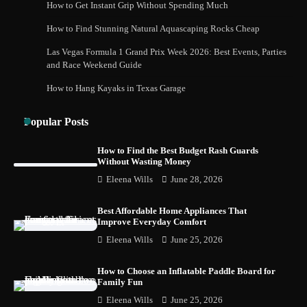
How to Get Instant Grip Without Spending Much
How to Buy Beats Headphones Online
How to Find Stunning Natural Aquascaping Rocks Cheap
Safely and Confidently
Las Vegas Formula 1 Grand Prix Week 2026: Best Events, Parties
and Race Weekend Guide
How to Hang Kayaks in Texas Garage
How Foster Carers in Barry Get Matched
with Children
Popular Posts
How to Find the Best Budget Rash Guards
Without Wasting Money
How to Choose the Best BMX Pedals for
Eleena Wills
June 28, 2026
Maximum Grip and Control This Year
Best Affordable Home Appliances That
Improve Everyday Comfort
Eleena Wills
June 25, 2026
How to Choose Wedding Shoes for Girls
Who Hate Wearing Dress Shoes
How to Choose an Inflatable Paddle Board for
Family Fun
Eleena Wills
June 25, 2026