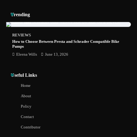
How to Install a Surfboard Wall Mount in
Trending
Less Than 30 Minutes
REVIEWS
How to Choose Between Presta and Schrader Compatible Bike
Pumps
Eleena Wills
June 13, 2026
Useful Links
Home
About
Policy
Contact
Contributor