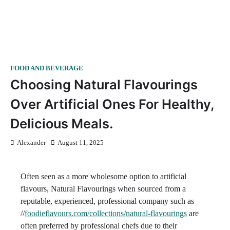
FOOD AND BEVERAGE
Choosing Natural Flavourings
Over Artificial Ones For Healthy,
Delicious Meals.
Alexander
August 11, 2025
Often seen as a more wholesome option to artificial
flavours, Natural Flavourings when sourced from a
reputable, experienced, professional company such as
//
foodieflavours.com/collections/natural-flavourings
are
often preferred by professional chefs due to their