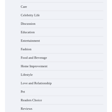
Care
How to Buy Beats Headphones Online
Safely and Confidently
Celebrity Life
Discussion
Education
How Foster Carers in Barry Get Matched
Entertainment
with Children
Fashion
Food and Beverage
How to Choose the Best BMX Pedals for
Home Improvement
Maximum Grip and Control This Year
Lifestyle
Love and Relationship
Pet
How to Choose Wedding Shoes for Girls
Who Hate Wearing Dress Shoes
Readers Choice
Reviews