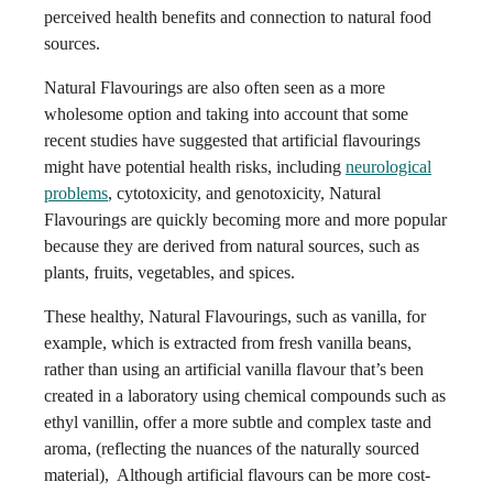
perceived health benefits and connection to natural food
sources.
Natural Flavourings are also often seen as a more
wholesome option and taking into account that some
recent studies have suggested that artificial flavourings
might have potential health risks, including
neurological
problems
, cytotoxicity, and genotoxicity, Natural
Flavourings are quickly becoming more and more popular
because they are derived from natural sources, such as
plants, fruits, vegetables, and spices.
These healthy, Natural Flavourings, such as vanilla, for
example, which is extracted from fresh vanilla beans,
rather than using an artificial vanilla flavour that’s been
created in a laboratory using chemical compounds such as
ethyl vanillin, offer a more subtle and complex taste and
aroma, (reflecting the nuances of the naturally sourced
material), Although artificial flavours can be more cost-