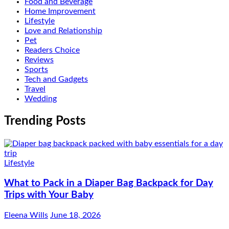
Food and Beverage
Home Improvement
Lifestyle
Love and Relationship
Pet
Readers Choice
Reviews
Sports
Tech and Gadgets
Travel
Wedding
Trending Posts
Lifestyle
What to Pack in a Diaper Bag Backpack for Day
Trips with Your Baby
Eleena Wills
June 18, 2026