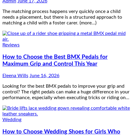
Admin
June 17, 2026
The matching process happens very quickly once a child
needs a placement, but there is a structured approach to
matching a child with a foster carer. (more…)
Reviews
How to Choose the Best BMX Pedals for
Maximum Grip and Control This Year
Eleena Wills
June 16, 2026
Looking for the best BMX pedals to improve your grip and
control? The right pedals can make a huge difference in your
performance, especially when executing tricks or riding on…
Wedding
How to Choose Wedding Shoes for Girls Who