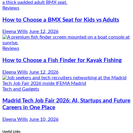
Reviews
How to Choose a BMX Seat for Kids vs Adults
Eleena Wills
June 12, 2026
Reviews
How to Choose a Fish Finder for Kayak Fishing
Eleena Wills
June 12, 2026
Tech and Gadgets
Madrid Tech Job Fair 2026: AI, Startups and Future
Careers in One Place
Eleena Wills
June 10, 2026
Useful Links