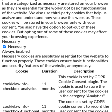
that are categorized as necessary are stored on your browser
as they are essential for the working of basic functionalities
of the website. We also use third-party cookies that help us
analyze and understand how you use this website. These
cookies will be stored in your browser only with your
consent. You also have the option to opt-out of these
cookies. But opting out of some of these cookies may affect
your browsing experience.
Necessary
Necessary
Always Enabled
Necessary cookies are absolutely essential for the website to
function properly. These cookies ensure basic functionalities
and security features of the website, anonymously.
Cookie
Duration
Description
This cookie is set by GDPR
Cookie Consent plugin. The
cookielawinfo-
11
cookie is used to store the
checkbox-analytics
months
user consent for the cookies
in the category "Analytics".
The cookie is set by GDPR
cookielawinfo-
11
cookie consent to record the
checkbox-functional
months
user consent for the cookies