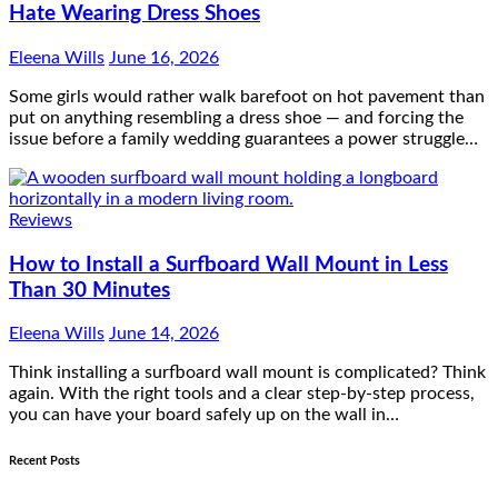
Hate Wearing Dress Shoes
Eleena Wills
June 16, 2026
Some girls would rather walk barefoot on hot pavement than
put on anything resembling a dress shoe — and forcing the
issue before a family wedding guarantees a power struggle…
Reviews
How to Install a Surfboard Wall Mount in Less
Than 30 Minutes
Eleena Wills
June 14, 2026
Think installing a surfboard wall mount is complicated? Think
again. With the right tools and a clear step-by-step process,
you can have your board safely up on the wall in…
Recent Posts