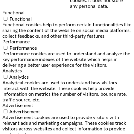
cookies. It does not store
any personal data.
Functional
Functional
Functional cookies help to perform certain functionalities like
sharing the content of the website on social media platforms,
collect feedbacks, and other third-party features.
Performance
Performance
Performance cookies are used to understand and analyze the
key performance indexes of the website which helps in
delivering a better user experience for the visitors.
Analytics
Analytics
Analytical cookies are used to understand how visitors
interact with the website. These cookies help provide
information on metrics the number of visitors, bounce rate,
traffic source, etc.
Advertisement
Advertisement
Advertisement cookies are used to provide visitors with
relevant ads and marketing campaigns. These cookies track
visitors across websites and collect information to provide