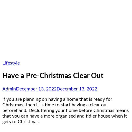
Lifestyle
Have a Pre-Christmas Clear Out
Admin
December 13, 2022
December 13, 2022
If you are planning on having a home that is ready for
Christmas, then it is time to start having a clear out
beforehand. Decluttering your home before Christmas means
that you can have a more organised and tidier house when it
gets to Christmas.