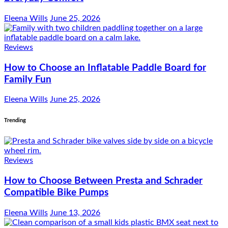
Eleena Wills
June 25, 2026
Reviews
How to Choose an Inflatable Paddle Board for
Family Fun
Eleena Wills
June 25, 2026
Trending
Reviews
How to Choose Between Presta and Schrader
Compatible Bike Pumps
Eleena Wills
June 13, 2026