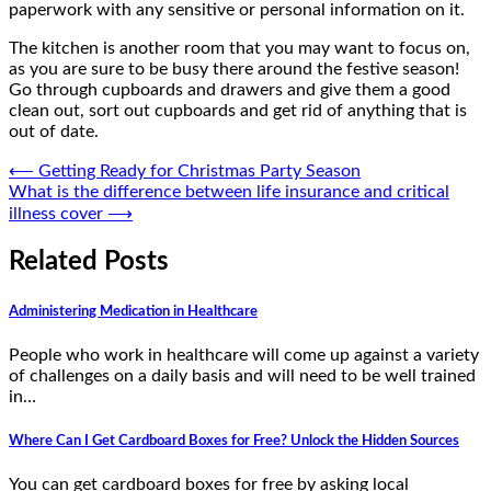
paperwork with any sensitive or personal information on it.
The kitchen is another room that you may want to focus on,
as you are sure to be busy there around the festive season!
Go through cupboards and drawers and give them a good
clean out, sort out cupboards and get rid of anything that is
out of date.
Post
⟵
Getting Ready for Christmas Party Season
What is the difference between life insurance and critical
navigation
illness cover
⟶
Related Posts
Administering Medication in Healthcare
People who work in healthcare will come up against a variety
of challenges on a daily basis and will need to be well trained
in…
Where Can I Get Cardboard Boxes for Free? Unlock the Hidden Sources
You can get cardboard boxes for free by asking local