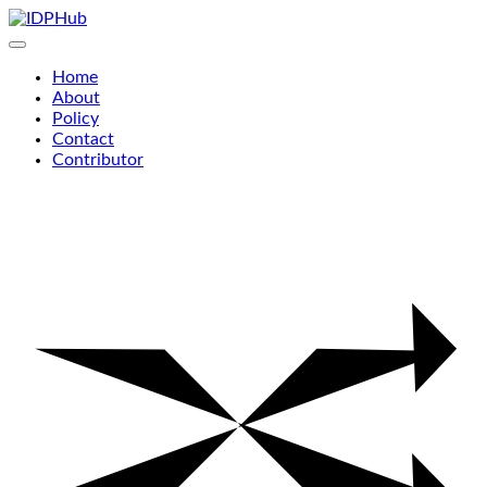
Skip
to
content
Home
About
Policy
Contact
Contributor