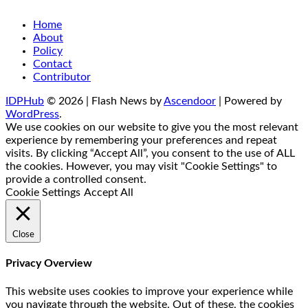
Home
About
Policy
Contact
Contributor
IDPHub
© 2026 | Flash News by
Ascendoor
| Powered by
WordPress
.
We use cookies on our website to give you the most relevant
experience by remembering your preferences and repeat
visits. By clicking “Accept All”, you consent to the use of ALL
the cookies. However, you may visit "Cookie Settings" to
provide a controlled consent.
Cookie Settings
Accept All
Close
Privacy Overview
This website uses cookies to improve your experience while
you navigate through the website. Out of these, the cookies