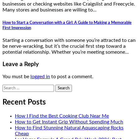
businesses or checking websites like Craigslist and Freecycle.
Many stores and businesses are willing to…
How to Start a Conversation with a Girl: A Guide to Making a Memorable
First Impression
Starting a conversation with someone you’re attracted to can
be nerve-wracking, but it’s the crucial first step toward a
potential relationship. Whether you’re meeting someone…
Leave a Reply
You must be
logged in
to post a comment.
Search
for:
Recent Posts
How I Find the Best Cooking Club Near Me
How to Get Instant Grip Without Spending Much
How to Find Stunning Natural Aquascaping Rocks
Cheap