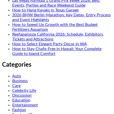
Las Vegas Formula 1 Grand Prix Week 2026: Best
Events, Parties and Race Weekend Guide
How to Hang Kayaks in Texas Garage
2026 BMW Berlin-Marathon: Key Dates, Entry Process
and Event Highlights
How to Speed Up Growth with the Best Budget
Fertilizers Aquarium
Reefapalooza California 2026: Schedule, Exhibitors,
Tickets and Attractions
How to Select Elegant Party Decor in WA
How to Stay Chafe-Free in Hawaii: Your Complete
Guide to Island Comfort
Categories
Auto
Business
Care
Celebrity Life
Discussion
Education
Entertainment
Fashion