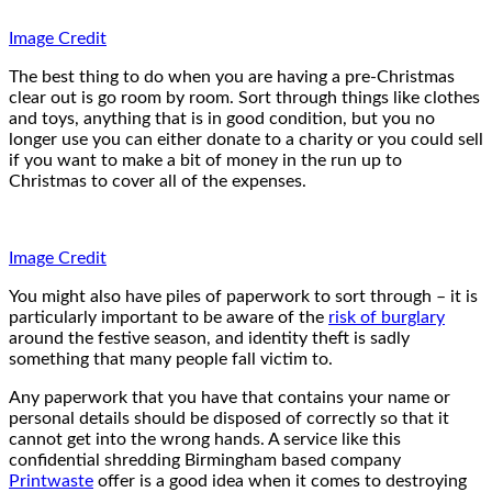
Image Credit
The best thing to do when you are having a pre-Christmas
clear out is go room by room. Sort through things like clothes
and toys, anything that is in good condition, but you no
longer use you can either donate to a charity or you could sell
if you want to make a bit of money in the run up to
Christmas to cover all of the expenses.
Image Credit
You might also have piles of paperwork to sort through – it is
particularly important to be aware of the
risk of burglary
around the festive season, and identity theft is sadly
something that many people fall victim to.
Any paperwork that you have that contains your name or
personal details should be disposed of correctly so that it
cannot get into the wrong hands. A service like this
confidential shredding Birmingham based company
Printwaste
offer is a good idea when it comes to destroying