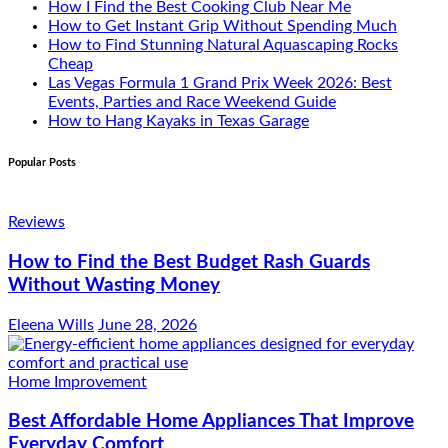
How I Find the Best Cooking Club Near Me
How to Get Instant Grip Without Spending Much
How to Find Stunning Natural Aquascaping Rocks
Cheap
Las Vegas Formula 1 Grand Prix Week 2026: Best
Events, Parties and Race Weekend Guide
How to Hang Kayaks in Texas Garage
Popular Posts
Reviews
How to Find the Best Budget Rash Guards
Without Wasting Money
Eleena Wills
June 28, 2026
Home Improvement
Best Affordable Home Appliances That Improve
Everyday Comfort