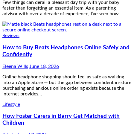
Few things can derail a pleasant day trip with your baby
faster than forgetting an essential item. As a parenting
advisor with over a decade of experience, I’ve seen how…
Reviews
How to Buy Beats Headphones Online Safely and
Confidently
Eleena Wills
June 18, 2026
Online headphone shopping should feel as safe as walking
into an Apple Store — but the gap between confident in-store
purchasing and anxious online ordering exists because the
internet provides…
Lifestyle
How Foster Carers in Barry Get Matched with
Children