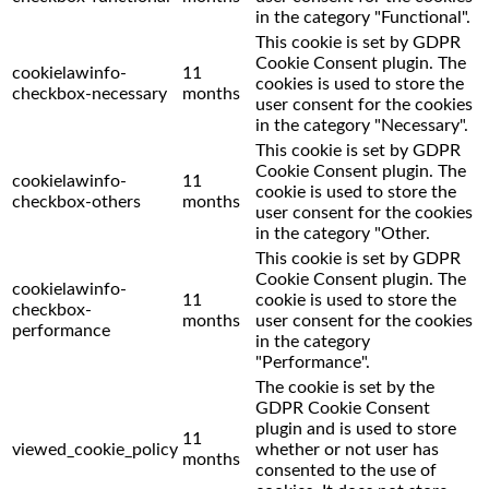
in the category "Functional".
This cookie is set by GDPR
Cookie Consent plugin. The
cookielawinfo-
11
cookies is used to store the
checkbox-necessary
months
user consent for the cookies
in the category "Necessary".
This cookie is set by GDPR
Cookie Consent plugin. The
cookielawinfo-
11
cookie is used to store the
checkbox-others
months
user consent for the cookies
in the category "Other.
This cookie is set by GDPR
Cookie Consent plugin. The
cookielawinfo-
11
cookie is used to store the
checkbox-
months
user consent for the cookies
performance
in the category
"Performance".
The cookie is set by the
GDPR Cookie Consent
plugin and is used to store
11
viewed_cookie_policy
whether or not user has
months
consented to the use of