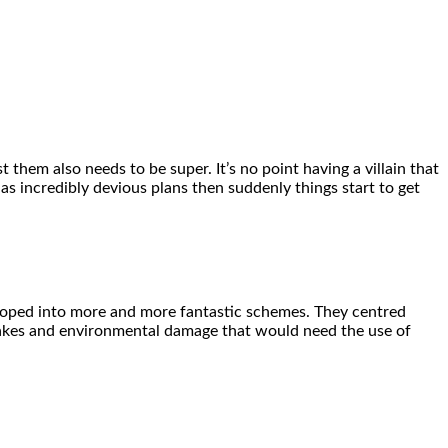
 them also needs to be super. It’s no point having a villain that
has incredibly devious plans then suddenly things start to get
eloped into more and more fantastic schemes. They centred
uakes and environmental damage that would need the use of