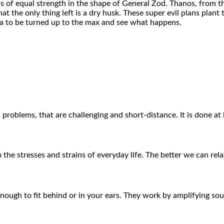
ins of equal strength in the shape of General Zod. Thanos, from t
at the only thing left is a dry husk. These super evil plans plan
ama to be turned up to the max and see what happens.
 problems, that are challenging and short-distance. It is done at
 the stresses and strains of everyday life. The better we can rel
 enough to fit behind or in your ears. They work by amplifying s