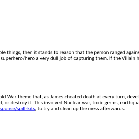
ble things, then it stands to reason that the person ranged against
 superhero/hero a very dull job of capturing them. If the Villain 
Cold War theme that, as James cheated death at every turn, dev
 or destroy it. This involved Nuclear war, toxic germs, earthq
ponse/spill-kits
, to try and clean up the mess afterwards.