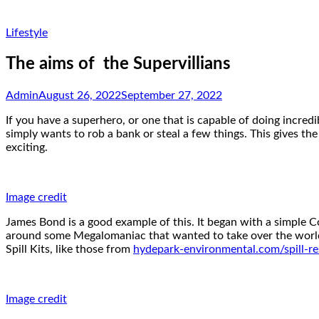
Lifestyle
The aims of the Supervillians
Admin
August 26, 2022
September 27, 2022
If you have a superhero, or one that is capable of doing incredi
simply wants to rob a bank or steal a few things. This gives the
exciting.
Image credit
James Bond is a good example of this. It began with a simple 
around some Megalomaniac that wanted to take over the world,
Spill Kits, like those from
hydepark-environmental.com/spill-res
Image credit