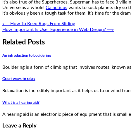
It’s also true of the Superheroes. Superman has to face 3 villa
Universe as a whole!
Galacticus
wants to suck planets dry so th
it’s obviously been a tough task for them. It’s time for the dr
Post
⟵
How To Keep Rugs From Sliding
How Important Is User Experience in Web Design?
⟶
navigation
Related Posts
An introduction to bouldering
Bouldering is a form of climbing that involves routes, known as
Great ways to relax
Relaxation is incredibly important as it helps us to unwind from
What is a hearing aid?
A hearing aid is an electronic piece of equipment that is small
Leave a Reply