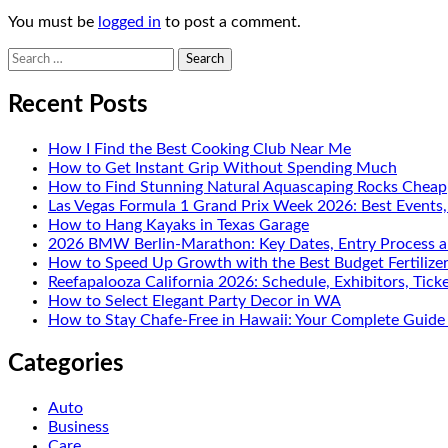
You must be
logged in
to post a comment.
Search
for:
Recent Posts
How I Find the Best Cooking Club Near Me
How to Get Instant Grip Without Spending Much
How to Find Stunning Natural Aquascaping Rocks Cheap
Las Vegas Formula 1 Grand Prix Week 2026: Best Events
How to Hang Kayaks in Texas Garage
2026 BMW Berlin-Marathon: Key Dates, Entry Process a
How to Speed Up Growth with the Best Budget Fertilize
Reefapalooza California 2026: Schedule, Exhibitors, Tick
How to Select Elegant Party Decor in WA
How to Stay Chafe-Free in Hawaii: Your Complete Guide 
Categories
Auto
Business
Care