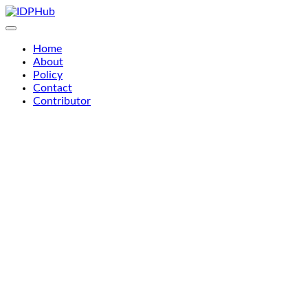
Skip
to
content
Home
About
Policy
Contact
Contributor