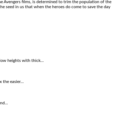
he Avengers films, is determined to trim the population of the
t the seed in us that when the heroes do come to save the day
 low heights with thick…
ax the easier…
ound…