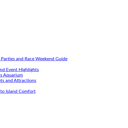
, Parties and Race Weekend Guide
nd Event Highlights
rs Aquarium
ets and Attractions
to Island Comfort