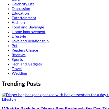
Celebrity Life
Discussion
Education
Entertainment
Fashion
Food and Beverage
Home Improvement
Lifestyle
Love and Relationship
Pet
Readers Choice
Reviews
Sports
Tech and Gadgets
Travel
Wedding
Trending Posts
Lifestyle