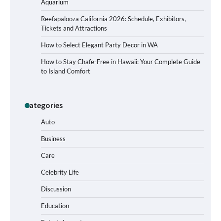
Aquarium
Reefapalooza California 2026: Schedule, Exhibitors,
Tickets and Attractions
How to Select Elegant Party Decor in WA
How to Stay Chafe-Free in Hawaii: Your Complete Guide
to Island Comfort
Categories
How to Buy Beats Headphones Online
Safely and Confidently
Auto
Business
Care
How Foster Carers in Barry Get
Matched with Children
Celebrity Life
Discussion
Education
How to Choose the Best BMX Pedals for