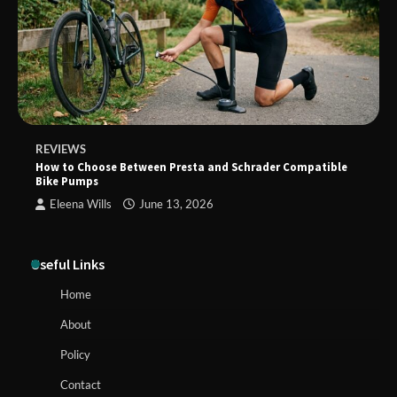
REVIEWS
How to Choose Between Presta and Schrader Compatible
Bike Pumps
Eleena Wills
June 13, 2026
Useful Links
Home
About
Policy
Contact