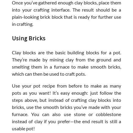
Once you’ve gathered enough clay blocks, place them
into your crafting interface. The result should be a
plain-looking brick block that is ready for further use
in crafting.
Using Bricks
Clay blocks are the basic building blocks for a pot.
They’re made by mining clay from the ground and
smelting them in a furnace to make smooth bricks,
which can then be used to craft pots.
Use your pot recipe from before to make as many
pots as you want! It’s easy enough: just follow the
steps above, but instead of crafting clay blocks into
bricks, use the smooth bricks you’ve made with your
furnace. You can also use stone or cobblestone
instead of clay if you prefer—the end result is still a
usable pot!