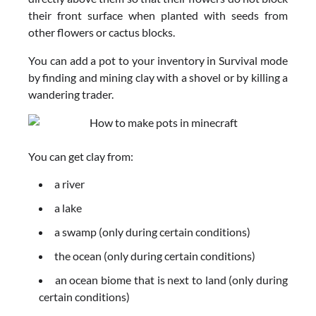
their front surface when planted with seeds from
other flowers or cactus blocks.
You can add a pot to your inventory in Survival mode
by finding and mining clay with a shovel or by killing a
wandering trader.
You can get clay from:
a river
a lake
a swamp (only during certain conditions)
the ocean (only during certain conditions)
an ocean biome that is next to land (only during
certain conditions)