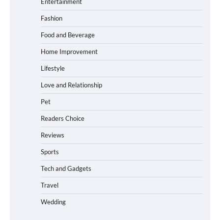
Entertainment
Maximum Grip and Control This Year
Fashion
Food and Beverage
How to Choose Wedding Shoes for Girls
Home Improvement
Who Hate Wearing Dress Shoes
Lifestyle
Love and Relationship
Pet
How to Install a Surfboard Wall Mount
in Less Than 30 Minutes
Readers Choice
Reviews
Sports
What to Pack in a Diaper Bag Backpack
for Day Trips with Your Baby
Tech and Gadgets
Travel
Wedding
How to Buy Beats Headphones Online