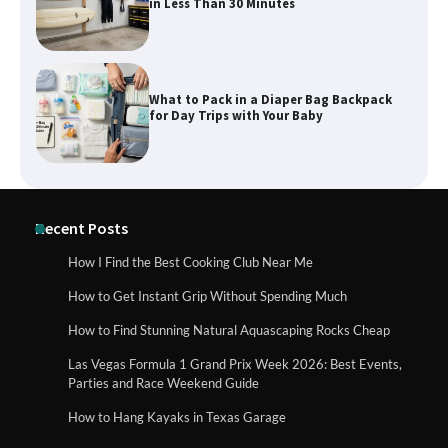
in Less Than 30 Minutes
What to Pack in a Diaper Bag Backpack
for Day Trips with Your Baby
How to Buy Beats Headphones Online
Recent Posts
Safely and Confidently
How I Find the Best Cooking Club Near Me
How to Get Instant Grip Without Spending Much
How Foster Carers in Barry Get
How to Find Stunning Natural Aquascaping Rocks Cheap
Matched with Children
Las Vegas Formula 1 Grand Prix Week 2026: Best Events,
Parties and Race Weekend Guide
How to Hang Kayaks in Texas Garage
How to Choose the Best BMX Pedals for