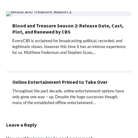
Blood and Treasure Season 2: Release Date, Cast,
Plot, and Renewed by CBS
EveryCBS is acclaimed for broadcasting political, recorded, and
legitimate shows, however this time it has an intense experience
for us. Matthew Federman and Stephen Scaia,…
Online Entertainment Primed to Take Over
Throughout the past decade, online entertainment options have
only gone one way – up. Despite the huge successes though,
many of the established offline entertainment…
Leave a Reply