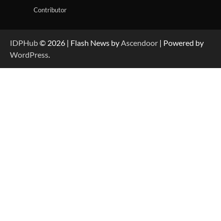
Contributor
IDPHub
© 2026 | Flash News by
Ascendoor
| Powered by
WordPress
.