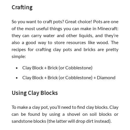
Crafting
So you want to craft pots? Great choice! Pots are one
of the most useful things you can make in Minecraft:
they can carry water and other liquids, and they’re
also a good way to store resources like wood. The
recipes for crafting clay pots and bricks are pretty
simple:
Clay Block + Brick (or Cobblestone)
Clay Block + Brick (or Cobblestone) + Diamond
Using Clay Blocks
To make a clay pot, you’ll need to find clay blocks. Clay
can be found by using a shovel on soil blocks or
sandstone blocks (the latter will drop dirt instead).