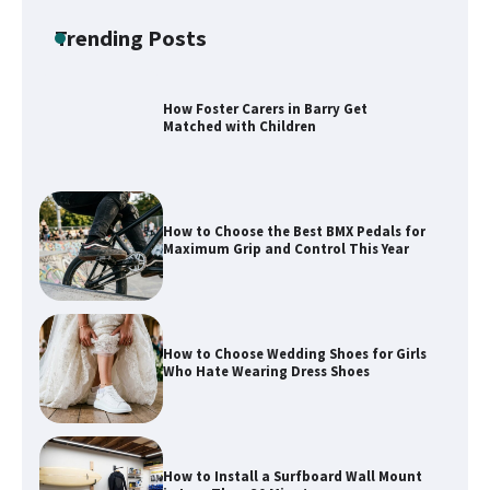
Safely and Confidently
Trending Posts
How Foster Carers in Barry Get
Matched with Children
How to Choose the Best BMX Pedals for
Maximum Grip and Control This Year
How to Choose Wedding Shoes for Girls
Who Hate Wearing Dress Shoes
How to Install a Surfboard Wall Mount