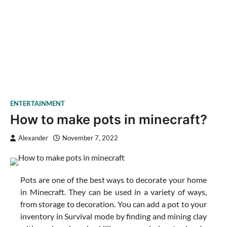
ENTERTAINMENT
How to make pots in minecraft?
Alexander
November 7, 2022
Pots are one of the best ways to decorate your home
in Minecraft. They can be used in a variety of ways,
from storage to decoration. You can add a pot to your
inventory in Survival mode by finding and mining clay