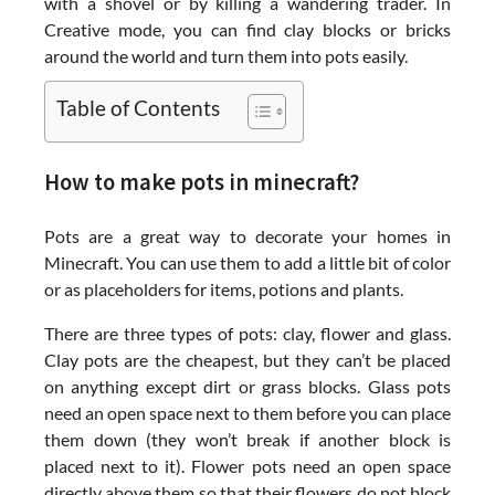
with a shovel or by killing a wandering trader. In
Creative mode, you can find clay blocks or bricks
around the world and turn them into pots easily.
Table of Contents
How to make pots in minecraft?
Pots are a great way to decorate your homes in
Minecraft. You can use them to add a little bit of color
or as placeholders for items, potions and plants.
There are three types of pots: clay, flower and glass.
Clay pots are the cheapest, but they can’t be placed
on anything except dirt or grass blocks. Glass pots
need an open space next to them before you can place
them down (they won’t break if another block is
placed next to it). Flower pots need an open space
directly above them so that their flowers do not block