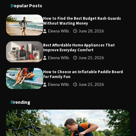
Maximum Grip and Control This Year
Popular Posts
How to Find the Best Budget Rash Guards
Without Wasting Money
How to Choose Wedding Shoes for Girls
Eleena Wills
June 28, 2026
Who Hate Wearing Dress Shoes
Best Affordable Home Appliances That
Improve Everyday Comfort
Eleena Wills
June 25, 2026
How to Install a Surfboard Wall Mount
in Less Than 30 Minutes
How to Choose an Inflatable Paddle Board
for Family Fun
Eleena Wills
June 25, 2026
Trending