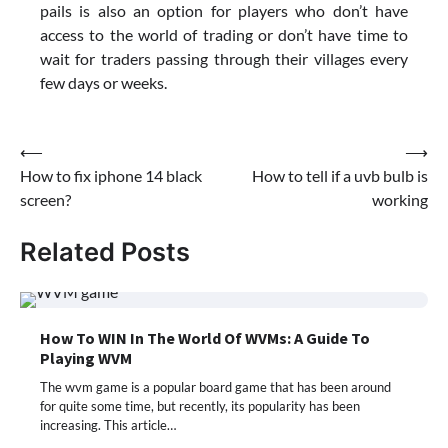
pails is also an option for players who don’t have
access to the world of trading or don’t have time to
wait for traders passing through their villages every
few days or weeks.
Post
⟵
⟶
How to fix iphone 14 black
How to tell if a uvb bulb is
navigation
screen?
working
Related Posts
How To WIN In The World Of WVMs: A Guide To
Playing WVM
The wvm game is a popular board game that has been around
for quite some time, but recently, its popularity has been
increasing. This article…