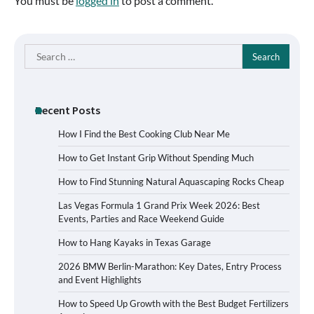
You must be
logged in
to post a comment.
Search
for:
Recent Posts
How I Find the Best Cooking Club Near Me
How to Get Instant Grip Without Spending Much
How to Find Stunning Natural Aquascaping Rocks Cheap
Las Vegas Formula 1 Grand Prix Week 2026: Best
Events, Parties and Race Weekend Guide
How to Hang Kayaks in Texas Garage
2026 BMW Berlin-Marathon: Key Dates, Entry Process
and Event Highlights
How to Speed Up Growth with the Best Budget Fertilizers