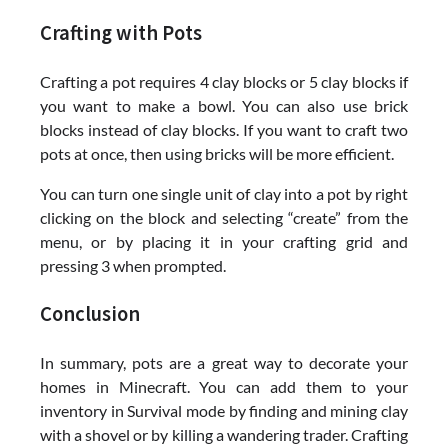
Crafting with Pots
Crafting a pot requires 4 clay blocks or 5 clay blocks if
you want to make a bowl. You can also use brick
blocks instead of clay blocks. If you want to craft two
pots at once, then using bricks will be more efficient.
You can turn one single unit of clay into a pot by right
clicking on the block and selecting “create” from the
menu, or by placing it in your crafting grid and
pressing 3 when prompted.
Conclusion
In summary, pots are a great way to decorate your
homes in Minecraft. You can add them to your
inventory in Survival mode by finding and mining clay
with a shovel or by killing a wandering trader. Crafting