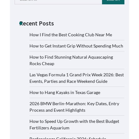
for:
Recent Posts
How I Find the Best Cooking Club Near Me
How to Get Instant Grip Without Spending Much
How to Find Stunning Natural Aquascaping
Rocks Cheap
Las Vegas Formula 1 Grand Prix Week 2026: Best
Events, Parties and Race Weekend Guide
How to Hang Kayaks in Texas Garage
2026 BMW Berlin-Marathon: Key Dates, Entry
Process and Event Highlights
How to Speed Up Growth with the Best Budget
Fertilizers Aquarium
Reefapalooza California 2026: Schedule,