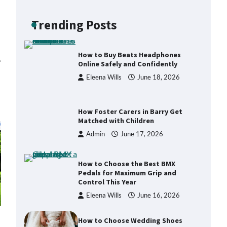
Backpack for Day Trips with Your
Baby
Trending Posts
Eleena Wills
June 18, 2026
How to Buy Beats Headphones
⟶
Online Safely and Confidently
Eleena Wills
June 18, 2026
How Foster Carers in Barry Get
Matched with Children
Admin
June 17, 2026
How to Choose the Best BMX
Pedals for Maximum Grip and
Control This Year
Eleena Wills
June 16, 2026
How to Choose Wedding Shoes