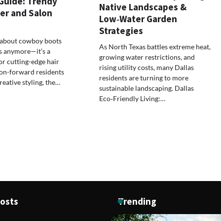
 Guide: Trendy
Native Landscapes &
er and Salon
Low‑Water Garden
Strategies
st about cowboy boots
As North Texas battles extreme heat,
s anymore—it’s a
growing water restrictions, and
or cutting-edge hair
rising utility costs, many Dallas
ion-forward residents
residents are turning to more
ative styling, the…
sustainable landscaping. Dallas
Eco‑Friendly Living:…
Posts
Trending