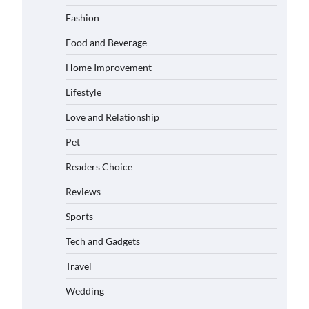
Matched with Children
Fashion
Admin
June 17, 2026
Food and Beverage
Home Improvement
How to Choose the Best BMX
Pedals for Maximum Grip and
Lifestyle
Control This Year
Eleena Wills
June 16, 2026
Love and Relationship
Pet
How to Choose Wedding Shoes
for Girls Who Hate Wearing Dress
Readers Choice
Shoes
Eleena Wills
June 16, 2026
Reviews
Sports
How to Install a Surfboard Wall
Tech and Gadgets
Mount in Less Than 30 Minutes
Eleena Wills
June 14, 2026
Travel
Wedding
What to Pack in a Diaper Bag