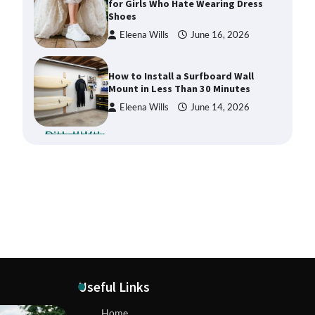
for Girls Who Hate Wearing Dress
Shoes
Eleena Wills
June 16, 2026
How to Install a Surfboard Wall
Mount in Less Than 30 Minutes
Eleena Wills
June 14, 2026
What to Pack in a Diaper Bag
Backpack for Day Trips with Your
Baby
Eleena Wills
June 18, 2026
How to Buy Beats Headphones
Online Safely and Confidently
Eleena Wills
June 18, 2026
Useful Links
How Foster Carers in Barry Get
Home