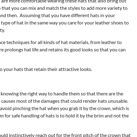
ou are more comfortable wearing these hats that also bring out
o that you can mix and match the styles to add more variety to
nd then. Assuming that you have different hats in your
ype of hat in the same way you care for your leather shoes to
ty.
 techniques for all kinds of hat materials, from leather to
re prolongs hat life and retains its good looks so that you can
o your hats that retain their attractive looks.
y knowing the right way to handle them so that there are the
ts causes most of the damages that could render hats unusable.
 avoid pinching the hat when you grab it by the crown, which is
or safe handling of hats is to hold it by the brim and not the
d instinctively reach out for the front pitch of the crown that