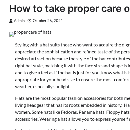
How to take proper care o
Admin
October 26, 2021
Styling with a hat suits those who want to acquire the di
appreciate the sophistication and refined taste of the pers
desired attraction because the style of the hat contribute
right hat style, matching it with the face size and shape is 
and to give a feel as if the hat is just for you, know what i
appropriate for your head size to ensure the most comforta
weather, especially sunlight.
Hats are the most popular fashion accessories for both me
living headgear that has its roots embedded in history. 
women. Some hats like Fedoras, Panama hats, Floppy hats
accessories. Wearing a hat allows you to express yourself