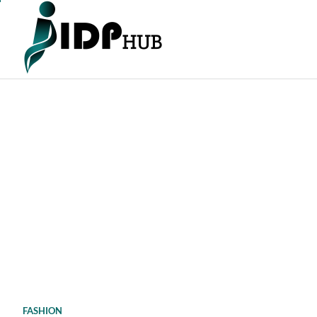
Skip
to
content
FASHION