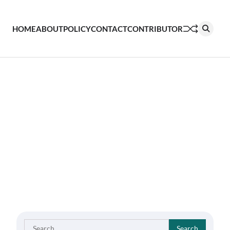
HOME
ABOUT
POLICY
CONTACT
CONTRIBUTOR
Search