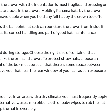
f the crown with the indentation is most fragile, and pressing on
reate cracks in the crown. Holding Panama hats by the crown
s unavoidable when you hold any felt hat by the crown too often.
s the ballpoint hat rack can puncture the crown from inside if
as its correct handling and part of good hat maintenance.
 during storage. Choose the right size of container that
like the brim and crown. To protect straw hats, choose an
ght of the box must be such that there is some space between
leave your hat near the rear window of your car, as sun exposure
you live in an area with a dry climate, you must frequently apply
ternatively, use a microfiber cloth or baby wipes to rub the hat
 the hat irreversibly.