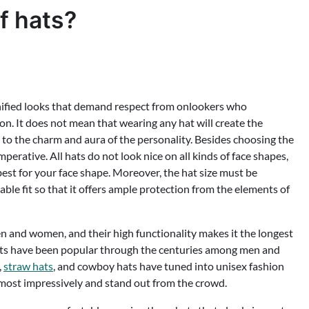
f hats?
gnified looks that demand respect from onlookers who
on. It does not mean that wearing any hat will create the
s to the charm and aura of the personality. Besides choosing the
imperative. All hats do not look nice on all kinds of face shapes,
s best for your face shape. Moreover, the hat size must be
ble fit so that it offers ample protection from the elements of
n and women, and their high functionality makes it the longest
Hats have been popular through the centuries among men and
,
straw hats
, and cowboy hats have tuned into unisex fashion
 most impressively and stand out from the crowd.