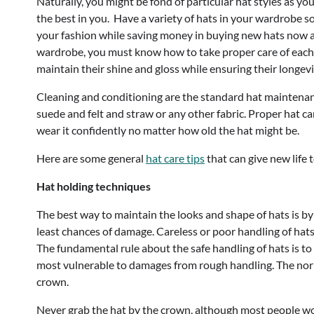
Naturally, you might be fond of particular hat styles as y
the best in you. Have a variety of hats in your wardrobe s
your fashion while saving money in buying new hats now a
wardrobe, you must know how to take proper care of each t
maintain their shine and gloss while ensuring their longevi
Cleaning and conditioning are the standard hat maintenance
suede and felt and straw or any other fabric. Proper hat ca
wear it confidently no matter how old the hat might be.
Here are some general
hat care tips
that can give new life t
Hat holding techniques
The best way to maintain the looks and shape of hats is b
least chances of damage. Careless or poor handling of ha
The fundamental rule about the safe handling of hats is to
most vulnerable to damages from rough handling. The norm f
crown.
Never grab the hat by the crown, although most people woul