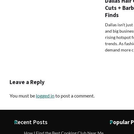
Dallas Hair
Cuts + Barb
Finds
Dallas isn’t ju
and big busines
rising hotspot f
trends. As fash
demand more cre
Leave a Reply
You must be
logged in
to post a comment.
Recent Posts
Popular 
How I Find the Best Cooking Club Near Me