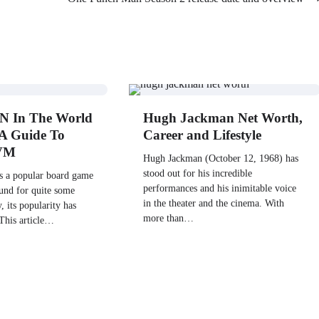
N In The World
Hugh Jackman Net Worth,
A Guide To
Career and Lifestyle
WVM
Hugh Jackman (October 12, 1968) has
stood out for his incredible
 a popular board game
performances and his inimitable voice
ound for quite some
in the theater and the cinema. With
, its popularity has
more than…
 This article…