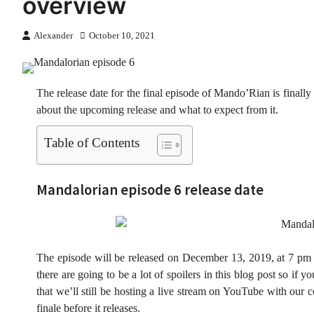
overview
Alexander
October 10, 2021
The release date for the final episode of Mando’Rian is finally 
about the upcoming release and what to expect from it.
Table of Contents
Mandalorian episode 6 release date
The episode will be released on December 13, 2019, at 7 pm C
there are going to be a lot of spoilers in this blog post so if
that we’ll still be hosting a live stream on YouTube with our
finale before it releases.