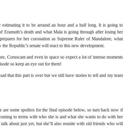
 estimating it to be around an hour and a half long. It is going to
 of Eramuth’s death and what Mala is going through after losing her
e prepares for her coronation as Supreme Ruler of Mandalore, what
the Republic’s senate will react to this new development.
re, Coruscant and even in space so expect a lot of intense moments
episode so keep an eye out for them!
ad that this part is over but we still have stories to tell and my team
re are some spoilers for the final episode below, so turn back now if
 coming to terms with who she is and what she wants to do with her
talk about just yet, but she’ll also reunite with old friends who will