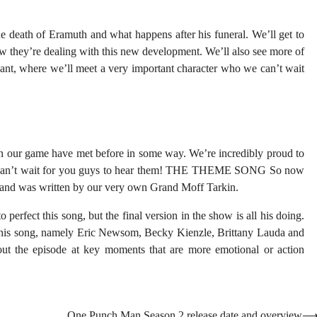
e death of Eramuth and what happens after his funeral. We’ll get to
ow they’re dealing with this new development. We’ll also see more of
scant, where we’ll meet a very important character who we can’t wait
rs in our game have met before in some way. We’re incredibly proud to
 we can’t wait for you guys to hear them! THE THEME SONG So now
” and was written by our very own Grand Moff Tarkin.
erfect this song, but the final version in the show is all his doing.
 this song, namely Eric Newsom, Becky Kienzle, Brittany Lauda and
ut the episode at key moments that are more emotional or action
One Punch Man Season 2 release date and overview