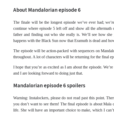
About Mandalorian episode 6
The finale will be the longest episode we’ve ever had; we’re
continue where episode 5 left off and show all the aftermath
father and finding out who she really is. We’ll see how sh
happens with the Black Sun now that Eramuth is dead and how 
The episode will be action-packed with sequences on Mandalo
throughout. A lot of characters will be returning for the final 
I hope that you’re as excited as I am about the episode. We’re s
and I are looking forward to doing just that.
Mandalorian episode 6 spoilers
Warning: Instalockers, please do not read past this point. The
you don’t want to see them! The final episode is about Mala
life. She will have an important choice to make, which I can’t 