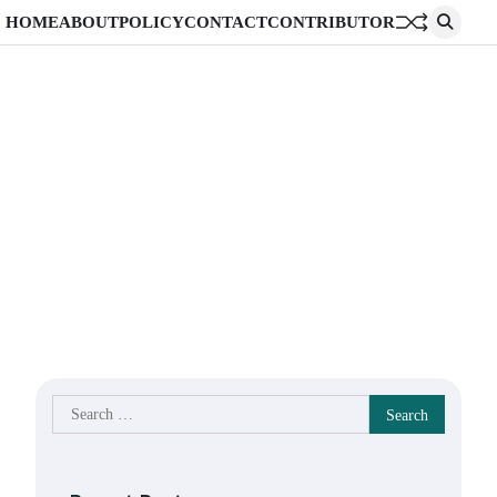
HOME
ABOUT
POLICY
CONTACT
CONTRIBUTOR
Search
for: