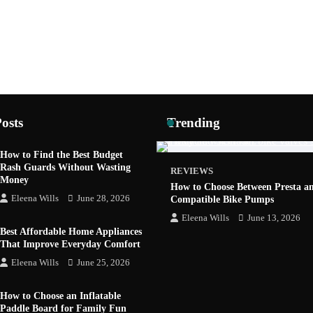
osts
Trending
How to Find the Best Budget
Rash Guards Without Wasting
REVIEWS
Money
How to Choose Between Presta a
Eleena Wills
June 28, 2026
Compatible Bike Pumps
Eleena Wills
June 13, 2026
Best Affordable Home Appliances
That Improve Everyday Comfort
Eleena Wills
June 25, 2026
GADGETS
How to Choose an Inflatable
 Job Fair 2026: AI, Startups and
Paddle Board for Family Fun
ers in One Place