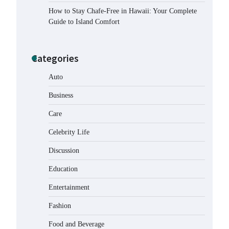
How to Stay Chafe-Free in Hawaii: Your Complete
Guide to Island Comfort
Categories
Auto
Business
Care
Celebrity Life
How to Buy Beats Headphones
Online Safely and Confidently
Discussion
Eleena Wills
June 18, 2026
Education
Entertainment
How Foster Carers in Barry Get
Matched with Children
Fashion
Admin
June 17, 2026
Food and Beverage