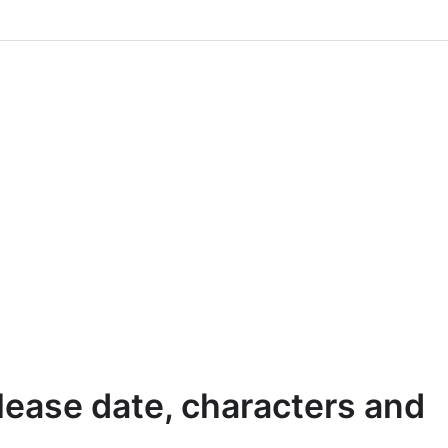
lease date, characters and