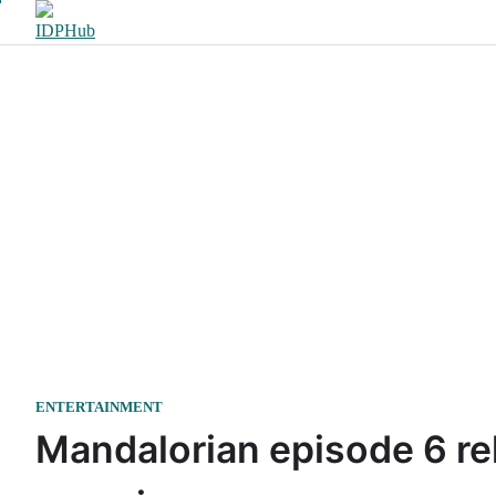
Skip
to
content
ENTERTAINMENT
Mandalorian episode 6 re