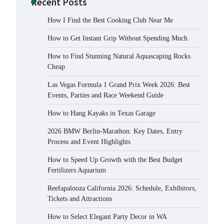
Recent Posts
How I Find the Best Cooking Club Near Me
How to Get Instant Grip Without Spending Much
How to Find Stunning Natural Aquascaping Rocks
Cheap
Las Vegas Formula 1 Grand Prix Week 2026: Best
Events, Parties and Race Weekend Guide
How to Hang Kayaks in Texas Garage
2026 BMW Berlin-Marathon: Key Dates, Entry
Process and Event Highlights
How to Speed Up Growth with the Best Budget
Fertilizers Aquarium
Reefapalooza California 2026: Schedule, Exhibitors,
Tickets and Attractions
How to Select Elegant Party Decor in WA