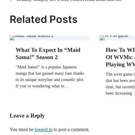
Post
navigation
Related Posts
What To Expect In “Maid
How To WI
Sama!” Season 2
Of WVMs: 
Playing 
“Maid Sama!” is a popular Japanese
manga that has gained many fans thanks
The wvm game is
to its unique storyline and comedic plot.
that has been ar
If you’re wondering what to…
time, but recently
been increasing.
Leave a Reply
You must be
logged in
to post a comment.