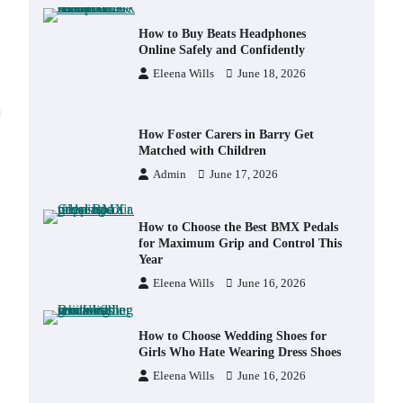
How to Buy Beats Headphones
Online Safely and Confidently
Eleena Wills
June 18, 2026
How Foster Carers in Barry Get
Matched with Children
Admin
June 17, 2026
How to Choose the Best BMX Pedals
for Maximum Grip and Control This
Year
Eleena Wills
June 16, 2026
How to Choose Wedding Shoes for
Girls Who Hate Wearing Dress Shoes
Eleena Wills
June 16, 2026