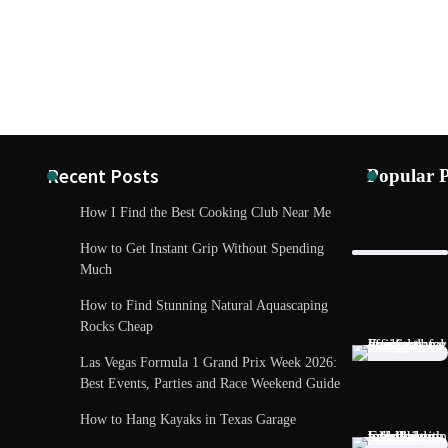
Recent Posts
Popular P
How I Find the Best Cooking Club Near Me
How to Get Instant Grip Without Spending
Much
How to Find Stunning Natural Aquascaping
Rocks Cheap
Las Vegas Formula 1 Grand Prix Week 2026:
Best Events, Parties and Race Weekend Guide
TECH AND 
How to Hang Kayaks in Texas Garage
Madrid Tech
Future Care