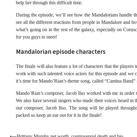
help her through this difficult time.
During the episode, we’ll see how the Mandalorians handle th
see all the different reactions from people in Mandalore and h
what’s going on in the rest of the galaxy, especially on Coru
for you guys to meet!
Mandalorian episode characters
The finale will also feature a lot of characters that the playe
work with such talented voice actors for this episode and
it’s time for Mando’Rian’s theme song, called “Cantina Band
Mando’Rian’s composer, Jacob Ilso worked with me in order to p
We also have several singers who made their voices heard in
our composer, Jacob Ilso. The song will be played througho
packed so keep an ear out for it in the finale!
⟵
Brittany Murphy net worth, controversial death and bio