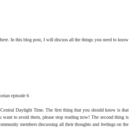
here. In this blog post, I will discuss all the things you need to know
entral Daylight Time. The first thing that you should know is that
 you want to avoid them, please stop reading now! The second thing is
 community members discussing all their thoughts and feelings on the