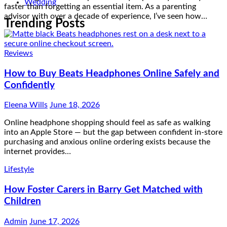
faster than forgetting an essential item. As a parenting
Wedding
advisor with over a decade of experience, I’ve seen how…
Trending Posts
Reviews
How to Buy Beats Headphones Online Safely and
Confidently
Eleena Wills
June 18, 2026
Online headphone shopping should feel as safe as walking
into an Apple Store — but the gap between confident in-store
purchasing and anxious online ordering exists because the
internet provides…
Lifestyle
How Foster Carers in Barry Get Matched with
Children
Admin
June 17, 2026