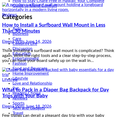
How to Stay Chafe-Free in Hawaii: Your Complete
Guide to Island Comfort
Reviews
Categories
How to Install a Surfboard Wall Mount in Less
Than 30 Minutes
Auto
Business
Eleena Wills
June 14, 2026
Care
Celebrity Life
Think installing a surfboard wall mount is complicated? Think
Discussion
again. With the right tools and a clear step-by-step process,
Education
you can have your board safely up on the wall in…
Entertainment
Fashion
Food and Beverage
Home Improvement
Lifestyle
Lifestyle
Love and Relationship
What to Pack in a Diaper Bag Backpack for Day
Pet
Trips with Your Baby
Readers Choice
Reviews
Eleena Wills
June 18, 2026
Sports
Tech and Gadgets
Few things can derail a pleasant day trip with your baby
Travel