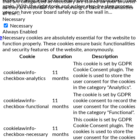
that are categorized as necessary are stored on your browser
again. With the right tools and a clear step-by-step process,
as they are essential for the working of basic functionalities
you can have your board safely up on the wall in…
of the
...
Necessary
Necessary
Always Enabled
e
Necessary cookies are absolutely essential for the website to
function properly. These cookies ensure basic functionalities
and security features of the website, anonymously.
Cookie
Duration
Description
This cookie is set by GDPR
Cookie Consent plugin. The
cookielawinfo-
11
cookie is used to store the
checkbox-analytics
months
user consent for the cookies
in the category "Analytics".
The cookie is set by GDPR
cookielawinfo-
11
cookie consent to record the
checkbox-functional
months
user consent for the cookies
in the category "Functional".
This cookie is set by GDPR
Cookie Consent plugin. The
cookielawinfo-
11
cookies is used to store the
checkbox-necessary
months
user consent for the cookies