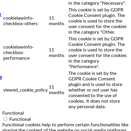
in the category "Necessary".
This cookie is set by GDPR
Cookie Consent plugin. The
cookielawinfo-
11
cookie is used to store the
checkbox-others
months
user consent for the cookies
in the category "Other.
This cookie is set by GDPR
Cookie Consent plugin. The
cookielawinfo-
11
cookie is used to store the
checkbox-
months
user consent for the cookies
performance
in the category
"Performance".
The cookie is set by the
e
GDPR Cookie Consent
plugin and is used to store
11
viewed_cookie_policy
whether or not user has
months
consented to the use of
cookies. It does not store
any personal data.
Functional
Functional
Functional cookies help to perform certain functionalities like
sharing the content of the website on social media platforms,