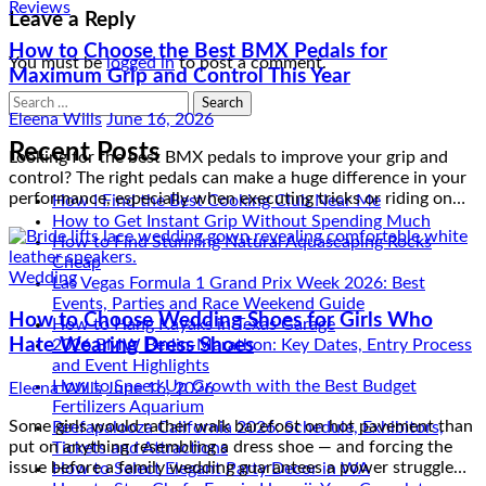
Leave a Reply
How to Choose the Best BMX Pedals for
Maximum Grip and Control This Year
You must be
logged in
to post a comment.
Search
Eleena Wills
June 16, 2026
for:
Looking for the best BMX pedals to improve your grip and
Recent Posts
control? The right pedals can make a huge difference in your
performance, especially when executing tricks or riding on…
How I Find the Best Cooking Club Near Me
How to Get Instant Grip Without Spending Much
How to Find Stunning Natural Aquascaping Rocks
Cheap
Wedding
Las Vegas Formula 1 Grand Prix Week 2026: Best
Events, Parties and Race Weekend Guide
How to Choose Wedding Shoes for Girls Who
How to Hang Kayaks in Texas Garage
Hate Wearing Dress Shoes
2026 BMW Berlin-Marathon: Key Dates, Entry Process
and Event Highlights
Eleena Wills
June 16, 2026
How to Speed Up Growth with the Best Budget
Fertilizers Aquarium
Some girls would rather walk barefoot on hot pavement than
Reefapalooza California 2026: Schedule, Exhibitors,
put on anything resembling a dress shoe — and forcing the
Tickets and Attractions
issue before a family wedding guarantees a power struggle…
How to Select Elegant Party Decor in WA