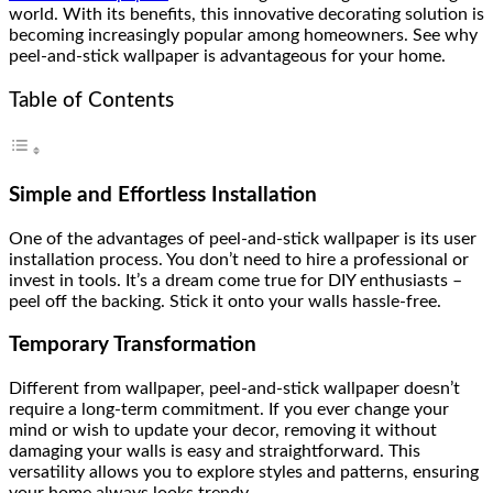
world. With its benefits, this innovative decorating solution is
becoming increasingly popular among homeowners. See why
peel-and-stick wallpaper is advantageous for your home.
Table of Contents
Simple and Effortless Installation
One of the advantages of peel-and-stick wallpaper is its user
installation process. You don’t need to hire a professional or
invest in tools. It’s a dream come true for DIY enthusiasts –
peel off the backing. Stick it onto your walls hassle-free.
Temporary Transformation
Different from wallpaper, peel-and-stick wallpaper doesn’t
require a long-term commitment. If you ever change your
mind or wish to update your decor, removing it without
damaging your walls is easy and straightforward. This
versatility allows you to explore styles and patterns, ensuring