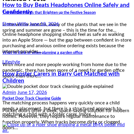
How to Buy Beats Headphones Online Safely and
Confidently
The Winter Plants that Brighten up the Festive Season
Eleena Wills
June 18, 2026
In the winter months, many of the plants that we see in the
spring and summer are gone – this is the time for the…
Online headphone shopping should feel as safe as walking
into an Apple Store — but the gap between confident in-store
purchasing and anxious online ordering exists because the
internet provides…
What to think of when planning a garden office
Lifestyle
With more and more people working from home due to the
How Foster Carers in Barry Get Matched with
pandemic, there has been more of a need for garden office
space than there…
Children
Admin
June 17, 2026
Pocket Door Track Cleaning Guide
The matching process happens very quickly once a child
needs a placement, but there is a structured approach to
Pocket doors offer a sleek, space-saving solution for modern
matching a child with a foster carer. (more…)
homes. However, they require regular maintenance to
function properly. When tracks become dirty or clogged,
doors…
Reviews