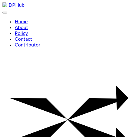
Skip
to
content
Home
About
Policy
Contact
Contributor