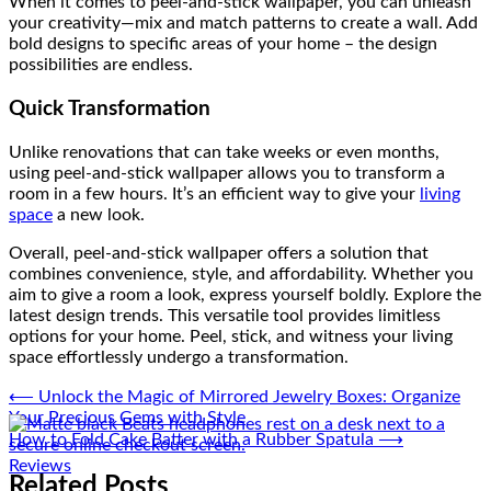
When it comes to peel-and-stick wallpaper, you can unleash
your creativity—mix and match patterns to create a wall. Add
bold designs to specific areas of your home – the design
possibilities are endless.
Quick Transformation
Unlike renovations that can take weeks or even months,
using peel-and-stick wallpaper allows you to transform a
room in a few hours. It’s an efficient way to give your
living
space
a new look.
Overall, peel-and-stick wallpaper offers a solution that
combines convenience, style, and affordability. Whether you
aim to give a room a look, express yourself boldly. Explore the
latest design trends. This versatile tool provides limitless
options for your home. Peel, stick, and witness your living
space effortlessly undergo a transformation.
Post
⟵
Unlock the Magic of Mirrored Jewelry Boxes: Organize
Your Precious Gems with Style
navigation
How to Fold Cake Batter with a Rubber Spatula
⟶
Reviews
Related Posts