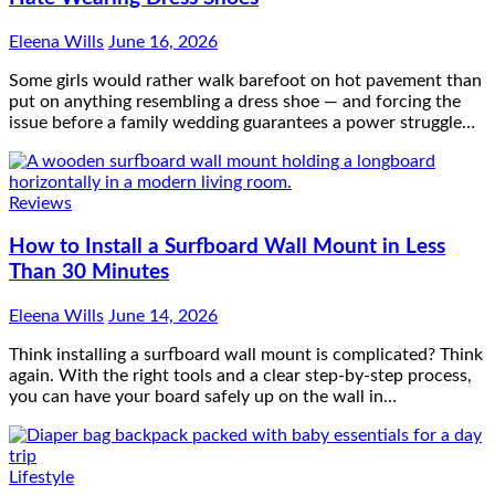
Eleena Wills
June 16, 2026
Some girls would rather walk barefoot on hot pavement than
put on anything resembling a dress shoe — and forcing the
issue before a family wedding guarantees a power struggle…
Reviews
How to Install a Surfboard Wall Mount in Less
Than 30 Minutes
Eleena Wills
June 14, 2026
Think installing a surfboard wall mount is complicated? Think
again. With the right tools and a clear step-by-step process,
you can have your board safely up on the wall in…
Lifestyle