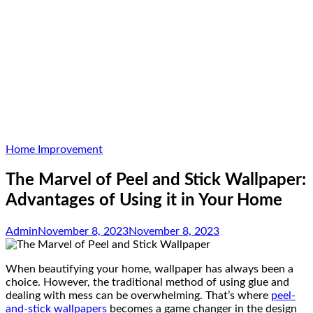
Home Improvement
The Marvel of Peel and Stick Wallpaper:
Advantages of Using it in Your Home
Admin
November 8, 2023
November 8, 2023
When beautifying your home, wallpaper has always been a
choice. However, the traditional method of using glue and
dealing with mess can be overwhelming. That’s where
peel-
and-stick wallpapers
becomes a game changer in the design