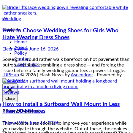
Wedding
How to Choose Wedding Shoes for Girls Who
Useful Links
Hate Wearing Dress Shoes
Home
Eleena Wills
June 16, 2026
About
Policy
Some girls would rather walk barefoot on hot pavement than
Contact
put on anything resembling a dress shoe — and forcing the
Contributor
issue before a family wedding guarantees a power struggle…
IDPHub
© 2026 | Flash News by
Ascendoor
| Powered by
WordPress
.
Reviews
Close
How to Install a Surfboard Wall Mount in Less
Than 30 Minutes
Privacy Overview
Eleena Wills
June 14, 2026
This website uses cookies to improve your experience while
you navigate through the website. Out of these, the cookies
Think installing a surfboard wall mount is complicated? Think