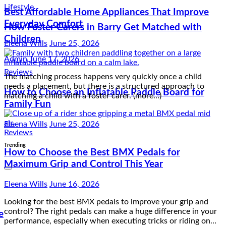
Lifestyle
Best Affordable Home Appliances That Improve
How Foster Carers in Barry Get Matched with
Everyday Comfort
Children
Eleena Wills
June 25, 2026
Admin
June 17, 2026
The matching process happens very quickly once a child
Reviews
needs a placement, but there is a structured approach to
matching a child with a foster carer. (more…)
How to Choose an Inflatable Paddle Board for
Family Fun
Eleena Wills
June 25, 2026
Reviews
How to Choose the Best BMX Pedals for
Trending
Maximum Grip and Control This Year
Eleena Wills
June 16, 2026
Looking for the best BMX pedals to improve your grip and
control? The right pedals can make a huge difference in your
e
performance, especially when executing tricks or riding on…