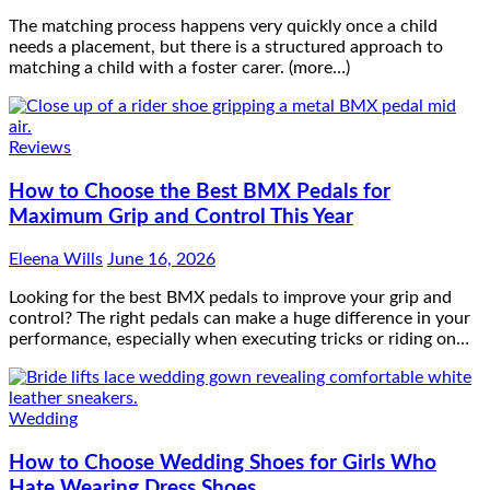
The matching process happens very quickly once a child
needs a placement, but there is a structured approach to
matching a child with a foster carer. (more…)
Reviews
How to Choose the Best BMX Pedals for
Maximum Grip and Control This Year
Eleena Wills
June 16, 2026
Looking for the best BMX pedals to improve your grip and
control? The right pedals can make a huge difference in your
performance, especially when executing tricks or riding on…
Wedding
How to Choose Wedding Shoes for Girls Who
Hate Wearing Dress Shoes