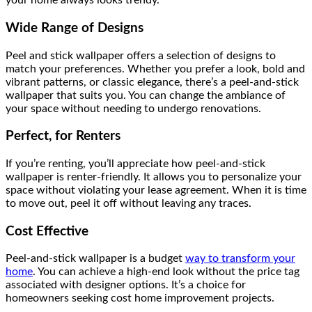
your home always looks trendy.
Wide Range of Designs
Peel and stick wallpaper offers a selection of designs to
match your preferences. Whether you prefer a look, bold and
vibrant patterns, or classic elegance, there’s a peel-and-stick
wallpaper that suits you. You can change the ambiance of
your space without needing to undergo renovations.
Perfect, for Renters
If you’re renting, you’ll appreciate how peel-and-stick
wallpaper is renter-friendly. It allows you to personalize your
space without violating your lease agreement. When it is time
to move out, peel it off without leaving any traces.
Cost Effective
Peel-and-stick wallpaper is a budget
way to transform your
home
. You can achieve a high-end look without the price tag
associated with designer options. It’s a choice for
homeowners seeking cost home improvement projects.