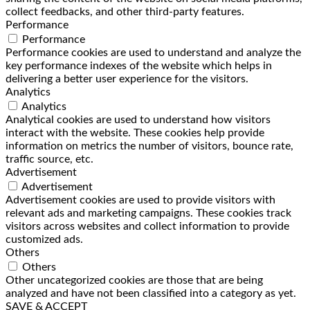
collect feedbacks, and other third-party features.
Performance
Performance
Performance cookies are used to understand and analyze the
key performance indexes of the website which helps in
delivering a better user experience for the visitors.
Analytics
Analytics
Analytical cookies are used to understand how visitors
interact with the website. These cookies help provide
information on metrics the number of visitors, bounce rate,
traffic source, etc.
Advertisement
Advertisement
Advertisement cookies are used to provide visitors with
relevant ads and marketing campaigns. These cookies track
visitors across websites and collect information to provide
customized ads.
Others
Others
Other uncategorized cookies are those that are being
analyzed and have not been classified into a category as yet.
SAVE & ACCEPT