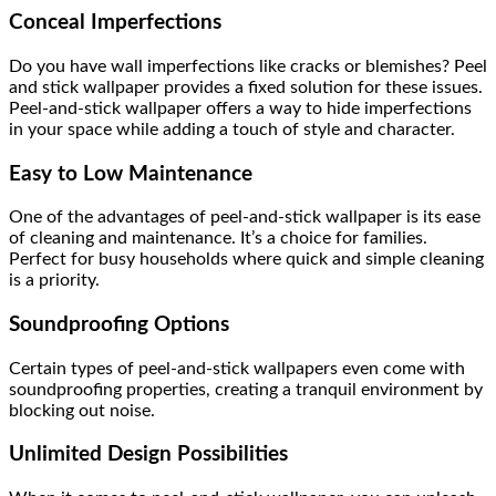
Conceal Imperfections
Do you have wall imperfections like cracks or blemishes? Peel
and stick wallpaper provides a fixed solution for these issues.
Peel-and-stick wallpaper offers a way to hide imperfections
in your space while adding a touch of style and character.
Easy to Low Maintenance
One of the advantages of peel-and-stick wallpaper is its ease
of cleaning and maintenance. It’s a choice for families.
Perfect for busy households where quick and simple cleaning
is a priority.
Soundproofing Options
Certain types of peel-and-stick wallpapers even come with
soundproofing properties, creating a tranquil environment by
blocking out noise.
Unlimited Design Possibilities