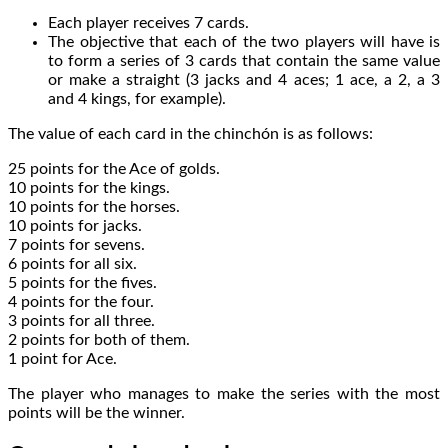
Each player receives 7 cards.
The objective that each of the two players will have is
to form a series of 3 cards that contain the same value
or make a straight (3 jacks and 4 aces; 1 ace, a 2, a 3
and 4 kings, for example).
The value of each card in the chinchón is as follows:
25 points for the Ace of golds.
10 points for the kings.
10 points for the horses.
10 points for jacks.
7 points for sevens.
6 points for all six.
5 points for the fives.
4 points for the four.
3 points for all three.
2 points for both of them.
1 point for Ace.
The player who manages to make the series with the most
points will be the winner.