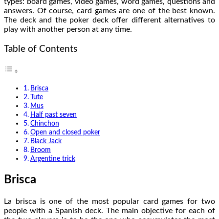
types: board games, video games, word games, questions and
answers. Of course, card games are one of the best known.
The deck and the poker deck offer different alternatives to
play with another person at any time.
Table of Contents
Brisca
Tute
Mus
Half past seven
Chinchon
Open and closed poker
Black Jack
Broom
Argentine trick
Brisca
La brisca is one of the most popular card games for two
people with a Spanish deck. The main objective for each of