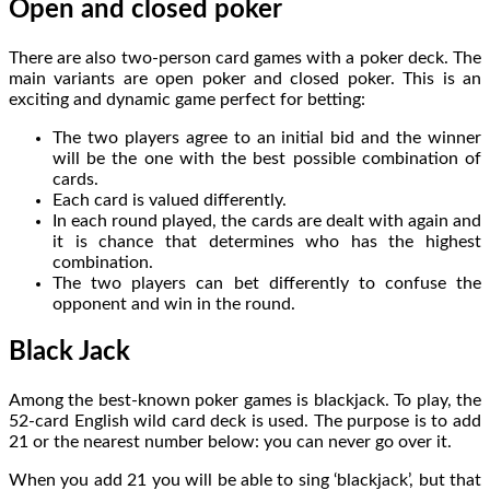
Open and closed poker
There are also two-person card games with a poker deck. The
main variants are open poker and closed poker. This is an
exciting and dynamic game perfect for betting:
The two players agree to an initial bid and the winner
will be the one with the best possible combination of
cards.
Each card is valued differently.
In each round played, the cards are dealt with again and
it is chance that determines who has the highest
combination.
The two players can bet differently to confuse the
opponent and win in the round.
Black Jack
Among the best-known poker games is blackjack. To play, the
52-card English wild card deck is used. The purpose is to add
21 or the nearest number below: you can never go over it.
When you add 21 you will be able to sing ‘blackjack’, but that