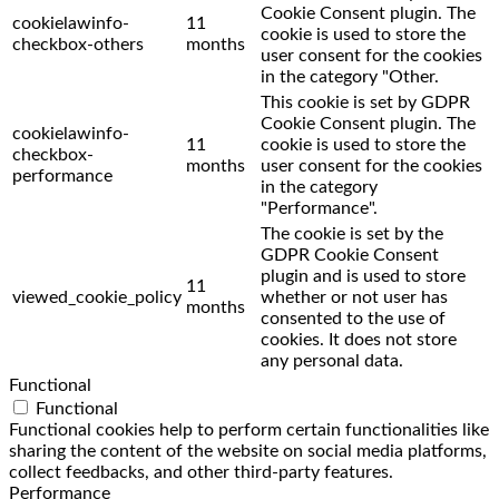
Cookie Consent plugin. The
cookielawinfo-
11
cookie is used to store the
checkbox-others
months
user consent for the cookies
in the category "Other.
This cookie is set by GDPR
Cookie Consent plugin. The
cookielawinfo-
11
cookie is used to store the
checkbox-
months
user consent for the cookies
performance
in the category
"Performance".
The cookie is set by the
GDPR Cookie Consent
plugin and is used to store
11
viewed_cookie_policy
whether or not user has
months
consented to the use of
cookies. It does not store
any personal data.
Functional
Functional
Functional cookies help to perform certain functionalities like
sharing the content of the website on social media platforms,
collect feedbacks, and other third-party features.
Performance