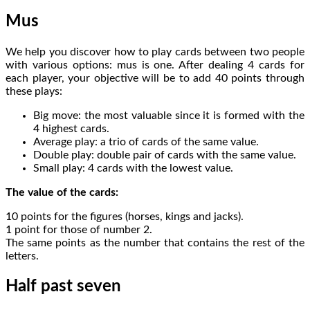
Mus
We help you discover how to play cards between two people
with various options: mus is one. After dealing 4 cards for
each player, your objective will be to add 40 points through
these plays:
Big move: the most valuable since it is formed with the
4 highest cards.
Average play: a trio of cards of the same value.
Double play: double pair of cards with the same value.
Small play: 4 cards with the lowest value.
The value of the cards:
10 points for the figures (horses, kings and jacks).
1 point for those of number 2.
The same points as the number that contains the rest of the
letters.
Half past seven