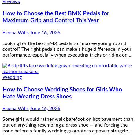
Reviews
How to Choose the Best BMX Pedals for
Maximum Grip and Control This Year
Eleena Wills
June 16, 2026
Looking for the best BMX pedals to improve your grip and
control? The right pedals can make a huge difference in your
performance, especially when executing tricks or riding on…
Wedding
How to Choose Wedding Shoes for Girls Who
Hate Wearing Dress Shoes
Eleena Wills
June 16, 2026
Some girls would rather walk barefoot on hot pavement than
put on anything resembling a dress shoe — and forcing the
issue before a family wedding guarantees a power struggle…