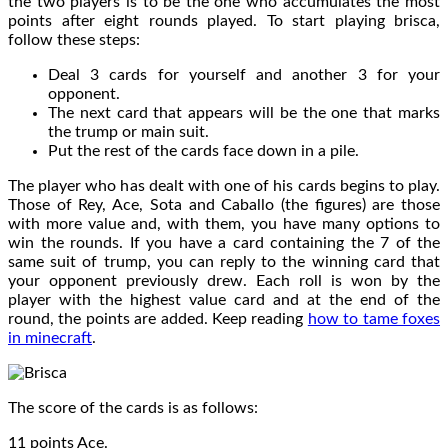
the two players is to be the one who accumulates the most
points after eight rounds played. To start playing brisca,
follow these steps:
Deal 3 cards for yourself and another 3 for your
opponent.
The next card that appears will be the one that marks
the trump or main suit.
Put the rest of the cards face down in a pile.
The player who has dealt with one of his cards begins to play.
Those of Rey, Ace, Sota and Caballo (the figures) are those
with more value and, with them, you have many options to
win the rounds. If you have a card containing the 7 of the
same suit of trump, you can reply to the winning card that
your opponent previously drew. Each roll is won by the
player with the highest value card and at the end of the
round, the points are added. Keep reading
how to tame foxes
in minecraft
.
The score of the cards is as follows:
11 points Ace.