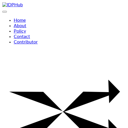
Skip
to
content
Home
About
Policy
Contact
Contributor