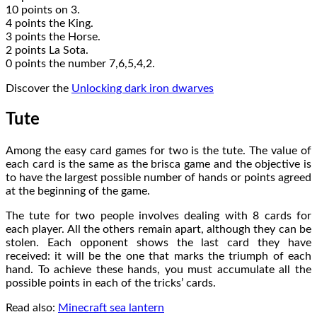
10 points on 3.
4 points the King.
3 points the Horse.
2 points La Sota.
0 points the number 7,6,5,4,2.
Discover the
Unlocking dark iron dwarves
Tute
Among the easy card games for two is the tute. The value of
each card is the same as the brisca game and the objective is
to have the largest possible number of hands or points agreed
at the beginning of the game.
The tute for two people involves dealing with 8 cards for
each player. All the others remain apart, although they can be
stolen. Each opponent shows the last card they have
received: it will be the one that marks the triumph of each
hand. To achieve these hands, you must accumulate all the
possible points in each of the tricks’ cards.
Read also:
Minecraft sea lantern