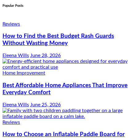
Popular Posts
Reviews
How to Find the Best Budget Rash Guards
Without Wasting Money
Eleena Wills
June 28, 2026
Home Improvement
Best Affordable Home Appliances That Improve
Everyday Comfort
Eleena Wills
June 25, 2026
Reviews
How to Choose an Inflatable Paddle Board for