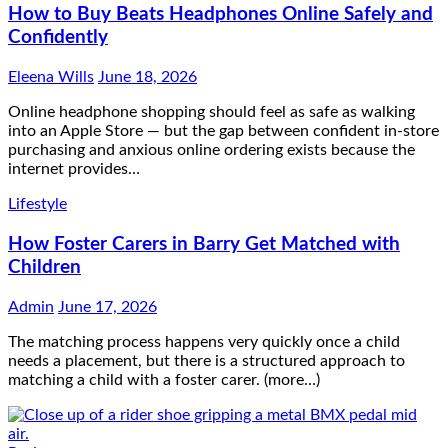
How to Buy Beats Headphones Online Safely and
Confidently
Eleena Wills
June 18, 2026
Online headphone shopping should feel as safe as walking
into an Apple Store — but the gap between confident in-store
purchasing and anxious online ordering exists because the
internet provides…
Lifestyle
How Foster Carers in Barry Get Matched with
Children
Admin
June 17, 2026
The matching process happens very quickly once a child
needs a placement, but there is a structured approach to
matching a child with a foster carer. (more…)