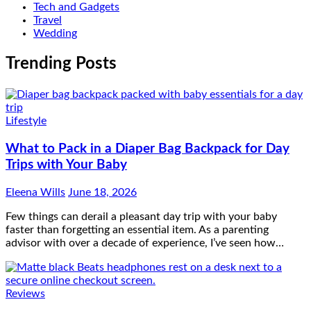
Tech and Gadgets
Travel
Wedding
Trending Posts
Lifestyle
What to Pack in a Diaper Bag Backpack for Day
Trips with Your Baby
Eleena Wills
June 18, 2026
Few things can derail a pleasant day trip with your baby
faster than forgetting an essential item. As a parenting
advisor with over a decade of experience, I’ve seen how…
Reviews