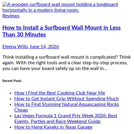
Reviews
How to Install a Surfboard Wall Mount in Less
Than 30 Minutes
Eleena Wills
June 14, 2026
Think installing a surfboard wall mount is complicated? Think
again. With the right tools and a clear step-by-step process,
you can have your board safely up on the wall in…
Recent Posts
How I Find the Best Cooking Club Near Me
How to Get Instant Grip Without Spending Much
How to Find Stunning Natural Aquascaping Rocks
Cheap
Las Vegas Formula 1 Grand Prix Week 2026: Best
Events, Parties and Race Weekend Guide
How to Hang Kayaks in Texas Garage