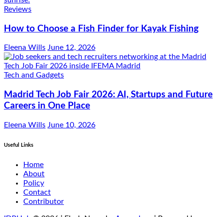
Reviews
How to Choose a Fish Finder for Kayak Fishing
Eleena Wills
June 12, 2026
Tech and Gadgets
Madrid Tech Job Fair 2026: AI, Startups and Future
Careers in One Place
Eleena Wills
June 10, 2026
Useful Links
Home
About
Policy
Contact
Contributor