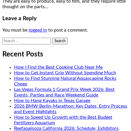
They are easy to produce, easy to film, and they require little
thought on the parts…
Leave a Reply
You must be
logged in
to post a comment.
Search
for:
Recent Posts
How I Find the Best Cooking Club Near Me
How to Get Instant Grip Without Spending Much
How to Find Stunning Natural Aquascaping Rocks
Cheap
Las Vegas Formula 1 Grand Prix Week 2026: Best
Events, Parties and Race Weekend Guide
How to Hang Kayaks in Texas Garage
2026 BMW Berlin-Marathon: Key Dates, Entry Process
and Event Highlights
How to Speed Up Growth with the Best Budget
Fertilizers Aquarium
Reefapalooza California 2026: Schedule, Exhibitors,