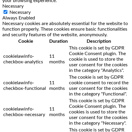
your browsing experience.
Necessary
Necessary
Always Enabled
Necessary cookies are absolutely essential for the website to
function properly. These cookies ensure basic functionalities
and security features of the website, anonymously.
Cookie
Duration
Description
This cookie is set by GDPR
Cookie Consent plugin. The
cookielawinfo-
11
cookie is used to store the
checkbox-analytics
months
user consent for the cookies
in the category "Analytics".
The cookie is set by GDPR
cookielawinfo-
11
cookie consent to record the
checkbox-functional
months
user consent for the cookies
in the category "Functional".
This cookie is set by GDPR
Cookie Consent plugin. The
cookielawinfo-
11
cookies is used to store the
checkbox-necessary
months
user consent for the cookies
in the category "Necessary".
This cookie is set by GDPR