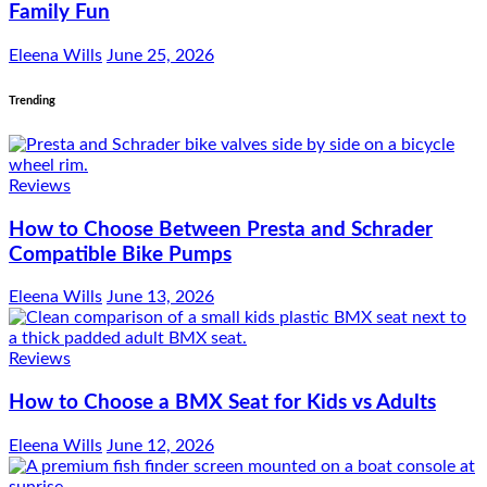
Family Fun
Eleena Wills
June 25, 2026
Trending
Reviews
How to Choose Between Presta and Schrader
Compatible Bike Pumps
Eleena Wills
June 13, 2026
Reviews
How to Choose a BMX Seat for Kids vs Adults
Eleena Wills
June 12, 2026