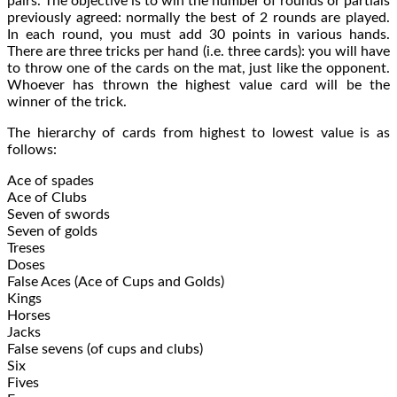
pairs. The objective is to win the number of rounds or partials
previously agreed: normally the best of 2 rounds are played.
In each round, you must add 30 points in various hands.
There are three tricks per hand (i.e. three cards): you will have
to throw one of the cards on the mat, just like the opponent.
Whoever has thrown the highest value card will be the
winner of the trick.
The hierarchy of cards from highest to lowest value is as
follows:
Ace of spades
Ace of Clubs
Seven of swords
Seven of golds
Treses
Doses
False Aces (Ace of Cups and Golds)
Kings
Horses
Jacks
False sevens (of cups and clubs)
Six
Fives