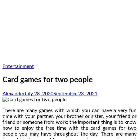
Entertainment
Card games for two people
Alexander
July 28, 2020
September 23, 2021
There are many games with which you can have a very fun
time with your partner, your brother or sister, your friend or
friend or someone from work: the important thing is to know
how to enjoy the free time with the card games for two
people you may have throughout the day. There are many