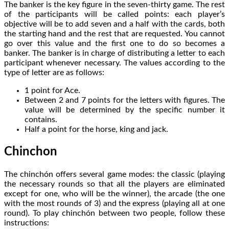
The banker is the key figure in the seven-thirty game. The rest
of the participants will be called points: each player’s
objective will be to add seven and a half with the cards, both
the starting hand and the rest that are requested. You cannot
go over this value and the first one to do so becomes a
banker. The banker is in charge of distributing a letter to each
participant whenever necessary. The values according to the
type of letter are as follows:
1 point for Ace.
Between 2 and 7 points for the letters with figures. The
value will be determined by the specific number it
contains.
Half a point for the horse, king and jack.
Chinchon
The chinchón offers several game modes: the classic (playing
the necessary rounds so that all the players are eliminated
except for one, who will be the winner), the arcade (the one
with the most rounds of 3) and the express (playing all at one
round). To play chinchón between two people, follow these
instructions: