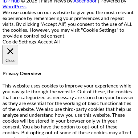
IDPHub
© 2026 | Flash News by
Ascendoor
| Powered by
WordPress
.
We use cookies on our website to give you the most relevant
experience by remembering your preferences and repeat
visits. By clicking “Accept All”, you consent to the use of ALL
the cookies. However, you may visit "Cookie Settings" to
provide a controlled consent.
Cookie Settings
Accept All
Close
Privacy Overview
This website uses cookies to improve your experience while
you navigate through the website. Out of these, the cookies
that are categorized as necessary are stored on your browser
as they are essential for the working of basic functionalities
of the website. We also use third-party cookies that help us
analyze and understand how you use this website. These
cookies will be stored in your browser only with your
consent. You also have the option to opt-out of these
cookies. But opting out of some of these cookies may affect