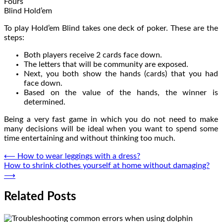
Fours
Blind Hold’em
To play Hold’em Blind takes one deck of poker. These are the
steps:
Both players receive 2 cards face down.
The letters that will be community are exposed.
Next, you both show the hands (cards) that you had
face down.
Based on the value of the hands, the winner is
determined.
Being a very fast game in which you do not need to make
many decisions will be ideal when you want to spend some
time entertaining and without thinking too much.
Post
⟵
How to wear leggings with a dress?
How to shrink clothes yourself at home without damaging?
navigation
⟶
Related Posts