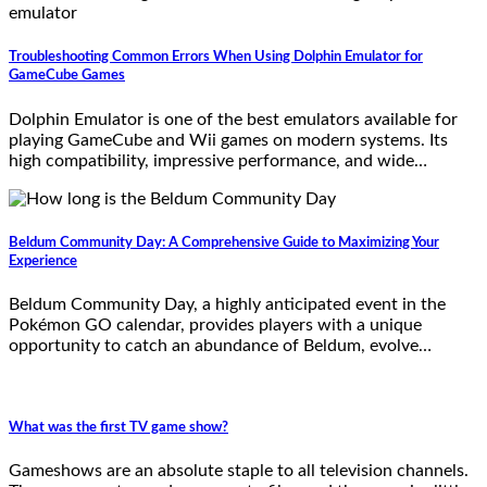
Troubleshooting Common Errors When Using Dolphin Emulator for
GameCube Games
Dolphin Emulator is one of the best emulators available for
playing GameCube and Wii games on modern systems. Its
high compatibility, impressive performance, and wide…
Beldum Community Day: A Comprehensive Guide to Maximizing Your
Experience
Beldum Community Day, a highly anticipated event in the
Pokémon GO calendar, provides players with a unique
opportunity to catch an abundance of Beldum, evolve…
What was the first TV game show?
Gameshows are an absolute staple to all television channels.