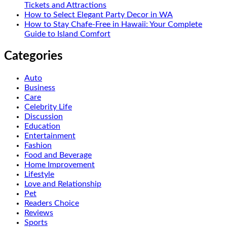
Tickets and Attractions
How to Select Elegant Party Decor in WA
How to Stay Chafe-Free in Hawaii: Your Complete
Guide to Island Comfort
Categories
Auto
Business
Care
Celebrity Life
Discussion
Education
Entertainment
Fashion
Food and Beverage
Home Improvement
Lifestyle
Love and Relationship
Pet
Readers Choice
Reviews
Sports