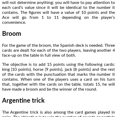
will not determine anything: you will have to pay attention to
each card’s value since it will be identical to the number it
contains. The figures will have a value of 10 points and the
Ace will go from 1 to 11 depending on the player’s
convenience.
Broom
For the game of the broom, the Spanish deck is needed. Three
cards are dealt for each of the two players, leaving another 4
face-up on the table in full view of both.
The objective is to add 15 points using the following cards:
king (10 points), horse (9 points), jack (8 points) and the rest
of the cards with the punctuation that marks the number it
contains. When one of the players uses a card on his turn
that, together with the cards on the table, totals 15, he will
have made a broom and be the winner of the round.
Argentine trick
The Argentine trick is also among the card games played in