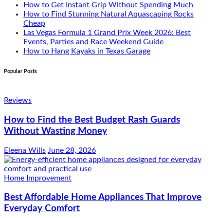
How to Get Instant Grip Without Spending Much
How to Find Stunning Natural Aquascaping Rocks
Cheap
Las Vegas Formula 1 Grand Prix Week 2026: Best
Events, Parties and Race Weekend Guide
How to Hang Kayaks in Texas Garage
Popular Posts
Reviews
How to Find the Best Budget Rash Guards
Without Wasting Money
Eleena Wills
June 28, 2026
Home Improvement
Best Affordable Home Appliances That Improve
Everyday Comfort