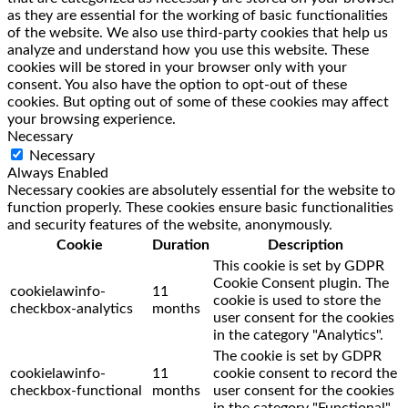
as they are essential for the working of basic functionalities
of the website. We also use third-party cookies that help us
analyze and understand how you use this website. These
cookies will be stored in your browser only with your
consent. You also have the option to opt-out of these
cookies. But opting out of some of these cookies may affect
your browsing experience.
Necessary
Necessary
Always Enabled
Necessary cookies are absolutely essential for the website to
function properly. These cookies ensure basic functionalities
and security features of the website, anonymously.
Cookie
Duration
Description
This cookie is set by GDPR
Cookie Consent plugin. The
cookielawinfo-
11
cookie is used to store the
checkbox-analytics
months
user consent for the cookies
in the category "Analytics".
The cookie is set by GDPR
cookielawinfo-
11
cookie consent to record the
checkbox-functional
months
user consent for the cookies
in the category "Functional".