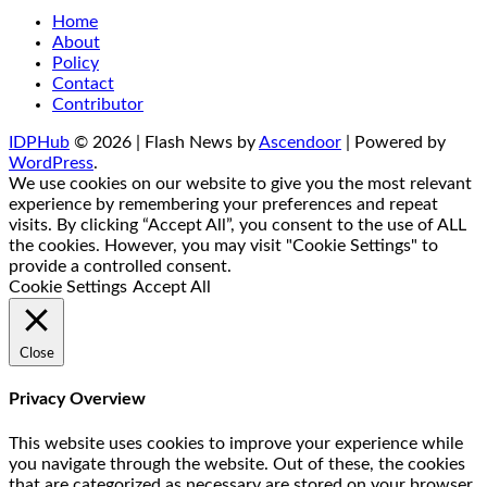
Home
About
Policy
Contact
Contributor
IDPHub
© 2026 | Flash News by
Ascendoor
| Powered by
WordPress
.
We use cookies on our website to give you the most relevant
experience by remembering your preferences and repeat
visits. By clicking “Accept All”, you consent to the use of ALL
the cookies. However, you may visit "Cookie Settings" to
provide a controlled consent.
Cookie Settings
Accept All
Close
Privacy Overview
This website uses cookies to improve your experience while
you navigate through the website. Out of these, the cookies
that are categorized as necessary are stored on your browser