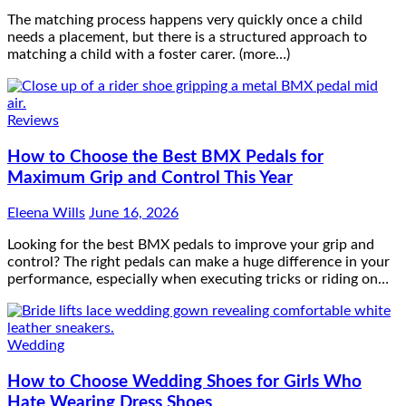
The matching process happens very quickly once a child
needs a placement, but there is a structured approach to
matching a child with a foster carer. (more…)
Reviews
How to Choose the Best BMX Pedals for
Maximum Grip and Control This Year
Eleena Wills
June 16, 2026
Looking for the best BMX pedals to improve your grip and
control? The right pedals can make a huge difference in your
performance, especially when executing tricks or riding on…
Wedding
How to Choose Wedding Shoes for Girls Who
Hate Wearing Dress Shoes