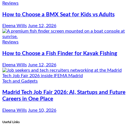
Reviews
How to Choose a BMX Seat for Kids vs Adults
Eleena Wills
June 12, 2026
Reviews
How to Choose a Fish Finder for Kayak Fishing
Eleena Wills
June 12, 2026
Tech and Gadgets
Madrid Tech Job Fair 2026: AI, Startups and Future
Careers in One Place
Eleena Wills
June 10, 2026
Useful Links