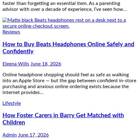
faster than forgetting an essential item. As a parenting
advisor with over a decade of experience, I’ve seen how…
Reviews
How to Buy Beats Headphones Online Safely and
Confidently
Eleena Wills
June 18, 2026
Online headphone shopping should feel as safe as walking
into an Apple Store — but the gap between confident in-store
purchasing and anxious online ordering exists because the
internet provides…
Lifestyle
How Foster Carers in Barry Get Matched with
Children
Admin
June 17, 2026