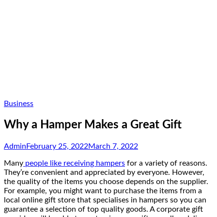
Business
Why a Hamper Makes a Great Gift
Admin
February 25, 2022
March 7, 2022
Many
people like receiving hampers
for a variety of reasons.
They’re convenient and appreciated by everyone. However,
the quality of the items you choose depends on the supplier.
For example, you might want to purchase the items from a
local online gift store that specialises in hampers so you can
guarantee a selection of top quality goods. A corporate gift