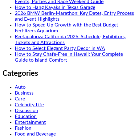
Events, Parties and Race Weekend Guide
How to Hang Kayaks in Texas Garage
2026 BMW Berlin-Marathon: Key Dates, Entry Process
and Event Highlights
How to Speed Up Growth with the Best Budget
Fertilizers Aquarium
Reefapalooza California 2026: Schedule, Exhibitors,
Tickets and Attractions
How to Select Elegant Party Decor in WA
How to Stay Chafe-Free in Hawaii: Your Complete
Guide to Island Comfort
Categories
Auto
Business
Care
Celebrity Life
Discussion
Education
Entertainment
Fashion
Food and Beverage