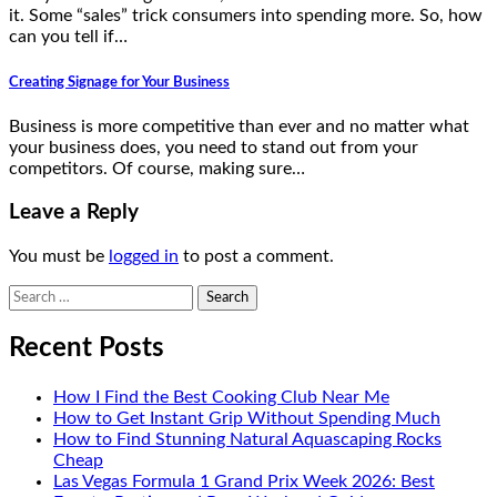
it. Some “sales” trick consumers into spending more. So, how
can you tell if…
Creating Signage for Your Business
Business is more competitive than ever and no matter what
your business does, you need to stand out from your
competitors. Of course, making sure…
Leave a Reply
You must be
logged in
to post a comment.
Search
for:
Recent Posts
How I Find the Best Cooking Club Near Me
How to Get Instant Grip Without Spending Much
How to Find Stunning Natural Aquascaping Rocks
Cheap
Las Vegas Formula 1 Grand Prix Week 2026: Best