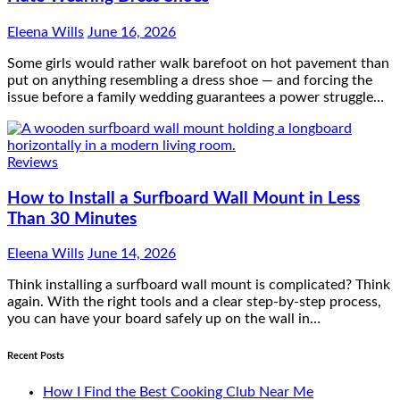
Eleena Wills
June 16, 2026
Some girls would rather walk barefoot on hot pavement than
put on anything resembling a dress shoe — and forcing the
issue before a family wedding guarantees a power struggle…
Reviews
How to Install a Surfboard Wall Mount in Less
Than 30 Minutes
Eleena Wills
June 14, 2026
Think installing a surfboard wall mount is complicated? Think
again. With the right tools and a clear step-by-step process,
you can have your board safely up on the wall in…
Recent Posts
How I Find the Best Cooking Club Near Me