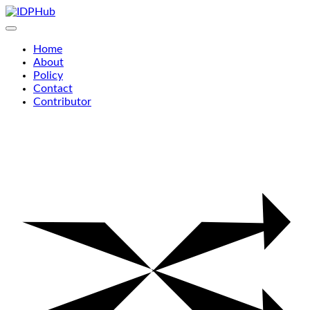
Skip
to
content
Home
About
Policy
Contact
Contributor