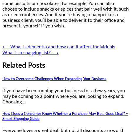
some biscuits or chocolates, for example. You can also
choose to include snacks or spices that pair well with it, such
as dried cranberries. And if you’re buying a hamper for a
business client, you’ll be able to deliver it to their office and
present it yourself if you wish.
Post
⟵
What is dementia and how can it affect individuals
What is a snagging list?
⟶
navigation
Related Posts
How to Overcome Challenges When Expanding Your Business
If you have been running your business for a few years, you
may be coming to a point where you are looking to expand.
Choosing…
How Does a Consumer Know Whether a Purchase May Be a Good Deal? –
Smart Shopping Guide
Everyone loves a great deal, but not all discounts are worth