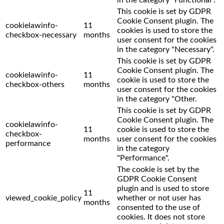
This cookie is set by GDPR
Cookie Consent plugin. The
cookielawinfo-
11
cookies is used to store the
checkbox-necessary
months
user consent for the cookies
in the category "Necessary".
This cookie is set by GDPR
Cookie Consent plugin. The
cookielawinfo-
11
cookie is used to store the
checkbox-others
months
user consent for the cookies
in the category "Other.
This cookie is set by GDPR
Cookie Consent plugin. The
cookielawinfo-
11
cookie is used to store the
checkbox-
months
user consent for the cookies
performance
in the category
"Performance".
The cookie is set by the
GDPR Cookie Consent
plugin and is used to store
11
viewed_cookie_policy
whether or not user has
months
consented to the use of
cookies. It does not store