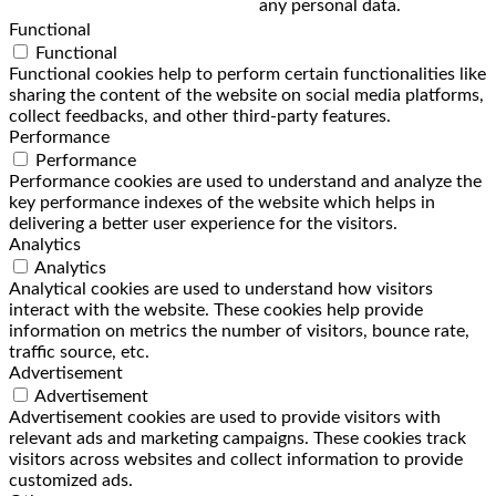
any personal data.
Functional
Functional
Functional cookies help to perform certain functionalities like
sharing the content of the website on social media platforms,
collect feedbacks, and other third-party features.
Performance
Performance
Performance cookies are used to understand and analyze the
key performance indexes of the website which helps in
delivering a better user experience for the visitors.
Analytics
Analytics
Analytical cookies are used to understand how visitors
interact with the website. These cookies help provide
information on metrics the number of visitors, bounce rate,
traffic source, etc.
Advertisement
Advertisement
Advertisement cookies are used to provide visitors with
relevant ads and marketing campaigns. These cookies track
visitors across websites and collect information to provide
customized ads.