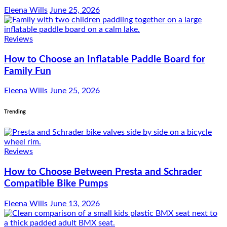
Eleena Wills
June 25, 2026
Reviews
How to Choose an Inflatable Paddle Board for
Family Fun
Eleena Wills
June 25, 2026
Trending
Reviews
How to Choose Between Presta and Schrader
Compatible Bike Pumps
Eleena Wills
June 13, 2026