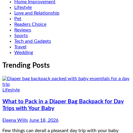
Home Improvement
Lifestyle
Love and Relationship
Pet
Readers Choice
Reviews
Sports
Tech and Gadgets
Travel
Wedding
Trending Posts
Lifestyle
What to Pack in a Diaper Bag Backpack for Day
Trips with Your Baby
Eleena Wills
June 18, 2026
Few things can derail a pleasant day trip with your baby