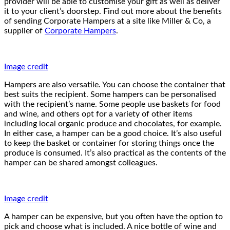
provider will be able to customise your gift as well as deliver
it to your client’s doorstep. Find out more about the benefits
of sending Corporate Hampers at a site like Miller & Co, a
supplier of
Corporate Hampers
.
Image credit
Hampers are also versatile. You can choose the container that
best suits the recipient. Some hampers can be personalised
with the recipient’s name. Some people use baskets for food
and wine, and others opt for a variety of other items
including local organic produce and chocolates, for example.
In either case, a hamper can be a good choice. It’s also useful
to keep the basket or container for storing things once the
produce is consumed. It’s also practical as the contents of the
hamper can be shared amongst colleagues.
Image credit
A hamper can be expensive, but you often have the option to
pick and choose what is included. A nice bottle of wine and