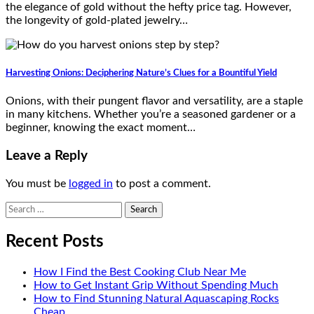
the elegance of gold without the hefty price tag. However,
the longevity of gold-plated jewelry…
Harvesting Onions: Deciphering Nature’s Clues for a Bountiful Yield
Onions, with their pungent flavor and versatility, are a staple
in many kitchens. Whether you’re a seasoned gardener or a
beginner, knowing the exact moment…
Leave a Reply
You must be
logged in
to post a comment.
Search
for:
Recent Posts
How I Find the Best Cooking Club Near Me
How to Get Instant Grip Without Spending Much
How to Find Stunning Natural Aquascaping Rocks
Cheap