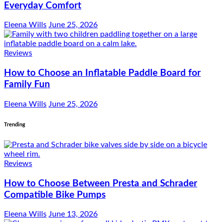
Everyday Comfort
Eleena Wills
June 25, 2026
Reviews
How to Choose an Inflatable Paddle Board for
Family Fun
Eleena Wills
June 25, 2026
Trending
Reviews
How to Choose Between Presta and Schrader
Compatible Bike Pumps
Eleena Wills
June 13, 2026