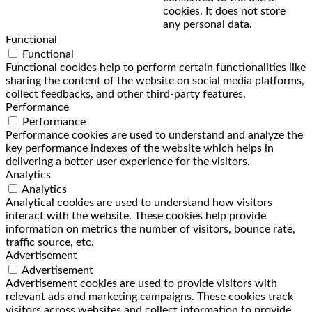
cookies. It does not store
any personal data.
Functional
Functional
Functional cookies help to perform certain functionalities like
sharing the content of the website on social media platforms,
collect feedbacks, and other third-party features.
Performance
Performance
Performance cookies are used to understand and analyze the
key performance indexes of the website which helps in
delivering a better user experience for the visitors.
Analytics
Analytics
Analytical cookies are used to understand how visitors
interact with the website. These cookies help provide
information on metrics the number of visitors, bounce rate,
traffic source, etc.
Advertisement
Advertisement
Advertisement cookies are used to provide visitors with
relevant ads and marketing campaigns. These cookies track
visitors across websites and collect information to provide