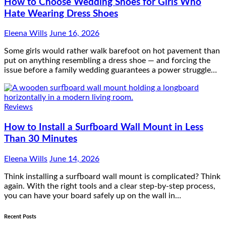
How to Choose Wedding Shoes for Girls Who
Hate Wearing Dress Shoes
Eleena Wills
June 16, 2026
Some girls would rather walk barefoot on hot pavement than
put on anything resembling a dress shoe — and forcing the
issue before a family wedding guarantees a power struggle…
Reviews
How to Install a Surfboard Wall Mount in Less
Than 30 Minutes
Eleena Wills
June 14, 2026
Think installing a surfboard wall mount is complicated? Think
again. With the right tools and a clear step-by-step process,
you can have your board safely up on the wall in…
Recent Posts