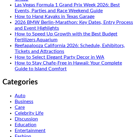
Las Vegas Formula 1 Grand Prix Week 2026: Best
Events, Parties and Race Weekend Guide
How to Hang Kayaks in Texas Garage
2026 BMW Berlin-Marathon: Key Dates, Entry Process
and Event Highlights
How to Speed Up Growth with the Best Budget
Fertilizers Aquarium
Reefapalooza California 2026: Schedule, Exhibitors,
Tickets and Attractions
How to Select Elegant Party Decor in WA
How to Stay Chafe-Free in Hawaii: Your Complete
Guide to Island Comfort
Categories
Auto
Business
Care
Celebrity Life
Discussion
Education
Entertainment
Fashion