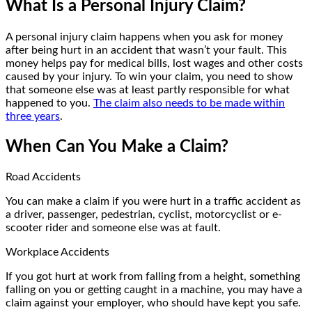
What Is a Personal Injury Claim?
A personal injury claim happens when you ask for money
after being hurt in an accident that wasn’t your fault. This
money helps pay for medical bills, lost wages and other costs
caused by your injury. To win your claim, you need to show
that someone else was at least partly responsible for what
happened to you.
The claim also needs to be made within
three years
.
When Can You Make a Claim?
Road Accidents
You can make a claim if you were hurt in a traffic accident as
a driver, passenger, pedestrian, cyclist, motorcyclist or e-
scooter rider and someone else was at fault.
Workplace Accidents
If you got hurt at work from falling from a height, something
falling on you or getting caught in a machine, you may have a
claim against your employer, who should have kept you safe.