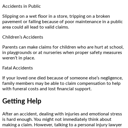
Accidents in Public
Slipping on a wet floor in a store, tripping on a broken
pavement or falling because of poor maintenance in a public
area could all lead to valid claims.
Children’s Accidents
Parents can make claims for children who are hurt at school,
in playgrounds or at nurseries when proper safety measures
weren’t in place.
Fatal Accidents
If your loved one died because of someone else’s negligence,
family members may be able to claim compensation to help
with funeral costs and lost financial support.
Getting Help
After an accident, dealing with injuries and emotional stress
is hard enough. You might not immediately think about
making a claim. However, talking to a personal injury lawyer