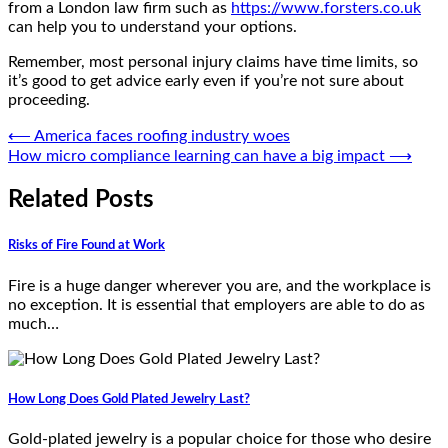
from a London law firm such as
https://www.forsters.co.uk
can help you to understand your options.
Remember, most personal injury claims have time limits, so
it’s good to get advice early even if you’re not sure about
proceeding.
Post
⟵
America faces roofing industry woes
How micro compliance learning can have a big impact
⟶
navigation
Related Posts
Risks of Fire Found at Work
Fire is a huge danger wherever you are, and the workplace is
no exception. It is essential that employers are able to do as
much…
How Long Does Gold Plated Jewelry Last?
Gold-plated jewelry is a popular choice for those who desire