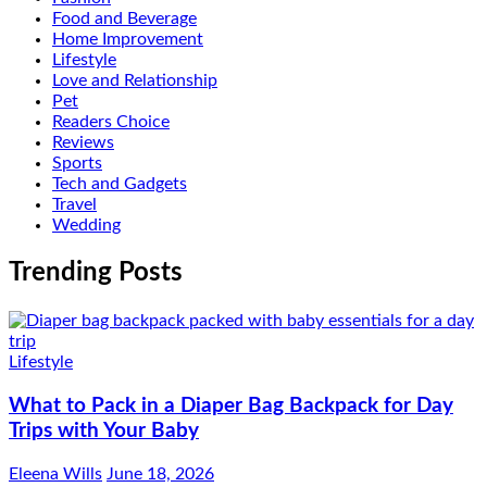
Food and Beverage
Home Improvement
Lifestyle
Love and Relationship
Pet
Readers Choice
Reviews
Sports
Tech and Gadgets
Travel
Wedding
Trending Posts
Lifestyle
What to Pack in a Diaper Bag Backpack for Day
Trips with Your Baby
Eleena Wills
June 18, 2026