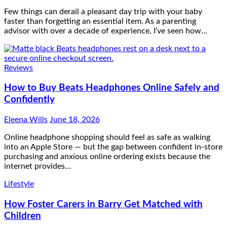
Few things can derail a pleasant day trip with your baby
faster than forgetting an essential item. As a parenting
advisor with over a decade of experience, I’ve seen how…
Reviews
How to Buy Beats Headphones Online Safely and
Confidently
Eleena Wills
June 18, 2026
Online headphone shopping should feel as safe as walking
into an Apple Store — but the gap between confident in-store
purchasing and anxious online ordering exists because the
internet provides…
Lifestyle
How Foster Carers in Barry Get Matched with
Children