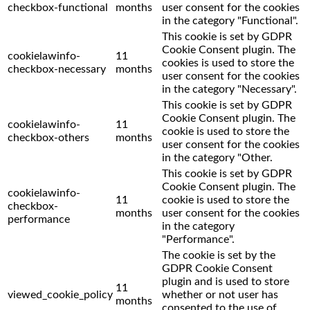
checkbox-functional
months
user consent for the cookies
in the category "Functional".
This cookie is set by GDPR
Cookie Consent plugin. The
cookielawinfo-
11
cookies is used to store the
checkbox-necessary
months
user consent for the cookies
in the category "Necessary".
This cookie is set by GDPR
Cookie Consent plugin. The
cookielawinfo-
11
cookie is used to store the
checkbox-others
months
user consent for the cookies
in the category "Other.
This cookie is set by GDPR
Cookie Consent plugin. The
cookielawinfo-
11
cookie is used to store the
checkbox-
months
user consent for the cookies
performance
in the category
"Performance".
The cookie is set by the
GDPR Cookie Consent
plugin and is used to store
11
viewed_cookie_policy
whether or not user has
months
consented to the use of