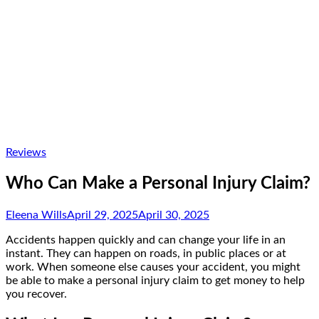
Reviews
Who Can Make a Personal Injury Claim?
Eleena Wills
April 29, 2025
April 30, 2025
Accidents happen quickly and can change your life in an
instant. They can happen on roads, in public places or at
work. When someone else causes your accident, you might
be able to make a personal injury claim to get money to help
you recover.