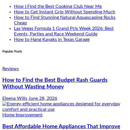
How I Find the Best Cooking Club Near Me
How to Get Instant Grip Without Spending Much
How to Find Stunning Natural Aquascaping Rocks
Cheap
Las Vegas Formula 1 Grand Prix Week 2026: Best
Events, Parties and Race Weekend Guide
How to Hang Kayaks in Texas Garage
Popular Posts
Reviews
How to Find the Best Budget Rash Guards
Without Wasting Money
Eleena Wills
June 28, 2026
Home Improvement
Best Affordable Home Appliances That Improve