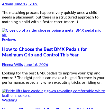
Admin
June 17, 2026
The matching process happens very quickly once a child
needs a placement, but there is a structured approach to
matching a child with a foster carer. (more…)
Reviews
How to Choose the Best BMX Pedals for
Maximum Grip and Control This Year
Eleena Wills
June 16, 2026
Looking for the best BMX pedals to improve your grip and
control? The right pedals can make a huge difference in your
performance, especially when executing tricks or riding on…
Wedding