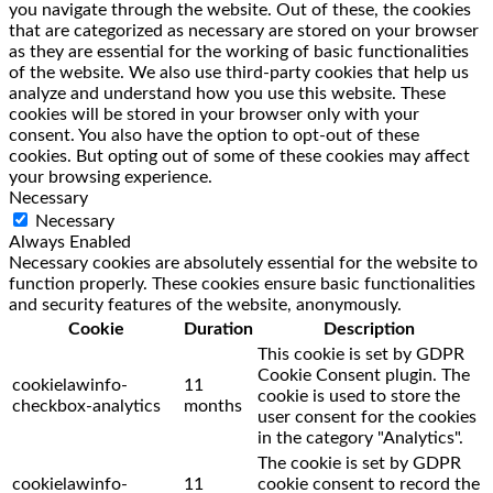
you navigate through the website. Out of these, the cookies
that are categorized as necessary are stored on your browser
as they are essential for the working of basic functionalities
of the website. We also use third-party cookies that help us
analyze and understand how you use this website. These
cookies will be stored in your browser only with your
consent. You also have the option to opt-out of these
cookies. But opting out of some of these cookies may affect
your browsing experience.
Necessary
Necessary
Always Enabled
Necessary cookies are absolutely essential for the website to
function properly. These cookies ensure basic functionalities
and security features of the website, anonymously.
Cookie
Duration
Description
This cookie is set by GDPR
Cookie Consent plugin. The
cookielawinfo-
11
cookie is used to store the
checkbox-analytics
months
user consent for the cookies
in the category "Analytics".
The cookie is set by GDPR
cookielawinfo-
11
cookie consent to record the