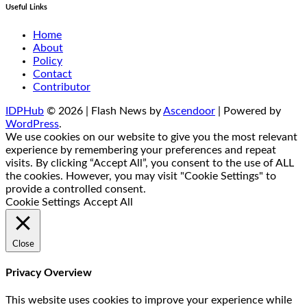
Useful Links
Home
About
Policy
Contact
Contributor
IDPHub
© 2026 | Flash News by
Ascendoor
| Powered by
WordPress
.
We use cookies on our website to give you the most relevant
experience by remembering your preferences and repeat
visits. By clicking “Accept All”, you consent to the use of ALL
the cookies. However, you may visit "Cookie Settings" to
provide a controlled consent.
Cookie Settings
Accept All
Close
Privacy Overview
This website uses cookies to improve your experience while