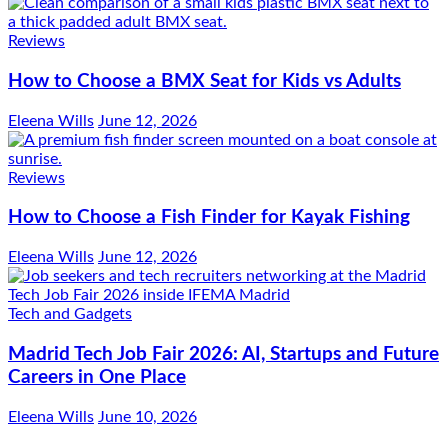
Reviews
How to Choose a BMX Seat for Kids vs Adults
Eleena Wills
June 12, 2026
Reviews
How to Choose a Fish Finder for Kayak Fishing
Eleena Wills
June 12, 2026
Tech and Gadgets
Madrid Tech Job Fair 2026: AI, Startups and Future
Careers in One Place
Eleena Wills
June 10, 2026