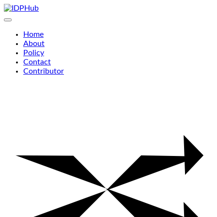
Skip
to
content
Home
About
Policy
Contact
Contributor