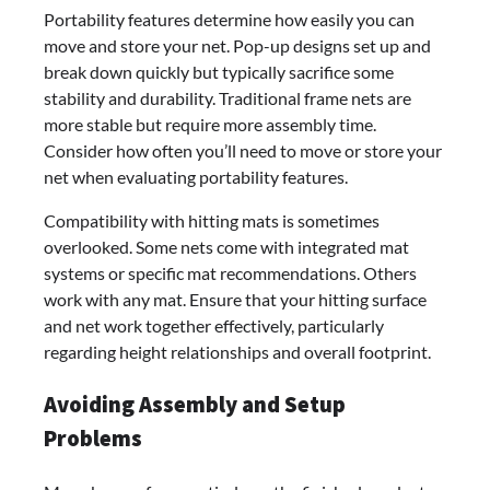
Portability features determine how easily you can
move and store your net. Pop-up designs set up and
break down quickly but typically sacrifice some
stability and durability. Traditional frame nets are
more stable but require more assembly time.
Consider how often you’ll need to move or store your
net when evaluating portability features.
Compatibility with hitting mats is sometimes
overlooked. Some nets come with integrated mat
systems or specific mat recommendations. Others
work with any mat. Ensure that your hitting surface
and net work together effectively, particularly
regarding height relationships and overall footprint.
Avoiding Assembly and Setup
Problems