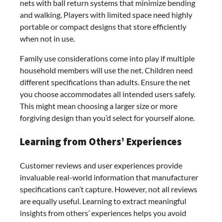
nets with ball return systems that minimize bending
and walking. Players with limited space need highly
portable or compact designs that store efficiently
when not in use.
Family use considerations come into play if multiple
household members will use the net. Children need
different specifications than adults. Ensure the net
you choose accommodates all intended users safely.
This might mean choosing a larger size or more
forgiving design than you’d select for yourself alone.
Learning from Others’ Experiences
Customer reviews and user experiences provide
invaluable real-world information that manufacturer
specifications can’t capture. However, not all reviews
are equally useful. Learning to extract meaningful
insights from others’ experiences helps you avoid