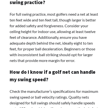
swing practice?
For full swing practice, most golfers need a net at least
ten feet wide and ten feet tall, though larger is better
for added safety and forgiveness. Consider your
ceiling height for indoor use, allowing at least twelve
feet of clearance. Additionally, ensure you have
adequate depth behind the net, ideally eight to ten
feet, for proper ball deceleration. Beginners or those
with inconsistent ball striking should opt for larger
nets that provide more margin for error.
How do I know if a golf net can handle
my swing speed?
Check the manufacturer’s specifications for maximum
swing speed or ball velocity ratings. Quality nets
designed for full swings should safely handle speeds