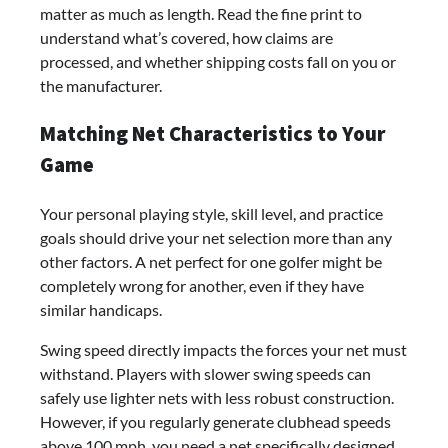
matter as much as length. Read the fine print to
understand what’s covered, how claims are
processed, and whether shipping costs fall on you or
the manufacturer.
Matching Net Characteristics to Your
Game
Your personal playing style, skill level, and practice
goals should drive your net selection more than any
other factors. A net perfect for one golfer might be
completely wrong for another, even if they have
similar handicaps.
Swing speed directly impacts the forces your net must
withstand. Players with slower swing speeds can
safely use lighter nets with less robust construction.
However, if you regularly generate clubhead speeds
above 100 mph, you need a net specifically designed