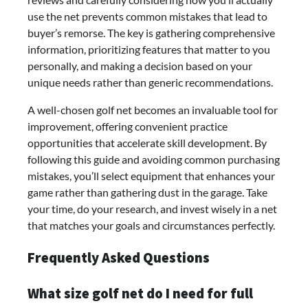
use the net prevents common mistakes that lead to
buyer’s remorse. The key is gathering comprehensive
information, prioritizing features that matter to you
personally, and making a decision based on your
unique needs rather than generic recommendations.
A well-chosen golf net becomes an invaluable tool for
improvement, offering convenient practice
opportunities that accelerate skill development. By
following this guide and avoiding common purchasing
mistakes, you’ll select equipment that enhances your
game rather than gathering dust in the garage. Take
your time, do your research, and invest wisely in a net
that matches your goals and circumstances perfectly.
Frequently Asked Questions
What size golf net do I need for full