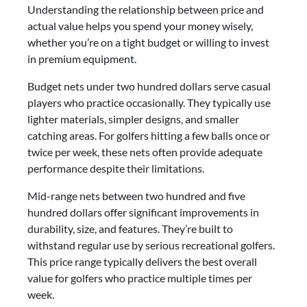
Understanding the relationship between price and
actual value helps you spend your money wisely,
whether you’re on a tight budget or willing to invest
in premium equipment.
Budget nets under two hundred dollars serve casual
players who practice occasionally. They typically use
lighter materials, simpler designs, and smaller
catching areas. For golfers hitting a few balls once or
twice per week, these nets often provide adequate
performance despite their limitations.
Mid-range nets between two hundred and five
hundred dollars offer significant improvements in
durability, size, and features. They’re built to
withstand regular use by serious recreational golfers.
This price range typically delivers the best overall
value for golfers who practice multiple times per
week.