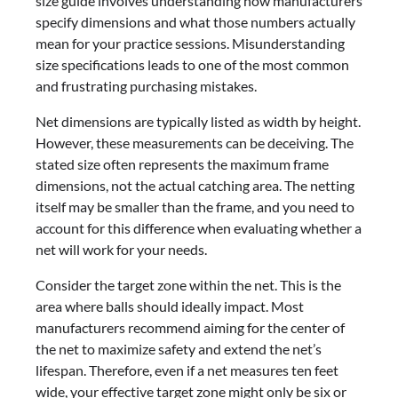
size guide involves understanding how manufacturers
specify dimensions and what those numbers actually
mean for your practice sessions. Misunderstanding
size specifications leads to one of the most common
and frustrating purchasing mistakes.
Net dimensions are typically listed as width by height.
However, these measurements can be deceiving. The
stated size often represents the maximum frame
dimensions, not the actual catching area. The netting
itself may be smaller than the frame, and you need to
account for this difference when evaluating whether a
net will work for your needs.
Consider the target zone within the net. This is the
area where balls should ideally impact. Most
manufacturers recommend aiming for the center of
the net to maximize safety and extend the net’s
lifespan. Therefore, even if a net measures ten feet
wide, your effective target zone might only be six or