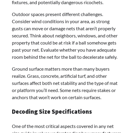
fixtures, and potentially dangerous ricochets.
Outdoor spaces present different challenges.
Consider wind conditions in your area, as strong
gusts can move or damage nets that aren’t properly
secured. Think about neighbors, windows, and other
property that could be at risk if a ball somehow gets
past your net. Evaluate whether you have adequate
room behind the net for the ball to decelerate safely.
Ground surface matters more than many buyers
realize. Grass, concrete, artificial turf, and other
surfaces affect both net stability and the type of mat
or platform you’ll need. Some nets require stakes or
anchors that won’t work on certain surfaces.
Decoding Size Specifications
One of the most critical aspects covered in any net