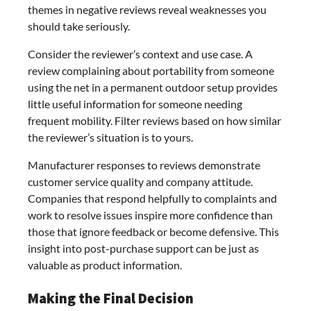
themes in negative reviews reveal weaknesses you
should take seriously.
Consider the reviewer’s context and use case. A
review complaining about portability from someone
using the net in a permanent outdoor setup provides
little useful information for someone needing
frequent mobility. Filter reviews based on how similar
the reviewer’s situation is to yours.
Manufacturer responses to reviews demonstrate
customer service quality and company attitude.
Companies that respond helpfully to complaints and
work to resolve issues inspire more confidence than
those that ignore feedback or become defensive. This
insight into post-purchase support can be just as
valuable as product information.
Making the Final Decision