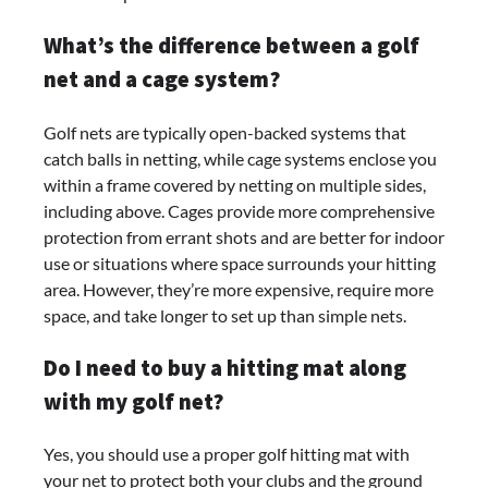
What’s the difference between a golf
net and a cage system?
Golf nets are typically open-backed systems that
catch balls in netting, while cage systems enclose you
within a frame covered by netting on multiple sides,
including above. Cages provide more comprehensive
protection from errant shots and are better for indoor
use or situations where space surrounds your hitting
area. However, they’re more expensive, require more
space, and take longer to set up than simple nets.
Do I need to buy a hitting mat along
with my golf net?
Yes, you should use a proper golf hitting mat with
your net to protect both your clubs and the ground