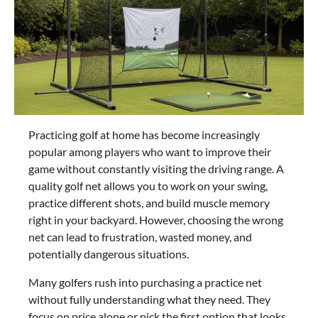
Practicing golf at home has become increasingly
popular among players who want to improve their
game without constantly visiting the driving range. A
quality golf net allows you to work on your swing,
practice different shots, and build muscle memory
right in your backyard. However, choosing the wrong
net can lead to frustration, wasted money, and
potentially dangerous situations.
Many golfers rush into purchasing a practice net
without fully understanding what they need. They
focus on price alone or pick the first option that looks