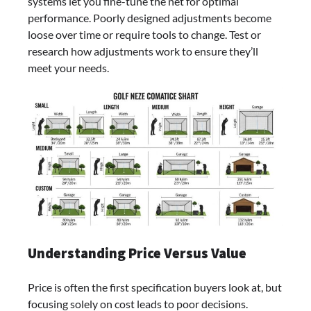
systems let you fine-tune the net for optimal
performance. Poorly designed adjustments become
loose over time or require tools to change. Test or
research how adjustments work to ensure they’ll
meet your needs.
Understanding Price Versus Value
Price is often the first specification buyers look at, but
focusing solely on cost leads to poor decisions.