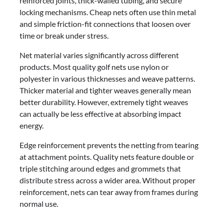
reinforced joints, thick-walled tubing, and secure
locking mechanisms. Cheap nets often use thin metal
and simple friction-fit connections that loosen over
time or break under stress.
Net material varies significantly across different
products. Most quality golf nets use nylon or
polyester in various thicknesses and weave patterns.
Thicker material and tighter weaves generally mean
better durability. However, extremely tight weaves
can actually be less effective at absorbing impact
energy.
Edge reinforcement prevents the netting from tearing
at attachment points. Quality nets feature double or
triple stitching around edges and grommets that
distribute stress across a wider area. Without proper
reinforcement, nets can tear away from frames during
normal use.