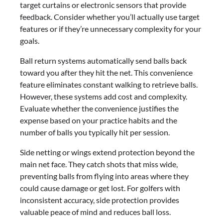
target curtains or electronic sensors that provide
feedback. Consider whether you’ll actually use target
features or if they’re unnecessary complexity for your
goals.
Ball return systems automatically send balls back
toward you after they hit the net. This convenience
feature eliminates constant walking to retrieve balls.
However, these systems add cost and complexity.
Evaluate whether the convenience justifies the
expense based on your practice habits and the
number of balls you typically hit per session.
Side netting or wings extend protection beyond the
main net face. They catch shots that miss wide,
preventing balls from flying into areas where they
could cause damage or get lost. For golfers with
inconsistent accuracy, side protection provides
valuable peace of mind and reduces ball loss.