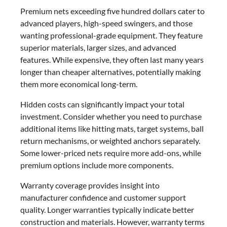
Premium nets exceeding five hundred dollars cater to
advanced players, high-speed swingers, and those
wanting professional-grade equipment. They feature
superior materials, larger sizes, and advanced
features. While expensive, they often last many years
longer than cheaper alternatives, potentially making
them more economical long-term.
Hidden costs can significantly impact your total
investment. Consider whether you need to purchase
additional items like hitting mats, target systems, ball
return mechanisms, or weighted anchors separately.
Some lower-priced nets require more add-ons, while
premium options include more components.
Warranty coverage provides insight into
manufacturer confidence and customer support
quality. Longer warranties typically indicate better
construction and materials. However, warranty terms