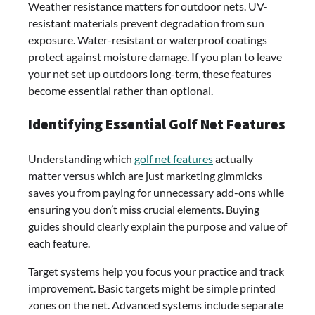
Weather resistance matters for outdoor nets. UV-
resistant materials prevent degradation from sun
exposure. Water-resistant or waterproof coatings
protect against moisture damage. If you plan to leave
your net set up outdoors long-term, these features
become essential rather than optional.
Identifying Essential Golf Net Features
Understanding which
golf net features
actually
matter versus which are just marketing gimmicks
saves you from paying for unnecessary add-ons while
ensuring you don’t miss crucial elements. Buying
guides should clearly explain the purpose and value of
each feature.
Target systems help you focus your practice and track
improvement. Basic targets might be simple printed
zones on the net. Advanced systems include separate