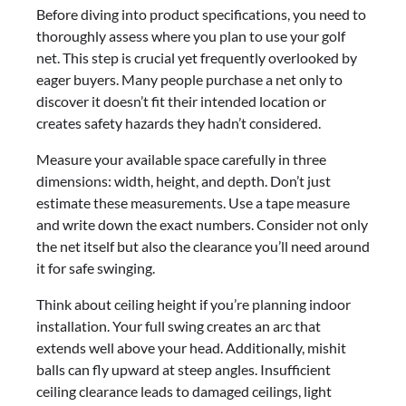
Before diving into product specifications, you need to
thoroughly assess where you plan to use your golf
net. This step is crucial yet frequently overlooked by
eager buyers. Many people purchase a net only to
discover it doesn’t fit their intended location or
creates safety hazards they hadn’t considered.
Measure your available space carefully in three
dimensions: width, height, and depth. Don’t just
estimate these measurements. Use a tape measure
and write down the exact numbers. Consider not only
the net itself but also the clearance you’ll need around
it for safe swinging.
Think about ceiling height if you’re planning indoor
installation. Your full swing creates an arc that
extends well above your head. Additionally, mishit
balls can fly upward at steep angles. Insufficient
ceiling clearance leads to damaged ceilings, light