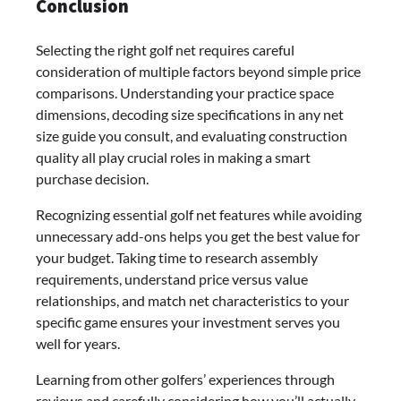
Conclusion
Selecting the right golf net requires careful
consideration of multiple factors beyond simple price
comparisons. Understanding your practice space
dimensions, decoding size specifications in any net
size guide you consult, and evaluating construction
quality all play crucial roles in making a smart
purchase decision.
Recognizing essential golf net features while avoiding
unnecessary add-ons helps you get the best value for
your budget. Taking time to research assembly
requirements, understand price versus value
relationships, and match net characteristics to your
specific game ensures your investment serves you
well for years.
Learning from other golfers’ experiences through
reviews and carefully considering how you’ll actually