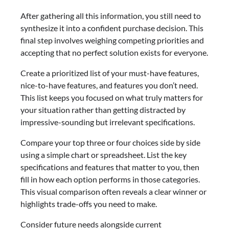
After gathering all this information, you still need to
synthesize it into a confident purchase decision. This
final step involves weighing competing priorities and
accepting that no perfect solution exists for everyone.
Create a prioritized list of your must-have features,
nice-to-have features, and features you don’t need.
This list keeps you focused on what truly matters for
your situation rather than getting distracted by
impressive-sounding but irrelevant specifications.
Compare your top three or four choices side by side
using a simple chart or spreadsheet. List the key
specifications and features that matter to you, then
fill in how each option performs in those categories.
This visual comparison often reveals a clear winner or
highlights trade-offs you need to make.
Consider future needs alongside current