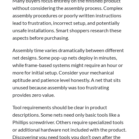
Many buyers focus entirely on the finished product
without considering the assembly process. Complex
assembly procedures or poorly written instructions
lead to frustration, incorrect setup, and potentially
unsafe installations. Smart shoppers research these
aspects before purchasing.
Assembly time varies dramatically between different
net designs. Some pop-up nets deploy in minutes,
while frame-based systems might require an hour or
more for initial setup. Consider your mechanical
aptitude and patience level honestly. A net that sits
unused because assembly was too frustrating
provides zero value.
Tool requirements should be clear in product
descriptions. Some nets need only basic tools like a
Phillips screwdriver. Others require specialized tools
or additional hardware not included with the product.
Discovering you need tools you don’t own after the