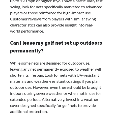
up to 120 mph or higher. If you have a particularly fast
swing, look for nets specifically marketed to advanced
players or those reinforced for high-impact use.
Customer reviews from players with similar swing
characteristics can also provide insight into real-
world performance.
Can I leave my golf net set up outdoors
permanently?
While some nets are designed for outdoor use,
leaving any net permanently exposed to weather will
shorten its lifespan. Look for nets with UV-resistant
materials and weather-resistant coatings if you plan
outdoor use. However, even these should be brought
indoors during severe weather or when not in use for
extended periods. Alternatively, invest in a weather
cover designed specifically for golf nets to provide
additional protection.