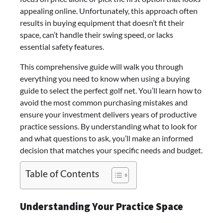
appealing online. Unfortunately, this approach often
results in buying equipment that doesn’t fit their
space, can’t handle their swing speed, or lacks
essential safety features.
This comprehensive guide will walk you through
everything you need to know when using a buying
guide to select the perfect golf net. You’ll learn how to
avoid the most common purchasing mistakes and
ensure your investment delivers years of productive
practice sessions. By understanding what to look for
and what questions to ask, you’ll make an informed
decision that matches your specific needs and budget.
Table of Contents
Understanding Your Practice Space