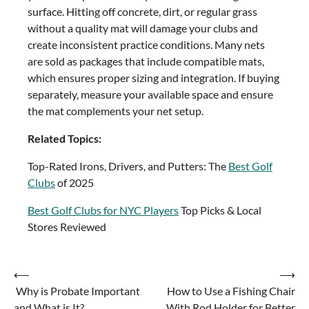
surface. Hitting off concrete, dirt, or regular grass
without a quality mat will damage your clubs and
create inconsistent practice conditions. Many nets
are sold as packages that include compatible mats,
which ensures proper sizing and integration. If buying
separately, measure your available space and ensure
the mat complements your net setup.
Related Topics:
Top-Rated Irons, Drivers, and Putters: The
Best Golf
Clubs
of 2025
Best Golf Clubs for NYC Players
Top Picks & Local
Stores Reviewed
Post
⟵
⟶
Why is Probate Important
How to Use a Fishing Chair
navigation
and What is It?
With Rod Holder for Better