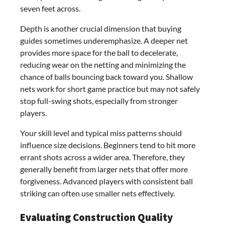
seven feet across.
Depth is another crucial dimension that buying
guides sometimes underemphasize. A deeper net
provides more space for the ball to decelerate,
reducing wear on the netting and minimizing the
chance of balls bouncing back toward you. Shallow
nets work for short game practice but may not safely
stop full-swing shots, especially from stronger
players.
Your skill level and typical miss patterns should
influence size decisions. Beginners tend to hit more
errant shots across a wider area. Therefore, they
generally benefit from larger nets that offer more
forgiveness. Advanced players with consistent ball
striking can often use smaller nets effectively.
Evaluating Construction Quality