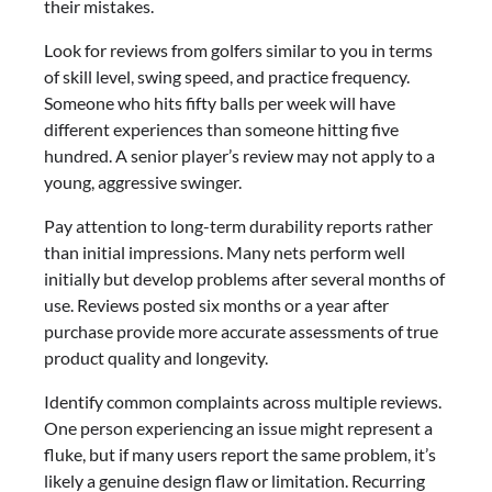
their mistakes.
Look for reviews from golfers similar to you in terms
of skill level, swing speed, and practice frequency.
Someone who hits fifty balls per week will have
different experiences than someone hitting five
hundred. A senior player’s review may not apply to a
young, aggressive swinger.
Pay attention to long-term durability reports rather
than initial impressions. Many nets perform well
initially but develop problems after several months of
use. Reviews posted six months or a year after
purchase provide more accurate assessments of true
product quality and longevity.
Identify common complaints across multiple reviews.
One person experiencing an issue might represent a
fluke, but if many users report the same problem, it’s
likely a genuine design flaw or limitation. Recurring