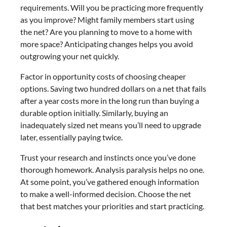
requirements. Will you be practicing more frequently
as you improve? Might family members start using
the net? Are you planning to move to a home with
more space? Anticipating changes helps you avoid
outgrowing your net quickly.
Factor in opportunity costs of choosing cheaper
options. Saving two hundred dollars on a net that fails
after a year costs more in the long run than buying a
durable option initially. Similarly, buying an
inadequately sized net means you’ll need to upgrade
later, essentially paying twice.
Trust your research and instincts once you’ve done
thorough homework. Analysis paralysis helps no one.
At some point, you’ve gathered enough information
to make a well-informed decision. Choose the net
that best matches your priorities and start practicing.