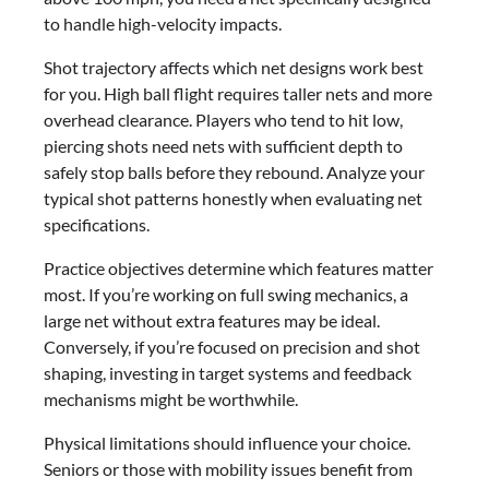
to handle high-velocity impacts.
Shot trajectory affects which net designs work best
for you. High ball flight requires taller nets and more
overhead clearance. Players who tend to hit low,
piercing shots need nets with sufficient depth to
safely stop balls before they rebound. Analyze your
typical shot patterns honestly when evaluating net
specifications.
Practice objectives determine which features matter
most. If you’re working on full swing mechanics, a
large net without extra features may be ideal.
Conversely, if you’re focused on precision and shot
shaping, investing in target systems and feedback
mechanisms might be worthwhile.
Physical limitations should influence your choice.
Seniors or those with mobility issues benefit from