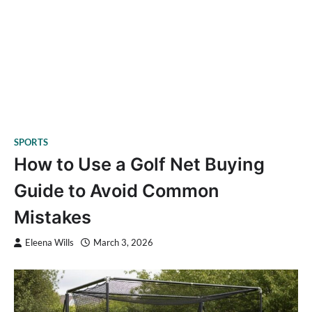
SPORTS
How to Use a Golf Net Buying
Guide to Avoid Common
Mistakes
Eleena Wills
March 3, 2026