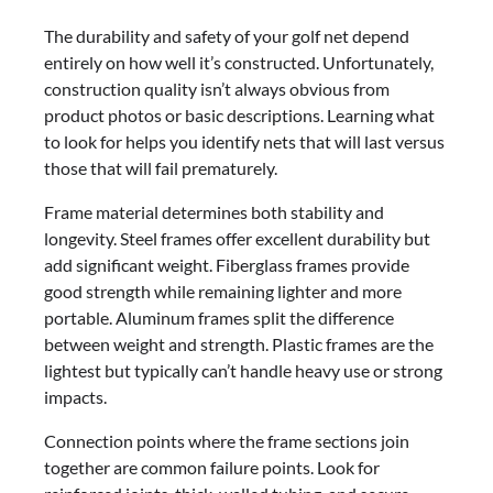
The durability and safety of your golf net depend
entirely on how well it’s constructed. Unfortunately,
construction quality isn’t always obvious from
product photos or basic descriptions. Learning what
to look for helps you identify nets that will last versus
those that will fail prematurely.
Frame material determines both stability and
longevity. Steel frames offer excellent durability but
add significant weight. Fiberglass frames provide
good strength while remaining lighter and more
portable. Aluminum frames split the difference
between weight and strength. Plastic frames are the
lightest but typically can’t handle heavy use or strong
impacts.
Connection points where the frame sections join
together are common failure points. Look for