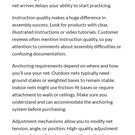
net arrives delays your ability to start practicing.
Instruction quality makes a huge difference in
assembly success. Look for products with clear,
illustrated instructions or video tutorials. Customer
reviews often mention instruction quality, so pay
attention to comments about assembly difficulties or
confusing documentation.
Anchoring requirements depend on where and how
you’ll use your net. Outdoor nets typically need
ground stakes or weighted bases to remain stable.
Indoor nets might use friction-fit bases or require
attachment to walls or ceilings. Make sure you
understand and can accommodate the anchoring
system before purchasing.
Adjustment mechanisms allow you to modify net
tension, angle, or position. High-quality adjustment