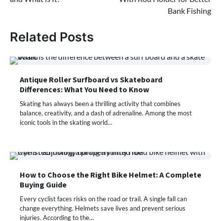
Bank Fishing
Related Posts
Antique Roller Surfboard vs Skateboard
Differences: What You Need to Know
Skating has always been a thrilling activity that combines
balance, creativity, and a dash of adrenaline. Among the most
iconic tools in the skating world…
How to Choose the Right Bike Helmet: A Complete
Buying Guide
Every cyclist faces risks on the road or trail. A single fall can
change everything. Helmets save lives and prevent serious
injuries. According to the…