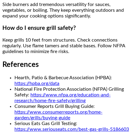
Side burners add tremendous versatility for sauces,
vegetables, or boiling. They keep everything outdoors and
expand your cooking options significantly.
How do I ensure grill safety?
Keep grills 10 feet from structures. Check connections
regularly. Use flame tamers and stable bases. Follow NFPA
guidelines to minimize fire risks.
References
Hearth, Patio & Barbecue Association (HPBA):
https://hpba.org/data
National Fire Protection Association (NFPA) Grilling
Safety:
https://www.nfpa.org/education-and-
research/home-fire-safety/grilling
Consumer Reports Grill Buying Guide:
https://www.consumerreports.org/home-
garden/grills/buying-guide
Serious Eats Gas Grill Testing:
https://www.seriouseats.com/best-gas-grills-5186603