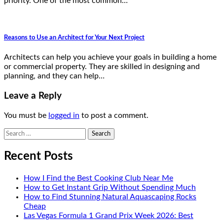
priority. One of the most common…
Reasons to Use an Architect for Your Next Project
Architects can help you achieve your goals in building a home
or commercial property. They are skilled in designing and
planning, and they can help…
Leave a Reply
You must be
logged in
to post a comment.
Search
for:
Recent Posts
How I Find the Best Cooking Club Near Me
How to Get Instant Grip Without Spending Much
How to Find Stunning Natural Aquascaping Rocks
Cheap
Las Vegas Formula 1 Grand Prix Week 2026: Best