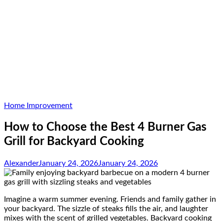
Home Improvement
How to Choose the Best 4 Burner Gas
Grill for Backyard Cooking
Alexander
January 24, 2026
January 24, 2026
Imagine a warm summer evening. Friends and family gather in
your backyard. The sizzle of steaks fills the air, and laughter
mixes with the scent of grilled vegetables. Backyard cooking