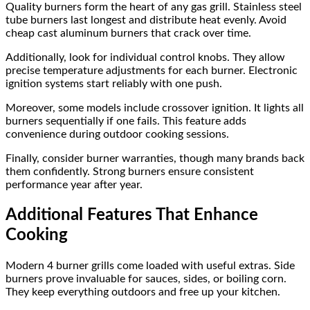
Quality burners form the heart of any gas grill. Stainless steel
tube burners last longest and distribute heat evenly. Avoid
cheap cast aluminum burners that crack over time.
Additionally, look for individual control knobs. They allow
precise temperature adjustments for each burner. Electronic
ignition systems start reliably with one push.
Moreover, some models include crossover ignition. It lights all
burners sequentially if one fails. This feature adds
convenience during outdoor cooking sessions.
Finally, consider burner warranties, though many brands back
them confidently. Strong burners ensure consistent
performance year after year.
Additional Features That Enhance
Cooking
Modern 4 burner grills come loaded with useful extras. Side
burners prove invaluable for sauces, sides, or boiling corn.
They keep everything outdoors and free up your kitchen.