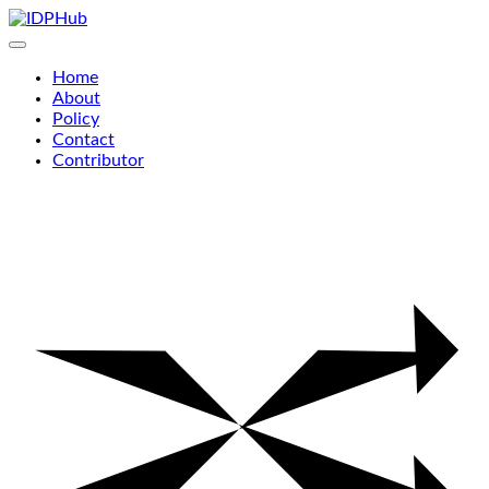
Skip
to
content
Home
About
Policy
Contact
Contributor