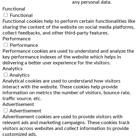
any personal data.
Functional
Functional
Functional cookies help to perform certain functionalities like
sharing the content of the website on social media platforms,
collect feedbacks, and other third-party features.
Performance
Performance
Performance cookies are used to understand and analyze the
key performance indexes of the website which helps in
delivering a better user experience for the visitors.
Analytics
Analytics
Analytical cookies are used to understand how visitors
interact with the website. These cookies help provide
information on metrics the number of visitors, bounce rate,
traffic source, etc.
Advertisement
Advertisement
Advertisement cookies are used to provide visitors with
relevant ads and marketing campaigns. These cookies track
visitors across websites and collect information to provide
customized ads.