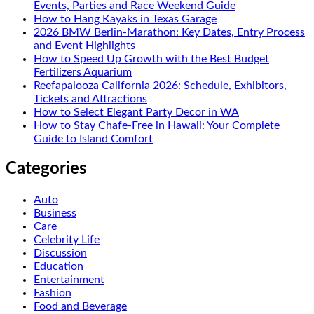
Events, Parties and Race Weekend Guide
How to Hang Kayaks in Texas Garage
2026 BMW Berlin-Marathon: Key Dates, Entry Process
and Event Highlights
How to Speed Up Growth with the Best Budget
Fertilizers Aquarium
Reefapalooza California 2026: Schedule, Exhibitors,
Tickets and Attractions
How to Select Elegant Party Decor in WA
How to Stay Chafe-Free in Hawaii: Your Complete
Guide to Island Comfort
Categories
Auto
Business
Care
Celebrity Life
Discussion
Education
Entertainment
Fashion
Food and Beverage