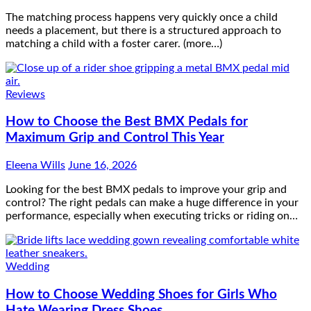
The matching process happens very quickly once a child
needs a placement, but there is a structured approach to
matching a child with a foster carer. (more…)
Reviews
How to Choose the Best BMX Pedals for
Maximum Grip and Control This Year
Eleena Wills
June 16, 2026
Looking for the best BMX pedals to improve your grip and
control? The right pedals can make a huge difference in your
performance, especially when executing tricks or riding on…
Wedding
How to Choose Wedding Shoes for Girls Who
Hate Wearing Dress Shoes