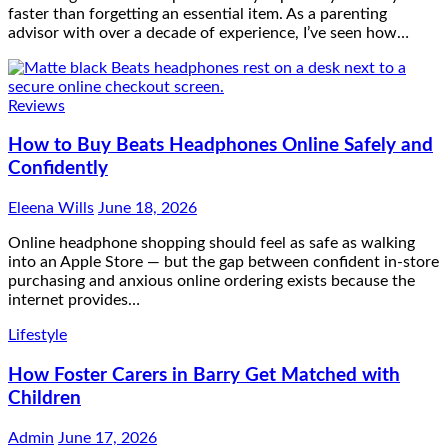
faster than forgetting an essential item. As a parenting
advisor with over a decade of experience, I’ve seen how…
Reviews
How to Buy Beats Headphones Online Safely and
Confidently
Eleena Wills
June 18, 2026
Online headphone shopping should feel as safe as walking
into an Apple Store — but the gap between confident in-store
purchasing and anxious online ordering exists because the
internet provides…
Lifestyle
How Foster Carers in Barry Get Matched with
Children
Admin
June 17, 2026