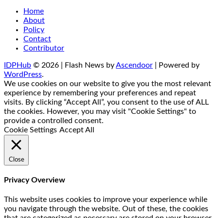
Home
About
Policy
Contact
Contributor
IDPHub
© 2026 | Flash News by
Ascendoor
| Powered by
WordPress
.
We use cookies on our website to give you the most relevant
experience by remembering your preferences and repeat
visits. By clicking “Accept All”, you consent to the use of ALL
the cookies. However, you may visit "Cookie Settings" to
provide a controlled consent.
Cookie Settings
Accept All
Close
Privacy Overview
This website uses cookies to improve your experience while
you navigate through the website. Out of these, the cookies