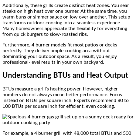
Additionally, these grills create distinct heat zones. You sear
steaks on high heat over one burner. At the same time, you
warm buns or simmer sauce on low over another. This setup
transforms outdoor cooking into a seamless experience.
Many homeowners appreciate the flexibility for everything
from quick burgers to slow-roasted ribs.
Furthermore, 4 burner models fit most patios or decks
perfectly. They deliver ample cooking area without
dominating your outdoor space. As a result, you enjoy
professional-level results in your own backyard.
Understanding BTUs and Heat Output
BTUs measure a grill’s heating power. However, higher
numbers do not always mean better performance. Focus
instead on BTUs per square inch. Experts recommend 80 to
100 BTUs per square inch for efficient, even cooking.
For example, a 4 burner grill with 48,000 total BTUs and 500