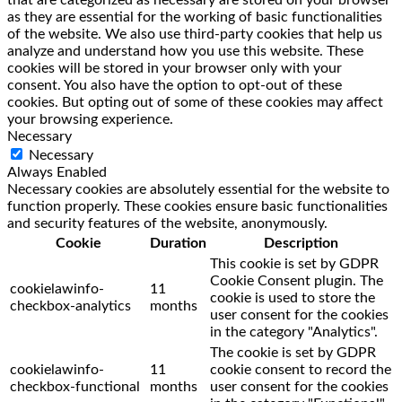
that are categorized as necessary are stored on your browser
as they are essential for the working of basic functionalities
of the website. We also use third-party cookies that help us
analyze and understand how you use this website. These
cookies will be stored in your browser only with your
consent. You also have the option to opt-out of these
cookies. But opting out of some of these cookies may affect
your browsing experience.
Necessary
Necessary
Always Enabled
Necessary cookies are absolutely essential for the website to
function properly. These cookies ensure basic functionalities
and security features of the website, anonymously.
Cookie
Duration
Description
This cookie is set by GDPR
Cookie Consent plugin. The
cookielawinfo-
11
cookie is used to store the
checkbox-analytics
months
user consent for the cookies
in the category "Analytics".
The cookie is set by GDPR
cookielawinfo-
11
cookie consent to record the
checkbox-functional
months
user consent for the cookies