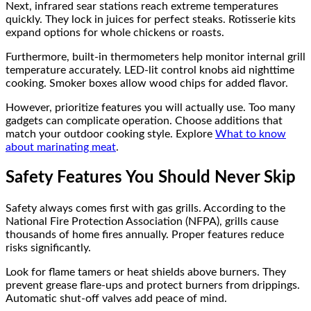
Next, infrared sear stations reach extreme temperatures
quickly. They lock in juices for perfect steaks. Rotisserie kits
expand options for whole chickens or roasts.
Furthermore, built-in thermometers help monitor internal grill
temperature accurately. LED-lit control knobs aid nighttime
cooking. Smoker boxes allow wood chips for added flavor.
However, prioritize features you will actually use. Too many
gadgets can complicate operation. Choose additions that
match your outdoor cooking style. Explore
What to know
about marinating meat
.
Safety Features You Should Never Skip
Safety always comes first with gas grills. According to the
National Fire Protection Association (NFPA), grills cause
thousands of home fires annually. Proper features reduce
risks significantly.
Look for flame tamers or heat shields above burners. They
prevent grease flare-ups and protect burners from drippings.
Automatic shut-off valves add peace of mind.