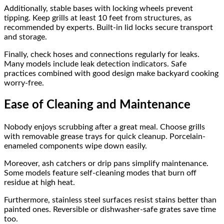
Additionally, stable bases with locking wheels prevent
tipping. Keep grills at least 10 feet from structures, as
recommended by experts. Built-in lid locks secure transport
and storage.
Finally, check hoses and connections regularly for leaks.
Many models include leak detection indicators. Safe
practices combined with good design make backyard cooking
worry-free.
Ease of Cleaning and Maintenance
Nobody enjoys scrubbing after a great meal. Choose grills
with removable grease trays for quick cleanup. Porcelain-
enameled components wipe down easily.
Moreover, ash catchers or drip pans simplify maintenance.
Some models feature self-cleaning modes that burn off
residue at high heat.
Furthermore, stainless steel surfaces resist stains better than
painted ones. Reversible or dishwasher-safe grates save time
too.