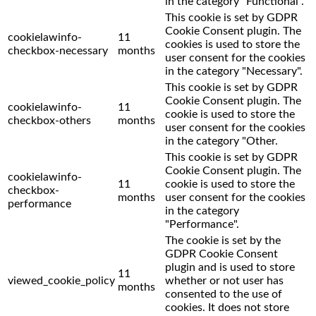
in the category "Functional".
This cookie is set by GDPR
Cookie Consent plugin. The
cookielawinfo-
11
cookies is used to store the
checkbox-necessary
months
user consent for the cookies
in the category "Necessary".
This cookie is set by GDPR
Cookie Consent plugin. The
cookielawinfo-
11
cookie is used to store the
checkbox-others
months
user consent for the cookies
in the category "Other.
This cookie is set by GDPR
Cookie Consent plugin. The
cookielawinfo-
11
cookie is used to store the
checkbox-
months
user consent for the cookies
performance
in the category
"Performance".
The cookie is set by the
GDPR Cookie Consent
plugin and is used to store
11
viewed_cookie_policy
whether or not user has
months
consented to the use of
cookies. It does not store