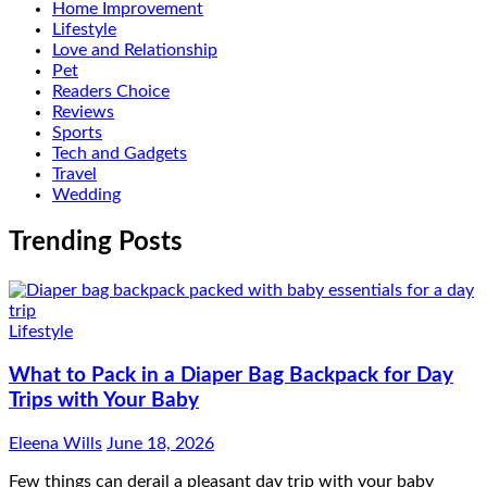
Home Improvement
Lifestyle
Love and Relationship
Pet
Readers Choice
Reviews
Sports
Tech and Gadgets
Travel
Wedding
Trending Posts
Lifestyle
What to Pack in a Diaper Bag Backpack for Day
Trips with Your Baby
Eleena Wills
June 18, 2026
Few things can derail a pleasant day trip with your baby