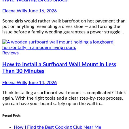
Eleena Wills
June 16, 2026
Some girls would rather walk barefoot on hot pavement than
put on anything resembling a dress shoe — and forcing the
issue before a family wedding guarantees a power struggle…
Reviews
How to Install a Surfboard Wall Mount in Less
Than 30 Minutes
Eleena Wills
June 14, 2026
Think installing a surfboard wall mount is complicated? Think
again. With the right tools and a clear step-by-step process,
you can have your board safely up on the wall in…
Recent Posts
How I Find the Best Cooking Club Near Me