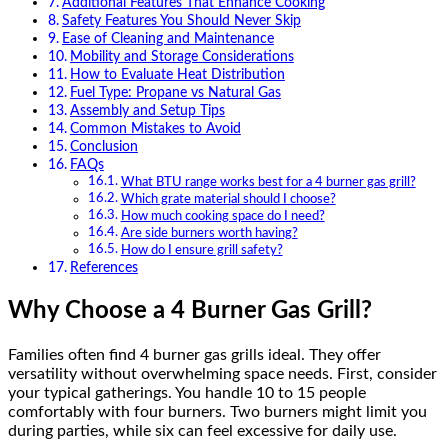
Additional Features That Enhance Cooking
Safety Features You Should Never Skip
Ease of Cleaning and Maintenance
Mobility and Storage Considerations
How to Evaluate Heat Distribution
Fuel Type: Propane vs Natural Gas
Assembly and Setup Tips
Common Mistakes to Avoid
Conclusion
FAQs
What BTU range works best for a 4 burner gas grill?
Which grate material should I choose?
How much cooking space do I need?
Are side burners worth having?
How do I ensure grill safety?
References
Why Choose a 4 Burner Gas Grill?
Families often find 4 burner gas grills ideal. They offer
versatility without overwhelming space needs. First, consider
your typical gatherings. You handle 10 to 15 people
comfortably with four burners. Two burners might limit you
during parties, while six can feel excessive for daily use.