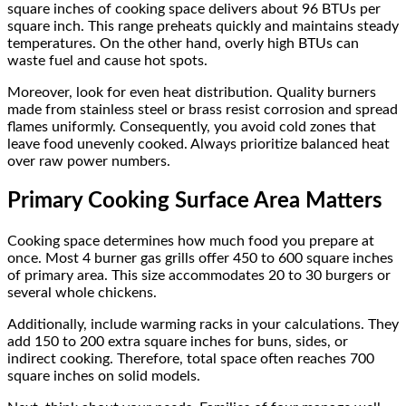
square inches of cooking space delivers about 96 BTUs per
square inch. This range preheats quickly and maintains steady
temperatures. On the other hand, overly high BTUs can
waste fuel and cause hot spots.
Moreover, look for even heat distribution. Quality burners
made from stainless steel or brass resist corrosion and spread
flames uniformly. Consequently, you avoid cold zones that
leave food unevenly cooked. Always prioritize balanced heat
over raw power numbers.
Primary Cooking Surface Area Matters
Cooking space determines how much food you prepare at
once. Most 4 burner gas grills offer 450 to 600 square inches
of primary area. This size accommodates 20 to 30 burgers or
several whole chickens.
Additionally, include warming racks in your calculations. They
add 150 to 200 extra square inches for buns, sides, or
indirect cooking. Therefore, total space often reaches 700
square inches on solid models.