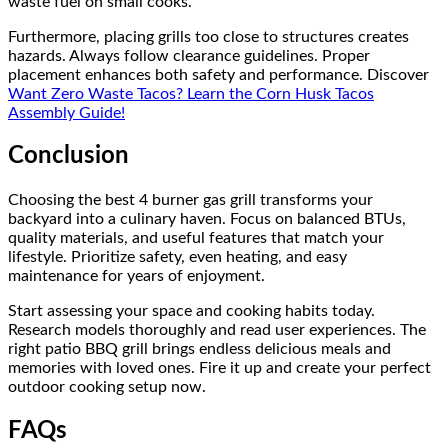
waste fuel on small cooks.
Furthermore, placing grills too close to structures creates
hazards. Always follow clearance guidelines. Proper
placement enhances both safety and performance. Discover
Want Zero Waste Tacos? Learn the Corn Husk Tacos
Assembly Guide!
Conclusion
Choosing the best 4 burner gas grill transforms your
backyard into a culinary haven. Focus on balanced BTUs,
quality materials, and useful features that match your
lifestyle. Prioritize safety, even heating, and easy
maintenance for years of enjoyment.
Start assessing your space and cooking habits today.
Research models thoroughly and read user experiences. The
right patio BBQ grill brings endless delicious meals and
memories with loved ones. Fire it up and create your perfect
outdoor cooking setup now.
FAQs