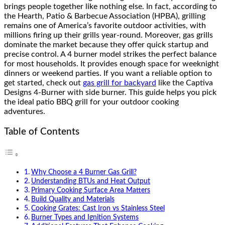
brings people together like nothing else. In fact, according to
the Hearth, Patio & Barbecue Association (HPBA), grilling
remains one of America’s favorite outdoor activities, with
millions firing up their grills year-round. Moreover, gas grills
dominate the market because they offer quick startup and
precise control. A 4 burner model strikes the perfect balance
for most households. It provides enough space for weeknight
dinners or weekend parties. If you want a reliable option to
get started, check out
gas grill for backyard
like the Captiva
Designs 4-Burner with side burner. This guide helps you pick
the ideal patio BBQ grill for your outdoor cooking
adventures.
Table of Contents
Why Choose a 4 Burner Gas Grill?
Understanding BTUs and Heat Output
Primary Cooking Surface Area Matters
Build Quality and Materials
Cooking Grates: Cast Iron vs Stainless Steel
Burner Types and Ignition Systems