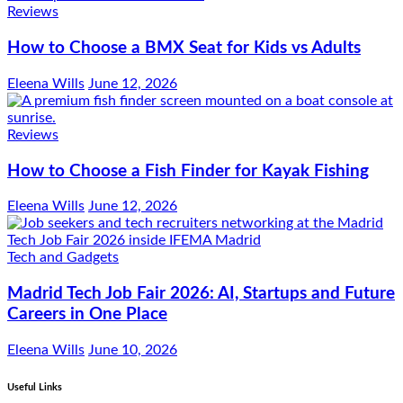
Reviews
How to Choose a BMX Seat for Kids vs Adults
Eleena Wills
June 12, 2026
Reviews
How to Choose a Fish Finder for Kayak Fishing
Eleena Wills
June 12, 2026
Tech and Gadgets
Madrid Tech Job Fair 2026: AI, Startups and Future
Careers in One Place
Eleena Wills
June 10, 2026
Useful Links