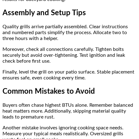
Assembly and Setup Tips
Quality grills arrive partially assembled. Clear instructions
and numbered parts simplify the process. Allocate two to
three hours with a helper.
Moreover, check all connections carefully. Tighten bolts
securely but avoid over-tightening. Test ignition and leak
check before first use.
Finally, level the grill on your patio surface. Stable placement
ensures safe, even cooking every time.
Common Mistakes to Avoid
Buyers often chase highest BTUs alone. Remember balanced
heat matters more. Additionally, skipping material quality
leads to premature rust.
Another mistake involves ignoring cooking space needs.
Measure your typical meals realistically. Oversized grills