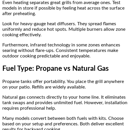
Even heating separates great grills from average ones. Test
models in store if possible by feeling heat across the surface
after preheating.
Look for heavy-gauge heat diffusers. They spread flames
uniformly and reduce hot spots. Multiple burners allow zone
cooking effectively.
Furthermore, infrared technology in some zones enhances
searing without flare-ups. Consistent temperatures make
outdoor cooking predictable and enjoyable.
Fuel Type: Propane vs Natural Gas
Propane tanks offer portability. You place the grill anywhere
on your patio. Refills are widely available.
Natural gas connects directly to your home line. It eliminates
tank swaps and provides unlimited fuel. However, installation
requires professional help.
Many models convert between both fuels with kits. Choose
based on your setup and preferences. Both deliver excellent
results for backyard cooking.