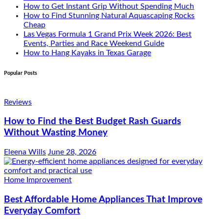
How to Get Instant Grip Without Spending Much
How to Find Stunning Natural Aquascaping Rocks
Cheap
Las Vegas Formula 1 Grand Prix Week 2026: Best
Events, Parties and Race Weekend Guide
How to Hang Kayaks in Texas Garage
Popular Posts
Reviews
How to Find the Best Budget Rash Guards
Without Wasting Money
Eleena Wills
June 28, 2026
Home Improvement
Best Affordable Home Appliances That Improve
Everyday Comfort