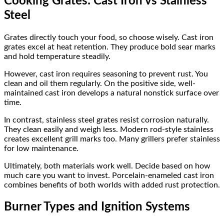
Cooking Grates: Cast Iron vs Stainless
Steel
Grates directly touch your food, so choose wisely. Cast iron
grates excel at heat retention. They produce bold sear marks
and hold temperature steadily.
However, cast iron requires seasoning to prevent rust. You
clean and oil them regularly. On the positive side, well-
maintained cast iron develops a natural nonstick surface over
time.
In contrast, stainless steel grates resist corrosion naturally.
They clean easily and weigh less. Modern rod-style stainless
creates excellent grill marks too. Many grillers prefer stainless
for low maintenance.
Ultimately, both materials work well. Decide based on how
much care you want to invest. Porcelain-enameled cast iron
combines benefits of both worlds with added rust protection.
Burner Types and Ignition Systems