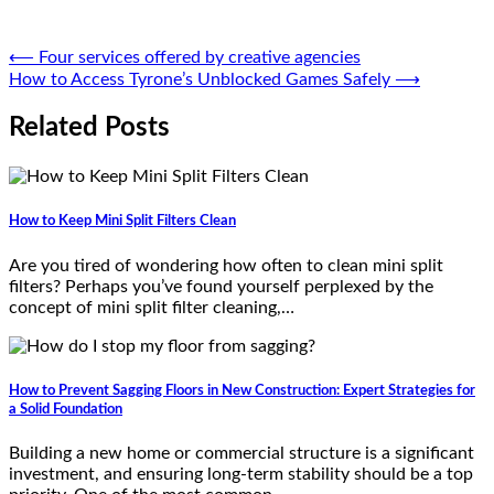
Post
⟵
Four services offered by creative agencies
How to Access Tyrone’s Unblocked Games Safely
⟶
navigation
Related Posts
How to Keep Mini Split Filters Clean
Are you tired of wondering how often to clean mini split
filters? Perhaps you’ve found yourself perplexed by the
concept of mini split filter cleaning,…
How to Prevent Sagging Floors in New Construction: Expert Strategies for
a Solid Foundation
Building a new home or commercial structure is a significant
investment, and ensuring long-term stability should be a top