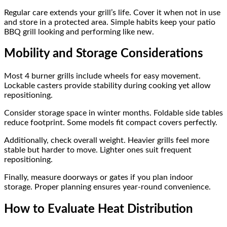
Regular care extends your grill’s life. Cover it when not in use
and store in a protected area. Simple habits keep your patio
BBQ grill looking and performing like new.
Mobility and Storage Considerations
Most 4 burner grills include wheels for easy movement.
Lockable casters provide stability during cooking yet allow
repositioning.
Consider storage space in winter months. Foldable side tables
reduce footprint. Some models fit compact covers perfectly.
Additionally, check overall weight. Heavier grills feel more
stable but harder to move. Lighter ones suit frequent
repositioning.
Finally, measure doorways or gates if you plan indoor
storage. Proper planning ensures year-round convenience.
How to Evaluate Heat Distribution