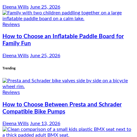
Eleena Wills
June 25, 2026
Reviews
How to Choose an Inflatable Paddle Board for
Family Fun
Eleena Wills
June 25, 2026
Trending
Reviews
How to Choose Between Presta and Schrader
Compatible Bike Pumps
Eleena Wills
June 13, 2026