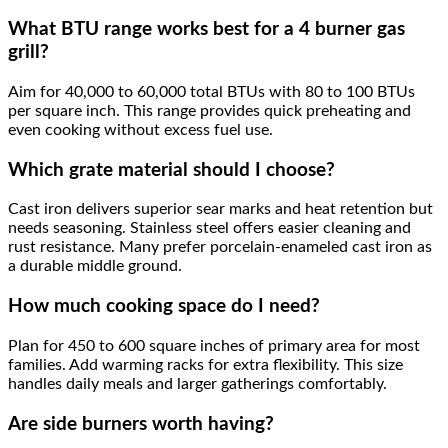
What BTU range works best for a 4 burner gas
grill?
Aim for 40,000 to 60,000 total BTUs with 80 to 100 BTUs
per square inch. This range provides quick preheating and
even cooking without excess fuel use.
Which grate material should I choose?
Cast iron delivers superior sear marks and heat retention but
needs seasoning. Stainless steel offers easier cleaning and
rust resistance. Many prefer porcelain-enameled cast iron as
a durable middle ground.
How much cooking space do I need?
Plan for 450 to 600 square inches of primary area for most
families. Add warming racks for extra flexibility. This size
handles daily meals and larger gatherings comfortably.
Are side burners worth having?