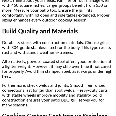
Next, think about your needs. Families of four manage well
with 450 square inches. Larger groups benefit from 550 or
more. Measure your patio too. Ensure the grill fits
comfortably with lid open and side tables extended. Proper
sizing enhances every outdoor cooking session.
Build Quality and Materials
Durability starts with construction materials. Choose grills
with 304-grade stainless steel for the body. This type resists
rust and withstands weather extremes.
Alternatively, powder-coated steel offers good protection at
a lighter weight. However, it may chip over time if not cared
for properly. Avoid thin stamped steel, as it warps under high
heat.
Furthermore, check welds and joints. Smooth, reinforced
connections last longer than spot welds. Heavy-duty carts
with stable wheels improve mobility and stability. Solid
construction ensures your patio BBQ grill serves you for
many seasons.