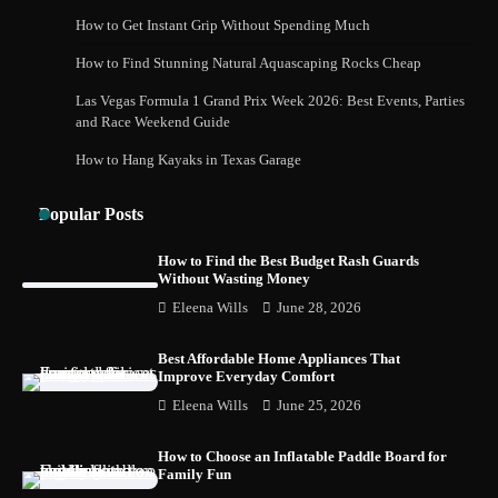
How to Get Instant Grip Without Spending Much
How to Buy Beats Headphones Online
How to Find Stunning Natural Aquascaping Rocks Cheap
Safely and Confidently
Las Vegas Formula 1 Grand Prix Week 2026: Best Events, Parties
and Race Weekend Guide
How to Hang Kayaks in Texas Garage
How Foster Carers in Barry Get Matched
with Children
Popular Posts
How to Find the Best Budget Rash Guards
Without Wasting Money
How to Choose the Best BMX Pedals for
Eleena Wills
June 28, 2026
Maximum Grip and Control This Year
Best Affordable Home Appliances That
Improve Everyday Comfort
Eleena Wills
June 25, 2026
How to Choose Wedding Shoes for Girls
Who Hate Wearing Dress Shoes
How to Choose an Inflatable Paddle Board for
Family Fun