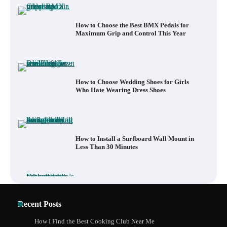
How to Choose the Best BMX Pedals for
Maximum Grip and Control This Year
How to Choose Wedding Shoes for Girls
Who Hate Wearing Dress Shoes
How to Install a Surfboard Wall Mount in
Less Than 30 Minutes
What to Pack in a Diaper Bag Backpack
Recent Posts
for Day Trips with Your Baby
How I Find the Best Cooking Club Near Me