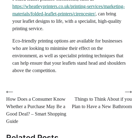
https://wheatleyprinters.co.uk/printing-services/marketing-
materials/folded-leaflet-printers/cirencester/
, can bring
your leaflet designs to life, with a specialist, high-quality
printing service.
Eco-friendly printing options are available for businesses
who are looking to minimise their effect on the
environment, as well as specialist printing techniques that
can help ensure that your leaflets stand head and shoulders
above the competition.
Post
⟵
⟶
How Does a Consumer Know
Things to Think About if you
navigation
Whether a Purchase May Be a
Plan to Have a New Bathroom
Good Deal? – Smart Shopping
Guide
Related Posts