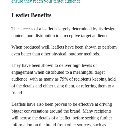
ensure they reach your target audience
Leaflet Benefits
The success of a leaflet is largely determined by its design,
content, and distribution to a receptive target audience.
When produced well, leaflets have been shown to perform
even better than other physical, outdoor methods.
They have been shown to deliver high levels of
engagement when distributed to a meaningful target
audience, with as many as 79% of recipients keeping hold
of the details and either using them, or referring them to a
friend.
Leaflets have also been proven to be effective at driving
bigger conversations around the brand. Many recipients
will peruse the details of a leaflet, before seeking further
information on the brand from other sources, such as