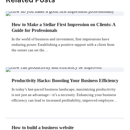
How to Make a Stellar First Impression on Clients: A
Guide for Professionals
In the world of business and investment, first impressions have
enduring power. Establishing a positive rapport with a client from
the outset can set the…
Productivity Hacks: Boosting Your Business Efficiency
In today’s fast-paced business landscape, maximizing productivity
is not just an advantage—it’s a necessity. Enhancing your business
efficiency can lead to increased profitability, improved employee…
How to build a business website