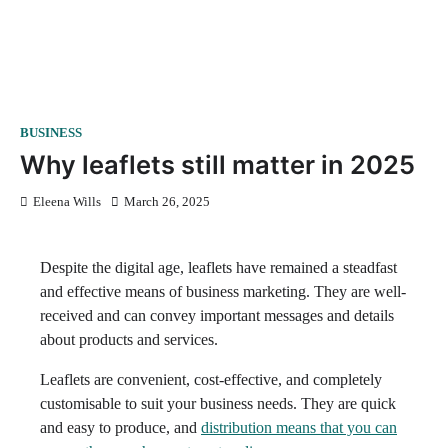
BUSINESS
Why leaflets still matter in 2025
Eleena Wills
March 26, 2025
Despite the digital age, leaflets have remained a steadfast
and effective means of business marketing. They are well-
received and can convey important messages and details
about products and services.
Leaflets are convenient, cost-effective, and completely
customisable to suit your business needs. They are quick
and easy to produce, and
distribution means that you can