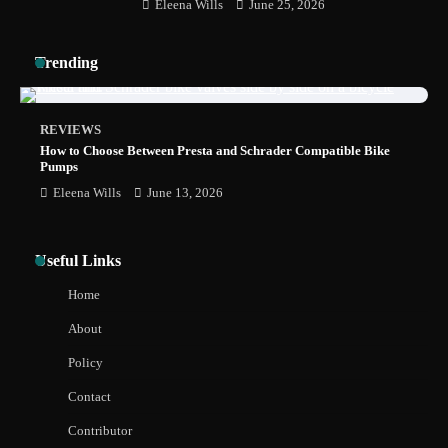
Eleena Wills
June 25, 2026
How to Install a Surfboard Wall Mount in
Trending
Less Than 30 Minutes
REVIEWS
How to Choose Between Presta and Schrader Compatible Bike
Pumps
Eleena Wills
June 13, 2026
Useful Links
Home
About
Policy
Contact
Contributor