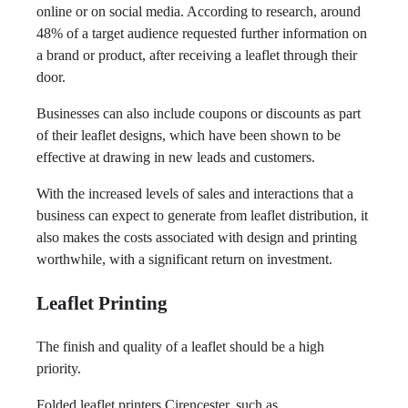
online or on social media. According to research, around
48% of a target audience requested further information on
a brand or product, after receiving a leaflet through their
door.
Businesses can also include coupons or discounts as part
of their leaflet designs, which have been shown to be
effective at drawing in new leads and customers.
With the increased levels of sales and interactions that a
business can expect to generate from leaflet distribution, it
also makes the costs associated with design and printing
worthwhile, with a significant return on investment.
Leaflet Printing
The finish and quality of a leaflet should be a high
priority.
Folded leaflet printers Cirencester, such as