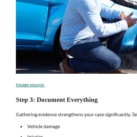
Image source.
Step 3: Document Everything
Gathering evidence strengthens your case significantly. Ta
Vehicle damage
Injuries