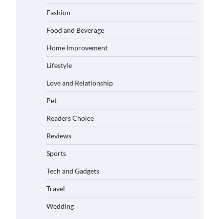
Matched with Children
Fashion
Admin
June 17, 2026
Food and Beverage
Home Improvement
How to Choose the Best BMX Pedals
for Maximum Grip and Control This
Lifestyle
Year
Eleena Wills
June 16, 2026
Love and Relationship
Pet
How to Choose Wedding Shoes for
Girls Who Hate Wearing Dress Shoes
Readers Choice
Eleena Wills
June 16, 2026
Reviews
Sports
How to Install a Surfboard Wall
Tech and Gadgets
Mount in Less Than 30 Minutes
Eleena Wills
June 14, 2026
Travel
Wedding
What to Pack in a Diaper Bag