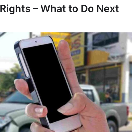
 Rights – What to Do Next