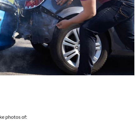
ke photos of: