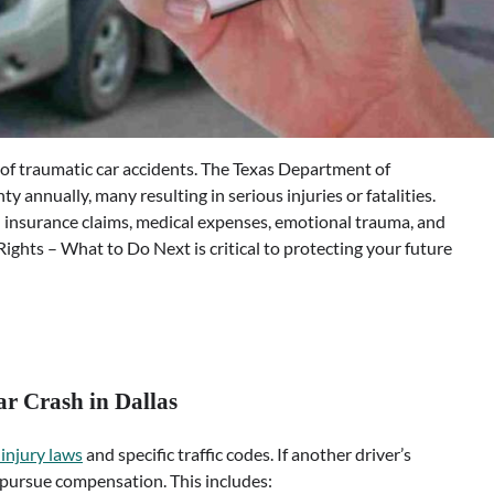
 of traumatic car accidents. The Texas Department of
 annually, many resulting in serious injuries or fatalities.
insurance claims, medical expenses, emotional trauma, and
ights – What to Do Next is critical to protecting your future
ar Crash in Dallas
injury laws
and specific traffic codes. If another driver’s
o pursue compensation. This includes: