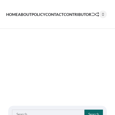
HOME
ABOUT
POLICY
CONTACT
CONTRIBUTOR
Search