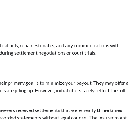
ical bills, repair estimates, and any communications with
during settlement negotiations or court trials.
ir primary goal is to minimize your payout. They may offer a
 are piling up. However, initial offers rarely reflect the full
 lawyers received settlements that were nearly
three times
recorded statements without legal counsel. The insurer might