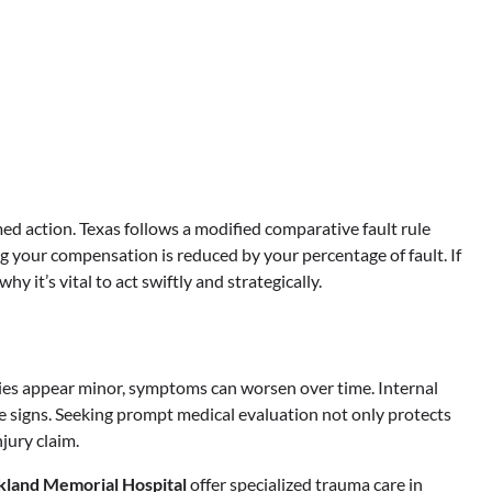
ed action. Texas follows a modified comparative fault rule
 your compensation is reduced by your percentage of fault. If
y it’s vital to act swiftly and strategically.
uries appear minor, symptoms can worsen over time. Internal
e signs. Seeking prompt medical evaluation not only protects
njury claim.
kland Memorial Hospital
offer specialized trauma care in