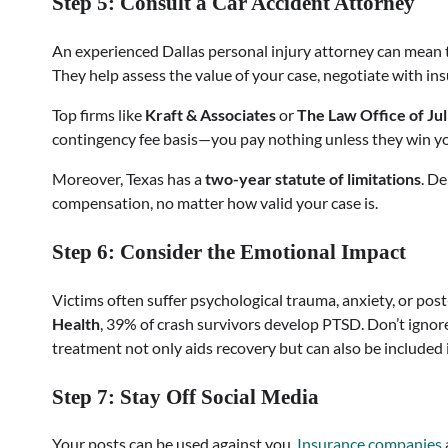
Step 5: Consult a Car Accident Attorney
An experienced Dallas personal injury attorney can mean 
They help assess the value of your case, negotiate with insu
Top firms like
Kraft & Associates
or
The Law Office of Ju
contingency fee basis—you pay nothing unless they win yo
Moreover, Texas has a
two-year statute of limitations
. D
compensation, no matter how valid your case is.
Step 6: Consider the Emotional Impact
Victims often suffer psychological trauma, anxiety, or pos
Health
, 39% of crash survivors develop PTSD. Don’t igno
treatment not only aids recovery but can also be included
Step 7: Stay Off Social Media
Your posts can be used against you.
Insurance companies