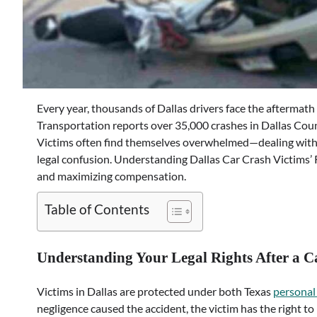
Every year, thousands of Dallas drivers face the aftermath
Transportation reports over 35,000 crashes in Dallas County
Victims often find themselves overwhelmed—dealing with 
legal confusion. Understanding Dallas Car Crash Victims’ R
and maximizing compensation.
Table of Contents
Understanding Your Legal Rights After a C
Victims in Dallas are protected under both Texas
personal 
negligence caused the accident, the victim has the right t