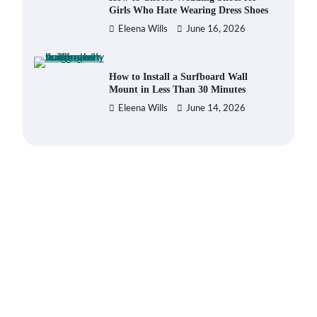
Girls Who Hate Wearing Dress Shoes
Eleena Wills
June 16, 2026
How to Install a Surfboard Wall
Mount in Less Than 30 Minutes
Eleena Wills
June 14, 2026
What to Pack in a Diaper Bag
Backpack for Day Trips with Your
Baby
Eleena Wills
June 18, 2026
How to Buy Beats Headphones
Online Safely and Confidently
Eleena Wills
June 18, 2026
How Foster Carers in Barry Get