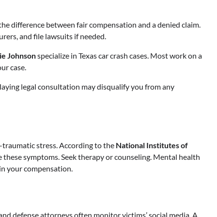
the difference between fair compensation and a denied claim.
rers, and file lawsuits if needed.
lie Johnson
specialize in Texas car crash cases. Most work on a
ur case.
elaying legal consultation may disqualify you from any
t-traumatic stress. According to the
National Institutes of
re these symptoms. Seek therapy or counseling. Mental health
 in your compensation.
and defense attorneys often monitor victims’ social media. A