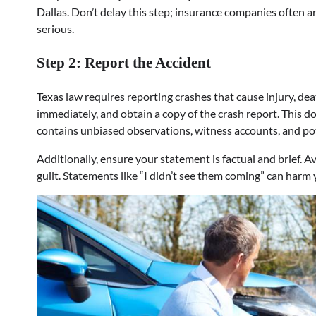
Dallas. Don’t delay this step; insurance companies often 
serious.
Step 2: Report the Accident
Texas law requires reporting crashes that cause injury, de
immediately, and obtain a copy of the crash report. This do
contains unbiased observations, witness accounts, and pot
Additionally, ensure your statement is factual and brief. 
guilt. Statements like “I didn’t see them coming” can harm y