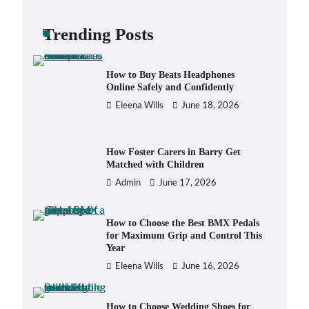
Backpack for Day Trips with Your
Baby
Trending Posts
Eleena Wills
June 18, 2026
How to Buy Beats Headphones
Online Safely and Confidently
Eleena Wills
June 18, 2026
How Foster Carers in Barry Get
Matched with Children
Admin
June 17, 2026
How to Choose the Best BMX Pedals
for Maximum Grip and Control This
Year
Eleena Wills
June 16, 2026
How to Choose Wedding Shoes for