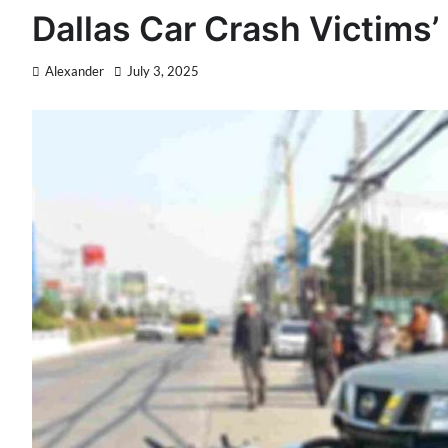
Dallas Car Crash Victims’
Alexander
July 3, 2025