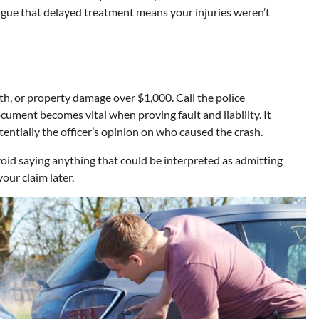
argue that delayed treatment means your injuries weren’t
ath, or property damage over $1,000. Call the police
cument becomes vital when proving fault and liability. It
entially the officer’s opinion on who caused the crash.
Avoid saying anything that could be interpreted as admitting
our claim later.