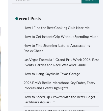
for:
Recent Posts
How I Find the Best Cooking Club Near Me
How to Get Instant Grip Without Spending Much
How to Find Stunning Natural Aquascaping
Rocks Cheap
Las Vegas Formula 1 Grand Prix Week 2026: Best
Events, Parties and Race Weekend Guide
How to Hang Kayaks in Texas Garage
2026 BMW Berlin-Marathon: Key Dates, Entry
Process and Event Highlights
How to Speed Up Growth with the Best Budget
Fertilizers Aquarium
Reefapalooza California 2026: Schedule,