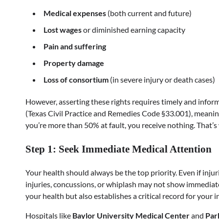
Medical expenses
(both current and future)
Lost wages
or diminished earning capacity
Pain and suffering
Property damage
Loss of consortium
(in severe injury or death cases)
However, asserting these rights requires timely and inform
(Texas Civil Practice and Remedies Code §33.001), meaning
you’re more than 50% at fault, you receive nothing. That’s wh
Step 1: Seek Immediate Medical Attention
Your health should always be the top priority. Even if inj
injuries, concussions, or whiplash may not show immediat
your health but also establishes a critical record for your i
Hospitals like
Baylor University Medical Center
and
Par