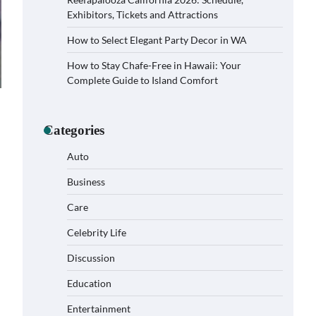
Exhibitors, Tickets and Attractions
How to Select Elegant Party Decor in WA
How to Stay Chafe-Free in Hawaii: Your
Complete Guide to Island Comfort
Categories
Auto
Business
Care
Celebrity Life
How to Buy Beats Headphones
Online Safely and Confidently
Discussion
Eleena Wills
June 18, 2026
Education
Entertainment
How Foster Carers in Barry Get