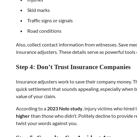
Skid marks
Traffic signs or signals
Road conditions
Also, collect contact information from witnesses. Save med
insurance adjusters. These details serve as powerful tools 
Step 4: Don’t Trust Insurance Companies
Insurance adjusters work to save their company money. The
quick settlement that sounds appealing, especially when bills
value of your claim.
According to a
2023 Nolo study
, injury victims who hired
higher
than those who didn’t. Politely decline to provide 
twist your words against you.