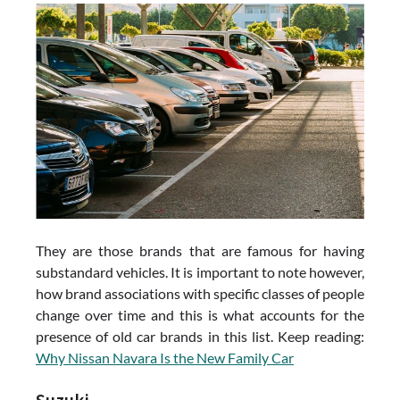
They are those brands that are famous for having
substandard vehicles. It is important to note however,
how brand associations with specific classes of people
change over time and this is what accounts for the
presence of old car brands in this list. Keep reading:
Why Nissan Navara Is the New Family Car