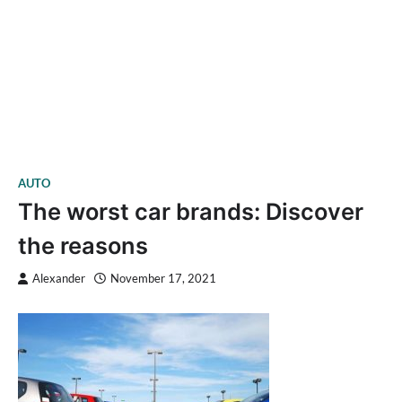
AUTO
The worst car brands: Discover
the reasons
Alexander
November 17, 2021