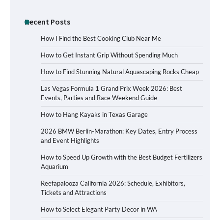
Recent Posts
How I Find the Best Cooking Club Near Me
How to Get Instant Grip Without Spending Much
How to Find Stunning Natural Aquascaping Rocks Cheap
Las Vegas Formula 1 Grand Prix Week 2026: Best
Events, Parties and Race Weekend Guide
How to Hang Kayaks in Texas Garage
2026 BMW Berlin-Marathon: Key Dates, Entry Process
and Event Highlights
How to Speed Up Growth with the Best Budget Fertilizers
Aquarium
Reefapalooza California 2026: Schedule, Exhibitors,
Tickets and Attractions
How to Select Elegant Party Decor in WA