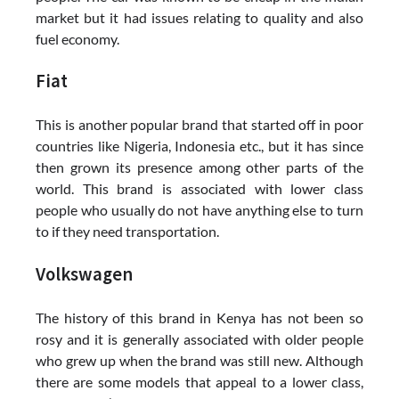
market but it had issues relating to quality and also
fuel economy.
Fiat
This is another popular brand that started off in poor
countries like Nigeria, Indonesia etc., but it has since
then grown its presence among other parts of the
world. This brand is associated with lower class
people who usually do not have anything else to turn
to if they need transportation.
Volkswagen
The history of this brand in Kenya has not been so
rosy and it is generally associated with older people
who grew up when the brand was still new. Although
there are some models that appeal to a lower class,