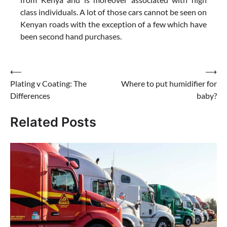
class individuals. A lot of those cars cannot be seen on
Kenyan roads with the exception of a few which have
been second hand purchases.
Post
⟵
⟶
Plating v Coating: The
Where to put humidifier for
navigation
Differences
baby?
Related Posts