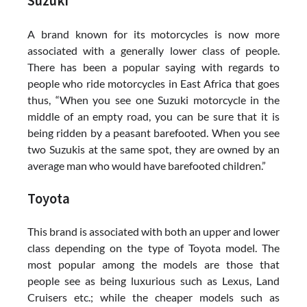
Suzuki
A brand known for its motorcycles is now more
associated with a generally lower class of people.
There has been a popular saying with regards to
people who ride motorcycles in East Africa that goes
thus, “When you see one Suzuki motorcycle in the
middle of an empty road, you can be sure that it is
being ridden by a peasant barefooted. When you see
two Suzukis at the same spot, they are owned by an
average man who would have barefooted children.”
Toyota
This brand is associated with both an upper and lower
class depending on the type of Toyota model. The
most popular among the models are those that
people see as being luxurious such as Lexus, Land
Cruisers etc.; while the cheaper models such as