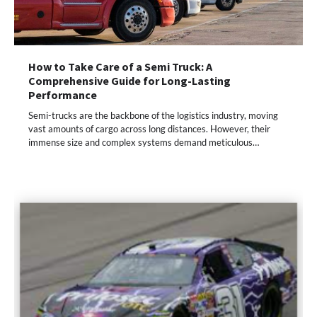
How to Take Care of a Semi Truck: A
Comprehensive Guide for Long-Lasting
Performance
Semi-trucks are the backbone of the logistics industry, moving
vast amounts of cargo across long distances. However, their
immense size and complex systems demand meticulous…