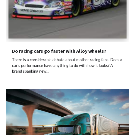
Do racing cars go faster with Alloy wheels?
There is a considerable debate about mother racing fans. Does a
car’s performance have anything to do with how it looks? A
brand spanking new…