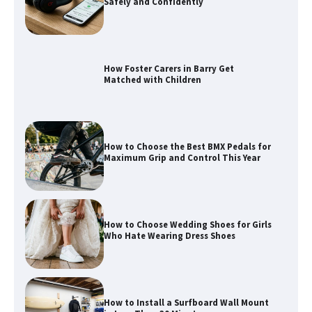
Matched with Children
How to Choose the Best BMX Pedals for
Maximum Grip and Control This Year
How to Choose Wedding Shoes for Girls
Who Hate Wearing Dress Shoes
How to Install a Surfboard Wall Mount
in Less Than 30 Minutes
What to Pack in a Diaper Bag Backpack