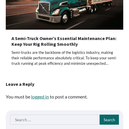
A Semi-Truck Owner’s Essential Maintenance Plan:
Keep Your Rig Rolling Smoothly
Semi-trucks are the backbone of the logistics industry, making
their reliable performance absolutely critical. To keep your semi-
truck running at peak efficiency and minimize unexpected…
Leave a Reply
You must be
logged in
to post a comment.
Search
for: