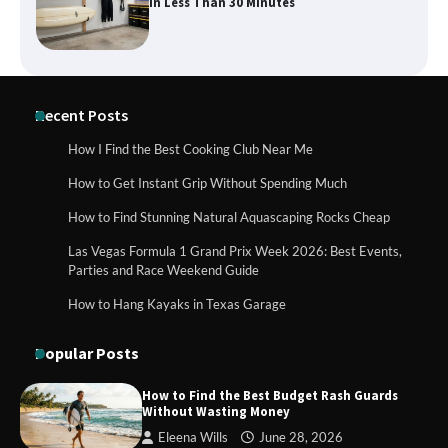
for Day Trips with Your Baby
How to Buy Beats Headphones Online
Recent Posts
Safely and Confidently
How I Find the Best Cooking Club Near Me
How to Get Instant Grip Without Spending Much
How Foster Carers in Barry Get
How to Find Stunning Natural Aquascaping Rocks Cheap
Matched with Children
Las Vegas Formula 1 Grand Prix Week 2026: Best Events,
Parties and Race Weekend Guide
How to Hang Kayaks in Texas Garage
How to Choose the Best BMX Pedals for
Maximum Grip and Control This Year
Popular Posts
How to Find the Best Budget Rash Guards
Without Wasting Money
How to Choose Wedding Shoes for Girls
Eleena Wills
June 28, 2026