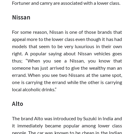
Fortuner and camry are associated with a lower class.
Nissan
For some reason, Nissan is one of those brands that
appeal more to the lower class even though it has had
models that seem to be very luxurious in their own
right. A popular saying about Nissan vehicles goes
thus; “When you see a Nissan, you know that
someone has just arrived to give the wealthy man an
errand. When you see two Nissans at the same spot,
one is carrying the errand while the other is carrying
local alcoholic drinks.”
Alto
The brand Alto was introduced by Suzuki in India and
it immediately became popular among lower class
people. The car was known to be cheap in the Indian