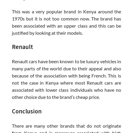
This was a very popular brand in Kenya around the
1970s but it is not too common now. The brand has
been associated with an upper class and this can be
justified by looking at their models.
Renault
Renault cars have been known to be luxury vehicles in
many parts of the world due to their appeal and also
because of the association with being French. This is
not the case in Kenya where most Renault cars are
associated with lower class individuals who have no
other choice due to the brand’s cheap price.
Conclusion
There are many other brands that do not originate
from Kenya and is moreover associated with high