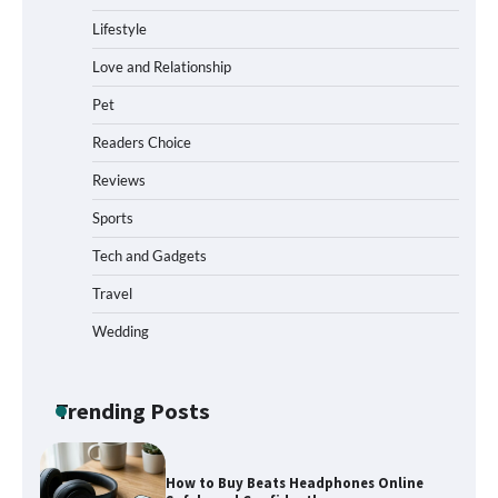
Who Hate Wearing Dress Shoes
Lifestyle
Love and Relationship
Pet
How to Install a Surfboard Wall Mount
in Less Than 30 Minutes
Readers Choice
Reviews
Sports
What to Pack in a Diaper Bag Backpack
for Day Trips with Your Baby
Tech and Gadgets
Travel
Wedding
How to Buy Beats Headphones Online
Safely and Confidently
Trending Posts
How Foster Carers in Barry Get