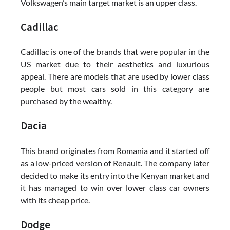
Volkswagen’s main target market is an upper class.
Cadillac
Cadillac is one of the brands that were popular in the
US market due to their aesthetics and luxurious
appeal. There are models that are used by lower class
people but most cars sold in this category are
purchased by the wealthy.
Dacia
This brand originates from Romania and it started off
as a low-priced version of Renault. The company later
decided to make its entry into the Kenyan market and
it has managed to win over lower class car owners
with its cheap price.
Dodge