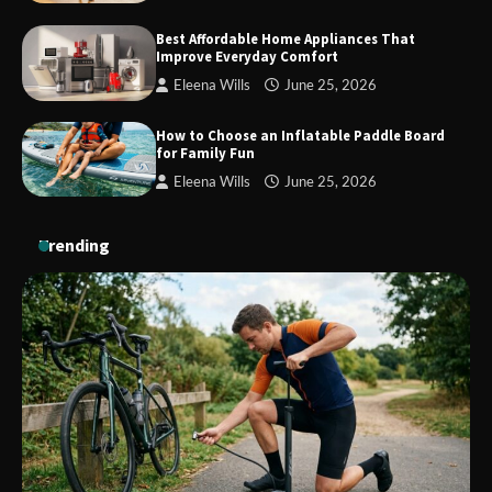
Who Hate Wearing Dress Shoes
Best Affordable Home Appliances That
Improve Everyday Comfort
Eleena Wills
June 25, 2026
How to Install a Surfboard Wall Mount
in Less Than 30 Minutes
How to Choose an Inflatable Paddle Board
for Family Fun
Eleena Wills
June 25, 2026
Trending