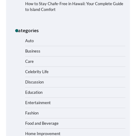
How to Stay Chafe-Free in Hawaii: Your Complete Guide
to Island Comfort
Categories
How to Buy Beats Headphones Online
Safely and Confidently
Auto
Business
Care
How Foster Carers in Barry Get
Matched with Children
Celebrity Life
Discussion
Education
How to Choose the Best BMX Pedals for
Entertainment
Maximum Grip and Control This Year
Fashion
Food and Beverage
How to Choose Wedding Shoes for Girls
Home Improvement