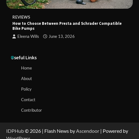
REVIEWS
How to Choose Between Presta and Schrader Compatible
Bike Pumps
Eleena Wills
June 13, 2026
Useful Links
Home
About
Policy
Contact
Contributor
IDPHub
© 2026 | Flash News by
Ascendoor
| Powered by
WordPress
.