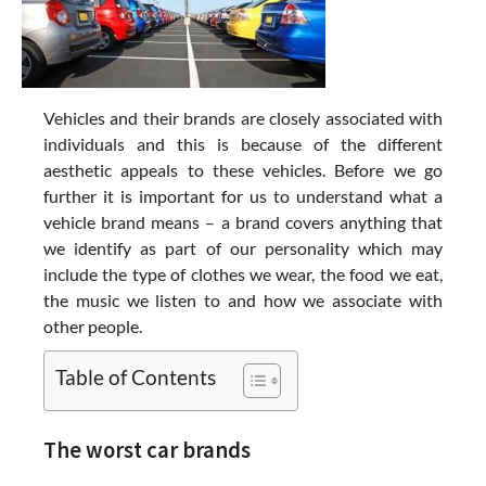
Vehicles and their brands are closely associated with
individuals and this is because of the different
aesthetic appeals to these vehicles. Before we go
further it is important for us to understand what a
vehicle brand means – a brand covers anything that
we identify as part of our personality which may
include the type of clothes we wear, the food we eat,
the music we listen to and how we associate with
other people.
Table of Contents
The worst car brands