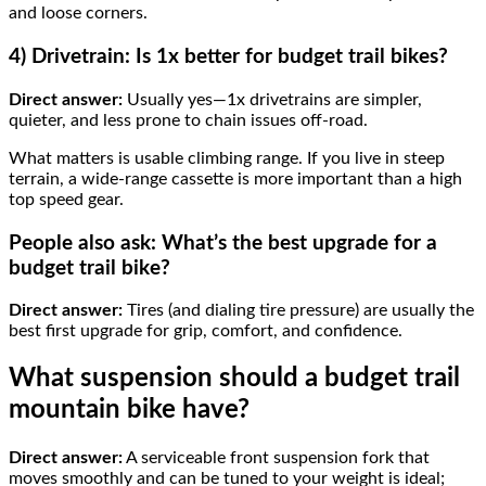
and loose corners.
4) Drivetrain: Is 1x better for budget trail bikes?
Direct answer:
Usually yes—1x drivetrains are simpler,
quieter, and less prone to chain issues off-road.
What matters is usable climbing range. If you live in steep
terrain, a wide-range cassette is more important than a high
top speed gear.
People also ask: What’s the best upgrade for a
budget trail bike?
Direct answer:
Tires (and dialing tire pressure) are usually the
best first upgrade for grip, comfort, and confidence.
What suspension should a budget trail
mountain bike have?
Direct answer:
A serviceable front suspension fork that
moves smoothly and can be tuned to your weight is ideal;