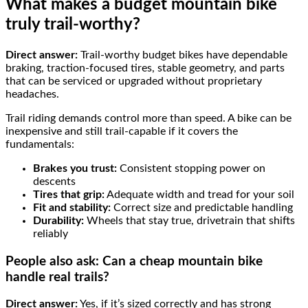
What makes a budget mountain bike
truly trail-worthy?
Direct answer:
Trail-worthy budget bikes have dependable
braking, traction-focused tires, stable geometry, and parts
that can be serviced or upgraded without proprietary
headaches.
Trail riding demands control more than speed. A bike can be
inexpensive and still trail-capable if it covers the
fundamentals:
Brakes you trust:
Consistent stopping power on
descents
Tires that grip:
Adequate width and tread for your soil
Fit and stability:
Correct size and predictable handling
Durability:
Wheels that stay true, drivetrain that shifts
reliably
People also ask: Can a cheap mountain bike
handle real trails?
Direct answer:
Yes, if it’s sized correctly and has strong