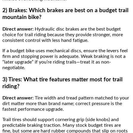
2) Brakes: Which brakes are best on a budget trail
mountain bike?
Direct answer:
Hydraulic disc brakes are the best budget
choice for trail riding because they provide stronger, more
consistent control with less hand fatigue.
If a budget bike uses mechanical discs, ensure the levers feel
firm and stopping power is adequate. Weak braking is not a
“later upgrade” if you’re riding trails—treat it as non-
negotiable.
3) Tires: What tire features matter most for trail
riding?
Direct answer:
Tire width and tread pattern matched to your
dirt matter more than brand name; correct pressure is the
fastest performance upgrade.
Trail tires should support cornering grip (side knobs) and
predictable braking traction. Many stock budget tires are
fine, but some are hard rubber compounds that slip on roots