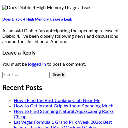
Does Diablo 4 High Memory Usage a Leak
As an avid Diablo fan anticipating the upcoming release of
Diablo 4, I’ve been closely following news and discussions
around the closed beta. And one…
Leave a Reply
You must be
logged in
to post a comment.
Search
for:
Recent Posts
How I Find the Best Cooking Club Near Me
How to Get Instant Grip Without Spending Much
How to Find Stunning Natural Aquascaping Rocks
Cheap
Las Vegas Formula 1 Grand Prix Week 2026: Best
Events, Parties and Race Weekend Guide