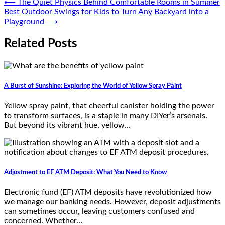
Post
⟵
The Quiet Physics Behind Comfortable Rooms in Summer
Best Outdoor Swings for Kids to Turn Any Backyard into a
navigation
Playground
⟶
Related Posts
A Burst of Sunshine: Exploring the World of Yellow Spray Paint
Yellow spray paint, that cheerful canister holding the power
to transform surfaces, is a staple in many DIYer’s arsenals.
But beyond its vibrant hue, yellow…
Adjustment to EF ATM Deposit: What You Need to Know
Electronic fund (EF) ATM deposits have revolutionized how
we manage our banking needs. However, deposit adjustments
can sometimes occur, leaving customers confused and
concerned. Whether…