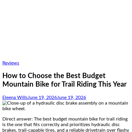
Reviews
How to Choose the Best Budget
Mountain Bike for Trail Riding This Year
Eleena Wills
June 19, 2026
June 19, 2026
Direct answer: The best budget mountain bike for trail riding
is the one that fits correctly and prioritizes hydraulic disc
brakes, trail-capable tires, and a reliable drivetrain over flashy