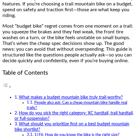
features. If you’re choosing a trail mountain bike on a budget,
spend on safety and traction first—those are what keep you
riding.
Most “budget bike” regret comes from one moment on a trail:
you squeeze the brakes and they feel weak, the front tire
washes on a turn, or the bike feels unstable on small bumps.
That’s when the cheap spec decisions show up. The good
news: you can avoid that without overspending. This guide is
structured like the questions people actually ask—so you can
decide quickly and confidently, even if you’re buying online.
Table of Contents
What makes a budget mountain bike truly trail-worthy?
People also ask: Can a cheap mountain bike handle real
trails?
How do you pick the right category: XC hardtail, trail hardtail,
or full-suspension?
What should you prioritize first on a best budget mountain
bike shortlist?
1) Fit: How do you know the bike is the right size?