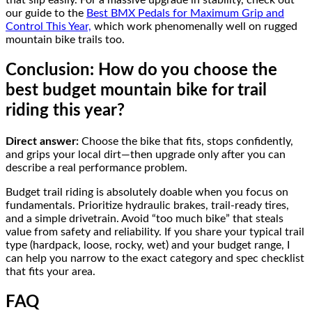
our guide to the
Best BMX Pedals for Maximum Grip and
Control This Year,
which work phenomenally well on rugged
mountain bike trails too.
Conclusion: How do you choose the
best budget mountain bike for trail
riding this year?
Direct answer:
Choose the bike that fits, stops confidently,
and grips your local dirt—then upgrade only after you can
describe a real performance problem.
Budget trail riding is absolutely doable when you focus on
fundamentals. Prioritize hydraulic brakes, trail-ready tires,
and a simple drivetrain. Avoid “too much bike” that steals
value from safety and reliability. If you share your typical trail
type (hardpack, loose, rocky, wet) and your budget range, I
can help you narrow to the exact category and spec checklist
that fits your area.
FAQ