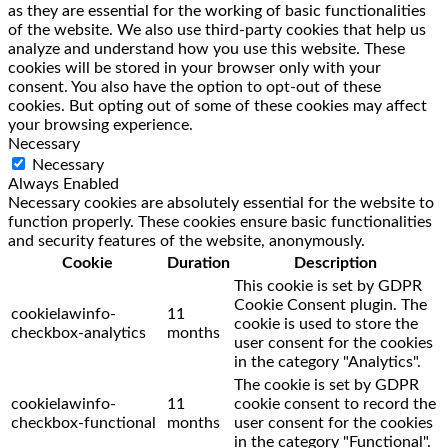
as they are essential for the working of basic functionalities
of the website. We also use third-party cookies that help us
analyze and understand how you use this website. These
cookies will be stored in your browser only with your
consent. You also have the option to opt-out of these
cookies. But opting out of some of these cookies may affect
your browsing experience.
Necessary
Necessary
Always Enabled
Necessary cookies are absolutely essential for the website to
function properly. These cookies ensure basic functionalities
and security features of the website, anonymously.
Cookie
Duration
Description
This cookie is set by GDPR
Cookie Consent plugin. The
cookielawinfo-
11
cookie is used to store the
checkbox-analytics
months
user consent for the cookies
in the category "Analytics".
The cookie is set by GDPR
cookielawinfo-
11
cookie consent to record the
checkbox-functional
months
user consent for the cookies
in the category "Functional".