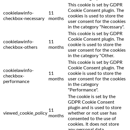
This cookie is set by GDPR
Cookie Consent plugin. The
cookielawinfo-
11
cookies is used to store the
checkbox-necessary
months
user consent for the cookies
in the category "Necessary".
This cookie is set by GDPR
Cookie Consent plugin. The
cookielawinfo-
11
cookie is used to store the
checkbox-others
months
user consent for the cookies
in the category "Other.
This cookie is set by GDPR
Cookie Consent plugin. The
cookielawinfo-
11
cookie is used to store the
checkbox-
months
user consent for the cookies
performance
in the category
"Performance".
The cookie is set by the
GDPR Cookie Consent
plugin and is used to store
11
viewed_cookie_policy
whether or not user has
months
consented to the use of
cookies. It does not store
any personal data.