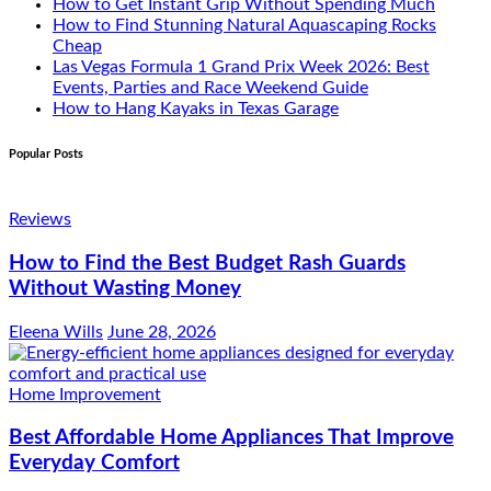
How to Get Instant Grip Without Spending Much
How to Find Stunning Natural Aquascaping Rocks
Cheap
Las Vegas Formula 1 Grand Prix Week 2026: Best
Events, Parties and Race Weekend Guide
How to Hang Kayaks in Texas Garage
Popular Posts
Reviews
How to Find the Best Budget Rash Guards
Without Wasting Money
Eleena Wills
June 28, 2026
Home Improvement
Best Affordable Home Appliances That Improve
Everyday Comfort