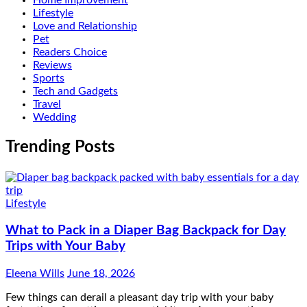
Lifestyle
Love and Relationship
Pet
Readers Choice
Reviews
Sports
Tech and Gadgets
Travel
Wedding
Trending Posts
Lifestyle
What to Pack in a Diaper Bag Backpack for Day
Trips with Your Baby
Eleena Wills
June 18, 2026
Few things can derail a pleasant day trip with your baby