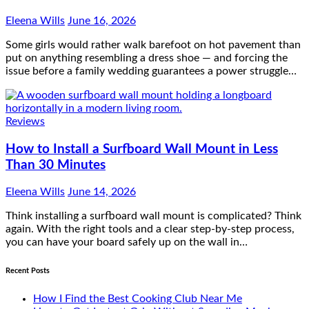
Eleena Wills
June 16, 2026
Some girls would rather walk barefoot on hot pavement than
put on anything resembling a dress shoe — and forcing the
issue before a family wedding guarantees a power struggle…
Reviews
How to Install a Surfboard Wall Mount in Less
Than 30 Minutes
Eleena Wills
June 14, 2026
Think installing a surfboard wall mount is complicated? Think
again. With the right tools and a clear step-by-step process,
you can have your board safely up on the wall in…
Recent Posts
How I Find the Best Cooking Club Near Me