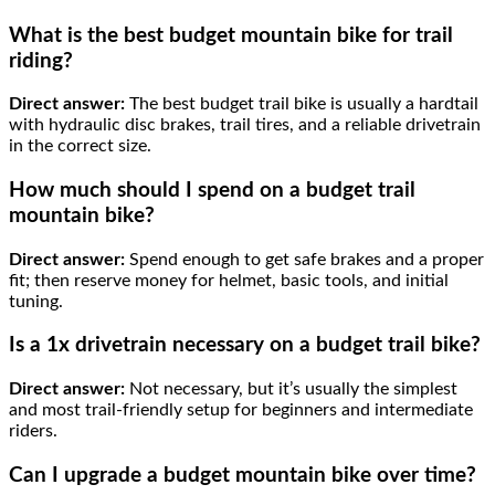
What is the best budget mountain bike for trail
riding?
Direct answer:
The best budget trail bike is usually a hardtail
with hydraulic disc brakes, trail tires, and a reliable drivetrain
in the correct size.
How much should I spend on a budget trail
mountain bike?
Direct answer:
Spend enough to get safe brakes and a proper
fit; then reserve money for helmet, basic tools, and initial
tuning.
Is a 1x drivetrain necessary on a budget trail bike?
Direct answer:
Not necessary, but it’s usually the simplest
and most trail-friendly setup for beginners and intermediate
riders.
Can I upgrade a budget mountain bike over time?