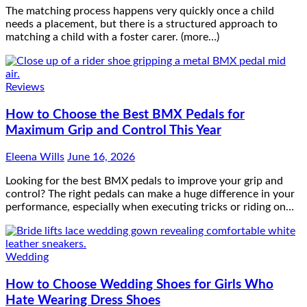
The matching process happens very quickly once a child
needs a placement, but there is a structured approach to
matching a child with a foster carer. (more…)
Reviews
How to Choose the Best BMX Pedals for
Maximum Grip and Control This Year
Eleena Wills
June 16, 2026
Looking for the best BMX pedals to improve your grip and
control? The right pedals can make a huge difference in your
performance, especially when executing tricks or riding on…
Wedding
How to Choose Wedding Shoes for Girls Who
Hate Wearing Dress Shoes