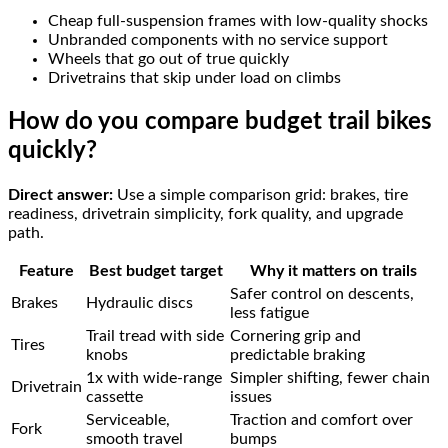
Cheap full-suspension frames with low-quality shocks
Unbranded components with no service support
Wheels that go out of true quickly
Drivetrains that skip under load on climbs
How do you compare budget trail bikes
quickly?
Direct answer:
Use a simple comparison grid: brakes, tire
readiness, drivetrain simplicity, fork quality, and upgrade
path.
Feature
Best budget target
Why it matters on trails
Safer control on descents,
Brakes
Hydraulic discs
less fatigue
Trail tread with side
Cornering grip and
Tires
knobs
predictable braking
1x with wide-range
Simpler shifting, fewer chain
Drivetrain
cassette
issues
Serviceable,
Traction and comfort over
Fork
smooth travel
bumps