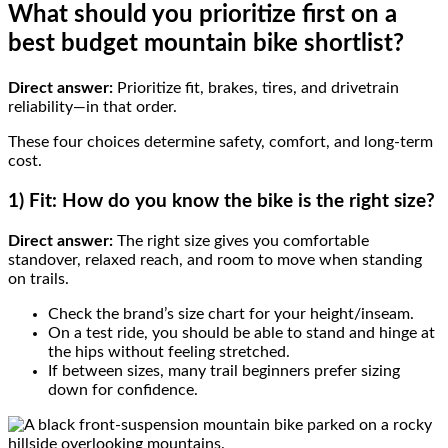
What should you prioritize first on a
best budget mountain bike shortlist?
Direct answer:
Prioritize fit, brakes, tires, and drivetrain
reliability—in that order.
These four choices determine safety, comfort, and long-term
cost.
1) Fit: How do you know the bike is the right size?
Direct answer:
The right size gives you comfortable
standover, relaxed reach, and room to move when standing
on trails.
Check the brand’s size chart for your height/inseam.
On a test ride, you should be able to stand and hinge at
the hips without feeling stretched.
If between sizes, many trail beginners prefer sizing
down for confidence.