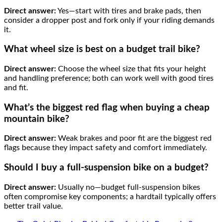
Direct answer:
Yes—start with tires and brake pads, then
consider a dropper post and fork only if your riding demands
it.
What wheel size is best on a budget trail bike?
Direct answer:
Choose the wheel size that fits your height
and handling preference; both can work well with good tires
and fit.
What’s the biggest red flag when buying a cheap
mountain bike?
Direct answer:
Weak brakes and poor fit are the biggest red
flags because they impact safety and comfort immediately.
Should I buy a full-suspension bike on a budget?
Direct answer:
Usually no—budget full-suspension bikes
often compromise key components; a hardtail typically offers
better trail value.