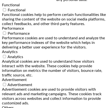
Functional
Functional
Functional cookies help to perform certain functionalities like
sharing the content of the website on social media platforms,
collect feedbacks, and other third-party features.
Performance
Performance
Performance cookies are used to understand and analyze the
key performance indexes of the website which helps in
delivering a better user experience for the visitors.
Analytics
Analytics
Analytical cookies are used to understand how visitors
interact with the website. These cookies help provide
information on metrics the number of visitors, bounce rate,
traffic source, etc.
Advertisement
Advertisement
Advertisement cookies are used to provide visitors with
relevant ads and marketing campaigns. These cookies track
visitors across websites and collect information to provide
customized ads.
Others