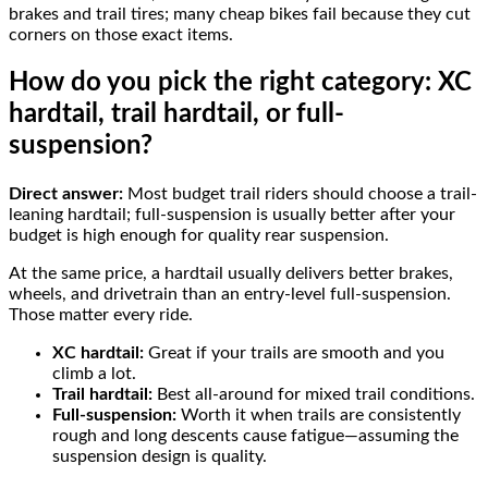
brakes and trail tires; many cheap bikes fail because they cut
corners on those exact items.
How do you pick the right category: XC
hardtail, trail hardtail, or full-
suspension?
Direct answer:
Most budget trail riders should choose a trail-
leaning hardtail; full-suspension is usually better after your
budget is high enough for quality rear suspension.
At the same price, a hardtail usually delivers better brakes,
wheels, and drivetrain than an entry-level full-suspension.
Those matter every ride.
XC hardtail:
Great if your trails are smooth and you
climb a lot.
Trail hardtail:
Best all-around for mixed trail conditions.
Full-suspension:
Worth it when trails are consistently
rough and long descents cause fatigue—assuming the
suspension design is quality.