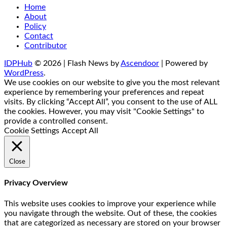
Home
About
Policy
Contact
Contributor
IDPHub
© 2026 | Flash News by
Ascendoor
| Powered by
WordPress
.
We use cookies on our website to give you the most relevant
experience by remembering your preferences and repeat
visits. By clicking “Accept All”, you consent to the use of ALL
the cookies. However, you may visit "Cookie Settings" to
provide a controlled consent.
Cookie Settings
Accept All
Close
Privacy Overview
This website uses cookies to improve your experience while
you navigate through the website. Out of these, the cookies
that are categorized as necessary are stored on your browser