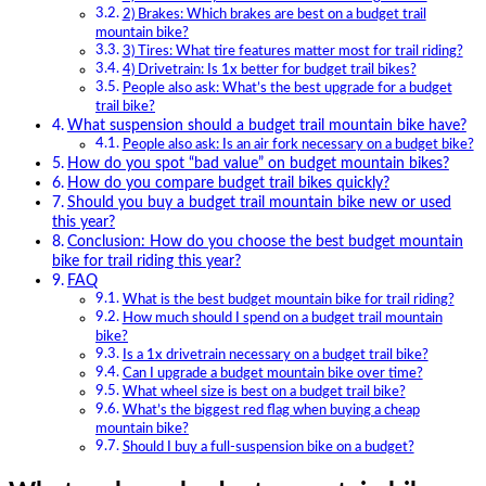
2) Brakes: Which brakes are best on a budget trail
mountain bike?
3) Tires: What tire features matter most for trail riding?
4) Drivetrain: Is 1x better for budget trail bikes?
People also ask: What’s the best upgrade for a budget
trail bike?
What suspension should a budget trail mountain bike have?
People also ask: Is an air fork necessary on a budget bike?
How do you spot “bad value” on budget mountain bikes?
How do you compare budget trail bikes quickly?
Should you buy a budget trail mountain bike new or used
this year?
Conclusion: How do you choose the best budget mountain
bike for trail riding this year?
FAQ
What is the best budget mountain bike for trail riding?
How much should I spend on a budget trail mountain
bike?
Is a 1x drivetrain necessary on a budget trail bike?
Can I upgrade a budget mountain bike over time?
What wheel size is best on a budget trail bike?
What’s the biggest red flag when buying a cheap
mountain bike?
Should I buy a full-suspension bike on a budget?