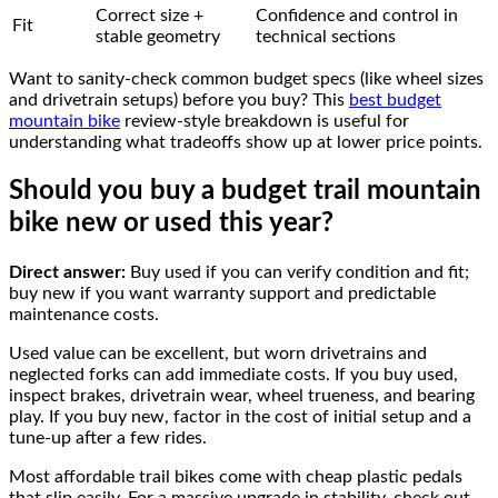
Correct size +
Confidence and control in
Fit
stable geometry
technical sections
Want to sanity-check common budget specs (like wheel sizes
and drivetrain setups) before you buy? This
best budget
mountain bike
review-style breakdown is useful for
understanding what tradeoffs show up at lower price points.
Should you buy a budget trail mountain
bike new or used this year?
Direct answer:
Buy used if you can verify condition and fit;
buy new if you want warranty support and predictable
maintenance costs.
Used value can be excellent, but worn drivetrains and
neglected forks can add immediate costs. If you buy used,
inspect brakes, drivetrain wear, wheel trueness, and bearing
play. If you buy new, factor in the cost of initial setup and a
tune-up after a few rides.
Most affordable trail bikes come with cheap plastic pedals
that slip easily. For a massive upgrade in stability, check out