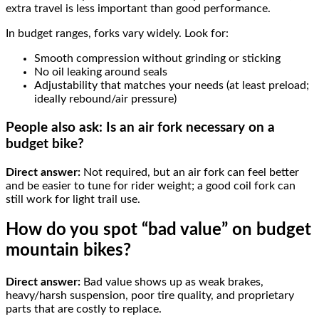
extra travel is less important than good performance.
In budget ranges, forks vary widely. Look for:
Smooth compression without grinding or sticking
No oil leaking around seals
Adjustability that matches your needs (at least preload;
ideally rebound/air pressure)
People also ask: Is an air fork necessary on a
budget bike?
Direct answer:
Not required, but an air fork can feel better
and be easier to tune for rider weight; a good coil fork can
still work for light trail use.
How do you spot “bad value” on budget
mountain bikes?
Direct answer:
Bad value shows up as weak brakes,
heavy/harsh suspension, poor tire quality, and proprietary
parts that are costly to replace.