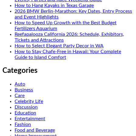
How to Hang Kayaks in Texas Garage
2026 BMW Berlin-Marathon: Key Dates, Entry Process
and Event Highlights
How to Speed Up Growth with the Best Budget
Fertilizers Aquarium
Reefapalooza California 2026: Schedule, Exhibitors,
Tickets and Attractions
How to Select Elegant Party Decor in WA
How to Stay Chafe-Free in Hawaii: Your Complete
Guide to Island Comfort
Categories
Auto
Business
Care
Celebrity Life
Discussion
Education
Entertainment
Fashion
Food and Beverage
Home Improvement