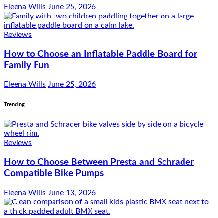
Eleena Wills
June 25, 2026
Reviews
How to Choose an Inflatable Paddle Board for
Family Fun
Eleena Wills
June 25, 2026
Trending
Reviews
How to Choose Between Presta and Schrader
Compatible Bike Pumps
Eleena Wills
June 13, 2026