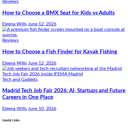
Reviews
How to Choose a BMX Seat for Kids vs Adults
Eleena Wills
June 12, 2026
Reviews
How to Choose a Fish Finder for Kayak Fishing
Eleena Wills
June 12, 2026
Tech and Gadgets
Madrid Tech Job Fair 2026: AI, Startups and Future
Careers in One Place
Eleena Wills
June 10, 2026
Useful Links