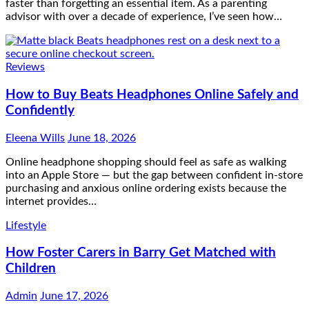
faster than forgetting an essential item. As a parenting
advisor with over a decade of experience, I’ve seen how…
Reviews
How to Buy Beats Headphones Online Safely and
Confidently
Eleena Wills
June 18, 2026
Online headphone shopping should feel as safe as walking
into an Apple Store — but the gap between confident in-store
purchasing and anxious online ordering exists because the
internet provides…
Lifestyle
How Foster Carers in Barry Get Matched with
Children
Admin
June 17, 2026