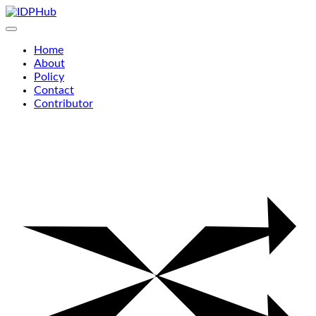
Skip
to
content
Home
About
Policy
Contact
Contributor