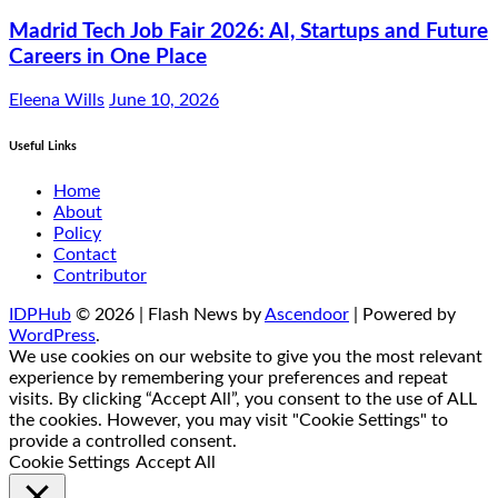
Madrid Tech Job Fair 2026: AI, Startups and Future
Careers in One Place
Eleena Wills
June 10, 2026
Useful Links
Home
About
Policy
Contact
Contributor
IDPHub
© 2026 | Flash News by
Ascendoor
| Powered by
WordPress
.
We use cookies on our website to give you the most relevant
experience by remembering your preferences and repeat
visits. By clicking “Accept All”, you consent to the use of ALL
the cookies. However, you may visit "Cookie Settings" to
provide a controlled consent.
Cookie Settings
Accept All