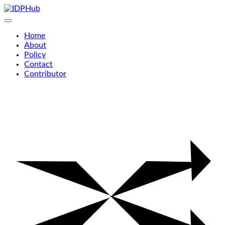
Skip
to
content
Home
About
Policy
Contact
Contributor