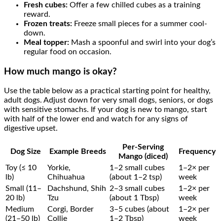
Fresh cubes:
Offer a few chilled cubes as a training
reward.
Frozen treats:
Freeze small pieces for a summer cool-
down.
Meal topper:
Mash a spoonful and swirl into your dog’s
regular food on occasion.
How much mango is okay?
Use the table below as a practical starting point for healthy,
adult dogs. Adjust down for very small dogs, seniors, or dogs
with sensitive stomachs. If your dog is new to mango, start
with half of the lower end and watch for any signs of
digestive upset.
Per-Serving
Dog Size
Example Breeds
Frequency
Mango (diced)
Toy (≤ 10
Yorkie,
1–2 small cubes
1–2× per
lb)
Chihuahua
(about 1–2 tsp)
week
Small (11–
Dachshund, Shih
2–3 small cubes
1–2× per
20 lb)
Tzu
(about 1 Tbsp)
week
Medium
Corgi, Border
3–5 cubes (about
1–2× per
(21–50 lb)
Collie
1–2 Tbsp)
week