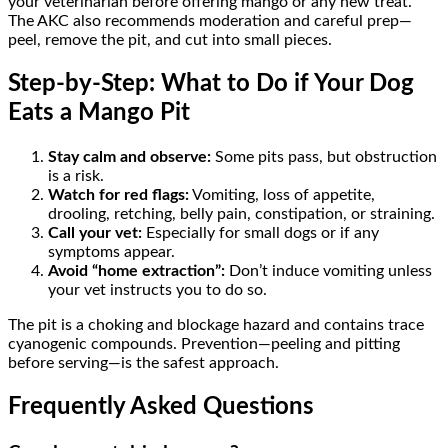
your veterinarian before offering mango or any new treat.
The AKC also recommends moderation and careful prep—
peel, remove the pit, and cut into small pieces.
Step-by-Step: What to Do if Your Dog
Eats a Mango Pit
Stay calm and observe:
Some pits pass, but obstruction
is a risk.
Watch for red flags:
Vomiting, loss of appetite,
drooling, retching, belly pain, constipation, or straining.
Call your vet:
Especially for small dogs or if any
symptoms appear.
Avoid “home extraction”:
Don’t induce vomiting unless
your vet instructs you to do so.
The pit is a choking and blockage hazard and contains trace
cyanogenic compounds. Prevention—peeling and pitting
before serving—is the safest approach.
Frequently Asked Questions