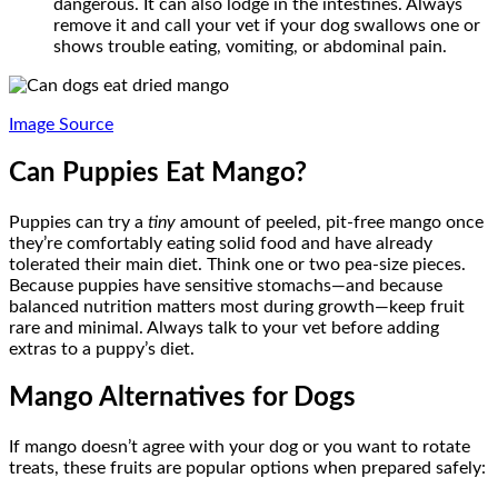
dangerous. It can also lodge in the intestines. Always
remove it and call your vet if your dog swallows one or
shows trouble eating, vomiting, or abdominal pain.
Image Source
Can Puppies Eat Mango?
Puppies can try a
tiny
amount of peeled, pit-free mango once
they’re comfortably eating solid food and have already
tolerated their main diet. Think one or two pea-size pieces.
Because puppies have sensitive stomachs—and because
balanced nutrition matters most during growth—keep fruit
rare and minimal. Always talk to your vet before adding
extras to a puppy’s diet.
Mango Alternatives for Dogs
If mango doesn’t agree with your dog or you want to rotate
treats, these fruits are popular options when prepared safely: