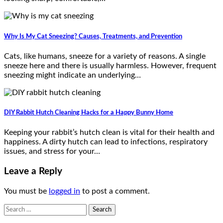
Why Is My Cat Sneezing? Causes, Treatments, and Prevention
Cats, like humans, sneeze for a variety of reasons. A single
sneeze here and there is usually harmless. However, frequent
sneezing might indicate an underlying…
DIY Rabbit Hutch Cleaning Hacks for a Happy Bunny Home
Keeping your rabbit’s hutch clean is vital for their health and
happiness. A dirty hutch can lead to infections, respiratory
issues, and stress for your…
Leave a Reply
You must be
logged in
to post a comment.
Search
for: