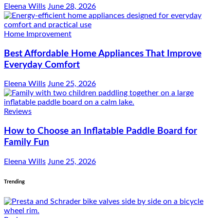
Eleena Wills
June 28, 2026
Home Improvement
Best Affordable Home Appliances That Improve
Everyday Comfort
Eleena Wills
June 25, 2026
Reviews
How to Choose an Inflatable Paddle Board for
Family Fun
Eleena Wills
June 25, 2026
Trending