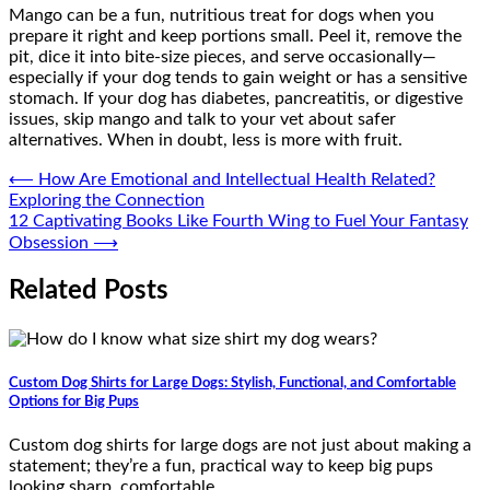
Mango can be a fun, nutritious treat for dogs when you
prepare it right and keep portions small. Peel it, remove the
pit, dice it into bite-size pieces, and serve occasionally—
especially if your dog tends to gain weight or has a sensitive
stomach. If your dog has diabetes, pancreatitis, or digestive
issues, skip mango and talk to your vet about safer
alternatives. When in doubt, less is more with fruit.
Post
⟵
How Are Emotional and Intellectual Health Related?
Exploring the Connection
navigation
12 Captivating Books Like Fourth Wing to Fuel Your Fantasy
Obsession
⟶
Related Posts
Custom Dog Shirts for Large Dogs: Stylish, Functional, and Comfortable
Options for Big Pups
Custom dog shirts for large dogs are not just about making a
statement; they’re a fun, practical way to keep big pups
looking sharp, comfortable,…