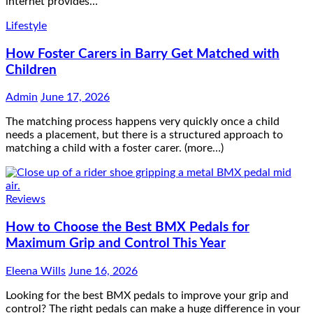
internet provides…
Lifestyle
How Foster Carers in Barry Get Matched with
Children
Admin
June 17, 2026
The matching process happens very quickly once a child
needs a placement, but there is a structured approach to
matching a child with a foster carer. (more…)
Reviews
How to Choose the Best BMX Pedals for
Maximum Grip and Control This Year
Eleena Wills
June 16, 2026
Looking for the best BMX pedals to improve your grip and
control? The right pedals can make a huge difference in your