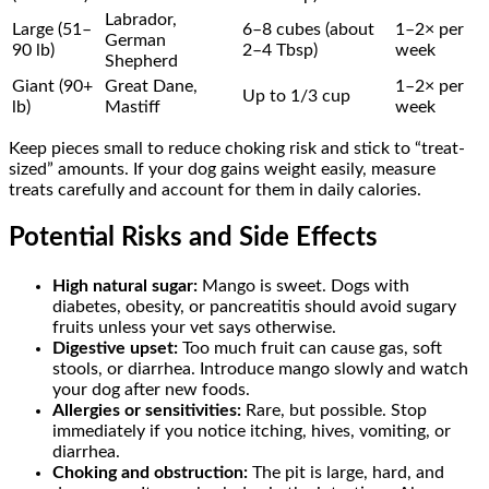
Labrador,
Large (51–
6–8 cubes (about
1–2× per
German
90 lb)
2–4 Tbsp)
week
Shepherd
Giant (90+
Great Dane,
1–2× per
Up to 1/3 cup
lb)
Mastiff
week
Keep pieces small to reduce choking risk and stick to “treat-
sized” amounts. If your dog gains weight easily, measure
treats carefully and account for them in daily calories.
Potential Risks and Side Effects
High natural sugar:
Mango is sweet. Dogs with
diabetes, obesity, or pancreatitis should avoid sugary
fruits unless your vet says otherwise.
Digestive upset:
Too much fruit can cause gas, soft
stools, or diarrhea. Introduce mango slowly and watch
your dog after new foods.
Allergies or sensitivities:
Rare, but possible. Stop
immediately if you notice itching, hives, vomiting, or
diarrhea.
Choking and obstruction:
The pit is large, hard, and