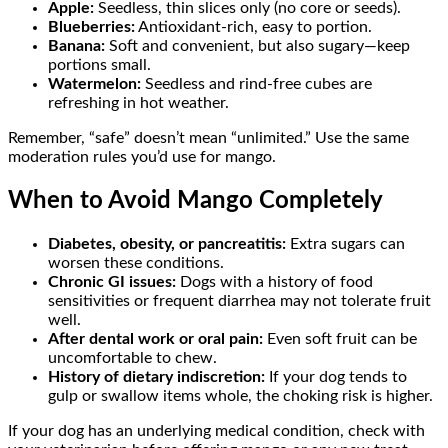
Apple:
Seedless, thin slices only (no core or seeds).
Blueberries:
Antioxidant-rich, easy to portion.
Banana:
Soft and convenient, but also sugary—keep
portions small.
Watermelon:
Seedless and rind-free cubes are
refreshing in hot weather.
Remember, “safe” doesn’t mean “unlimited.” Use the same
moderation rules you’d use for mango.
When to Avoid Mango Completely
Diabetes, obesity, or pancreatitis:
Extra sugars can
worsen these conditions.
Chronic GI issues:
Dogs with a history of food
sensitivities or frequent diarrhea may not tolerate fruit
well.
After dental work or oral pain:
Even soft fruit can be
uncomfortable to chew.
History of dietary indiscretion:
If your dog tends to
gulp or swallow items whole, the choking risk is higher.
If your dog has an underlying medical condition, check with