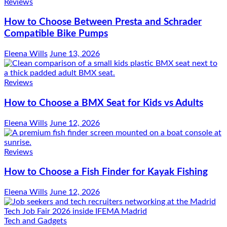
Reviews
How to Choose Between Presta and Schrader
Compatible Bike Pumps
Eleena Wills
June 13, 2026
Reviews
How to Choose a BMX Seat for Kids vs Adults
Eleena Wills
June 12, 2026
Reviews
How to Choose a Fish Finder for Kayak Fishing
Eleena Wills
June 12, 2026
Tech and Gadgets