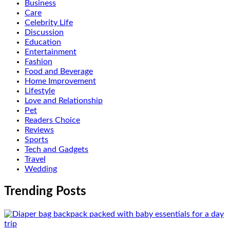
Business
Care
Celebrity Life
Discussion
Education
Entertainment
Fashion
Food and Beverage
Home Improvement
Lifestyle
Love and Relationship
Pet
Readers Choice
Reviews
Sports
Tech and Gadgets
Travel
Wedding
Trending Posts