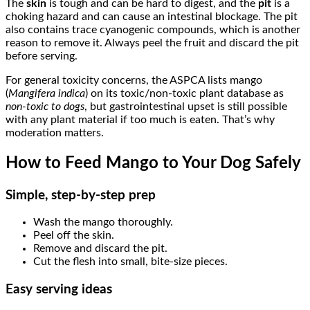
The
skin
is tough and can be hard to digest, and the
pit
is a
choking hazard and can cause an intestinal blockage. The pit
also contains trace cyanogenic compounds, which is another
reason to remove it. Always peel the fruit and discard the pit
before serving.
For general toxicity concerns, the ASPCA lists mango
(
Mangifera indica
) on its toxic/non-toxic plant database as
non-toxic to dogs
, but gastrointestinal upset is still possible
with any plant material if too much is eaten. That’s why
moderation matters.
How to Feed Mango to Your Dog Safely
Simple, step-by-step prep
Wash the mango thoroughly.
Peel off the skin.
Remove and discard the pit.
Cut the flesh into small, bite-size pieces.
Easy serving ideas