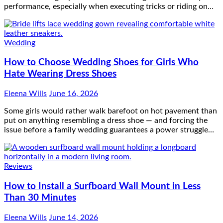
performance, especially when executing tricks or riding on…
Wedding
How to Choose Wedding Shoes for Girls Who
Hate Wearing Dress Shoes
Eleena Wills
June 16, 2026
Some girls would rather walk barefoot on hot pavement than
put on anything resembling a dress shoe — and forcing the
issue before a family wedding guarantees a power struggle…
Reviews
How to Install a Surfboard Wall Mount in Less
Than 30 Minutes
Eleena Wills
June 14, 2026