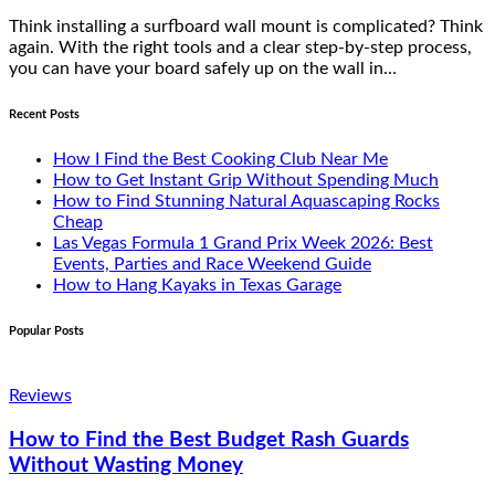
Think installing a surfboard wall mount is complicated? Think
again. With the right tools and a clear step-by-step process,
you can have your board safely up on the wall in…
Recent Posts
How I Find the Best Cooking Club Near Me
How to Get Instant Grip Without Spending Much
How to Find Stunning Natural Aquascaping Rocks
Cheap
Las Vegas Formula 1 Grand Prix Week 2026: Best
Events, Parties and Race Weekend Guide
How to Hang Kayaks in Texas Garage
Popular Posts
Reviews
How to Find the Best Budget Rash Guards
Without Wasting Money