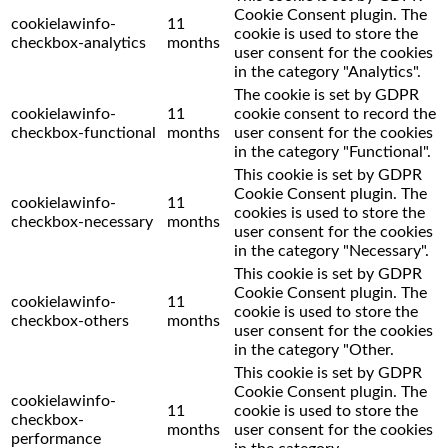
Cookie Consent plugin. The
cookielawinfo-
11
cookie is used to store the
checkbox-analytics
months
user consent for the cookies
in the category "Analytics".
The cookie is set by GDPR
cookielawinfo-
11
cookie consent to record the
checkbox-functional
months
user consent for the cookies
in the category "Functional".
This cookie is set by GDPR
Cookie Consent plugin. The
cookielawinfo-
11
cookies is used to store the
checkbox-necessary
months
user consent for the cookies
in the category "Necessary".
This cookie is set by GDPR
Cookie Consent plugin. The
cookielawinfo-
11
cookie is used to store the
checkbox-others
months
user consent for the cookies
in the category "Other.
This cookie is set by GDPR
Cookie Consent plugin. The
cookielawinfo-
11
cookie is used to store the
checkbox-
months
user consent for the cookies
performance