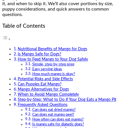
it, and when to skip it. We’ll also cover portions by size,
puppy considerations, and quick answers to common
questions.
Table of Contents
Nutritional Benefits of Mango for Dogs
Is Mango Safe for Dogs?
How to Feed Mango to Your Dog Safely
Simple, step-by-step prep
Easy serving ideas
How much mango is okay?
Potential Risks and Side Effects
Can Puppies Eat Mango?
Mango Alternatives for Dogs
When to Avoid Mango Completely
Step-by-Step: What to Do if Your Dog Eats a Mango Pit
Frequently Asked Questions
Can dogs eat dried mango?
Can dogs eat mango peel?
How often can dogs eat mango?
Is mango safe for diabetic dogs?