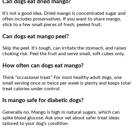
Can dogs eat dried mango?
It’s not a good idea. Dried mango is concentrated sugar and
often includes preservatives. If you want to share mango,
stick to a few small pieces of fresh, peeled fruit.
Can dogs eat mango peel?
Skip the peel. It’s tough, can irritate the stomach, and raises
choking risk. Peel the fruit and serve small, soft cubes only.
How often can dogs eat mango?
Think “occasional treat.” For most healthy adult dogs, one
small serving once or twice per week is plenty and keeps total
treat calories under control.
Is mango safe for diabetic dogs?
Generally no. Mango is high in natural sugars, which can
spike blood glucose. Ask your vet about safer treat ideas
tailored to your dog’s condition.