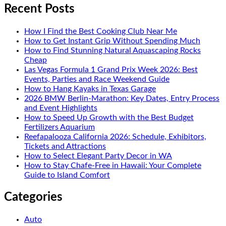
Recent Posts
How I Find the Best Cooking Club Near Me
How to Get Instant Grip Without Spending Much
How to Find Stunning Natural Aquascaping Rocks
Cheap
Las Vegas Formula 1 Grand Prix Week 2026: Best
Events, Parties and Race Weekend Guide
How to Hang Kayaks in Texas Garage
2026 BMW Berlin-Marathon: Key Dates, Entry Process
and Event Highlights
How to Speed Up Growth with the Best Budget
Fertilizers Aquarium
Reefapalooza California 2026: Schedule, Exhibitors,
Tickets and Attractions
How to Select Elegant Party Decor in WA
How to Stay Chafe-Free in Hawaii: Your Complete
Guide to Island Comfort
Categories
Auto