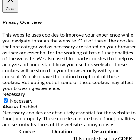
Close
Privacy Overview
This website uses cookies to improve your experience while
you navigate through the website. Out of these, the cookies
that are categorized as necessary are stored on your browser
as they are essential for the working of basic functionalities
of the website. We also use third-party cookies that help us
analyze and understand how you use this website. These
cookies will be stored in your browser only with your
consent. You also have the option to opt-out of these
cookies. But opting out of some of these cookies may affect
your browsing experience.
Necessary
Necessary
Always Enabled
Necessary cookies are absolutely essential for the website to
function properly. These cookies ensure basic functionalities
and security features of the website, anonymously.
Cookie
Duration
Description
This cookie is set by GDPR