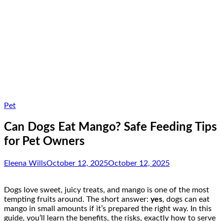
Pet
Can Dogs Eat Mango? Safe Feeding Tips
for Pet Owners
Eleena Wills
October 12, 2025
October 12, 2025
Dogs love sweet, juicy treats, and mango is one of the most
tempting fruits around. The short answer:
yes
, dogs can eat
mango in small amounts if it’s prepared the right way. In this
guide, you’ll learn the benefits, the risks, exactly how to serve