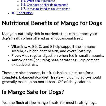
What about puppies?
Can dogs be allergic to mango?
Is mango listed as toxic to dogs?
Conclusion
Nutritional Benefits of Mango for Dogs
Mango is naturally rich in nutrients that can support your
dog’s health when offered as an occasional treat:
Vitamins:
A, B6, C, and E help support the immune
system, skin and coat health, and overall vitality.
Fiber:
Aids regular digestion when fed in small amounts.
Antioxidants (including beta-carotene):
Help combat
oxidative stress.
These are nice bonuses, but fruit isn’t a substitute for a
complete, balanced dog diet. Treats—including fruit—should
generally make up no more than 10% of daily calories.
Is Mango Safe for Dogs?
Yes, the
flesh
of ripe mango is safe for most healthy dogs.