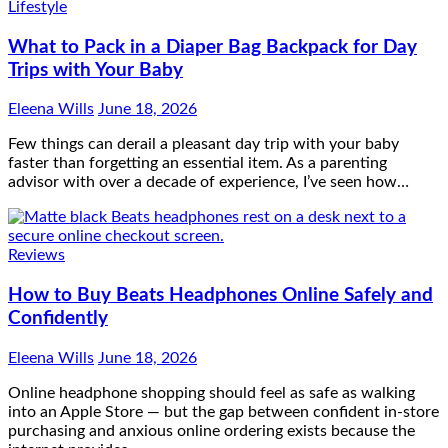
Lifestyle
What to Pack in a Diaper Bag Backpack for Day
Trips with Your Baby
Eleena Wills
June 18, 2026
Few things can derail a pleasant day trip with your baby
faster than forgetting an essential item. As a parenting
advisor with over a decade of experience, I’ve seen how…
Reviews
How to Buy Beats Headphones Online Safely and
Confidently
Eleena Wills
June 18, 2026
Online headphone shopping should feel as safe as walking
into an Apple Store — but the gap between confident in-store
purchasing and anxious online ordering exists because the