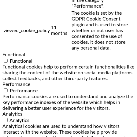
in the category
"Performance".
The cookie is set by the
GDPR Cookie Consent
plugin and is used to store
11
viewed_cookie_policy
whether or not user has
months
consented to the use of
cookies. It does not store
any personal data.
Functional
Functional
Functional cookies help to perform certain functionalities like
sharing the content of the website on social media platforms,
collect feedbacks, and other third-party features.
Performance
Performance
Performance cookies are used to understand and analyze the
key performance indexes of the website which helps in
delivering a better user experience for the visitors.
Analytics
Analytics
Analytical cookies are used to understand how visitors
interact with the website. These cookies help provide