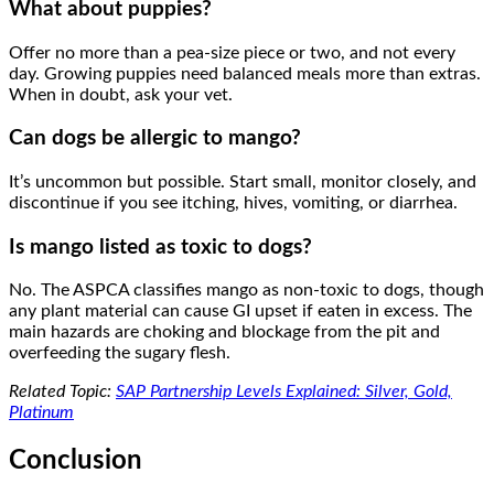
What about puppies?
Offer no more than a pea-size piece or two, and not every
day. Growing puppies need balanced meals more than extras.
When in doubt, ask your vet.
Can dogs be allergic to mango?
It’s uncommon but possible. Start small, monitor closely, and
discontinue if you see itching, hives, vomiting, or diarrhea.
Is mango listed as toxic to dogs?
No. The ASPCA classifies mango as non-toxic to dogs, though
any plant material can cause GI upset if eaten in excess. The
main hazards are choking and blockage from the pit and
overfeeding the sugary flesh.
Related Topic:
SAP Partnership Levels Explained: Silver, Gold,
Platinum
Conclusion