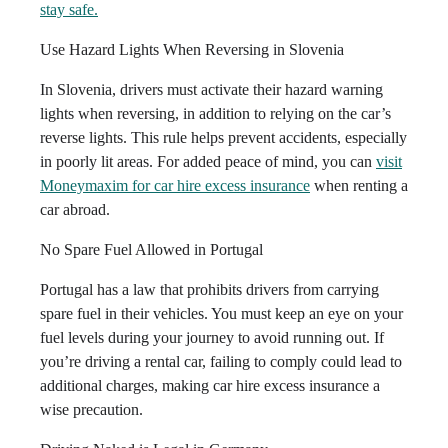
stay safe.
Use Hazard Lights When Reversing in Slovenia
In Slovenia, drivers must activate their hazard warning
lights when reversing, in addition to relying on the car’s
reverse lights. This rule helps prevent accidents, especially
in poorly lit areas. For added peace of mind, you can
visit
Moneymaxim for car hire excess insurance
when renting a
car abroad.
No Spare Fuel Allowed in Portugal
Portugal has a law that prohibits drivers from carrying
spare fuel in their vehicles. You must keep an eye on your
fuel levels during your journey to avoid running out. If
you’re driving a rental car, failing to comply could lead to
additional charges, making car hire excess insurance a
wise precaution.