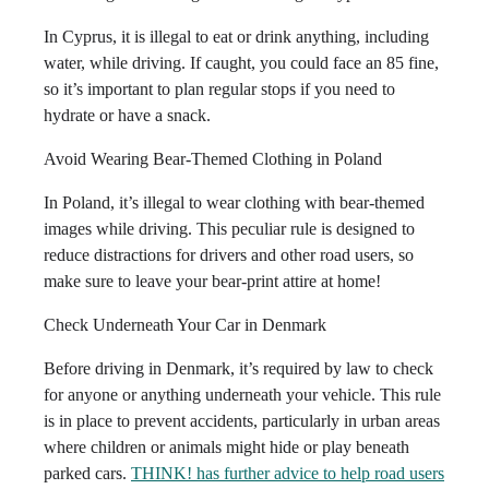
In Cyprus, it is illegal to eat or drink anything, including
water, while driving. If caught, you could face an 85 fine,
so it’s important to plan regular stops if you need to
hydrate or have a snack.
Avoid Wearing Bear-Themed Clothing in Poland
In Poland, it’s illegal to wear clothing with bear-themed
images while driving. This peculiar rule is designed to
reduce distractions for drivers and other road users, so
make sure to leave your bear-print attire at home!
Check Underneath Your Car in Denmark
Before driving in Denmark, it’s required by law to check
for anyone or anything underneath your vehicle. This rule
is in place to prevent accidents, particularly in urban areas
where children or animals might hide or play beneath
parked cars.
THINK! has further advice to help road users