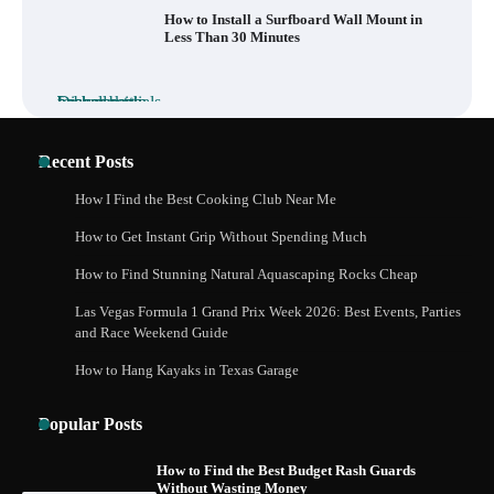
How to Install a Surfboard Wall Mount in
Less Than 30 Minutes
What to Pack in a Diaper Bag Backpack
for Day Trips with Your Baby
Recent Posts
How I Find the Best Cooking Club Near Me
How to Get Instant Grip Without Spending Much
How to Buy Beats Headphones Online
Safely and Confidently
How to Find Stunning Natural Aquascaping Rocks Cheap
Las Vegas Formula 1 Grand Prix Week 2026: Best Events, Parties
and Race Weekend Guide
How to Hang Kayaks in Texas Garage
How Foster Carers in Barry Get Matched
with Children
Popular Posts
How to Find the Best Budget Rash Guards
Without Wasting Money