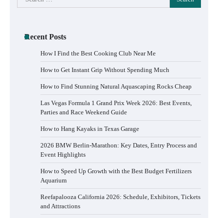
for:
Recent Posts
How I Find the Best Cooking Club Near Me
How to Get Instant Grip Without Spending Much
How to Find Stunning Natural Aquascaping Rocks Cheap
Las Vegas Formula 1 Grand Prix Week 2026: Best Events,
Parties and Race Weekend Guide
How to Hang Kayaks in Texas Garage
2026 BMW Berlin-Marathon: Key Dates, Entry Process and
Event Highlights
How to Speed Up Growth with the Best Budget Fertilizers
Aquarium
Reefapalooza California 2026: Schedule, Exhibitors, Tickets
and Attractions