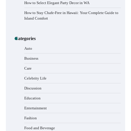
How to Select Elegant Party Decor in WA
How to Stay Chafe-Free in Hawaii: Your Complete Guide to
Island Comfort
Categories
Auto
Business
How to Buy Beats Headphones Online
Care
Safely and Confidently
Celebrity Life
Discussion
Education
How Foster Carers in Barry Get Matched
with Children
Entertainment
Fashion
Food and Beverage