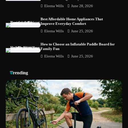
How to Choose the Best BMX Pedals for
Eleena Wills
June 28, 2026
Maximum Grip and Control This Year
Best Affordable Home Appliances That
Improve Everyday Comfort
Eleena Wills
June 25, 2026
How to Choose Wedding Shoes for Girls
Who Hate Wearing Dress Shoes
How to Choose an Inflatable Paddle Board for
Family Fun
Eleena Wills
June 25, 2026
How to Install a Surfboard Wall Mount in
Less Than 30 Minutes
Trending