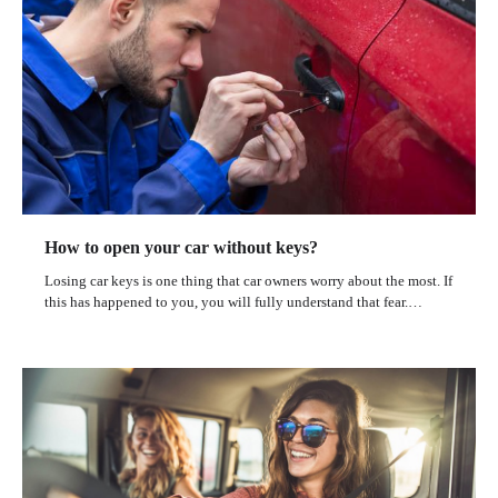
How to open your car without keys?
Losing car keys is one thing that car owners worry about the most. If
this has happened to you, you will fully understand that fear.…