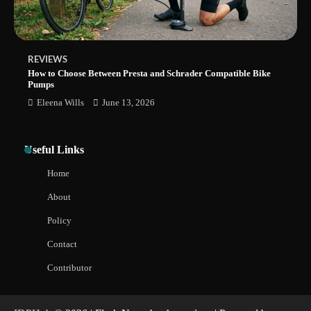
REVIEWS
How to Choose Between Presta and Schrader Compatible Bike
Pumps
Eleena Wills
June 13, 2026
Useful Links
Home
About
Policy
Contact
Contributor