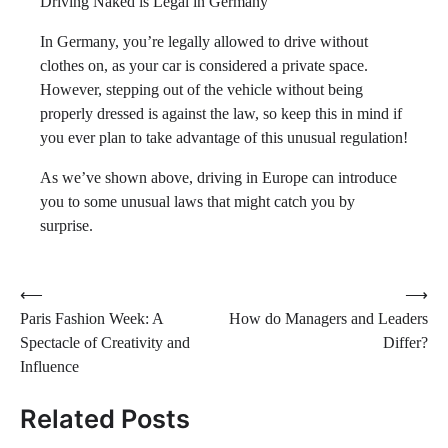
Driving Naked is Legal in Germany
In Germany, you’re legally allowed to drive without
clothes on, as your car is considered a private space.
However, stepping out of the vehicle without being
properly dressed is against the law, so keep this in mind if
you ever plan to take advantage of this unusual regulation!
As we’ve shown above, driving in Europe can introduce
you to some unusual laws that might catch you by
surprise.
Post
⟵
⟶
Paris Fashion Week: A
How do Managers and Leaders
navigation
Spectacle of Creativity and
Differ?
Influence
Related Posts