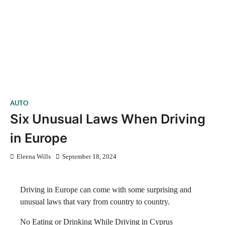
AUTO
Six Unusual Laws When Driving
in Europe
Eleena Wills
September 18, 2024
Driving in Europe can come with some surprising and
unusual laws that vary from country to country.
No Eating or Drinking While Driving in Cyprus