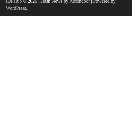
IDPHub
© 2026 | Flash News by
Ascendoor
| Powered by
WordPress
.