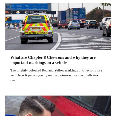
What are Chapter 8 Chevrons and why they are
important markings on a vehicle
The brightly coloured Red and Yellow markings or Chevrons on a
vehicle as it passes you by on the motorway is a clear indicator
that…