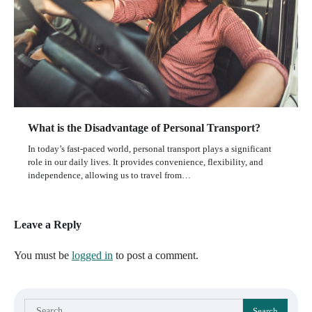
What is the Disadvantage of Personal Transport?
In today’s fast-paced world, personal transport plays a significant
role in our daily lives. It provides convenience, flexibility, and
independence, allowing us to travel from…
Leave a Reply
You must be
logged in
to post a comment.
Search