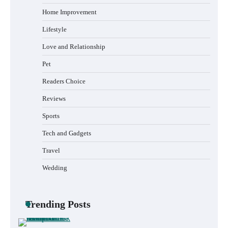
How to Choose the Best BMX Pedals for
Maximum Grip and Control This Year
Home Improvement
Lifestyle
Love and Relationship
How to Choose Wedding Shoes for Girls
Pet
Who Hate Wearing Dress Shoes
Readers Choice
Reviews
Sports
How to Install a Surfboard Wall Mount in
Less Than 30 Minutes
Tech and Gadgets
Travel
Wedding
What to Pack in a Diaper Bag Backpack
for Day Trips with Your Baby
Trending Posts