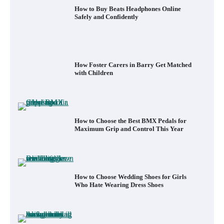
How to Buy Beats Headphones Online
Safely and Confidently
How Foster Carers in Barry Get Matched
with Children
How to Choose the Best BMX Pedals for
Maximum Grip and Control This Year
How to Choose Wedding Shoes for Girls
Who Hate Wearing Dress Shoes