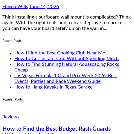
Eleena Wills
June 14, 2026
Think installing a surfboard wall mount is complicated? Think
again. With the right tools and a clear step-by-step process,
you can have your board safely up on the wall in…
Recent Posts
How I Find the Best Cooking Club Near Me
How to Get Instant Grip Without Spending Much
How to Find Stunning Natural Aquascaping Rocks
Cheap
Las Vegas Formula 1 Grand Prix Week 2026: Best
Events, Parties and Race Weekend Guide
How to Hang Kayaks in Texas Garage
Popular Posts
Reviews
How to Find the Best Budget Rash Guards