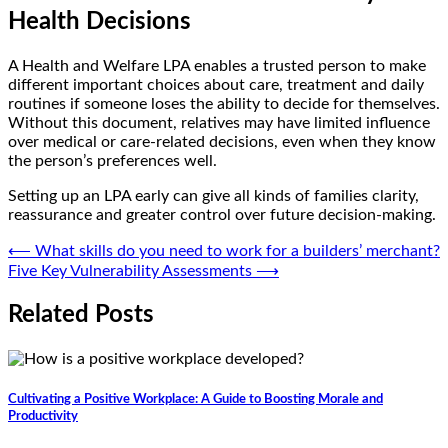
Health Decisions
A Health and Welfare LPA enables a trusted person to make
different important choices about care, treatment and daily
routines if someone loses the ability to decide for themselves.
Without this document, relatives may have limited influence
over medical or care-related decisions, even when they know
the person’s preferences well.
Setting up an LPA early can give all kinds of families clarity,
reassurance and greater control over future decision-making.
Post
⟵
What skills do you need to work for a builders’ merchant?
Five Key Vulnerability Assessments
⟶
navigation
Related Posts
Cultivating a Positive Workplace: A Guide to Boosting Morale and
Productivity