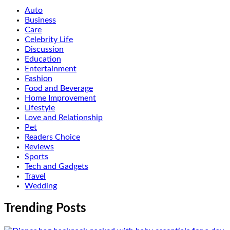
Auto
Business
Care
Celebrity Life
Discussion
Education
Entertainment
Fashion
Food and Beverage
Home Improvement
Lifestyle
Love and Relationship
Pet
Readers Choice
Reviews
Sports
Tech and Gadgets
Travel
Wedding
Trending Posts