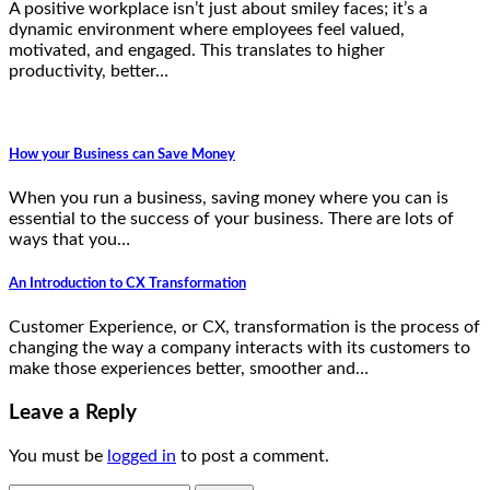
A positive workplace isn’t just about smiley faces; it’s a
dynamic environment where employees feel valued,
motivated, and engaged. This translates to higher
productivity, better…
How your Business can Save Money
When you run a business, saving money where you can is
essential to the success of your business. There are lots of
ways that you…
An Introduction to CX Transformation
Customer Experience, or CX, transformation is the process of
changing the way a company interacts with its customers to
make those experiences better, smoother and…
Leave a Reply
You must be
logged in
to post a comment.