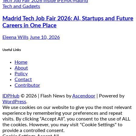
Tech and Gadgets
Madrid Tech Job Fair 2026: AI, Startups and Future
Careers in One Place
Eleena Wills
June 10, 2026
Useful Links
Home
About
Policy
Contact
Contributor
IDPHub
© 2026 | Flash News by
Ascendoor
| Powered by
WordPress
.
We use cookies on our website to give you the most relevant
experience by remembering your preferences and repeat
visits. By clicking “Accept All”, you consent to the use of ALL
the cookies. However, you may visit "Cookie Settings" to
provide a controlled consent.