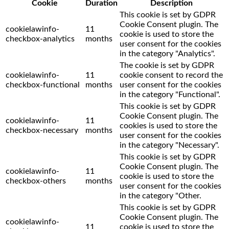
Cookie
Duration
Description
This cookie is set by GDPR
Cookie Consent plugin. The
cookielawinfo-
11
cookie is used to store the
checkbox-analytics
months
user consent for the cookies
in the category "Analytics".
The cookie is set by GDPR
cookielawinfo-
11
cookie consent to record the
checkbox-functional
months
user consent for the cookies
in the category "Functional".
This cookie is set by GDPR
Cookie Consent plugin. The
cookielawinfo-
11
cookies is used to store the
checkbox-necessary
months
user consent for the cookies
in the category "Necessary".
This cookie is set by GDPR
Cookie Consent plugin. The
cookielawinfo-
11
cookie is used to store the
checkbox-others
months
user consent for the cookies
in the category "Other.
This cookie is set by GDPR
Cookie Consent plugin. The
cookielawinfo-
11
cookie is used to store the