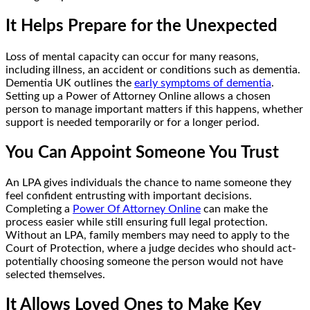
It Helps Prepare for the Unexpected
Loss of mental capacity can occur for many reasons,
including illness, an accident or conditions such as dementia.
Dementia UK outlines the
early symptoms of dementia
.
Setting up a Power of Attorney Online allows a chosen
person to manage important matters if this happens, whether
support is needed temporarily or for a longer period.
You Can Appoint Someone You Trust
An LPA gives individuals the chance to name someone they
feel confident entrusting with important decisions.
Completing a
Power Of Attorney Online
can make the
process easier while still ensuring full legal protection.
Without an LPA, family members may need to apply to the
Court of Protection, where a judge decides who should act-
potentially choosing someone the person would not have
selected themselves.
It Allows Loved Ones to Make Key