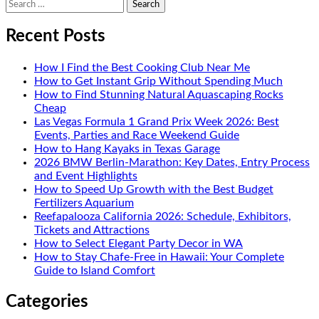
Search
for:
Recent Posts
How I Find the Best Cooking Club Near Me
How to Get Instant Grip Without Spending Much
How to Find Stunning Natural Aquascaping Rocks
Cheap
Las Vegas Formula 1 Grand Prix Week 2026: Best
Events, Parties and Race Weekend Guide
How to Hang Kayaks in Texas Garage
2026 BMW Berlin-Marathon: Key Dates, Entry Process
and Event Highlights
How to Speed Up Growth with the Best Budget
Fertilizers Aquarium
Reefapalooza California 2026: Schedule, Exhibitors,
Tickets and Attractions
How to Select Elegant Party Decor in WA
How to Stay Chafe-Free in Hawaii: Your Complete
Guide to Island Comfort
Categories