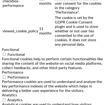
checkbox-
months
user consent for the cookies
performance
in the category
"Performance".
The cookie is set by the
GDPR Cookie Consent
plugin and is used to store
11
viewed_cookie_policy
whether or not user has
months
consented to the use of
cookies. It does not store
any personal data.
Functional
Functional
Functional cookies help to perform certain functionalities like
sharing the content of the website on social media platforms,
collect feedbacks, and other third-party features.
Performance
Performance
Performance cookies are used to understand and analyze the
key performance indexes of the website which helps in
delivering a better user experience for the visitors.
Analytics
Analytics
Analytical cookies are used to understand how visitors