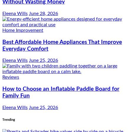
Without Wasting Money
Eleena Wills
June 28, 2026
Home Improvement
Best Affordable Home Appliances That Improve
Everyday Comfort
Eleena Wills
June 25, 2026
Reviews
How to Choose an Inflatable Paddle Board for
Family Fun
Eleena Wills
June 25, 2026
Trending