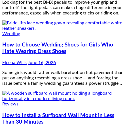
Looking for the best BMX pedals to improve your grip and
control? The right pedals can make a huge difference in your
performance, especially when executing tricks or riding on…
Wedding
How to Choose Wedding Shoes for Girls Who
Hate Wearing Dress Shoes
Eleena Wills
June 16, 2026
Some girls would rather walk barefoot on hot pavement than
put on anything resembling a dress shoe — and forcing the
issue before a family wedding guarantees a power struggle…
Reviews
How to Install a Surfboard Wall Mount in Less
Than 30 Minutes