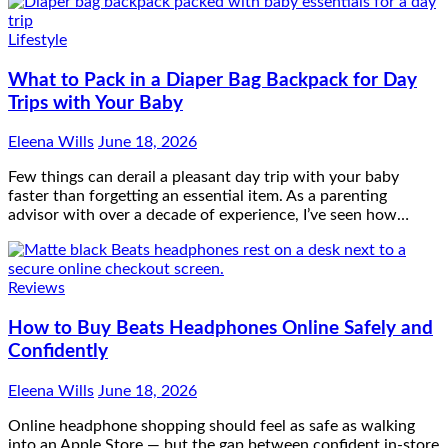
Lifestyle
What to Pack in a Diaper Bag Backpack for Day
Trips with Your Baby
Eleena Wills
June 18, 2026
Few things can derail a pleasant day trip with your baby
faster than forgetting an essential item. As a parenting
advisor with over a decade of experience, I’ve seen how…
Reviews
How to Buy Beats Headphones Online Safely and
Confidently
Eleena Wills
June 18, 2026
Online headphone shopping should feel as safe as walking
into an Apple Store — but the gap between confident in-store