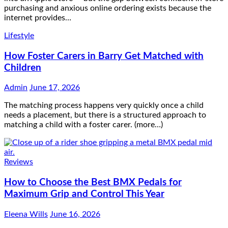
purchasing and anxious online ordering exists because the
internet provides…
Lifestyle
How Foster Carers in Barry Get Matched with
Children
Admin
June 17, 2026
The matching process happens very quickly once a child
needs a placement, but there is a structured approach to
matching a child with a foster carer. (more…)
Reviews
How to Choose the Best BMX Pedals for
Maximum Grip and Control This Year
Eleena Wills
June 16, 2026