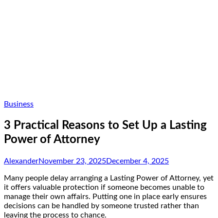
Business
3 Practical Reasons to Set Up a Lasting
Power of Attorney
Alexander
November 23, 2025
December 4, 2025
Many people delay arranging a Lasting Power of Attorney, yet
it offers valuable protection if someone becomes unable to
manage their own affairs. Putting one in place early ensures
decisions can be handled by someone trusted rather than
leaving the process to chance.