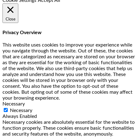
Cookie Settings
Accept All
Close
Privacy Overview
This website uses cookies to improve your experience while
you navigate through the website. Out of these, the cookies
that are categorized as necessary are stored on your browser
as they are essential for the working of basic functionalities
of the website. We also use third-party cookies that help us
analyze and understand how you use this website. These
cookies will be stored in your browser only with your
consent. You also have the option to opt-out of these
cookies. But opting out of some of these cookies may affect
your browsing experience.
Necessary
Necessary
Always Enabled
Necessary cookies are absolutely essential for the website to
function properly. These cookies ensure basic functionalities
and security features of the website, anonymously.