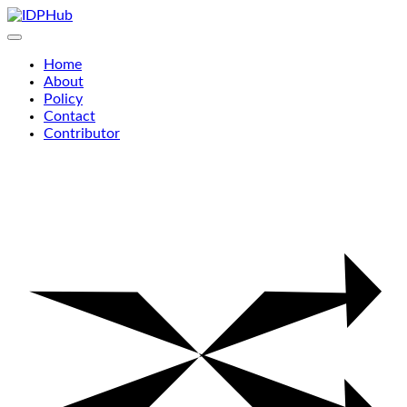
Skip
to
content
Home
About
Policy
Contact
Contributor