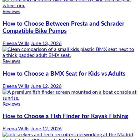
Reviews
How to Choose Between Presta and Schrader
Compatible Bike Pumps
Eleena Wills
June 13, 2026
Reviews
How to Choose a BMX Seat for Kids vs Adults
Eleena Wills
June 12, 2026
Reviews
How to Choose a Fish Finder for Kayak Fishing
Eleena Wills
June 12, 2026