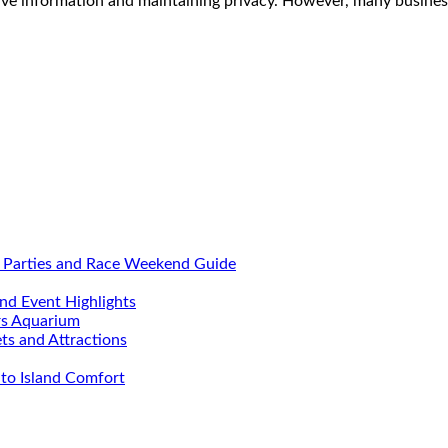
itive information and maintaining privacy. However, many busine
, Parties and Race Weekend Guide
nd Event Highlights
rs Aquarium
ets and Attractions
to Island Comfort