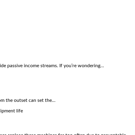
vide passive income streams. If you’re wondering…
rom the outset can set the…