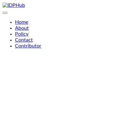
Skip
to
content
Home
About
Policy
Contact
Contributor