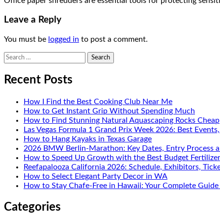
Office paper shredders are essential tools for protecting sens
Leave a Reply
You must be
logged in
to post a comment.
Search
for:
Recent Posts
How I Find the Best Cooking Club Near Me
How to Get Instant Grip Without Spending Much
How to Find Stunning Natural Aquascaping Rocks Cheap
Las Vegas Formula 1 Grand Prix Week 2026: Best Events
How to Hang Kayaks in Texas Garage
2026 BMW Berlin-Marathon: Key Dates, Entry Process a
How to Speed Up Growth with the Best Budget Fertilize
Reefapalooza California 2026: Schedule, Exhibitors, Tick
How to Select Elegant Party Decor in WA
How to Stay Chafe-Free in Hawaii: Your Complete Guide 
Categories