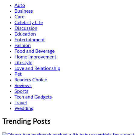
Auto
Business
Care
Celebrity Life
Discussion
Education
Entertainment
Fashion
Food and Beverage
Home Improvement
Lifestyle
Love and Relationship
Pet
Readers Choice
Reviews
Sports
Tech and Gadgets
Travel
Wedding
Trending Posts