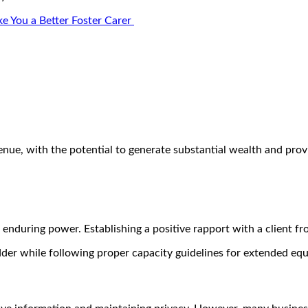
e You a Better Foster Carer
enue, with the potential to generate substantial wealth and pro
 enduring power. Establishing a positive rapport with a client f