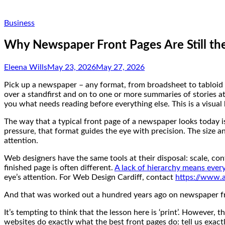
Business
Why Newspaper Front Pages Are Still the
Eleena Wills
May 23, 2026
May 27, 2026
Pick up a newspaper – any format, from broadsheet to tabloid 
over a standfirst and on to one or more summaries of stories at 
you what needs reading before everything else. This is a visua
The way that a typical front page of a newspaper looks today is
pressure, that format guides the eye with precision. The size 
attention.
Web designers have the same tools at their disposal: scale, co
finished page is often different.
A lack of hierarchy means ever
eye’s attention. For Web Design Cardiff, contact
https://www.a
And that was worked out a hundred years ago on newspaper f
It’s tempting to think that the lesson here is ‘print’. However, 
websites do exactly what the best front pages do: tell us exactl