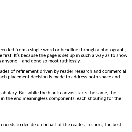
een led from a single word or headline through a photograph,
 first. It’s because the page is set up in such a way as to show
an anyone – and done so most ruthlessly.
decades of refinement driven by reader research and commercial
 each placement decision is made to address both space and
abulary. But while the blank canvas starts the same, the
t in the end meaningless components, each shouting for the
gn needs to decide on behalf of the reader. In short, the best