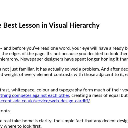
 Best Lesson in Visual Hierarchy
– and before you’ve read one word, your eye will have already b
the edges of the page. It’s not because you decided to look there
l hierarchy. Newspaper designers have spent longer honing it th
 not just familiar. It has actually solved a problem. And after 
and weight of every element contrasts with those adjacent to it;
ntrast, whitespace, colour and typography form much of their voc
ything competes against each other
, creating a mess of equal bu
ccent-adc.co.uk/service/web-design-cardiff/
ronts.
the real take-home is clarity: the simple fact that any decent desi
y where to look first.