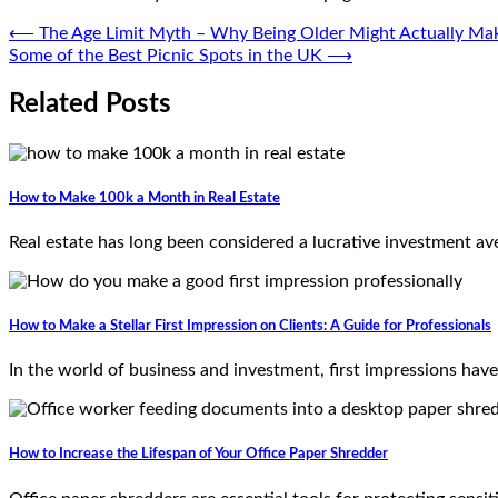
Post
⟵
The Age Limit Myth – Why Being Older Might Actually Mak
Some of the Best Picnic Spots in the UK
⟶
navigation
Related Posts
How to Make 100k a Month in Real Estate
Real estate has long been considered a lucrative investment av
How to Make a Stellar First Impression on Clients: A Guide for Professionals
In the world of business and investment, first impressions have
How to Increase the Lifespan of Your Office Paper Shredder