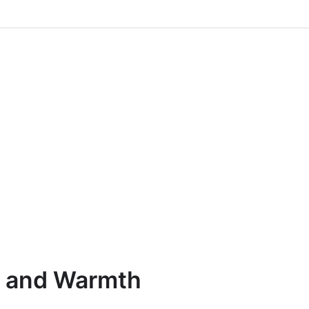
n and Warmth