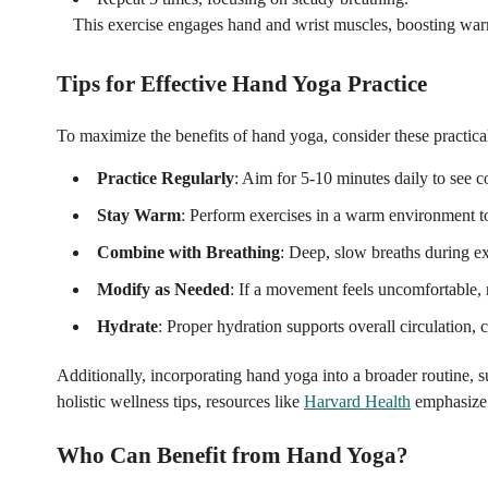
This exercise engages hand and wrist muscles, boosting war
Tips for Effective Hand Yoga Practice
To maximize the benefits of hand yoga, consider these practical
Practice Regularly
: Aim for 5-10 minutes daily to see c
Stay Warm
: Perform exercises in a warm environment t
Combine with Breathing
: Deep, slow breaths during e
Modify as Needed
: If a movement feels uncomfortable, r
Hydrate
: Proper hydration supports overall circulation
Additionally, incorporating hand yoga into a broader routine, s
holistic wellness tips, resources like
Harvard Health
emphasize t
Who Can Benefit from Hand Yoga?