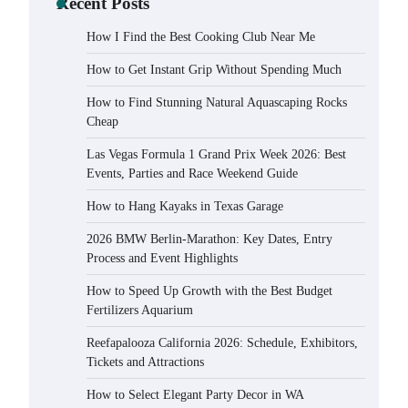
Recent Posts
How I Find the Best Cooking Club Near Me
How to Get Instant Grip Without Spending Much
How to Find Stunning Natural Aquascaping Rocks
Cheap
Las Vegas Formula 1 Grand Prix Week 2026: Best
Events, Parties and Race Weekend Guide
How to Hang Kayaks in Texas Garage
2026 BMW Berlin-Marathon: Key Dates, Entry
Process and Event Highlights
How to Speed Up Growth with the Best Budget
Fertilizers Aquarium
Reefapalooza California 2026: Schedule, Exhibitors,
Tickets and Attractions
How to Select Elegant Party Decor in WA