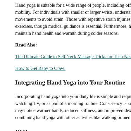
Hand yoga is suitable for a wide range of people, including off
mobility. For individuals with smaller or larger wrists, unders
movements to avoid strain. Those with repetitive strain injurie
exercises, though medical guidance is essential. Furthermore, 
maintain hand health and warmth during colder seasons.
Read Also:
The Ultimate Guide to Self Neck Massage Tricks for Tech Ne
How to Get Baby to Crawl
Integrating Hand Yoga into Your Routine
Incorporating hand yoga into your daily life is simple and requ
watching TV, or as part of a morning routine. Consistency is ke
may notice warmer hands, reduced stiffness, and improved dexter
combining hand yoga with other activities like walking or medit