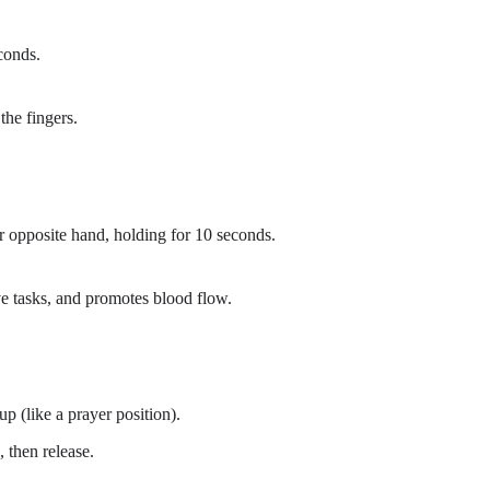
conds.
the fingers.
 opposite hand, holding for 10 seconds.
ve tasks, and promotes blood flow.
up (like a prayer position).
 then release.