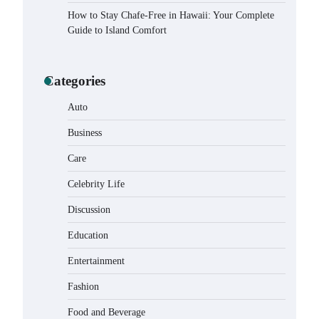
How to Stay Chafe-Free in Hawaii: Your Complete
Guide to Island Comfort
Categories
Auto
Business
Care
Celebrity Life
How to Buy Beats Headphones
Online Safely and Confidently
Discussion
Eleena Wills
June 18, 2026
Education
Entertainment
How Foster Carers in Barry Get
Matched with Children
Fashion
Admin
June 17, 2026
Food and Beverage