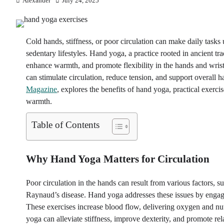
Alexander
July 24, 2025
Cold hands, stiffness, or poor circulation can make daily tasks
sedentary lifestyles. Hand yoga, a practice rooted in ancient tr
enhance warmth, and promote flexibility in the hands and wris
can stimulate circulation, reduce tension, and support overall h
Magazine
, explores the benefits of hand yoga, practical exercise
warmth.
Table of Contents
Why Hand Yoga Matters for Circulation
Poor circulation in the hands can result from various factors, s
Raynaud’s disease. Hand yoga addresses these issues by engagi
These exercises increase blood flow, delivering oxygen and nut
yoga can alleviate stiffness, improve dexterity, and promote rel