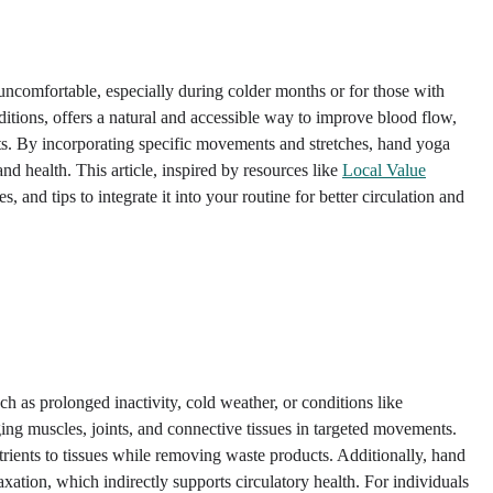
 uncomfortable, especially during colder months or for those with
aditions, offers a natural and accessible way to improve blood flow,
ts. By incorporating specific movements and stretches, hand yoga
and health. This article, inspired by resources like
Local Value
s, and tips to integrate it into your routine for better circulation and
uch as prolonged inactivity, cold weather, or conditions like
ng muscles, joints, and connective tissues in targeted movements.
rients to tissues while removing waste products. Additionally, hand
axation, which indirectly supports circulatory health. For individuals