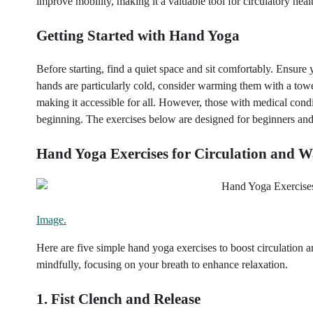
improve mobility, making it a valuable tool for circulatory heal
Getting Started with Hand Yoga
Before starting, find a quiet space and sit comfortably. Ensure
hands are particularly cold, consider warming them with a tow
making it accessible for all. However, those with medical condit
beginning. The exercises below are designed for beginners and
Hand Yoga Exercises for Circulation and 
Image.
Here are five simple hand yoga exercises to boost circulatio
mindfully, focusing on your breath to enhance relaxation.
1. Fist Clench and Release