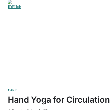
Skip
to
content
CARE
Hand Yoga for Circulatio