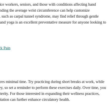
ice workers, seniors, and those with conditions affecting hand
tanding the average wrist circumference can help customize
s, such as carpal tunnel syndrome, may find relief through gentle
hand yoga is an excellent preventative measure for anyone looking to
ck Pain
ires minimal time. Try practicing during short breaks at work, while
y, so set a reminder to perform these exercises daily. Over time, you
ity. For those interested in expanding their wellness practices,
ation can further enhance circulatory health.