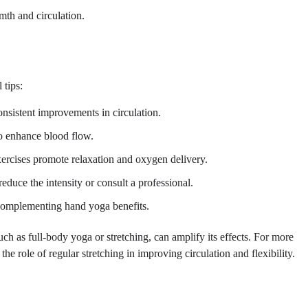
mth and circulation.
 tips:
onsistent improvements in circulation.
o enhance blood flow.
xercises promote relaxation and oxygen delivery.
educe the intensity or consult a professional.
, complementing hand yoga benefits.
uch as full-body yoga or stretching, can amplify its effects. For more
he role of regular stretching in improving circulation and flexibility.