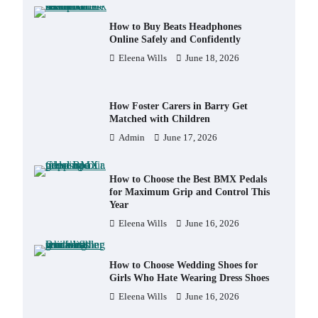
How to Buy Beats Headphones
Online Safely and Confidently
Eleena Wills
June 18, 2026
How Foster Carers in Barry Get
Matched with Children
Admin
June 17, 2026
How to Choose the Best BMX Pedals
for Maximum Grip and Control This
Year
Eleena Wills
June 16, 2026
How to Choose Wedding Shoes for
Girls Who Hate Wearing Dress Shoes
Eleena Wills
June 16, 2026