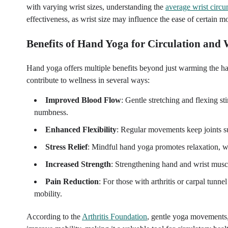
with varying wrist sizes, understanding the
average wrist circ
effectiveness, as wrist size may influence the ease of certain 
Benefits of Hand Yoga for Circulation an
Hand yoga offers multiple benefits beyond just warming the ha
contribute to wellness in several ways:
Improved Blood Flow
: Gentle stretching and flexing s
numbness.
Enhanced Flexibility
: Regular movements keep joints sup
Stress Relief
: Mindful hand yoga promotes relaxation, w
Increased Strength
: Strengthening hand and wrist muscl
Pain Reduction
: For those with arthritis or carpal tun
mobility.
According to the
Arthritis Foundation
, gentle yoga movements, 