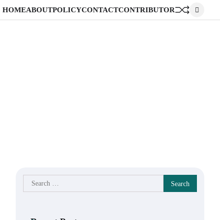
HOME
ABOUT
POLICY
CONTACT
CONTRIBUTOR
Search
for: