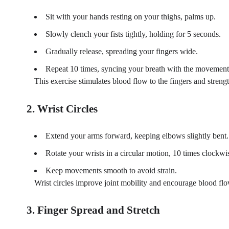
Sit with your hands resting on your thighs, palms up.
Slowly clench your fists tightly, holding for 5 seconds.
Gradually release, spreading your fingers wide.
Repeat 10 times, syncing your breath with the movement (
This exercise stimulates blood flow to the fingers and stren
2. Wrist Circles
Extend your arms forward, keeping elbows slightly bent.
Rotate your wrists in a circular motion, 10 times clockwi
Keep movements smooth to avoid strain.
Wrist circles improve joint mobility and encourage blood flo
3. Finger Spread and Stretch