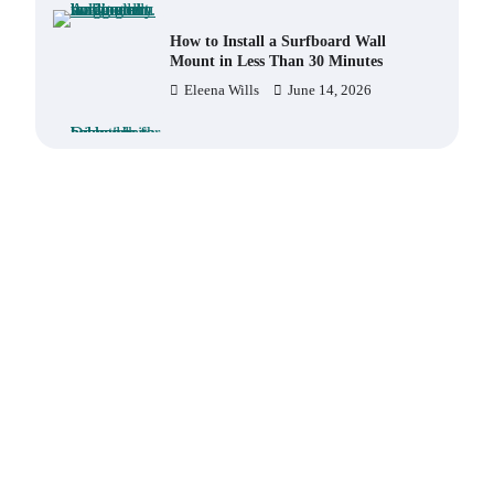
How to Install a Surfboard Wall
Mount in Less Than 30 Minutes
Eleena Wills
June 14, 2026
What to Pack in a Diaper Bag
Backpack for Day Trips with Your
Baby
Eleena Wills
June 18, 2026
How to Buy Beats Headphones
Online Safely and Confidently
Eleena Wills
June 18, 2026
How Foster Carers in Barry Get
Matched with Children
Admin
June 17, 2026