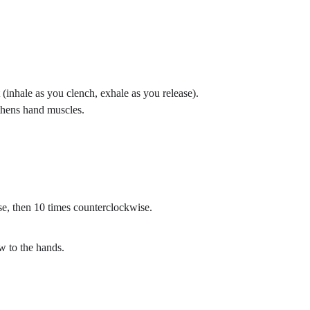
inhale as you clench, exhale as you release).
gthens hand muscles.
se, then 10 times counterclockwise.
w to the hands.