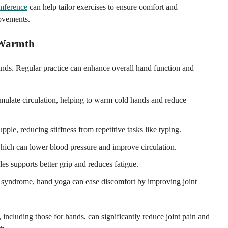
umference
can help tailor exercises to ensure comfort and
movements.
d Warmth
nds. Regular practice can enhance overall hand function and
timulate circulation, helping to warm cold hands and reduce
ple, reducing stiffness from repetitive tasks like typing.
hich can lower blood pressure and improve circulation.
es supports better grip and reduces fatigue.
nel syndrome, hand yoga can ease discomfort by improving joint
including those for hands, can significantly reduce joint pain and