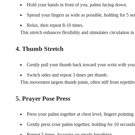
Hold your hands in front of you, palms facing down.
Spread your fingers as wide as possible, holding for 5 se
Relax, then repeat 8-10 times.
This stretch enhances flexibility and stimulates circulation in 
4. Thumb Stretch
Gently pull your thumb back toward your wrist with your
Switch sides and repeat 3 times per thumb.
This movement targets thumb joints, often stiff from repetiti
5. Prayer Pose Press
Press your palms together at chest level, fingers pointing 
Gently press your palms together, holding for 10 seconds,
Repeat 5 times, focusing on steady breathing.