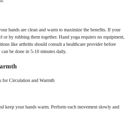
th.
 your hands are clean and warm to maximize the benefits. If your
el or by rubbing them together. Hand yoga requires no equipment,
ions like arthritis should consult a healthcare provider before
 can be done in 5-10 minutes daily.
Warmth
n and keep your hands warm. Perform each movement slowly and