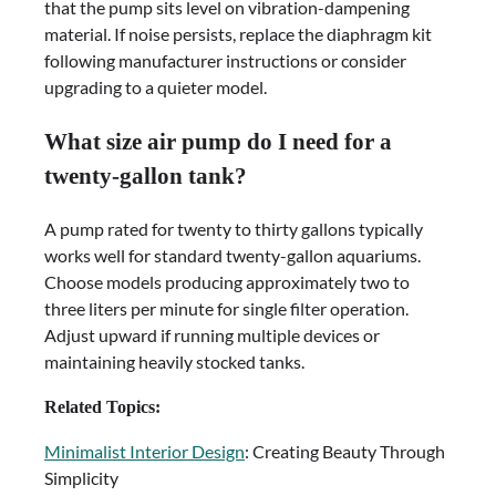
that the pump sits level on vibration-dampening
material. If noise persists, replace the diaphragm kit
following manufacturer instructions or consider
upgrading to a quieter model.
What size air pump do I need for a
twenty-gallon tank?
A pump rated for twenty to thirty gallons typically
works well for standard twenty-gallon aquariums.
Choose models producing approximately two to
three liters per minute for single filter operation.
Adjust upward if running multiple devices or
maintaining heavily stocked tanks.
Related Topics:
Minimalist Interior Design
: Creating Beauty Through
Simplicity