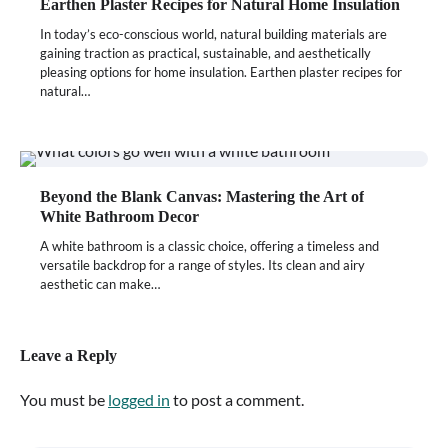
Earthen Plaster Recipes for Natural Home Insulation
In today’s eco-conscious world, natural building materials are
gaining traction as practical, sustainable, and aesthetically
pleasing options for home insulation. Earthen plaster recipes for
natural…
Beyond the Blank Canvas: Mastering the Art of
White Bathroom Decor
A white bathroom is a classic choice, offering a timeless and
versatile backdrop for a range of styles. Its clean and airy
aesthetic can make…
Leave a Reply
You must be
logged in
to post a comment.