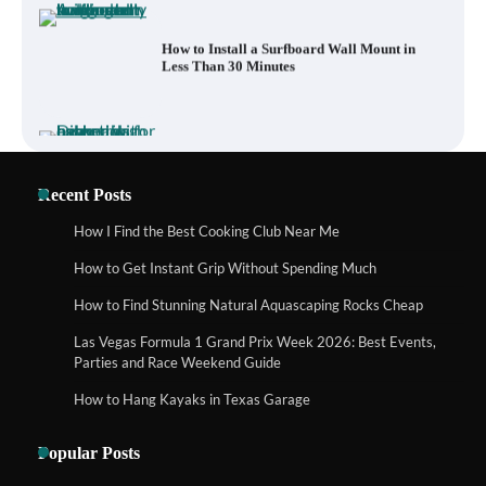
What to Pack in a Diaper Bag Backpack
for Day Trips with Your Baby
How to Buy Beats Headphones Online
Recent Posts
Safely and Confidently
How I Find the Best Cooking Club Near Me
How to Get Instant Grip Without Spending Much
How Foster Carers in Barry Get Matched
How to Find Stunning Natural Aquascaping Rocks Cheap
with Children
Las Vegas Formula 1 Grand Prix Week 2026: Best Events,
Parties and Race Weekend Guide
How to Hang Kayaks in Texas Garage
How to Choose the Best BMX Pedals for
Maximum Grip and Control This Year
Popular Posts