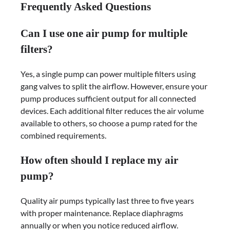
Frequently Asked Questions
Can I use one air pump for multiple
filters?
Yes, a single pump can power multiple filters using
gang valves to split the airflow. However, ensure your
pump produces sufficient output for all connected
devices. Each additional filter reduces the air volume
available to others, so choose a pump rated for the
combined requirements.
How often should I replace my air
pump?
Quality air pumps typically last three to five years
with proper maintenance. Replace diaphragms
annually or when you notice reduced airflow.