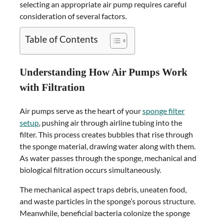
selecting an appropriate air pump requires careful
consideration of several factors.
Table of Contents
Understanding How Air Pumps Work
with Filtration
Air pumps serve as the heart of your
sponge filter
setup
, pushing air through airline tubing into the
filter. This process creates bubbles that rise through
the sponge material, drawing water along with them.
As water passes through the sponge, mechanical and
biological filtration occurs simultaneously.
The mechanical aspect traps debris, uneaten food,
and waste particles in the sponge’s porous structure.
Meanwhile, beneficial bacteria colonize the sponge