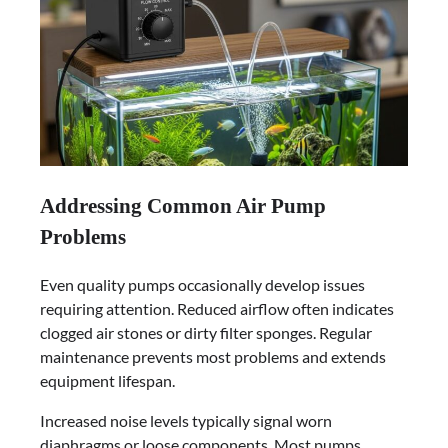
Addressing Common Air Pump
Problems
Even quality pumps occasionally develop issues
requiring attention. Reduced airflow often indicates
clogged air stones or dirty filter sponges. Regular
maintenance prevents most problems and extends
equipment lifespan.
Increased noise levels typically signal worn
diaphragms or loose components. Most pumps