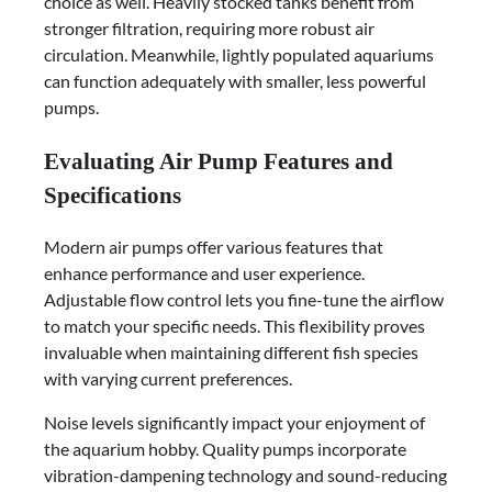
choice as well. Heavily stocked tanks benefit from
stronger filtration, requiring more robust air
circulation. Meanwhile, lightly populated aquariums
can function adequately with smaller, less powerful
pumps.
Evaluating Air Pump Features and
Specifications
Modern air pumps offer various features that
enhance performance and user experience.
Adjustable flow control lets you fine-tune the airflow
to match your specific needs. This flexibility proves
invaluable when maintaining different fish species
with varying current preferences.
Noise levels significantly impact your enjoyment of
the aquarium hobby. Quality pumps incorporate
vibration-dampening technology and sound-reducing