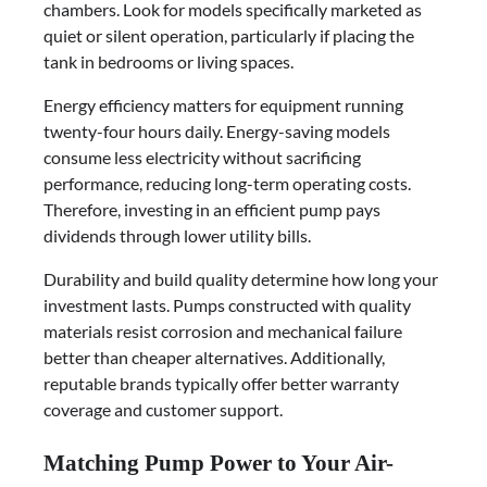
chambers. Look for models specifically marketed as
quiet or silent operation, particularly if placing the
tank in bedrooms or living spaces.
Energy efficiency matters for equipment running
twenty-four hours daily. Energy-saving models
consume less electricity without sacrificing
performance, reducing long-term operating costs.
Therefore, investing in an efficient pump pays
dividends through lower utility bills.
Durability and build quality determine how long your
investment lasts. Pumps constructed with quality
materials resist corrosion and mechanical failure
better than cheaper alternatives. Additionally,
reputable brands typically offer better warranty
coverage and customer support.
Matching Pump Power to Your Air-