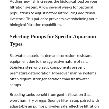
Adding new fish increases the biological load on your
filtration system. Allow several weeks for bacterial
populations to adjust before introducing additional
livestock. This patience prevents overwhelming your
biological filtration capabilities.
Selecting Pumps for Specific Aquarium
Types
Saltwater aquariums demand corrosion-resistant
equipment due to the aggressive nature of salt.
Stainless steel or plastic components prevent
premature deterioration. Moreover, marine systems
often require stronger aeration than freshwater
setups.
Breeding tanks benefit from gentle filtration that
won’t harm fry or eggs. Sponge filter setup paired with
adjustable air pumps provides safe, effective filtration