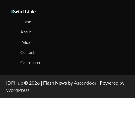
Useful Links
Home
About
Policy
Contact
Contributor
IDPHub
© 2026 | Flash News by
Ascendoor
| Powered by
WordPress
.