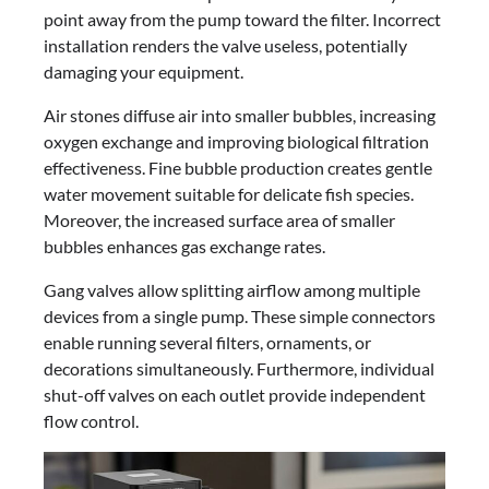
point away from the pump toward the filter. Incorrect
installation renders the valve useless, potentially
damaging your equipment.
Air stones diffuse air into smaller bubbles, increasing
oxygen exchange and improving biological filtration
effectiveness. Fine bubble production creates gentle
water movement suitable for delicate fish species.
Moreover, the increased surface area of smaller
bubbles enhances gas exchange rates.
Gang valves allow splitting airflow among multiple
devices from a single pump. These simple connectors
enable running several filters, ornaments, or
decorations simultaneously. Furthermore, individual
shut-off valves on each outlet provide independent
flow control.