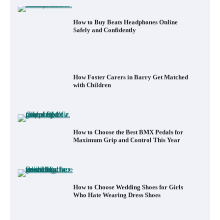
How Foster Carers in Barry Get Matched
with Children
How to Choose the Best BMX Pedals for
Maximum Grip and Control This Year
How to Choose Wedding Shoes for Girls
Who Hate Wearing Dress Shoes
How to Install a Surfboard Wall Mount in
Less Than 30 Minutes