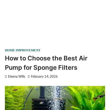
HOME IMPROVEMENT
How to Choose the Best Air
Pump for Sponge Filters
Eleena Wills
February 14, 2026