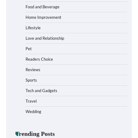
Food and Beverage
How to Choose Wedding Shoes for Girls
Home Improvement
Who Hate Wearing Dress Shoes
Lifestyle
Love and Relationship
Pet
How to Install a Surfboard Wall Mount in
Less Than 30 Minutes
Readers Choice
Reviews
Sports
What to Pack in a Diaper Bag Backpack
for Day Trips with Your Baby
Tech and Gadgets
Travel
Wedding
How to Buy Beats Headphones Online
Safely and Confidently
Trending Posts