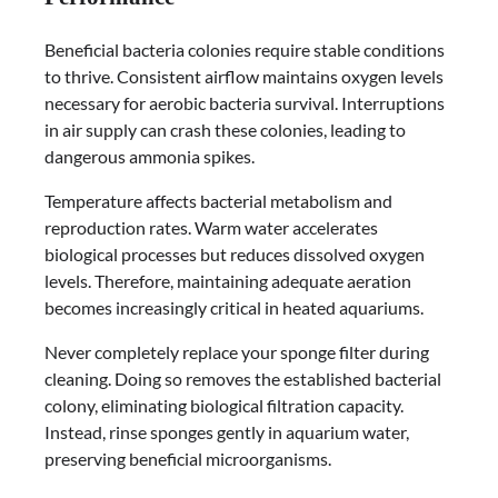
Beneficial bacteria colonies require stable conditions
to thrive. Consistent airflow maintains oxygen levels
necessary for aerobic bacteria survival. Interruptions
in air supply can crash these colonies, leading to
dangerous ammonia spikes.
Temperature affects bacterial metabolism and
reproduction rates. Warm water accelerates
biological processes but reduces dissolved oxygen
levels. Therefore, maintaining adequate aeration
becomes increasingly critical in heated aquariums.
Never completely replace your sponge filter during
cleaning. Doing so removes the established bacterial
colony, eliminating biological filtration capacity.
Instead, rinse sponges gently in aquarium water,
preserving beneficial microorganisms.