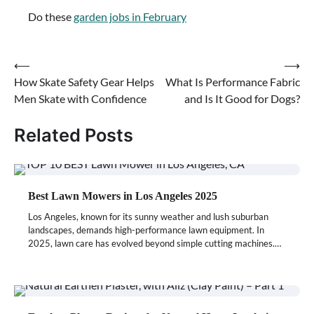
Do these
garden jobs in February
⟵
⟶
Post
How Skate Safety Gear Helps
What Is Performance Fabric
navigation
Men Skate with Confidence
and Is It Good for Dogs?
Related Posts
Best Lawn Mowers in Los Angeles 2025
Los Angeles, known for its sunny weather and lush suburban
landscapes, demands high-performance lawn equipment. In
2025, lawn care has evolved beyond simple cutting machines.…