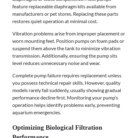
feature replaceable diaphragm kits available from
manufacturers or pet stores. Replacing these parts
restores quiet operation at minimal cost.
Vibration problems arise from improper placement or
worn mounting feet. Position pumps on foam pads or
suspend them above the tank to minimize vibration
transmission. Additionally, ensuring the pump sits
level reduces unnecessary noise and wear.
Complete pump failure requires replacement unless
you possess technical repair skills. However, quality
models rarely fail suddenly, usually showing gradual
performance decline first. Monitoring your pump’s
operation helps identify problems early, preventing
aquarium emergencies.
Optimizing Biological Filtration
Performance