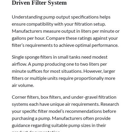
Driven Filter System
Understanding pump output specifications helps
ensure compatibility with your filtration setup.
Manufacturers measure output in liters per minute or
gallons per hour. Compare these ratings against your
filter’s requirements to achieve optimal performance.
Single sponge filters in small tanks need modest
airflow. A pump producing one to two liters per
minute suffices for most situations. However, larger
filters or multiple units require proportionally more
air volume.
Corner filters, box filters, and under-gravel filtration
systems each have unique air requirements. Research
your specific filter model’s recommendations before
purchasing a pump. Manufacturers often provide
guidance regarding suitable pump sizes in their