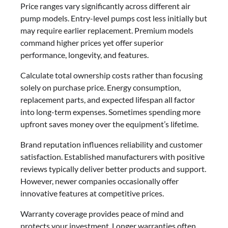
Price ranges vary significantly across different air
pump models. Entry-level pumps cost less initially but
may require earlier replacement. Premium models
command higher prices yet offer superior
performance, longevity, and features.
Calculate total ownership costs rather than focusing
solely on purchase price. Energy consumption,
replacement parts, and expected lifespan all factor
into long-term expenses. Sometimes spending more
upfront saves money over the equipment’s lifetime.
Brand reputation influences reliability and customer
satisfaction. Established manufacturers with positive
reviews typically deliver better products and support.
However, newer companies occasionally offer
innovative features at competitive prices.
Warranty coverage provides peace of mind and
protects your investment. Longer warranties often