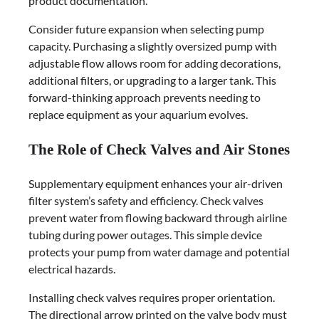
product documentation.
Consider future expansion when selecting pump
capacity. Purchasing a slightly oversized pump with
adjustable flow allows room for adding decorations,
additional filters, or upgrading to a larger tank. This
forward-thinking approach prevents needing to
replace equipment as your aquarium evolves.
The Role of Check Valves and Air Stones
Supplementary equipment enhances your air-driven
filter system’s safety and efficiency. Check valves
prevent water from flowing backward through airline
tubing during power outages. This simple device
protects your pump from water damage and potential
electrical hazards.
Installing check valves requires proper orientation.
The directional arrow printed on the valve body must