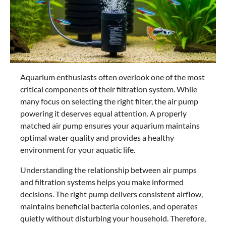
Aquarium enthusiasts often overlook one of the most
critical components of their filtration system. While
many focus on selecting the right filter, the air pump
powering it deserves equal attention. A properly
matched air pump ensures your aquarium maintains
optimal water quality and provides a healthy
environment for your aquatic life.
Understanding the relationship between air pumps
and filtration systems helps you make informed
decisions. The right pump delivers consistent airflow,
maintains beneficial bacteria colonies, and operates
quietly without disturbing your household. Therefore,