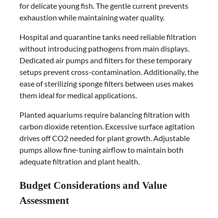
for delicate young fish. The gentle current prevents
exhaustion while maintaining water quality.
Hospital and quarantine tanks need reliable filtration
without introducing pathogens from main displays.
Dedicated air pumps and filters for these temporary
setups prevent cross-contamination. Additionally, the
ease of sterilizing sponge filters between uses makes
them ideal for medical applications.
Planted aquariums require balancing filtration with
carbon dioxide retention. Excessive surface agitation
drives off CO2 needed for plant growth. Adjustable
pumps allow fine-tuning airflow to maintain both
adequate filtration and plant health.
Budget Considerations and Value
Assessment