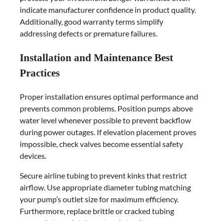
indicate manufacturer confidence in product quality.
Additionally, good warranty terms simplify
addressing defects or premature failures.
Installation and Maintenance Best
Practices
Proper installation ensures optimal performance and
prevents common problems. Position pumps above
water level whenever possible to prevent backflow
during power outages. If elevation placement proves
impossible, check valves become essential safety
devices.
Secure airline tubing to prevent kinks that restrict
airflow. Use appropriate diameter tubing matching
your pump’s outlet size for maximum efficiency.
Furthermore, replace brittle or cracked tubing