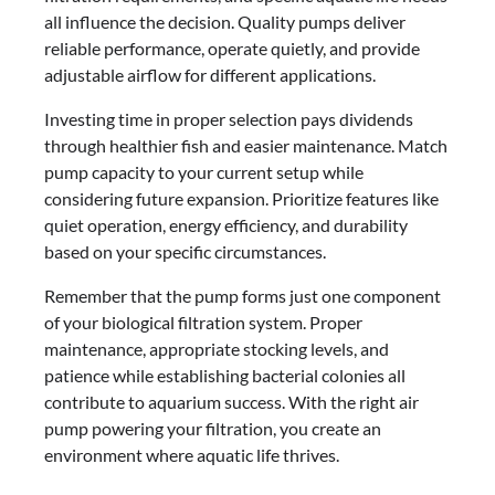
all influence the decision. Quality pumps deliver
reliable performance, operate quietly, and provide
adjustable airflow for different applications.
Investing time in proper selection pays dividends
through healthier fish and easier maintenance. Match
pump capacity to your current setup while
considering future expansion. Prioritize features like
quiet operation, energy efficiency, and durability
based on your specific circumstances.
Remember that the pump forms just one component
of your biological filtration system. Proper
maintenance, appropriate stocking levels, and
patience while establishing bacterial colonies all
contribute to aquarium success. With the right air
pump powering your filtration, you create an
environment where aquatic life thrives.