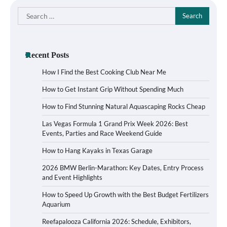
Search
for:
Recent Posts
How I Find the Best Cooking Club Near Me
How to Get Instant Grip Without Spending Much
How to Find Stunning Natural Aquascaping Rocks Cheap
Las Vegas Formula 1 Grand Prix Week 2026: Best
Events, Parties and Race Weekend Guide
How to Hang Kayaks in Texas Garage
2026 BMW Berlin-Marathon: Key Dates, Entry Process
and Event Highlights
How to Speed Up Growth with the Best Budget Fertilizers
Aquarium
Reefapalooza California 2026: Schedule, Exhibitors,