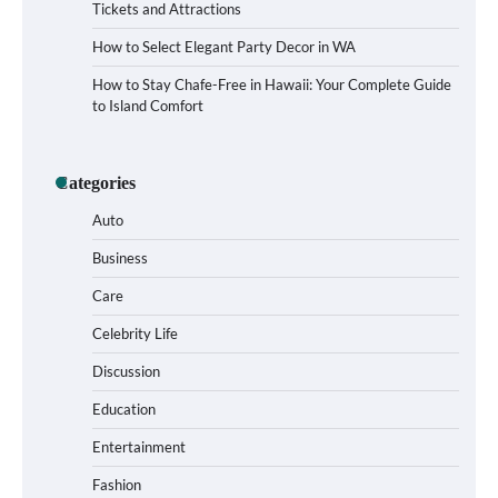
Tickets and Attractions
How to Select Elegant Party Decor in WA
How to Stay Chafe-Free in Hawaii: Your Complete Guide
to Island Comfort
How to Buy Beats Headphones Online
Categories
Safely and Confidently
Auto
Business
Care
How Foster Carers in Barry Get Matched
with Children
Celebrity Life
Discussion
Education
How to Choose the Best BMX Pedals for
Entertainment
Maximum Grip and Control This Year
Fashion