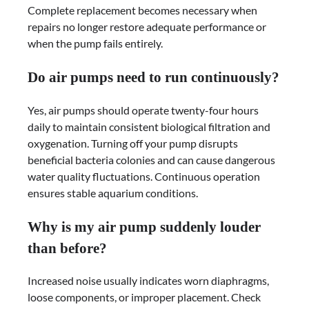
Complete replacement becomes necessary when
repairs no longer restore adequate performance or
when the pump fails entirely.
Do air pumps need to run continuously?
Yes, air pumps should operate twenty-four hours
daily to maintain consistent biological filtration and
oxygenation. Turning off your pump disrupts
beneficial bacteria colonies and can cause dangerous
water quality fluctuations. Continuous operation
ensures stable aquarium conditions.
Why is my air pump suddenly louder
than before?
Increased noise usually indicates worn diaphragms,
loose components, or improper placement. Check