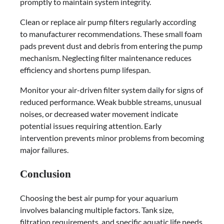
promptly to maintain system integrity.
Clean or replace air pump filters regularly according
to manufacturer recommendations. These small foam
pads prevent dust and debris from entering the pump
mechanism. Neglecting filter maintenance reduces
efficiency and shortens pump lifespan.
Monitor your air-driven filter system daily for signs of
reduced performance. Weak bubble streams, unusual
noises, or decreased water movement indicate
potential issues requiring attention. Early
intervention prevents minor problems from becoming
major failures.
Conclusion
Choosing the best air pump for your aquarium
involves balancing multiple factors. Tank size,
filtration requirements, and specific aquatic life needs