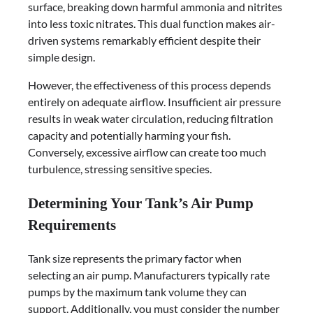
surface, breaking down harmful ammonia and nitrites
into less toxic nitrates. This dual function makes air-
driven systems remarkably efficient despite their
simple design.
However, the effectiveness of this process depends
entirely on adequate airflow. Insufficient air pressure
results in weak water circulation, reducing filtration
capacity and potentially harming your fish.
Conversely, excessive airflow can create too much
turbulence, stressing sensitive species.
Determining Your Tank’s Air Pump
Requirements
Tank size represents the primary factor when
selecting an air pump. Manufacturers typically rate
pumps by the maximum tank volume they can
support. Additionally, you must consider the number