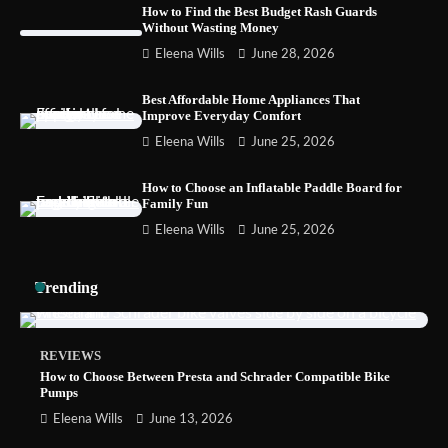
How to Find the Best Budget Rash Guards
Without Wasting Money
How to Choose Wedding Shoes for Girls
Eleena Wills
June 28, 2026
Who Hate Wearing Dress Shoes
Best Affordable Home Appliances That
Improve Everyday Comfort
Eleena Wills
June 25, 2026
How to Install a Surfboard Wall Mount in
Less Than 30 Minutes
How to Choose an Inflatable Paddle Board for
Family Fun
Eleena Wills
June 25, 2026
Trending
REVIEWS
How to Choose Between Presta and Schrader Compatible Bike
Pumps
Eleena Wills
June 13, 2026