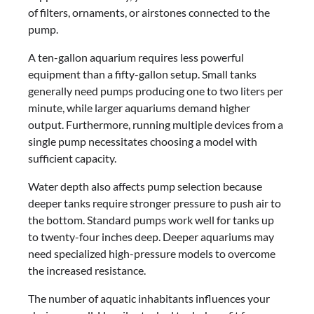
of filters, ornaments, or airstones connected to the
pump.
A ten-gallon aquarium requires less powerful
equipment than a fifty-gallon setup. Small tanks
generally need pumps producing one to two liters per
minute, while larger aquariums demand higher
output. Furthermore, running multiple devices from a
single pump necessitates choosing a model with
sufficient capacity.
Water depth also affects pump selection because
deeper tanks require stronger pressure to push air to
the bottom. Standard pumps work well for tanks up
to twenty-four inches deep. Deeper aquariums may
need specialized high-pressure models to overcome
the increased resistance.
The number of aquatic inhabitants influences your