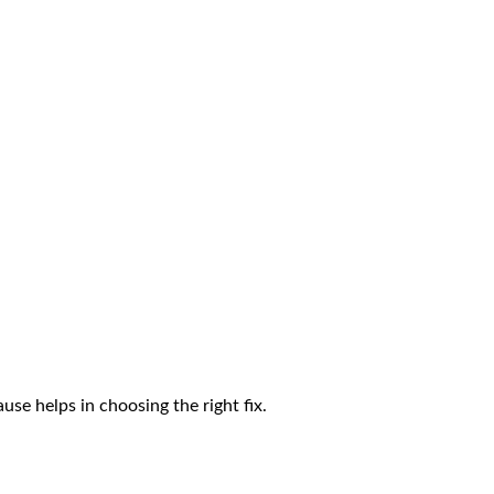
ause helps in choosing the right fix.