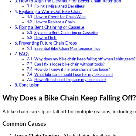
How to Align the Derailleur for Better Chain Retention
Fixing a Misaligned Derailleur
Replacing a Worn-Out Bike Chain
How to Check for Chain Wear
How to Replace a Chain
Fixing a Bent Chainring or Cassette
Signs of a Bent Chainring or Cassette
How to Fix It
Preventing Future Chain Drops
Essential Bike Chain Maintenance Tips
FAQs
Why does my bike chain keep falling off when I shift gears?
Can I fix a loose bike chain without tools?
How do I know if my bike chain is too loose?
What lubricant should I use for my bike chain?
How often should I replace my bike chain?
Conclusion
Why Does a Bike Chain Keep Falling Off?
A bike chain can slip or fall off for multiple reasons, including
Common Causes
Loose Chain Tension
– Slack chains derail easily.