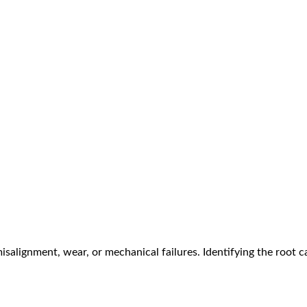
 misalignment, wear, or mechanical failures. Identifying the root c