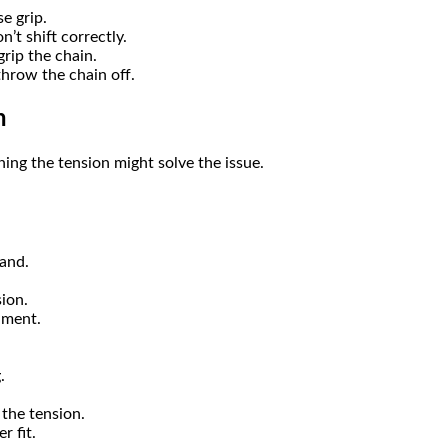
e grip.
’t shift correctly.
grip the chain.
hrow the chain off.
n
ening the tension might solve the issue.
tand.
ion.
nment.
.
 the tension.
r fit.