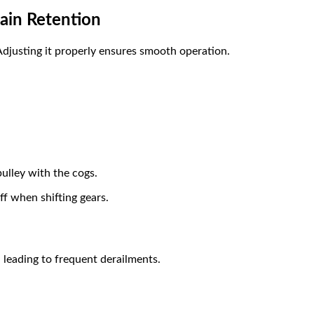
hain Retention
Adjusting it properly ensures smooth operation.
pulley with the cogs.
ff when shifting gears.
 leading to frequent derailments.