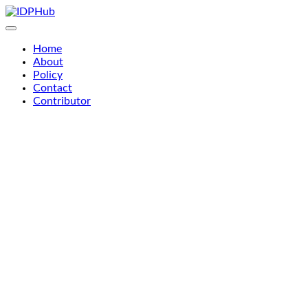
Skip
to
content
Home
About
Policy
Contact
Contributor