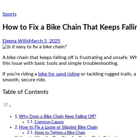
Sports
How to Fix a Bike Chain That Keeps Falli
Eleena Wills
March 5, 2025
A bike chain that keeps falling off is frustrating and unsafe. W
this issue with basic tools and simple troubleshooting.
If you’re riding a
bike for sand riding
or tackling rugged trails, 
smooth, secure ride.
Table of Contents
Why Does a Bike Chain Keep Falling Off?
Common Causes
How to Fix a Loose or Slipping Bike Chain
Steps to Tighten a Bike Chain