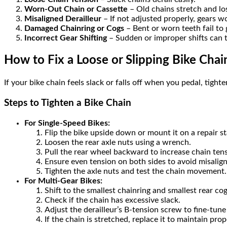
Worn-Out Chain or Cassette
– Old chains stretch and los
Misaligned Derailleur
– If not adjusted properly, gears won
Damaged Chainring or Cogs
– Bent or worn teeth fail to 
Incorrect Gear Shifting
– Sudden or improper shifts can t
How to Fix a Loose or Slipping Bike Chai
If your bike chain feels slack or falls off when you pedal, tight
Steps to Tighten a Bike Chain
For Single-Speed Bikes:
Flip the bike upside down or mount it on a repair s
Loosen the rear axle nuts using a wrench.
Pull the rear wheel backward to increase chain tens
Ensure even tension on both sides to avoid misalig
Tighten the axle nuts and test the chain movement.
For Multi-Gear Bikes:
Shift to the smallest chainring and smallest rear cog
Check if the chain has excessive slack.
Adjust the derailleur’s B-tension screw to fine-tune
If the chain is stretched, replace it to maintain prope