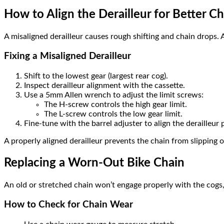
How to Align the Derailleur for Better C
A misaligned derailleur causes rough shifting and chain drops. 
Fixing a Misaligned Derailleur
Shift to the lowest gear (largest rear cog).
Inspect derailleur alignment with the cassette.
Use a 5mm Allen wrench to adjust the limit screws:
The H-screw controls the high gear limit.
The L-screw controls the low gear limit.
Fine-tune with the barrel adjuster to align the derailleur 
A properly aligned derailleur prevents the chain from slipping o
Replacing a Worn-Out Bike Chain
An old or stretched chain won’t engage properly with the cogs,
How to Check for Chain Wear