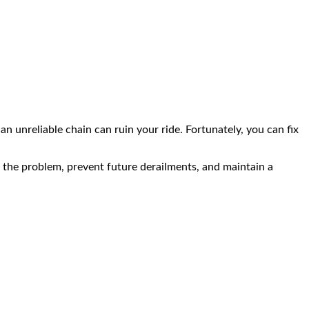
an unreliable chain can ruin your ride. Fortunately, you can fix
ose the problem, prevent future derailments, and maintain a