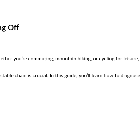
ng Off
hether you’re commuting, mountain biking, or cycling for leisure, 
a stable chain is crucial. In this guide, you’ll learn how to diagn