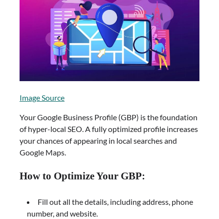
Image Source
Your Google Business Profile (GBP) is the foundation
of hyper-local SEO. A fully optimized profile increases
your chances of appearing in local searches and
Google Maps.
How to Optimize Your GBP:
Fill out all the details, including address, phone
number, and website.