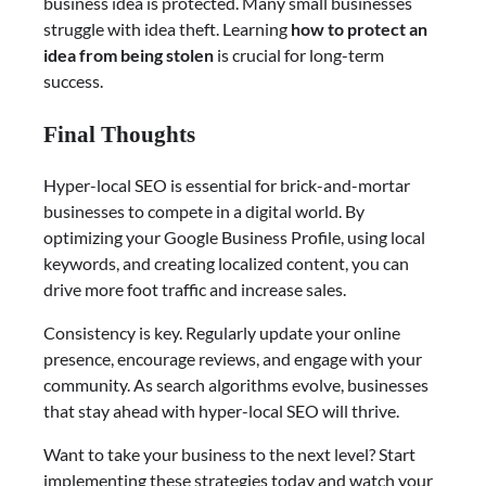
business idea is protected. Many small businesses
struggle with idea theft. Learning
how to protect an
idea from being stolen
is crucial for long-term
success.
Final Thoughts
Hyper-local SEO is essential for brick-and-mortar
businesses to compete in a digital world. By
optimizing your Google Business Profile, using local
keywords, and creating localized content, you can
drive more foot traffic and increase sales.
Consistency is key. Regularly update your online
presence, encourage reviews, and engage with your
community. As search algorithms evolve, businesses
that stay ahead with hyper-local SEO will thrive.
Want to take your business to the next level? Start
implementing these strategies today and watch your