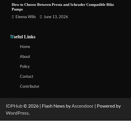
How to Choose Between Presta and Schrader Compatible Bike
Pumps
Eleena Wills
June 13, 2026
Useful Links
Home
About
Policy
Contact
Contributor
IDPHub
© 2026 | Flash News by
Ascendoor
| Powered by
WordPress
.