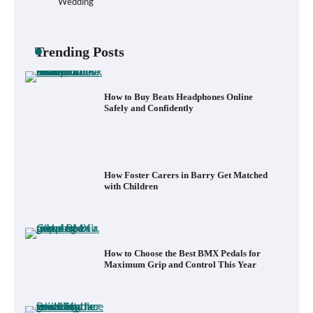
Wedding
How to Buy Beats Headphones Online
Safely and Confidently
Trending Posts
How Foster Carers in Barry Get Matched
with Children
How to Choose the Best BMX Pedals for
Maximum Grip and Control This Year
How to Choose Wedding Shoes for Girls
Who Hate Wearing Dress Shoes