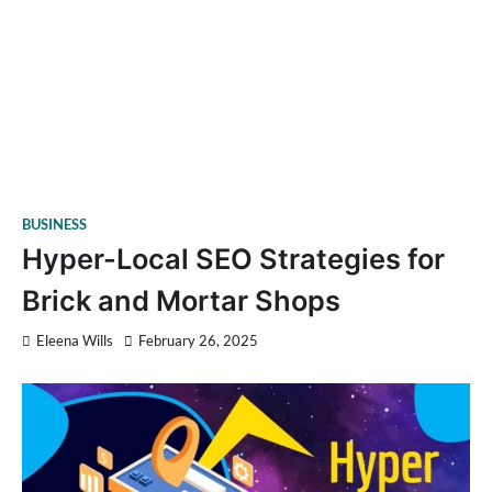
BUSINESS
Hyper-Local SEO Strategies for
Brick and Mortar Shops
Eleena Wills
February 26, 2025