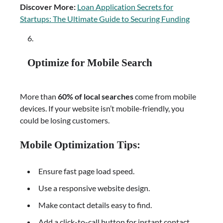
Discover More:
Loan Application Secrets for
Startups: The Ultimate Guide to Securing Funding
Optimize for Mobile Search
More than
60% of local searches
come from mobile
devices. If your website isn’t mobile-friendly, you
could be losing customers.
Mobile Optimization Tips:
Ensure fast page load speed.
Use a responsive website design.
Make contact details easy to find.
Add a click-to-call button for instant contact.