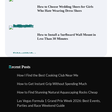
How to Install a Surfboard Wall Mount in
Less Than 30 Minutes
What to Pack in a Diaper Bag Backpack
for Day Trips with Your Baby
How to Buy Beats Headphones Online
Recent Posts
Safely and Confidently
How I Find the Best Cooking Club Near Me
How to Get Instant Grip Without Spending Much
How Foster Carers in Barry Get Matched
How to Find Stunning Natural Aquascaping Rocks Cheap
with Children
Las Vegas Formula 1 Grand Prix Week 2026: Best Events,
Parties and Race Weekend Guide