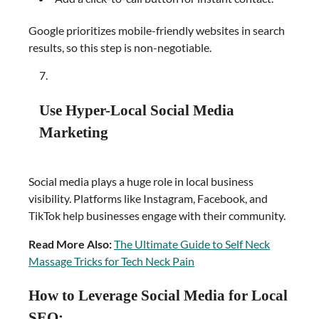
Google prioritizes mobile-friendly websites in search
results, so this step is non-negotiable.
Use Hyper-Local Social Media
Marketing
Social media plays a huge role in local business
visibility. Platforms like Instagram, Facebook, and
TikTok help businesses engage with their community.
Read More Also:
The Ultimate Guide to Self Neck
Massage Tricks for Tech Neck Pain
How to Leverage Social Media for Local
SEO: