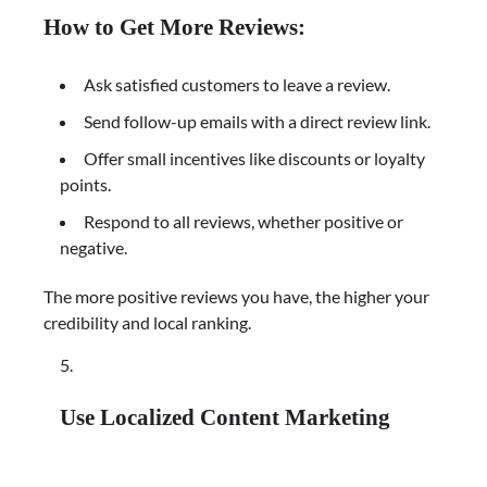
How to Get More Reviews:
Ask satisfied customers to leave a review.
Send follow-up emails with a direct review link.
Offer small incentives like discounts or loyalty
points.
Respond to all reviews, whether positive or
negative.
The more positive reviews you have, the higher your
credibility and local ranking.
Use Localized Content Marketing