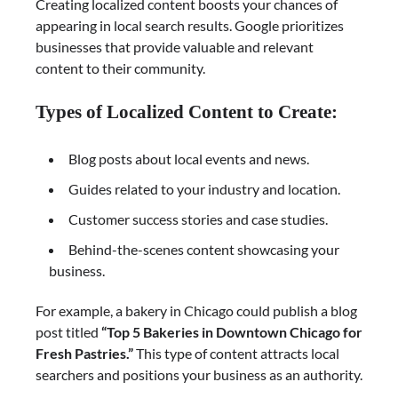
Creating localized content boosts your chances of
appearing in local search results. Google prioritizes
businesses that provide valuable and relevant
content to their community.
Types of Localized Content to Create:
Blog posts about local events and news.
Guides related to your industry and location.
Customer success stories and case studies.
Behind-the-scenes content showcasing your
business.
For example, a bakery in Chicago could publish a blog
post titled
“Top 5 Bakeries in Downtown Chicago for
Fresh Pastries.”
This type of content attracts local
searchers and positions your business as an authority.