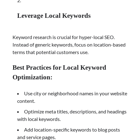
Leverage Local Keywords
Keyword research is crucial for hyper-local SEO.
Instead of generic keywords, focus on location-based
terms that potential customers use.
Best Practices for Local Keyword
Optimization:
Use city or neighborhood names in your website
content.
Optimize meta titles, descriptions, and headings
with local keywords.
Add location-specific keywords to blog posts
and service pages.