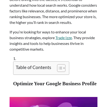
understand how local search works. Google considers
factors like relevance, distance, and prominence when
ranking businesses. The more optimized your store is,
the higher you’ll rank in search results.
If you’re looking for ways to enhance your local
business strategies, explore
Trade Izze
. They provide
insights and tools to help businesses thrive in
competitive markets.
Table of Contents
Optimize Your Google Business Profile