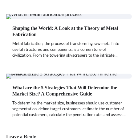
Shaping the World: A Look at the Theory of Metal
Fabrication
Metal fabrication, the process of transforming raw metal into
useful structures and components, is a cornerstone of
civilization. From the towering skyscrapers to the intricate…
What are the 5 Strategies That Will Determine the
Market Size? A Comprehensive Guide
To determine the market size, businesses should use customer
segmentation, define target customers, estimate the number of
potential customers, calculate the penetration rate, and assess…
Leave a Reply