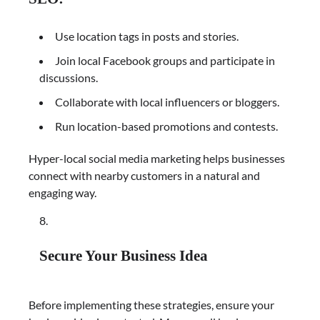
Use location tags in posts and stories.
Join local Facebook groups and participate in
discussions.
Collaborate with local influencers or bloggers.
Run location-based promotions and contests.
Hyper-local social media marketing helps businesses
connect with nearby customers in a natural and
engaging way.
Secure Your Business Idea
Before implementing these strategies, ensure your