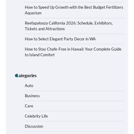
How to Speed Up Growth with the Best Budget Fertilizers
Aquarium
Reefapalooza California 2026: Schedule, Exhibitors,
Tickets and Attractions
How to Select Elegant Party Decor in WA
How to Stay Chafe-Free in Hawaii: Your Complete Guide
to Island Comfort
How to Buy Beats Headphones Online
Categories
Safely and Confidently
Auto
Business
Care
How Foster Carers in Barry Get Matched
with Children
Celebrity Life
Discussion