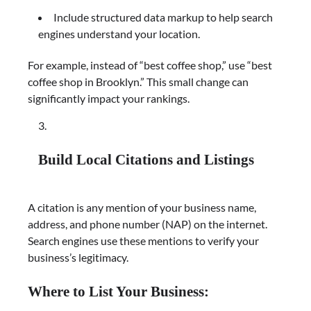
Include structured data markup to help search
engines understand your location.
For example, instead of “best coffee shop,” use “best
coffee shop in Brooklyn.” This small change can
significantly impact your rankings.
Build Local Citations and Listings
A citation is any mention of your business name,
address, and phone number (NAP) on the internet.
Search engines use these mentions to verify your
business’s legitimacy.
Where to List Your Business: