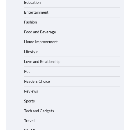
Education
How to Choose the Best BMX Pedals for
Entertainment
Maximum Grip and Control This Year
Fashion
Food and Beverage
How to Choose Wedding Shoes for Girls
Home Improvement
Who Hate Wearing Dress Shoes
Lifestyle
Love and Relationship
Pet
How to Install a Surfboard Wall Mount in
Less Than 30 Minutes
Readers Choice
Reviews
Sports
What to Pack in a Diaper Bag Backpack
for Day Trips with Your Baby
Tech and Gadgets
Travel