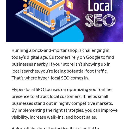
Running a brick-and-mortar shop is challenging in
today’s digital age. Customers rely on Google to find
businesses nearby. If your store isn’t showing up in
local searches, you’re losing potential foot traffic.
That’s where hyper-local SEO comes in.
Hyper-local SEO focuses on optimizing your online
presence to attract local customers. It helps small
businesses stand out in highly competitive markets.
By implementing the right strategies, you can improve
visibility, increase walk-ins, and boost sales.
Before diving into the tactics, it’s essential to