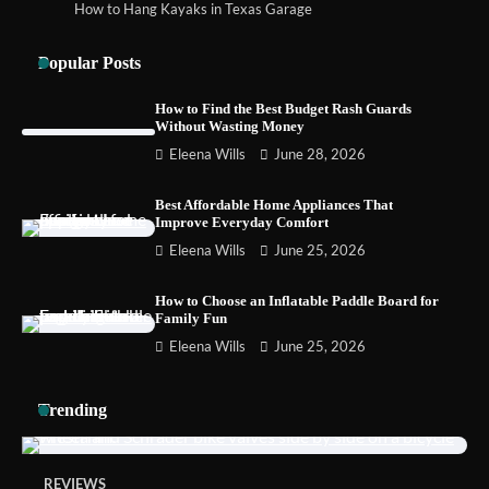
How to Hang Kayaks in Texas Garage
How to Choose the Best BMX Pedals for
Maximum Grip and Control This Year
Popular Posts
How to Find the Best Budget Rash Guards
Without Wasting Money
How to Choose Wedding Shoes for Girls
Eleena Wills
June 28, 2026
Who Hate Wearing Dress Shoes
Best Affordable Home Appliances That
Improve Everyday Comfort
Eleena Wills
June 25, 2026
How to Install a Surfboard Wall Mount in
Less Than 30 Minutes
How to Choose an Inflatable Paddle Board for
Family Fun
Eleena Wills
June 25, 2026
Trending
REVIEWS