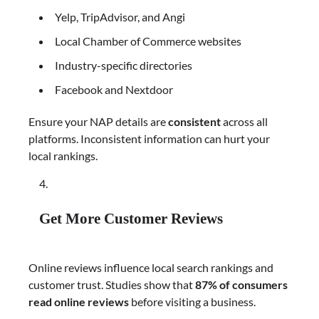
Yelp, TripAdvisor, and Angi
Local Chamber of Commerce websites
Industry-specific directories
Facebook and Nextdoor
Ensure your NAP details are
consistent
across all
platforms. Inconsistent information can hurt your
local rankings.
Get More Customer Reviews
Online reviews influence local search rankings and
customer trust. Studies show that
87% of consumers
read online reviews
before visiting a business.