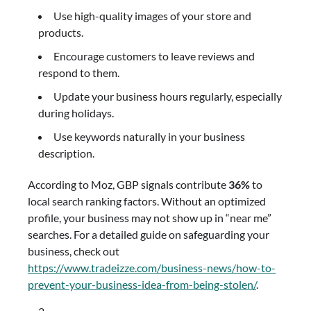
Use high-quality images of your store and
products.
Encourage customers to leave reviews and
respond to them.
Update your business hours regularly, especially
during holidays.
Use keywords naturally in your business
description.
According to Moz, GBP signals contribute
36%
to
local search ranking factors. Without an optimized
profile, your business may not show up in “near me”
searches. For a detailed guide on safeguarding your
business, check out
https://www.tradeizze.com/business-news/how-to-
prevent-your-business-idea-from-being-stolen/
.