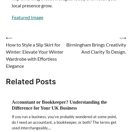
local presence grow.
Featured Image
⟵
⟶
Post
How to Style a Slip Skirt for
Birmingham Brings Creativity
navigation
Winter: Elevate Your Winter
And Clarity To Design.
Wardrobe with Effortless
Elegance
Related Posts
Accountant or Bookkeeper? Understanding the
Difference for Your UK Business
If you run a business, you’ve probably wondered at some point,
do I need an accountant, a bookkeeper, or both? The terms get
used interchangeably,…