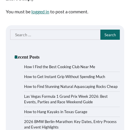
You must be
logged in
to post a comment.
Search
for:
Recent Posts
How I Find the Best Cooking Club Near Me
How to Get Instant Grip Without Spending Much
How to Find Stunning Natural Aquascaping Rocks Cheap
Las Vegas Formula 1 Grand Prix Week 2026: Best
Events, Parties and Race Weekend Guide
How to Hang Kayaks in Texas Garage
2026 BMW Berlin-Marathon: Key Dates, Entry Process
and Event Highlights