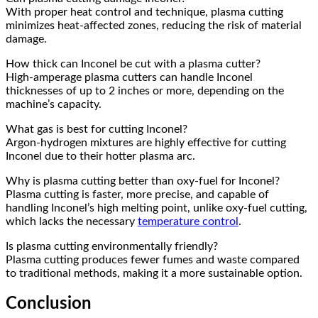
With proper heat control and technique, plasma cutting
minimizes heat-affected zones, reducing the risk of material
damage.
How thick can Inconel be cut with a plasma cutter?
High-amperage plasma cutters can handle Inconel
thicknesses of up to 2 inches or more, depending on the
machine’s capacity.
What gas is best for cutting Inconel?
Argon-hydrogen mixtures are highly effective for cutting
Inconel due to their hotter plasma arc.
Why is plasma cutting better than oxy-fuel for Inconel?
Plasma cutting is faster, more precise, and capable of
handling Inconel’s high melting point, unlike oxy-fuel cutting,
which lacks the necessary
temperature control
.
Is plasma cutting environmentally friendly?
Plasma cutting produces fewer fumes and waste compared
to traditional methods, making it a more sustainable option.
Conclusion