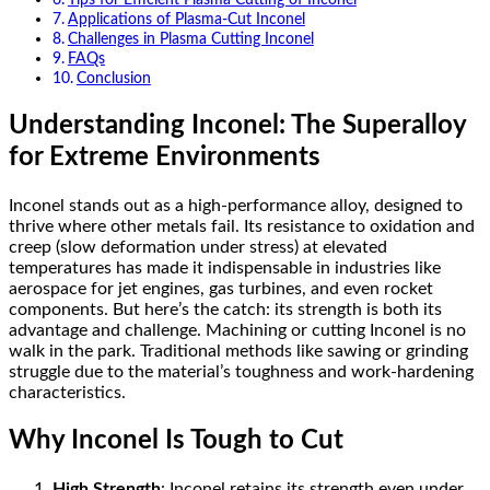
Applications of Plasma-Cut Inconel
Challenges in Plasma Cutting Inconel
FAQs
Conclusion
Understanding Inconel: The Superalloy
for Extreme Environments
Inconel stands out as a high-performance alloy, designed to
thrive where other metals fail. Its resistance to oxidation and
creep (slow deformation under stress) at elevated
temperatures has made it indispensable in industries like
aerospace for jet engines, gas turbines, and even rocket
components. But here’s the catch: its strength is both its
advantage and challenge. Machining or cutting Inconel is no
walk in the park. Traditional methods like sawing or grinding
struggle due to the material’s toughness and work-hardening
characteristics.
Why Inconel Is Tough to Cut
High Strength
: Inconel retains its strength even under