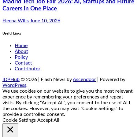
Madrid Tech Job Fair 2026: AI, Startups and Future
Careers in One Place
Eleena Wills
June 10, 2026
Useful Links
Home
About
Policy
Contact
Contributor
IDPHub
© 2026 | Flash News by
Ascendoor
| Powered by
WordPress
.
We use cookies on our website to give you the most relevant
experience by remembering your preferences and repeat
visits. By clicking “Accept All”, you consent to the use of ALL
the cookies. However, you may visit "Cookie Settings" to
provide a controlled consent.
Cookie Settings
Accept All