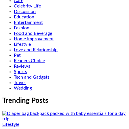
Care
Celebrity Life
Discussion
Education
Entertainment
Fashion
Food and Beverage
Home Improvement
Lifestyle
Love and Relationship
Pet
Readers Choice
Reviews
Sports
Tech and Gadgets
Travel
Wedding
Trending Posts
Lifestyle