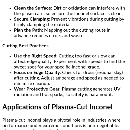
Clean the Surface
: Dirt or oxidation can interfere with
the plasma arc, so ensure the Inconel surface is clean.
Secure Clamping
: Prevent vibrations during cutting by
firmly clamping the material.
Plan the Path
: Mapping out the cutting route in
advance reduces errors and waste.
Cutting Best Practices
Use the Right Speed
: Cutting too fast or slow can
affect edge quality. Experiment with speeds to find the
sweet spot for your specific Inconel grade.
Focus on Edge Quality
: Check for dross (residual slag)
after cutting. Adjust amperage and speed as needed to
minimize cleanup.
Wear Protective Gear
: Plasma cutting generates UV
radiation and hot sparks, so safety is paramount.
Applications of Plasma-Cut Inconel
Plasma-cut Inconel plays a pivotal role in industries where
performance under extreme conditions is non-negotiable.