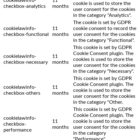
cookielawinfo-
11
cookie is used to store the
checkbox-analytics
months
user consent for the cookies
in the category "Analytics".
The cookie is set by GDPR
cookielawinfo-
11
cookie consent to record the
checkbox-functional
months
user consent for the cookies
in the category "Functional".
This cookie is set by GDPR
Cookie Consent plugin. The
cookielawinfo-
11
cookies is used to store the
checkbox-necessary
months
user consent for the cookies
in the category "Necessary".
This cookie is set by GDPR
Cookie Consent plugin. The
cookielawinfo-
11
cookie is used to store the
checkbox-others
months
user consent for the cookies
in the category "Other.
This cookie is set by GDPR
Cookie Consent plugin. The
cookielawinfo-
11
cookie is used to store the
checkbox-
months
user consent for the cookies
performance
in the category
"Performance".