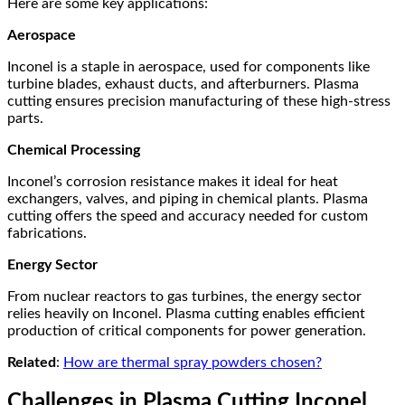
Here are some key applications:
Aerospace
Inconel is a staple in aerospace, used for components like
turbine blades, exhaust ducts, and afterburners. Plasma
cutting ensures precision manufacturing of these high-stress
parts.
Chemical Processing
Inconel’s corrosion resistance makes it ideal for heat
exchangers, valves, and piping in chemical plants. Plasma
cutting offers the speed and accuracy needed for custom
fabrications.
Energy Sector
From nuclear reactors to gas turbines, the energy sector
relies heavily on Inconel. Plasma cutting enables efficient
production of critical components for power generation.
Related
:
How are thermal spray powders chosen?
Challenges in Plasma Cutting Inconel