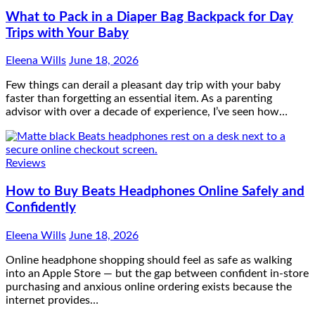
What to Pack in a Diaper Bag Backpack for Day
Trips with Your Baby
Eleena Wills
June 18, 2026
Few things can derail a pleasant day trip with your baby
faster than forgetting an essential item. As a parenting
advisor with over a decade of experience, I’ve seen how…
Reviews
How to Buy Beats Headphones Online Safely and
Confidently
Eleena Wills
June 18, 2026
Online headphone shopping should feel as safe as walking
into an Apple Store — but the gap between confident in-store
purchasing and anxious online ordering exists because the
internet provides…