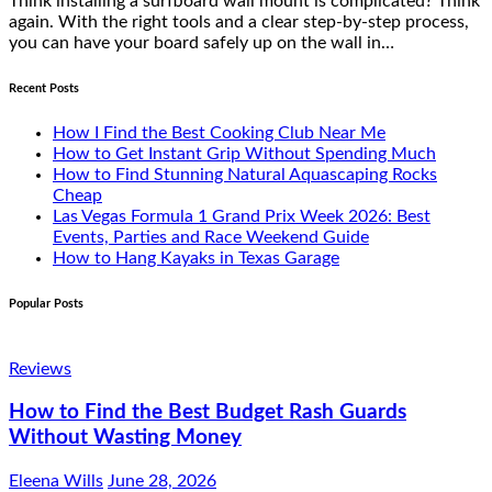
Think installing a surfboard wall mount is complicated? Think
again. With the right tools and a clear step-by-step process,
you can have your board safely up on the wall in…
Recent Posts
How I Find the Best Cooking Club Near Me
How to Get Instant Grip Without Spending Much
How to Find Stunning Natural Aquascaping Rocks
Cheap
Las Vegas Formula 1 Grand Prix Week 2026: Best
Events, Parties and Race Weekend Guide
How to Hang Kayaks in Texas Garage
Popular Posts
Reviews
How to Find the Best Budget Rash Guards
Without Wasting Money
Eleena Wills
June 28, 2026