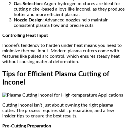
Gas Selection
: Argon-hydrogen mixtures are ideal for
cutting nickel-based alloys like Inconel, as they produce
hotter and more efficient plasma.
Nozzle Design
: Advanced nozzles help maintain
consistent plasma flow and precise cuts.
Controlling Heat Input
Inconel’s tendency to harden under heat means you need to
minimize thermal input. Modern plasma cutters come with
features like pulsed arc control, which ensures steady heat
without causing material deformation.
Tips for Efficient Plasma Cutting of
Inconel
Cutting Inconel isn’t just about owning the right plasma
cutter. The process requires skill, preparation, and a few
insider tips to ensure the best results.
Pre-Cutting Preparation