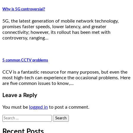
Why is 5G controversial?
5G, the latest generation of mobile network technology,
promises faster speeds, lower latency, and greater
connectivity; however, its rollout has been met with
controversy, ranging…
5 common CCTV problems
CCV is a fantastic resource for many purposes, but even the
most high-tech can experience the occasional problems. Here
are five common issues to know,…
Leave a Reply
You must be
logged in
to post a comment.
Search
for:
Recent Posts