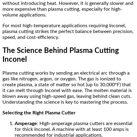
without introducing heat. However, it is generally slower and
more expensive than plasma cutting, especially for high-
volume applications.
For most high-temperature applications requiring Inconel,
plasma cutting strikes the perfect balance between precision,
speed, and cost-efficiency.
The Science Behind Plasma Cutting
Inconel
Plasma cutting works by sending an electrical arc through a
gas like nitrogen, argon, or oxygen. The gas is ionized to
create plasma, a state of matter so hot (up to 30,000°F) that
it can melt through Inconel with ease. The molten material is
blown away using high-speed gas, leaving behind clean cuts.
Understanding the science is key to mastering the process.
Selecting the Right Plasma Cutter
Amperage
: High-amperage plasma cutters are essential
for thick Inconel. A machine with at least 100 amps is
recommended for industrial applications.