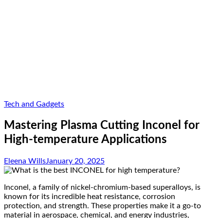
Tech and Gadgets
Mastering Plasma Cutting Inconel for
High-temperature Applications
Eleena Wills
January 20, 2025
Inconel, a family of nickel-chromium-based superalloys, is
known for its incredible heat resistance, corrosion
protection, and strength. These properties make it a go-to
material in aerospace, chemical, and energy industries,