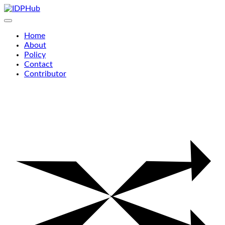
Skip
to
content
Home
About
Policy
Contact
Contributor