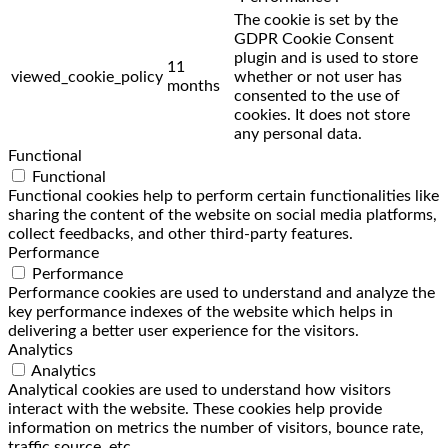
The cookie is set by the
GDPR Cookie Consent
plugin and is used to store
11
viewed_cookie_policy
whether or not user has
months
consented to the use of
cookies. It does not store
any personal data.
Functional
Functional
Functional cookies help to perform certain functionalities like
sharing the content of the website on social media platforms,
collect feedbacks, and other third-party features.
Performance
Performance
Performance cookies are used to understand and analyze the
key performance indexes of the website which helps in
delivering a better user experience for the visitors.
Analytics
Analytics
Analytical cookies are used to understand how visitors
interact with the website. These cookies help provide
information on metrics the number of visitors, bounce rate,
traffic source, etc.