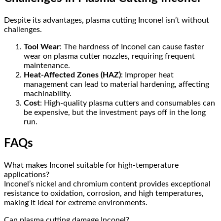
Despite its advantages, plasma cutting Inconel isn’t without
challenges.
Tool Wear
: The hardness of Inconel can cause faster
wear on plasma cutter nozzles, requiring frequent
maintenance.
Heat-Affected Zones (HAZ)
: Improper heat
management can lead to material hardening, affecting
machinability.
Cost
: High-quality plasma cutters and consumables can
be expensive, but the investment pays off in the long
run.
FAQs
What makes Inconel suitable for high-temperature
applications?
Inconel’s nickel and chromium content provides exceptional
resistance to oxidation, corrosion, and high temperatures,
making it ideal for extreme environments.
Can plasma cutting damage Inconel?