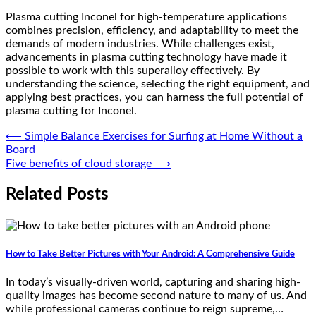
Plasma cutting Inconel for high-temperature applications
combines precision, efficiency, and adaptability to meet the
demands of modern industries. While challenges exist,
advancements in plasma cutting technology have made it
possible to work with this superalloy effectively. By
understanding the science, selecting the right equipment, and
applying best practices, you can harness the full potential of
plasma cutting for Inconel.
Post
⟵
Simple Balance Exercises for Surfing at Home Without a
Board
navigation
Five benefits of cloud storage
⟶
Related Posts
How to Take Better Pictures with Your Android: A Comprehensive Guide
In today’s visually-driven world, capturing and sharing high-
quality images has become second nature to many of us. And
while professional cameras continue to reign supreme,…