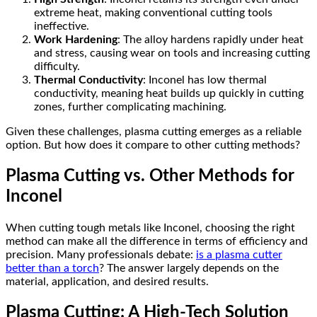
extreme heat, making conventional cutting tools
ineffective.
Work Hardening
: The alloy hardens rapidly under heat
and stress, causing wear on tools and increasing cutting
difficulty.
Thermal Conductivity
: Inconel has low thermal
conductivity, meaning heat builds up quickly in cutting
zones, further complicating machining.
Given these challenges, plasma cutting emerges as a reliable
option. But how does it compare to other cutting methods?
Plasma Cutting vs. Other Methods for
Inconel
When cutting tough metals like Inconel, choosing the right
method can make all the difference in terms of efficiency and
precision. Many professionals debate:
is a plasma cutter
better than a torch
? The answer largely depends on the
material, application, and desired results.
Plasma Cutting: A High-Tech Solution