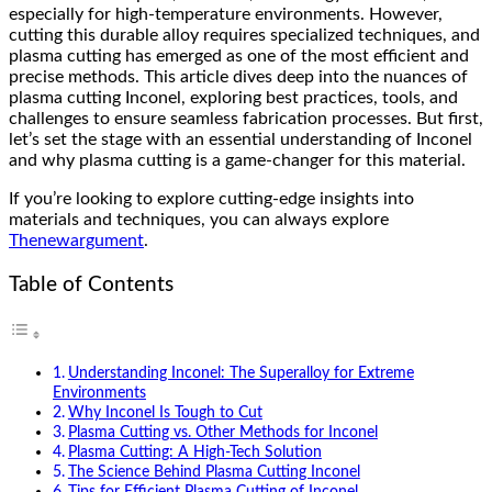
especially for high-temperature environments. However,
cutting this durable alloy requires specialized techniques, and
plasma cutting has emerged as one of the most efficient and
precise methods. This article dives deep into the nuances of
plasma cutting Inconel, exploring best practices, tools, and
challenges to ensure seamless fabrication processes. But first,
let’s set the stage with an essential understanding of Inconel
and why plasma cutting is a game-changer for this material.
If you’re looking to explore cutting-edge insights into
materials and techniques, you can always explore
Thenewargument
.
Table of Contents
Understanding Inconel: The Superalloy for Extreme
Environments
Why Inconel Is Tough to Cut
Plasma Cutting vs. Other Methods for Inconel
Plasma Cutting: A High-Tech Solution
The Science Behind Plasma Cutting Inconel
Tips for Efficient Plasma Cutting of Inconel