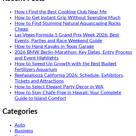
How I Find the Best Cooking Club Near Me
How to Get Instant Grip Without Spending Much
How to Find Stunning Natural Aquascaping Rocks
Cheap
Las Vegas Formula 1 Grand Prix Week 2026: Best
Events, Parties and Race Weekend Guide
How to Hang Kayaks in Texas Garage
2026 BMW Berlin-Marathon: Key Dates, Entry Process
and Event Highlights
How to Speed Up Growth with the Best Budget
Fertilizers Aquarium
Reefapalooza California 2026: Schedule, Exhibitors,
Tickets and Attractions
How to Select Elegant Party Decor in WA
How to Stay Chafe-Free in Hawaii: Your Complete
Guide to Island Comfort
Categories
Auto
Business