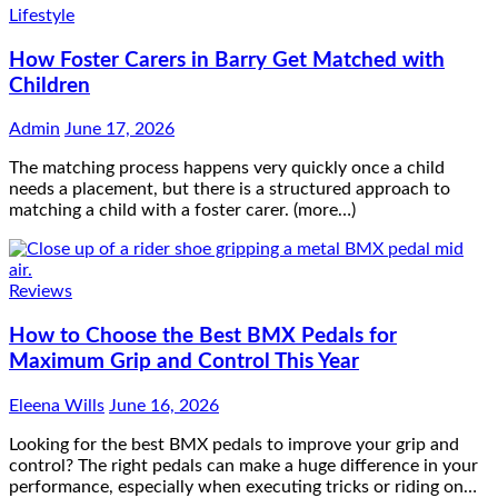
Lifestyle
How Foster Carers in Barry Get Matched with
Children
Admin
June 17, 2026
The matching process happens very quickly once a child
needs a placement, but there is a structured approach to
matching a child with a foster carer. (more…)
Reviews
How to Choose the Best BMX Pedals for
Maximum Grip and Control This Year
Eleena Wills
June 16, 2026
Looking for the best BMX pedals to improve your grip and
control? The right pedals can make a huge difference in your
performance, especially when executing tricks or riding on…