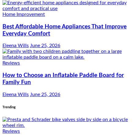
Home Improvement
Best Affordable Home Appliances That Improve
Everyday Comfort
Eleena Wills
June 25, 2026
Reviews
How to Choose an Inflatable Paddle Board for
Family Fun
Eleena Wills
June 25, 2026
Trending
Reviews