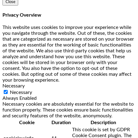
Close
Privacy Overview
This website uses cookies to improve your experience while
you navigate through the website. Out of these, the cookies
that are categorized as necessary are stored on your browser
as they are essential for the working of basic functionalities
of the website. We also use third-party cookies that help us
analyze and understand how you use this website. These
cookies will be stored in your browser only with your
consent. You also have the option to opt-out of these
cookies. But opting out of some of these cookies may affect
your browsing experience.
Necessary
Necessary
Always Enabled
Necessary cookies are absolutely essential for the website to
function properly. These cookies ensure basic functionalities
and security features of the website, anonymously.
Cookie
Duration
Description
This cookie is set by GDPR
Cookie Consent plugin. The