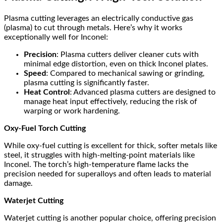
Plasma cutting leverages an electrically conductive gas
(plasma) to cut through metals. Here’s why it works
exceptionally well for Inconel:
Precision
: Plasma cutters deliver cleaner cuts with
minimal edge distortion, even on thick Inconel plates.
Speed
: Compared to mechanical sawing or grinding,
plasma cutting is significantly faster.
Heat Control
: Advanced plasma cutters are designed to
manage heat input effectively, reducing the risk of
warping or work hardening.
Oxy-Fuel Torch Cutting
While oxy-fuel cutting is excellent for thick, softer metals like
steel, it struggles with high-melting-point materials like
Inconel. The torch’s high-temperature flame lacks the
precision needed for superalloys and often leads to material
damage.
Waterjet Cutting
Waterjet cutting is another popular choice, offering precision