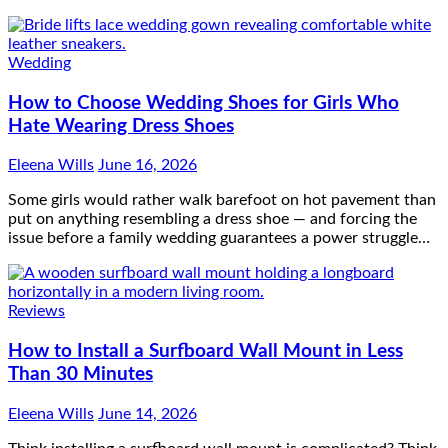
Wedding
How to Choose Wedding Shoes for Girls Who
Hate Wearing Dress Shoes
Eleena Wills
June 16, 2026
Some girls would rather walk barefoot on hot pavement than
put on anything resembling a dress shoe — and forcing the
issue before a family wedding guarantees a power struggle…
Reviews
How to Install a Surfboard Wall Mount in Less
Than 30 Minutes
Eleena Wills
June 14, 2026