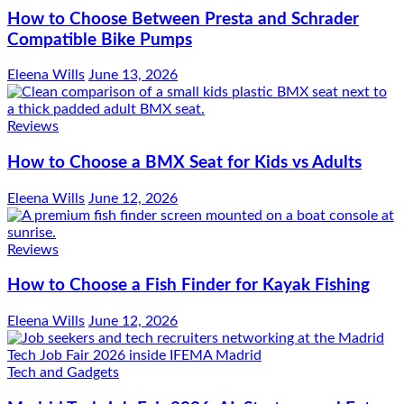
How to Choose Between Presta and Schrader
Compatible Bike Pumps
Eleena Wills
June 13, 2026
Reviews
How to Choose a BMX Seat for Kids vs Adults
Eleena Wills
June 12, 2026
Reviews
How to Choose a Fish Finder for Kayak Fishing
Eleena Wills
June 12, 2026
Tech and Gadgets