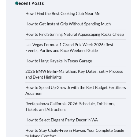
Recent Posts
How I Find the Best Cooking Club Near Me
How to Get Instant Grip Without Spending Much
How to Find Stunning Natural Aquascaping Rocks Cheap
Las Vegas Formula 1 Grand Prix Week 2026: Best
Events, Parties and Race Weekend Guide
How to Hang Kayaks in Texas Garage
2026 BMW Berlin-Marathon: Key Dates, Entry Process
and Event Highlights
How to Speed Up Growth with the Best Budget Fertilizers
Aquarium
Reefapalooza California 2026: Schedule, Exhibitors,
Tickets and Attractions
How to Select Elegant Party Decor in WA
How to Stay Chafe-Free in Hawaii: Your Complete Guide
to Island Comfort