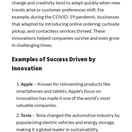
change and creativity tend to adapt quickly when new
trends arise or customer preferences shift. For
example, during the COVID-19 pandemic, businesses
that adapted by introducing online ordering, curbside
pickup, and contactless services thrived. These
innovations helped companies survive and even grow
in challenging times.
Examples of Success Driven by
Innovation
Apple
– Known for reinventing products like
smartphones and tablets, Apple’s focus on
innovation has made it one of the world’s most
valuable companies.
Tesla
– Tesla changed the automotive industry by
popularizing electric vehicles and energy storage,
making it a global leader in sustainability.