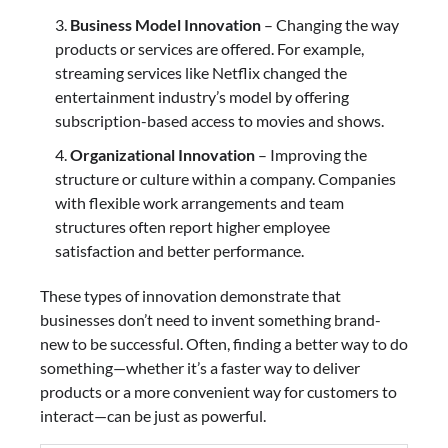
Business Model Innovation
– Changing the way
products or services are offered. For example,
streaming services like Netflix changed the
entertainment industry’s model by offering
subscription-based access to movies and shows.
Organizational Innovation
– Improving the
structure or culture within a company. Companies
with flexible work arrangements and team
structures often report higher employee
satisfaction and better performance.
These types of innovation demonstrate that
businesses don’t need to invent something brand-
new to be successful. Often, finding a better way to do
something—whether it’s a faster way to deliver
products or a more convenient way for customers to
interact—can be just as powerful.