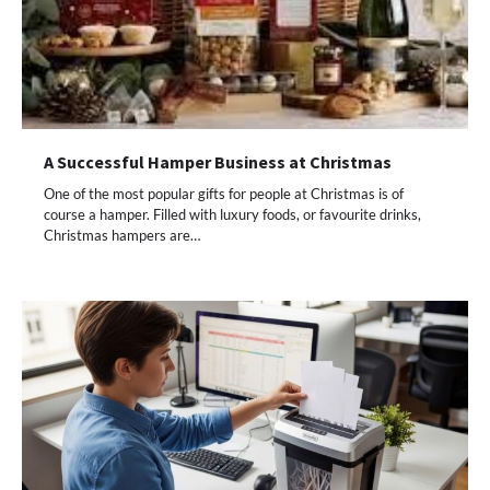
A Successful Hamper Business at Christmas
One of the most popular gifts for people at Christmas is of
course a hamper. Filled with luxury foods, or favourite drinks,
Christmas hampers are…