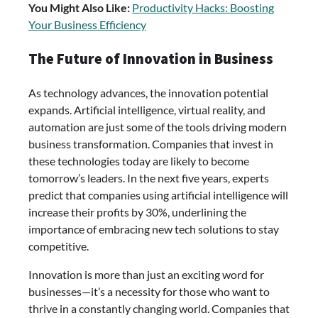
You Might Also Like:
Productivity Hacks: Boosting
Your Business Efficiency
The Future of Innovation in Business
As technology advances, the innovation potential
expands. Artificial intelligence, virtual reality, and
automation are just some of the tools driving modern
business transformation. Companies that invest in
these technologies today are likely to become
tomorrow’s leaders. In the next five years, experts
predict that companies using artificial intelligence will
increase their profits by 30%, underlining the
importance of embracing new tech solutions to stay
competitive.
Innovation is more than just an exciting word for
businesses—it’s a necessity for those who want to
thrive in a constantly changing world. Companies that