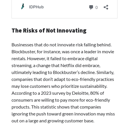
The Risks of Not Innovating
Businesses that do not innovate risk falling behind.
Blockbuster, for instance, was once a leader in movie
rentals. However, it failed to embrace digital
streaming, a change that Netflix did embrace,
ultimately leading to Blockbuster’s decline. Similarly,
companies that don’t adapt to eco-friendly practices
may lose customers who prioritize sustainability.
According to a 2023 survey by Deloitte, 80% of
consumers are willing to pay more for eco-friendly
products. This statistic shows that companies
ignoring the push toward green innovation may miss
out on a large and growing customer base.