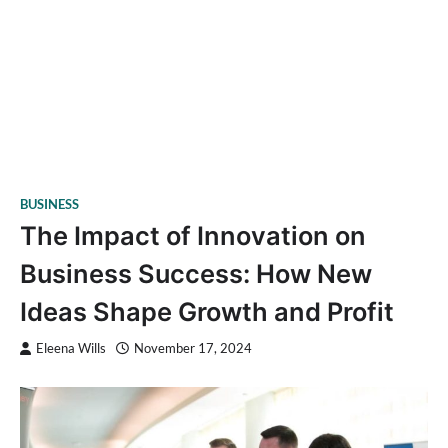
BUSINESS
The Impact of Innovation on
Business Success: How New
Ideas Shape Growth and Profit
Eleena Wills
November 17, 2024