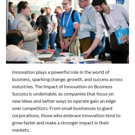
Innovation plays a powerful role in the world of
business, sparking change, growth, and success across
industries. The Impact of Innovation on Business
Success is undeniable, as companies that focus on
new ideas and better ways to operate gain an edge
over competitors. From small businesses to giant
corporations, those who embrace innovation tend to
grow faster and make a stronger impact in their
markets.