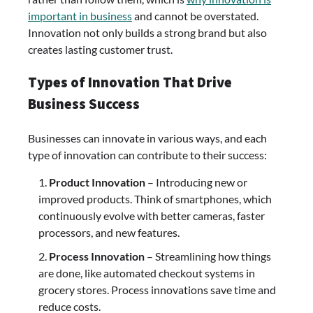
important in business
and cannot be overstated.
Innovation not only builds a strong brand but also
creates lasting customer trust.
Types of Innovation That Drive
Business Success
Businesses can innovate in various ways, and each
type of innovation can contribute to their success:
Product Innovation
– Introducing new or
improved products. Think of smartphones, which
continuously evolve with better cameras, faster
processors, and new features.
Process Innovation
– Streamlining how things
are done, like automated checkout systems in
grocery stores. Process innovations save time and
reduce costs.