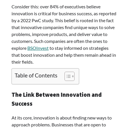
Consider this: over 84% of executives believe
innovation is critical for business success, as reported
by a 2022 PwC study. This belief is rooted in the fact
that innovative companies find unique ways to solve
problems, improve products, and deliver value to
customers. Such companies are often the ones to
explore
BSOInvest
to stay informed on strategies
that boost innovation and help them remain ahead in
their fields.
Table of Contents
The Link Between Innovation and
Success
At its core, innovation is about finding new ways to
approach problems. Businesses that are open to