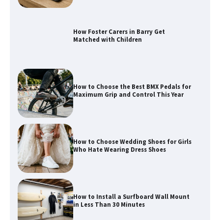
How to Choose the Best BMX Pedals for
Maximum Grip and Control This Year
How to Choose Wedding Shoes for Girls
Who Hate Wearing Dress Shoes
How to Install a Surfboard Wall Mount
in Less Than 30 Minutes
What to Pack in a Diaper Bag Backpack
for Day Trips with Your Baby