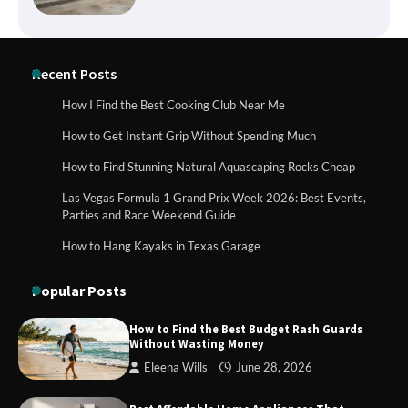
How to Buy Beats Headphones Online
Recent Posts
Safely and Confidently
How I Find the Best Cooking Club Near Me
How to Get Instant Grip Without Spending Much
How Foster Carers in Barry Get
How to Find Stunning Natural Aquascaping Rocks Cheap
Matched with Children
Las Vegas Formula 1 Grand Prix Week 2026: Best Events,
Parties and Race Weekend Guide
How to Hang Kayaks in Texas Garage
How to Choose the Best BMX Pedals for
Maximum Grip and Control This Year
Popular Posts
How to Find the Best Budget Rash Guards
Without Wasting Money
How to Choose Wedding Shoes for Girls
Eleena Wills
June 28, 2026
Who Hate Wearing Dress Shoes