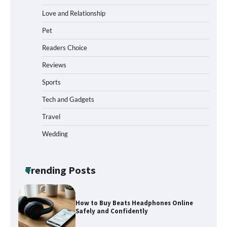
Love and Relationship
Pet
How to Install a Surfboard Wall Mount
in Less Than 30 Minutes
Readers Choice
Reviews
Sports
What to Pack in a Diaper Bag Backpack
for Day Trips with Your Baby
Tech and Gadgets
Travel
Wedding
How to Buy Beats Headphones Online
Safely and Confidently
Trending Posts
How Foster Carers in Barry Get
Matched with Children