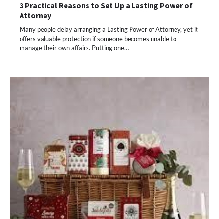
3 Practical Reasons to Set Up a Lasting Power of
Attorney
Many people delay arranging a Lasting Power of Attorney, yet it
offers valuable protection if someone becomes unable to
manage their own affairs. Putting one…