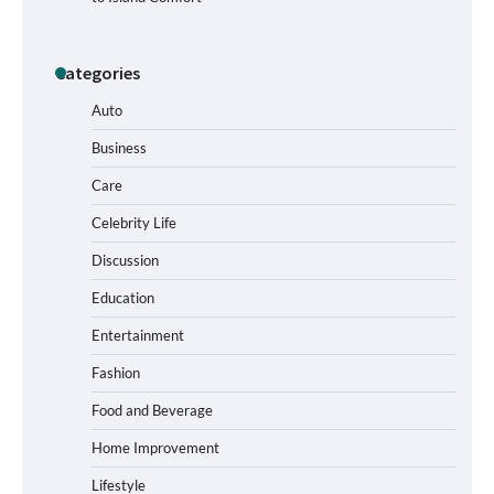
Categories
How to Buy Beats Headphones Online
Safely and Confidently
Auto
Business
Care
How Foster Carers in Barry Get
Matched with Children
Celebrity Life
Discussion
Education
How to Choose the Best BMX Pedals for
Entertainment
Maximum Grip and Control This Year
Fashion
Food and Beverage
How to Choose Wedding Shoes for Girls
Home Improvement
Who Hate Wearing Dress Shoes
Lifestyle