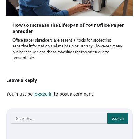
How to Increase the Lifespan of Your Office Paper
Shredder
Office paper shredders are essential tools for protecting
sensitive information and maintaining privacy. However, many
businesses replace these machines far too often due to
preventable…
Leave a Reply
You must be
logged in
to post a comment.
Search
for: