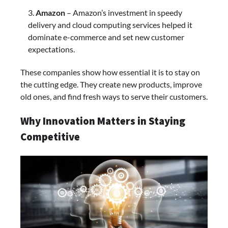
Amazon
– Amazon’s investment in speedy
delivery and cloud computing services helped it
dominate e-commerce and set new customer
expectations.
These companies show how essential it is to stay on
the cutting edge. They create new products, improve
old ones, and find fresh ways to serve their customers.
Why Innovation Matters in Staying
Competitive