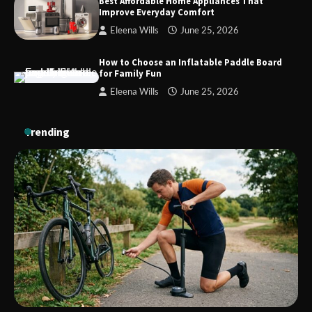
Best Affordable Home Appliances That
Improve Everyday Comfort
Eleena Wills
June 25, 2026
How to Install a Surfboard Wall Mount
in Less Than 30 Minutes
How to Choose an Inflatable Paddle Board
for Family Fun
Eleena Wills
June 25, 2026
Trending