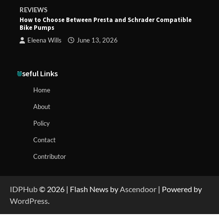
REVIEWS
How to Choose Between Presta and Schrader Compatible
Bike Pumps
Eleena Wills
June 13, 2026
Useful Links
Home
About
Policy
Contact
Contributor
IDPHub
© 2026 | Flash News by
Ascendoor
| Powered by
WordPress
.