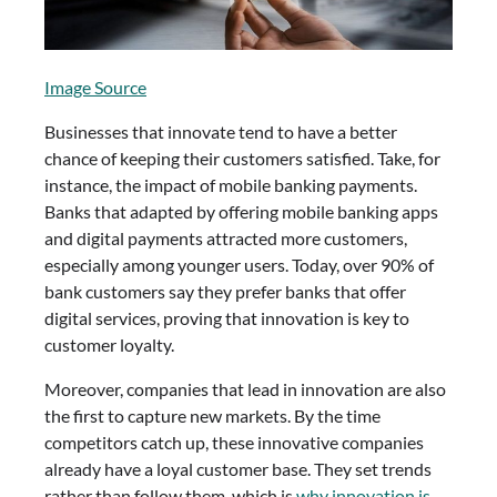
Image Source
Businesses that innovate tend to have a better
chance of keeping their customers satisfied. Take, for
instance, the impact of mobile banking payments.
Banks that adapted by offering mobile banking apps
and digital payments attracted more customers,
especially among younger users. Today, over 90% of
bank customers say they prefer banks that offer
digital services, proving that innovation is key to
customer loyalty.
Moreover, companies that lead in innovation are also
the first to capture new markets. By the time
competitors catch up, these innovative companies
already have a loyal customer base. They set trends
rather than follow them, which is
why innovation is