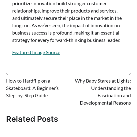
prioritize innovation build stronger customer
relationships, improve their products and services,
and ultimately secure their place in the market in the
long run. As we’ve seen, the impact of innovation on
business success is profound, making it an essential
strategy for every forward-thinking business leader.
Featured Image Source
Post
⟵
⟶
How to Hardflip on a
Why Baby Stares at Lights:
navigation
Skateboard: A Beginner’s
Understanding the
Step-by-Step Guide
Fascination and
Developmental Reasons
Related Posts