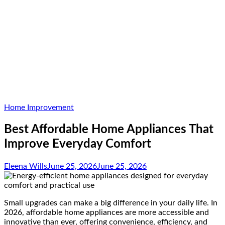
Home Improvement
Best Affordable Home Appliances That
Improve Everyday Comfort
Eleena Wills
June 25, 2026
June 25, 2026
Small upgrades can make a big difference in your daily life. In
2026, affordable home appliances are more accessible and
innovative than ever, offering convenience, efficiency, and