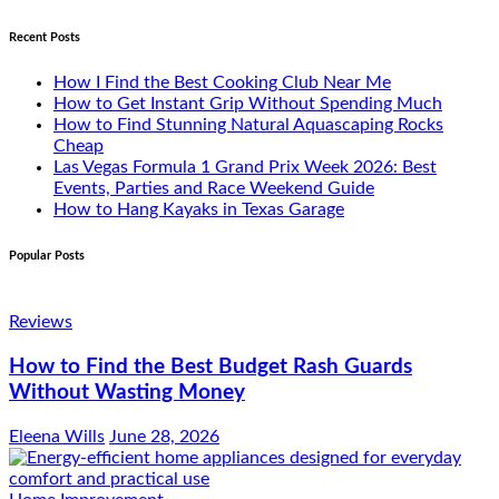
Recent Posts
How I Find the Best Cooking Club Near Me
How to Get Instant Grip Without Spending Much
How to Find Stunning Natural Aquascaping Rocks
Cheap
Las Vegas Formula 1 Grand Prix Week 2026: Best
Events, Parties and Race Weekend Guide
How to Hang Kayaks in Texas Garage
Popular Posts
Reviews
How to Find the Best Budget Rash Guards
Without Wasting Money
Eleena Wills
June 28, 2026