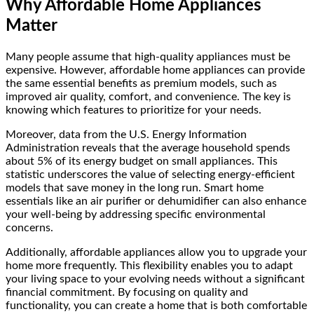
Why Affordable Home Appliances
Matter
Many people assume that high-quality appliances must be
expensive. However, affordable home appliances can provide
the same essential benefits as premium models, such as
improved air quality, comfort, and convenience. The key is
knowing which features to prioritize for your needs.
Moreover, data from the U.S. Energy Information
Administration reveals that the average household spends
about 5% of its energy budget on small appliances. This
statistic underscores the value of selecting energy-efficient
models that save money in the long run. Smart home
essentials like an air purifier or dehumidifier can also enhance
your well-being by addressing specific environmental
concerns.
Additionally, affordable appliances allow you to upgrade your
home more frequently. This flexibility enables you to adapt
your living space to your evolving needs without a significant
financial commitment. By focusing on quality and
functionality, you can create a home that is both comfortable