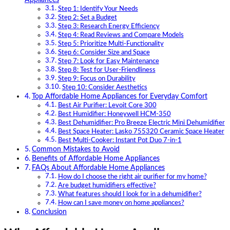
Step 1: Identify Your Needs
Step 2: Set a Budget
Step 3: Research Energy Efficiency
Step 4: Read Reviews and Compare Models
Step 5: Prioritize Multi-Functionality
Step 6: Consider Size and Space
Step 7: Look for Easy Maintenance
Step 8: Test for User-Friendliness
Step 9: Focus on Durability
Step 10: Consider Aesthetics
Top Affordable Home Appliances for Everyday Comfort
Best Air Purifier: Levoit Core 300
Best Humidifier: Honeywell HCM-350
Best Dehumidifier: Pro Breeze Electric Mini Dehumidifier
Best Space Heater: Lasko 755320 Ceramic Space Heater
Best Multi-Cooker: Instant Pot Duo 7-in-1
Common Mistakes to Avoid
Benefits of Affordable Home Appliances
FAQs About Affordable Home Appliances
How do I choose the right air purifier for my home?
Are budget humidifiers effective?
What features should I look for in a dehumidifier?
How can I save money on home appliances?
Conclusion