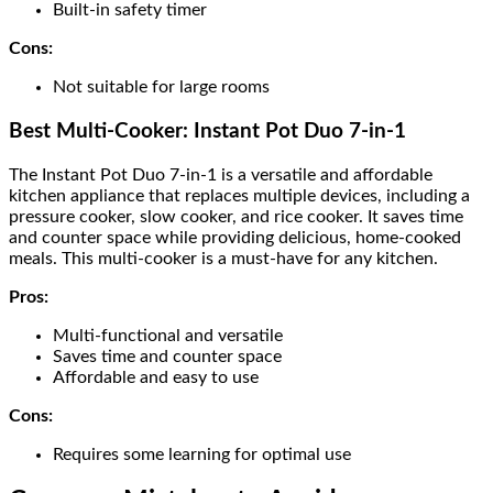
Built-in safety timer
Cons:
Not suitable for large rooms
Best Multi-Cooker: Instant Pot Duo 7-in-1
The Instant Pot Duo 7-in-1 is a versatile and affordable
kitchen appliance that replaces multiple devices, including a
pressure cooker, slow cooker, and rice cooker. It saves time
and counter space while providing delicious, home-cooked
meals. This multi-cooker is a must-have for any kitchen.
Pros:
Multi-functional and versatile
Saves time and counter space
Affordable and easy to use
Cons:
Requires some learning for optimal use