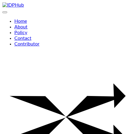
Skip
to
content
Home
About
Policy
Contact
Contributor