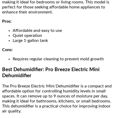
making it ideal for bedrooms or living rooms. This model is
perfect for those seeking affordable home appliances to
enhance their environment.
Pros:
Affordable and easy to use
Quiet operation
Large 1-gallon tank
Cons:
Requires regular cleaning to prevent mold growth
Best Dehumidifier: Pro Breeze Electric Mini
Dehumidifier
The Pro Breeze Electric Mini Dehumidifier is a compact and
affordable option for controlling humidity levels in small
spaces. It can remove up to 9 ounces of moisture per day,
making it ideal for bathrooms, kitchens, or small bedrooms.
This dehumidifier is a practical choice for improving indoor
air quality.