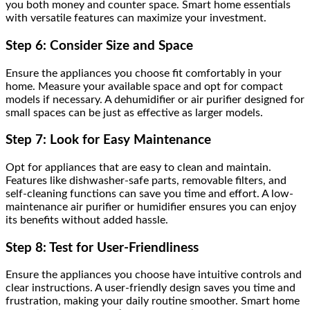
you both money and counter space. Smart home essentials
with versatile features can maximize your investment.
Step 6: Consider Size and Space
Ensure the appliances you choose fit comfortably in your
home. Measure your available space and opt for compact
models if necessary. A dehumidifier or air purifier designed for
small spaces can be just as effective as larger models.
Step 7: Look for Easy Maintenance
Opt for appliances that are easy to clean and maintain.
Features like dishwasher-safe parts, removable filters, and
self-cleaning functions can save you time and effort. A low-
maintenance air purifier or humidifier ensures you can enjoy
its benefits without added hassle.
Step 8: Test for User-Friendliness
Ensure the appliances you choose have intuitive controls and
clear instructions. A user-friendly design saves you time and
frustration, making your daily routine smoother. Smart home