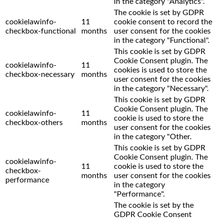
in the category "Analytics".
The cookie is set by GDPR
cookielawinfo-
11
cookie consent to record the
checkbox-functional
months
user consent for the cookies
in the category "Functional".
This cookie is set by GDPR
Cookie Consent plugin. The
cookielawinfo-
11
cookies is used to store the
checkbox-necessary
months
user consent for the cookies
in the category "Necessary".
This cookie is set by GDPR
Cookie Consent plugin. The
cookielawinfo-
11
cookie is used to store the
checkbox-others
months
user consent for the cookies
in the category "Other.
This cookie is set by GDPR
Cookie Consent plugin. The
cookielawinfo-
11
cookie is used to store the
checkbox-
months
user consent for the cookies
performance
in the category
"Performance".
The cookie is set by the
GDPR Cookie Consent