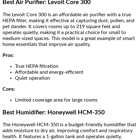
Best Air Purifier: Levoit Core 300
The Levoit Core 300 is an affordable air purifier with a true
HEPA filter, making it effective at capturing dust, pollen, and
pet dander. It covers rooms up to 219 square feet and
operates quietly, making it a practical choice for small to
medium-sized spaces. This model is a great example of smart
home essentials that improve air quality.
Pros:
True HEPA filtration
Affordable and energy-efficient
Quiet operation
Cons:
Limited coverage area for large rooms
Best Humidifier: Honeywell HCM-350
The Honeywell HCM-350 is a budget-friendly humidifier that
adds moisture to dry air, improving comfort and respiratory
health. It features a 1-gallon tank and operates quietly,