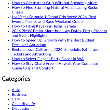
How to Get Instant Grip Without Spending Much
How to Find Stunning Natural Aquascaping Rocks
Cheap
Las Vegas Formula 1 Grand Prix Week 2026: Best
Events, Parties and Race Weekend Guide
How to Hang Kayaks in Texas Garage
2026 BMW Berlin-Marathon: Key Dates, Entry Process
and Event Highlights
How to Speed Up Growth with the Best Budget
Fertilizers Aquarium
Reefapalooza California 2026: Schedule, Exhibitors,
Tickets and Attractions
How to Select Elegant Party Decor in WA
How to Stay Chafe-Free in Hawaii: Your Complete
Guide to Island Comfort
Categories
Auto
Business
Care
Celebrity Life
Discussion