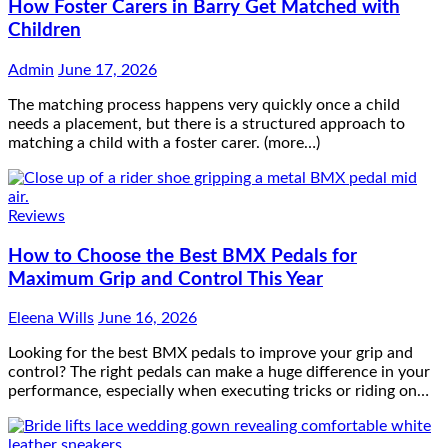
How Foster Carers in Barry Get Matched with
Children
Admin
June 17, 2026
The matching process happens very quickly once a child
needs a placement, but there is a structured approach to
matching a child with a foster carer. (more…)
Reviews
How to Choose the Best BMX Pedals for
Maximum Grip and Control This Year
Eleena Wills
June 16, 2026
Looking for the best BMX pedals to improve your grip and
control? The right pedals can make a huge difference in your
performance, especially when executing tricks or riding on…