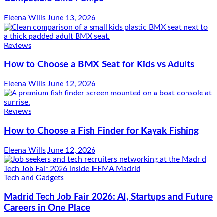
Eleena Wills
June 13, 2026
Reviews
How to Choose a BMX Seat for Kids vs Adults
Eleena Wills
June 12, 2026
Reviews
How to Choose a Fish Finder for Kayak Fishing
Eleena Wills
June 12, 2026
Tech and Gadgets
Madrid Tech Job Fair 2026: AI, Startups and Future
Careers in One Place