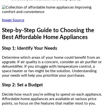
Image Source
Step-by-Step Guide to Choosing the
Best Affordable Home Appliances
Step 1: Identify Your Needs
Determine which areas of your home could benefit from an
upgrade. If air quality is a concern, consider an air purifier or
dehumidifier. If you struggle with temperature control, a
space heater or fan might be the solution. Understanding
your needs will help you prioritize your purchases.
Step 2: Set a Budget
Decide how much you’re willing to spend on each appliance.
Affordable home appliances are available at various price
points, so focus on the features that matter most to you.