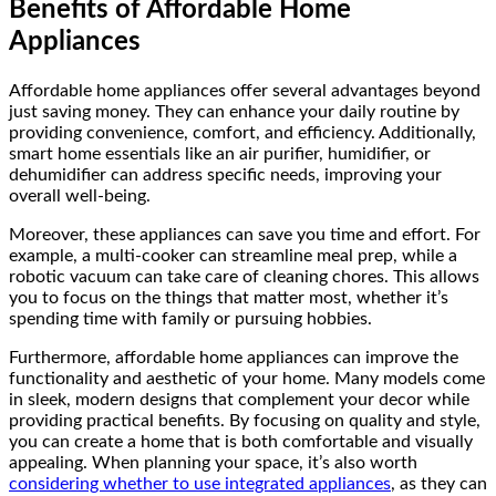
Benefits of Affordable Home
Appliances
Affordable home appliances offer several advantages beyond
just saving money. They can enhance your daily routine by
providing convenience, comfort, and efficiency. Additionally,
smart home essentials like an air purifier, humidifier, or
dehumidifier can address specific needs, improving your
overall well-being.
Moreover, these appliances can save you time and effort. For
example, a multi-cooker can streamline meal prep, while a
robotic vacuum can take care of cleaning chores. This allows
you to focus on the things that matter most, whether it’s
spending time with family or pursuing hobbies.
Furthermore, affordable home appliances can improve the
functionality and aesthetic of your home. Many models come
in sleek, modern designs that complement your decor while
providing practical benefits. By focusing on quality and style,
you can create a home that is both comfortable and visually
appealing. When planning your space, it’s also worth
considering whether to use integrated appliances
, as they can