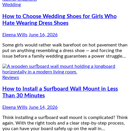
Wedding
How to Choose Wedding Shoes for Girls Who
Hate Wearing Dress Shoes
Eleena Wills
June 16, 2026
Some girls would rather walk barefoot on hot pavement than
put on anything resembling a dress shoe — and forcing the
issue before a family wedding guarantees a power struggle…
Reviews
How to Install a Surfboard Wall Mount in Less
Than 30 Minutes
Eleena Wills
June 14, 2026
Think installing a surfboard wall mount is complicated? Think
again. With the right tools and a clear step-by-step process,
you can have your board safely up on the wall in…