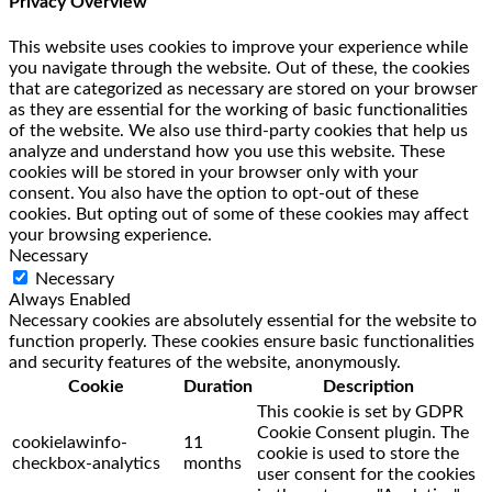
Privacy Overview
This website uses cookies to improve your experience while
you navigate through the website. Out of these, the cookies
that are categorized as necessary are stored on your browser
as they are essential for the working of basic functionalities
of the website. We also use third-party cookies that help us
analyze and understand how you use this website. These
cookies will be stored in your browser only with your
consent. You also have the option to opt-out of these
cookies. But opting out of some of these cookies may affect
your browsing experience.
Necessary
Necessary
Always Enabled
Necessary cookies are absolutely essential for the website to
function properly. These cookies ensure basic functionalities
and security features of the website, anonymously.
Cookie
Duration
Description
This cookie is set by GDPR
Cookie Consent plugin. The
cookielawinfo-
11
cookie is used to store the
checkbox-analytics
months
user consent for the cookies