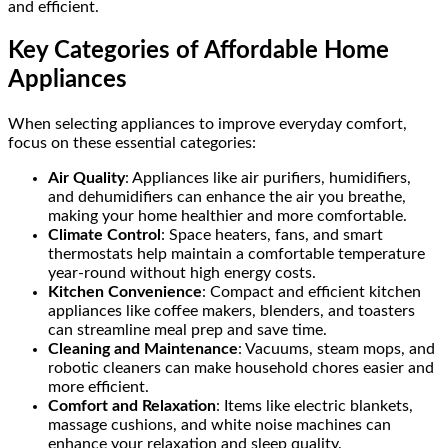
and efficient.
Key Categories of Affordable Home
Appliances
When selecting appliances to improve everyday comfort,
focus on these essential categories:
Air Quality
: Appliances like air purifiers, humidifiers,
and dehumidifiers can enhance the air you breathe,
making your home healthier and more comfortable.
Climate Control
: Space heaters, fans, and smart
thermostats help maintain a comfortable temperature
year-round without high energy costs.
Kitchen Convenience
: Compact and efficient kitchen
appliances like coffee makers, blenders, and toasters
can streamline meal prep and save time.
Cleaning and Maintenance
: Vacuums, steam mops, and
robotic cleaners can make household chores easier and
more efficient.
Comfort and Relaxation
: Items like electric blankets,
massage cushions, and white noise machines can
enhance your relaxation and sleep quality.