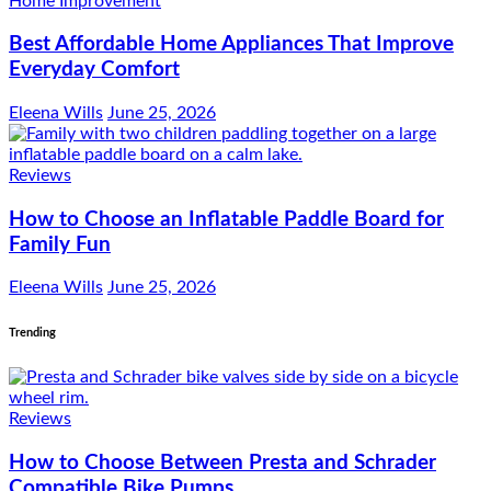
Home Improvement
Best Affordable Home Appliances That Improve
Everyday Comfort
Eleena Wills
June 25, 2026
Reviews
How to Choose an Inflatable Paddle Board for
Family Fun
Eleena Wills
June 25, 2026
Trending
Reviews
How to Choose Between Presta and Schrader
Compatible Bike Pumps