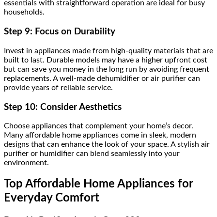
essentials with straightforward operation are ideal for busy
households.
Step 9: Focus on Durability
Invest in appliances made from high-quality materials that are
built to last. Durable models may have a higher upfront cost
but can save you money in the long run by avoiding frequent
replacements. A well-made dehumidifier or air purifier can
provide years of reliable service.
Step 10: Consider Aesthetics
Choose appliances that complement your home’s decor.
Many affordable home appliances come in sleek, modern
designs that can enhance the look of your space. A stylish air
purifier or humidifier can blend seamlessly into your
environment.
Top Affordable Home Appliances for
Everyday Comfort