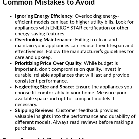
Common Mistakes to Avoid
Ignoring Energy Efficiency
: Overlooking energy-
efficient models can lead to higher utility bills. Look for
appliances with ENERGY STAR certification or other
energy-saving features.
Overlooking Maintenance
: Failing to clean and
maintain your appliances can reduce their lifespan and
effectiveness. Follow the manufacturer’s guidelines for
care and upkeep.
Prioritizing Price Over Quality
: While budget is
important, don’t compromise on quality. Invest in
durable, reliable appliances that will last and provide
consistent performance.
Neglecting Size and Space
: Ensure the appliances you
choose fit comfortably in your home. Measure your
available space and opt for compact models if
necessary.
Skipping Reviews
: Customer feedback provides
valuable insights into the performance and durability of
different models. Always read reviews before making a
purchase.