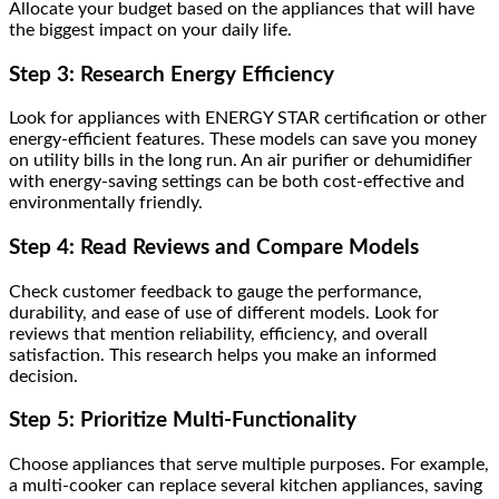
Allocate your budget based on the appliances that will have
the biggest impact on your daily life.
Step 3: Research Energy Efficiency
Look for appliances with ENERGY STAR certification or other
energy-efficient features. These models can save you money
on utility bills in the long run. An air purifier or dehumidifier
with energy-saving settings can be both cost-effective and
environmentally friendly.
Step 4: Read Reviews and Compare Models
Check customer feedback to gauge the performance,
durability, and ease of use of different models. Look for
reviews that mention reliability, efficiency, and overall
satisfaction. This research helps you make an informed
decision.
Step 5: Prioritize Multi-Functionality
Choose appliances that serve multiple purposes. For example,
a multi-cooker can replace several kitchen appliances, saving