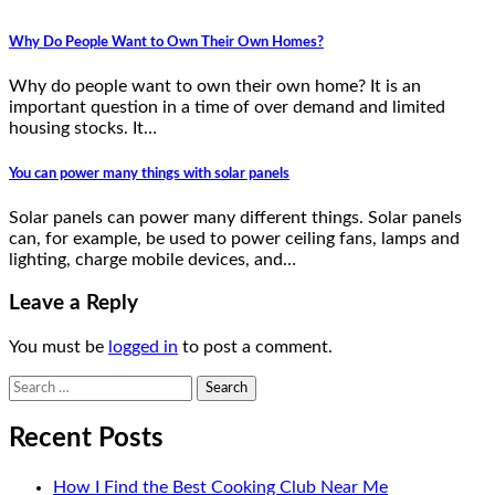
Why Do People Want to Own Their Own Homes?
Why do people want to own their own home? It is an
important question in a time of over demand and limited
housing stocks. It…
You can power many things with solar panels
Solar panels can power many different things. Solar panels
can, for example, be used to power ceiling fans, lamps and
lighting, charge mobile devices, and…
Leave a Reply
You must be
logged in
to post a comment.
Search
for:
Recent Posts
How I Find the Best Cooking Club Near Me