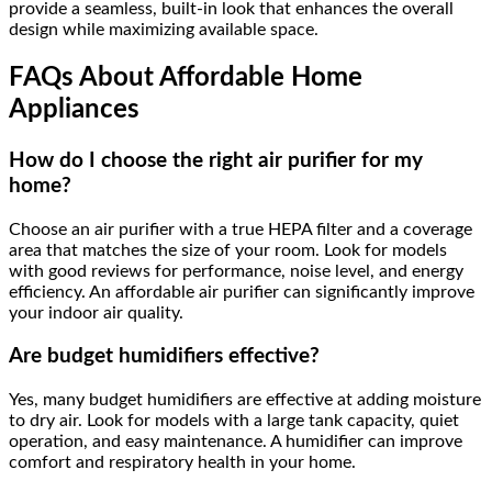
provide a seamless, built-in look that enhances the overall
design while maximizing available space.
FAQs About Affordable Home
Appliances
How do I choose the right air purifier for my
home?
Choose an air purifier with a true HEPA filter and a coverage
area that matches the size of your room. Look for models
with good reviews for performance, noise level, and energy
efficiency. An affordable air purifier can significantly improve
your indoor air quality.
Are budget humidifiers effective?
Yes, many budget humidifiers are effective at adding moisture
to dry air. Look for models with a large tank capacity, quiet
operation, and easy maintenance. A humidifier can improve
comfort and respiratory health in your home.