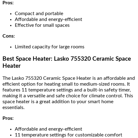
Pros:
Compact and portable
Affordable and energy-efficient
Effective for small spaces
Cons:
Limited capacity for large rooms
Best Space Heater: Lasko 755320 Ceramic Space
Heater
The Lasko 755320 Ceramic Space Heater is an affordable and
efficient option for heating small to medium-sized rooms. It
features 11 temperature settings and a built-in safety timer,
making it a versatile and safe choice for climate control. This
space heater is a great addition to your smart home
essentials.
Pros:
Affordable and energy-efficient
11 temperature settings for customizable comfort