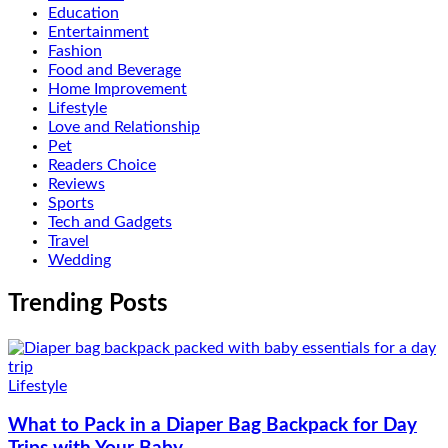
Education
Entertainment
Fashion
Food and Beverage
Home Improvement
Lifestyle
Love and Relationship
Pet
Readers Choice
Reviews
Sports
Tech and Gadgets
Travel
Wedding
Trending Posts
Lifestyle
What to Pack in a Diaper Bag Backpack for Day