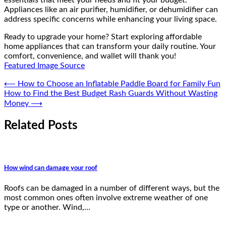
Appliances like an air purifier, humidifier, or dehumidifier can
address specific concerns while enhancing your living space.
Ready to upgrade your home? Start exploring affordable
home appliances that can transform your daily routine. Your
comfort, convenience, and wallet will thank you!
Featured Image Source
Post
⟵
How to Choose an Inflatable Paddle Board for Family Fun
How to Find the Best Budget Rash Guards Without Wasting
navigation
Money
⟶
Related Posts
How wind can damage your roof
Roofs can be damaged in a number of different ways, but the
most common ones often involve extreme weather of one
type or another. Wind,…