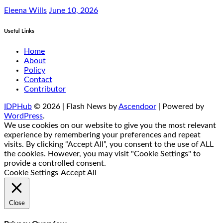
Eleena Wills
June 10, 2026
Useful Links
Home
About
Policy
Contact
Contributor
IDPHub
© 2026 | Flash News by
Ascendoor
| Powered by
WordPress
.
We use cookies on our website to give you the most relevant
experience by remembering your preferences and repeat
visits. By clicking “Accept All”, you consent to the use of ALL
the cookies. However, you may visit "Cookie Settings" to
provide a controlled consent.
Cookie Settings
Accept All
Close