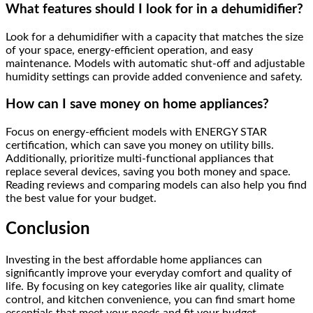
What features should I look for in a dehumidifier?
Look for a dehumidifier with a capacity that matches the size
of your space, energy-efficient operation, and easy
maintenance. Models with automatic shut-off and adjustable
humidity settings can provide added convenience and safety.
How can I save money on home appliances?
Focus on energy-efficient models with ENERGY STAR
certification, which can save you money on utility bills.
Additionally, prioritize multi-functional appliances that
replace several devices, saving you both money and space.
Reading reviews and comparing models can also help you find
the best value for your budget.
Conclusion
Investing in the best affordable home appliances can
significantly improve your everyday comfort and quality of
life. By focusing on key categories like air quality, climate
control, and kitchen convenience, you can find smart home
essentials that meet your needs and fit your budget.