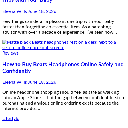
Trips with Your Baby
Eleena Wills
June 18, 2026
Few things can derail a pleasant day trip with your baby
faster than forgetting an essential item. As a parenting
advisor with over a decade of experience, I’ve seen how…
Reviews
How to Buy Beats Headphones Online Safely and
Confidently
Eleena Wills
June 18, 2026
Online headphone shopping should feel as safe as walking
into an Apple Store — but the gap between confident in-store
purchasing and anxious online ordering exists because the
internet provides…
Lifestyle