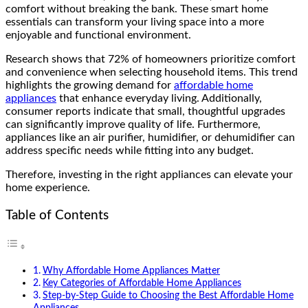
comfort without breaking the bank. These smart home
essentials can transform your living space into a more
enjoyable and functional environment.
Research shows that 72% of homeowners prioritize comfort
and convenience when selecting household items. This trend
highlights the growing demand for
affordable home
appliances
that enhance everyday living. Additionally,
consumer reports indicate that small, thoughtful upgrades
can significantly improve quality of life. Furthermore,
appliances like an air purifier, humidifier, or dehumidifier can
address specific needs while fitting into any budget.
Therefore, investing in the right appliances can elevate your
home experience.
Table of Contents
Why Affordable Home Appliances Matter
Key Categories of Affordable Home Appliances
Step-by-Step Guide to Choosing the Best Affordable Home
Appliances