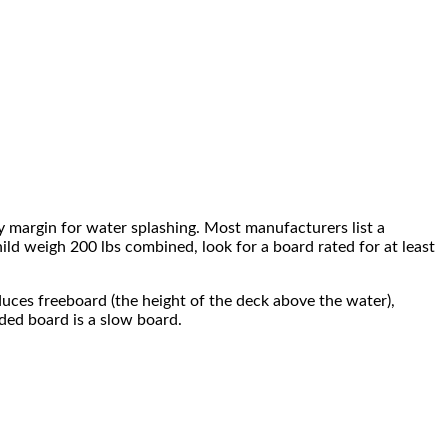
y margin for water splashing. Most manufacturers list a
d weigh 200 lbs combined, look for a board rated for at least
duces freeboard (the height of the deck above the water),
aded board is a slow board.