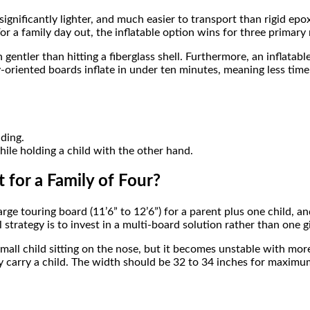
, significantly lighter, and much easier to transport than rigid e
For a family day out, the inflatable option wins for three primary
gentler than hitting a fiberglass shell. Furthermore, an inflatable
ly-oriented boards inflate in under ten minutes, meaning less ti
nding.
ile holding a child with the other hand.
 for a Family of Four?
arge touring board (11’6” to 12’6”) for a parent plus one child, a
strategy is to invest in a multi-board solution rather than one gi
 small child sitting on the nose, but it becomes unstable with mo
rly carry a child. The width should be 32 to 34 inches for maximum