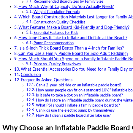
Recommended Board Sizes by Family Size
How Much Weight Capacity Do You Actually Need?
Weight Calculation Formula
Which Board Construction Materials Last Longer for Family A
Construction Quality Checklist
What Features Make a Board Kid-Friendly and Dog-Friendly?
Essential Features for Kids
How Long Does It Take to Inflate and Deflate at the Beach?
Pump Recommendation
Is a 6-Inch Thick Board Better Than a 4-Inch for Families?
Can You Use a Family Paddle Board for Solo Adult Paddling?
How Much Should You Spend on a Family Inflatable Paddle B
Price vs. Quality Breakdown
What Essential Accessories Do You Need for a Family Day o
Conclusion
Frequently Asked Questions
Can a 2-year-old ride on an inflatable paddle board?
How many people can fit on a standard 10’6” inflatable bo
Is it safe to take a dog on an inflatable paddle board?
How do I store an inflatable paddle board during the winte
What PSI should I inflate a family paddle board to?
Can kids use the electric pump by themselves?
How do I clean a paddle board after lake use?
Why Choose an Inflatable Paddle Board 