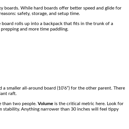
poxy boards. While hard boards offer better speed and glide for
 reasons: safety, storage, and setup time.
 board rolls up into a backpack that fits in the trunk of a
me prepping and more time paddling.
nd a smaller all-around board (10’6”) for the other parent. There
ant raft.
re than two people.
Volume
is the critical metric here. Look for
 stability. Anything narrower than 30 inches will feel tippy