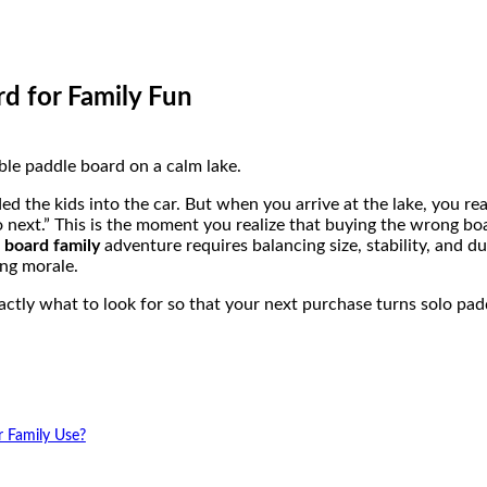
d for Family Fun
ed the kids into the car. But when you arrive at the lake, you r
o next.” This is the moment you realize that buying the wrong bo
e board family
adventure requires balancing size, stability, and du
ing morale.
actly what to look for so that your next purchase turns solo pad
r Family Use?