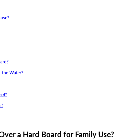
buse?
oard?
n the Water?
ard?
r?
Over a Hard Board for Family Use?