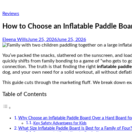
Reviews
How to Choose an Inflatable Paddle Boar
Eleena Wills
June 25, 2026
June 25, 2026
You’ve packed the snacks, slathered on the sunscreen, and load
quickly shifts from family bonding to a game of “who gets to g
connection.
The truth is that finding the right
inflatable paddl
dog, and your own need for a solid workout, all without deflat
This guide cuts through the marketing fluff. We break down ex
Table of Contents
Why Choose an Inflatable Paddle Board Over a Hard Board fo
Key Safety Advantages for Kids
What Size Inflatable Paddle Board Is Best for a Family of Four?