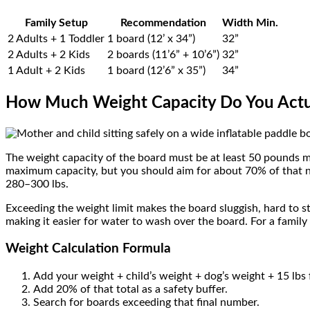
Family Setup
Recommendation
Width Min.
2 Adults + 1 Toddler
1 board (12’ x 34”)
32”
2 Adults + 2 Kids
2 boards (11’6” + 10’6”)
32”
1 Adult + 2 Kids
1 board (12’6” x 35”)
34”
How Much Weight Capacity Do You Actu
The weight capacity of the board must be at least 50 pounds m
maximum capacity, but you should aim for about 70% of that nu
280–300 lbs.
Exceeding the weight limit makes the board sluggish, hard to st
making it easier for water to wash over the board. For a family 
Weight Calculation Formula
Add your weight + child’s weight + dog’s weight + 15 lbs 
Add 20% of that total as a safety buffer.
Search for boards exceeding that final number.