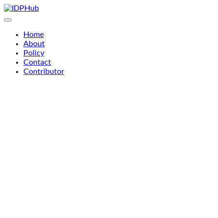
Skip
to
content
Home
About
Policy
Contact
Contributor