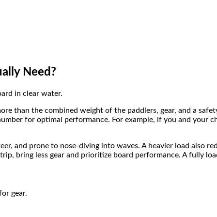
ally Need?
ore than the combined weight of the paddlers, gear, and a safet
mber for optimal performance. For example, if you and your chil
eer, and prone to nose-diving into waves. A heavier load also re
trip, bring less gear and prioritize board performance. A fully lo
for gear.