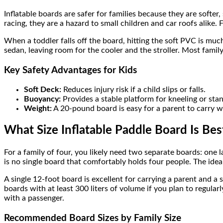
Inflatable boards are safer for families because they are softer
racing, they are a hazard to small children and car roofs alike. 
When a toddler falls off the board, hitting the soft PVC is much 
sedan, leaving room for the cooler and the stroller. Most fami
Key Safety Advantages for Kids
Soft Deck:
Reduces injury risk if a child slips or falls.
Buoyancy:
Provides a stable platform for kneeling or sta
Weight:
A 20-pound board is easy for a parent to carry wh
What Size Inflatable Paddle Board Is Best
For a family of four, you likely need two separate boards: one l
is no single board that comfortably holds four people. The ideal 
A single 12-foot board is excellent for carrying a parent and a
boards with at least 300 liters of volume if you plan to regula
with a passenger.
Recommended Board Sizes by Family Size