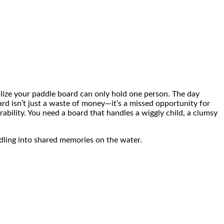
ealize your paddle board can only hold one person. The day
ard isn’t just a waste of money—it’s a missed opportunity for
rability. You need a board that handles a wiggly child, a clumsy
dling into shared memories on the water.