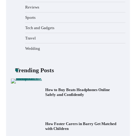
Reviews
Sports
Tech and Gadgets
What to Pack in a Diaper Bag Backpack
for Day Trips with Your Baby
Travel
Wedding
How to Buy Beats Headphones Online
Safely and Confidently
Trending Posts
How Foster Carers in Barry Get Matched
with Children
How to Choose the Best BMX Pedals for
Maximum Grip and Control This Year