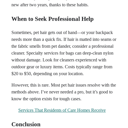
new after two years, thanks to these habits.
When to Seek Professional Help
Sometimes, pet hair gets out of hand—or your backpack
needs more than a quick fix. If hair is matted into seams or
the fabric smells from pet dander, consider a professional
cleaner. Specialty services for bags can deep-clean nylon
without damage. Look for cleaners experienced with
outdoor gear or luxury items. Costs typically range from
$20 to $50, depending on your location.
However, this is rare. Most pet hair issues resolve with the
methods above. I’ve never needed a pro, but it’s good to
know the option exists for tough cases.
Services That Residents of Care Homes Receive
Conclusion