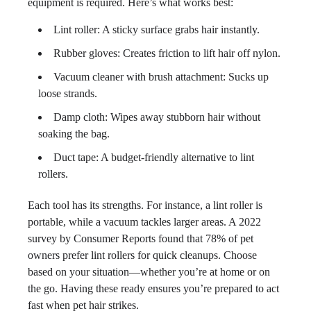
equipment is required. Here’s what works best:
Lint roller: A sticky surface grabs hair instantly.
Rubber gloves: Creates friction to lift hair off nylon.
Vacuum cleaner with brush attachment: Sucks up
loose strands.
Damp cloth: Wipes away stubborn hair without
soaking the bag.
Duct tape: A budget-friendly alternative to lint
rollers.
Each tool has its strengths. For instance, a lint roller is
portable, while a vacuum tackles larger areas. A 2022
survey by Consumer Reports found that 78% of pet
owners prefer lint rollers for quick cleanups. Choose
based on your situation—whether you’re at home or on
the go. Having these ready ensures you’re prepared to act
fast when pet hair strikes.