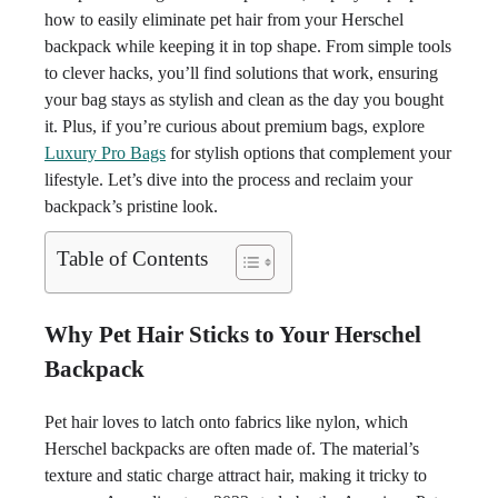
how to easily eliminate pet hair from your Herschel
backpack while keeping it in top shape. From simple tools
to clever hacks, you’ll find solutions that work, ensuring
your bag stays as stylish and clean as the day you bought
it. Plus, if you’re curious about premium bags, explore
Luxury Pro Bags
for stylish options that complement your
lifestyle. Let’s dive into the process and reclaim your
backpack’s pristine look.
Table of Contents
Why Pet Hair Sticks to Your Herschel
Backpack
Pet hair loves to latch onto fabrics like nylon, which
Herschel backpacks are often made of. The material’s
texture and static charge attract hair, making it tricky to