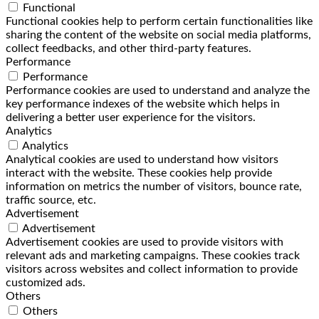
Functional
Functional cookies help to perform certain functionalities like
sharing the content of the website on social media platforms,
collect feedbacks, and other third-party features.
Performance
Performance
Performance cookies are used to understand and analyze the
key performance indexes of the website which helps in
delivering a better user experience for the visitors.
Analytics
Analytics
Analytical cookies are used to understand how visitors
interact with the website. These cookies help provide
information on metrics the number of visitors, bounce rate,
traffic source, etc.
Advertisement
Advertisement
Advertisement cookies are used to provide visitors with
relevant ads and marketing campaigns. These cookies track
visitors across websites and collect information to provide
customized ads.
Others
Others