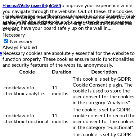
This website uses cookies to improve your experience while
you navigate through the website. Out of these, the cookies
that are categorized as necessary are stored on your browser
as they are essential for the working of basic functionalities
of the
...
Necessary
Necessary
Always Enabled
e
Necessary cookies are absolutely essential for the website to
function properly. These cookies ensure basic functionalities
and security features of the website, anonymously.
Cookie
Duration
Description
This cookie is set by GDPR
Cookie Consent plugin. The
cookielawinfo-
11
cookie is used to store the
checkbox-analytics
months
user consent for the cookies
in the category "Analytics".
The cookie is set by GDPR
cookielawinfo-
11
cookie consent to record the
checkbox-functional
months
user consent for the cookies
in the category "Functional".
This cookie is set by GDPR