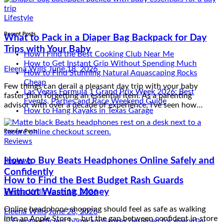
Trips with Your Baby
Eleena Wills
June 18, 2026
Recent Posts
Few things can derail a pleasant day trip with your baby
faster than forgetting an essential item. As a parenting
How I Find the Best Cooking Club Near Me
advisor with over a decade of experience, I’ve seen how…
How to Get Instant Grip Without Spending Much
How to Find Stunning Natural Aquascaping Rocks
Cheap
Las Vegas Formula 1 Grand Prix Week 2026: Best
Reviews
Events, Parties and Race Weekend Guide
How to Hang Kayaks in Texas Garage
How to Buy Beats Headphones Online Safely and
Confidently
Popular Posts
Eleena Wills
June 18, 2026
Reviews
Online headphone shopping should feel as safe as walking
into an Apple Store — but the gap between confident in-store
How to Find the Best Budget Rash Guards
purchasing and anxious online ordering exists because the
Without Wasting Money
internet provides…
Lifestyle
Eleena Wills
June 28, 2026