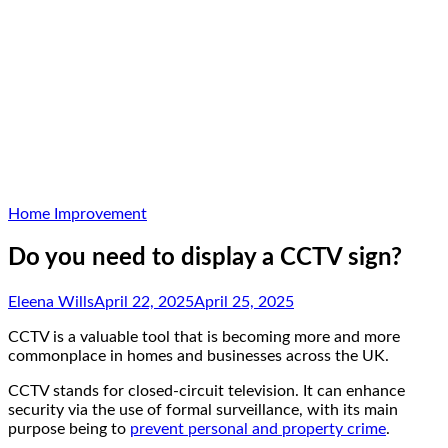
Home Improvement
Do you need to display a CCTV sign?
Eleena Wills
April 22, 2025
April 25, 2025
CCTV is a valuable tool that is becoming more and more
commonplace in homes and businesses across the UK.
CCTV stands for closed-circuit television. It can enhance
security via the use of formal surveillance, with its main
purpose being to
prevent personal and property crime
.