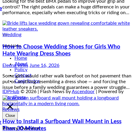
Wedding
e
How to Choose Wedding Shoes for Girls Who
Hate Wearing Dress Shoes
Eleena Wills
June 16, 2026
Useful Links
Some girls would rather walk barefoot on hot pavement than
put on anything resembling a dress shoe — and forcing the
Home
issue before a family wedding guarantees a power struggle…
About
Policy
Contact
Contributor
Reviews
IDPHub
© 2026 | Flash News by
Ascendoor
| Powered by
How to Install a Surfboard Wall Mount in Less
WordPress
.
Than 30 Minutes
Eleena Wills
June 14, 2026
Close
Think installing a surfboard wall mount is complicated? Think
Privacy Overview
again. With the right tools and a clear step-by-step process,
you can have your board safely up on the wall in…