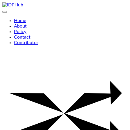
Skip
to
content
Home
About
Policy
Contact
Contributor