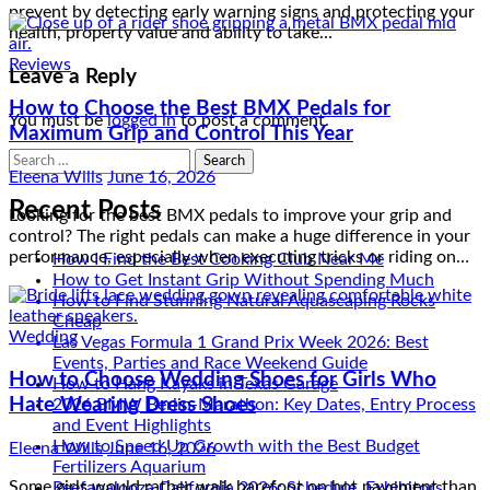
How to Choose the Best BMX Pedals for
prevent by detecting early warning signs and protecting your
Maximum Grip and Control This Year
health, property value and ability to take…
Eleena Wills
June 16, 2026
Leave a Reply
Looking for the best BMX pedals to improve your grip and
You must be
logged in
to post a comment.
control? The right pedals can make a huge difference in your
performance, especially when executing tricks or riding on…
Search
for:
Recent Posts
Wedding
How I Find the Best Cooking Club Near Me
How to Choose Wedding Shoes for Girls Who
How to Get Instant Grip Without Spending Much
How to Find Stunning Natural Aquascaping Rocks
Hate Wearing Dress Shoes
Cheap
Las Vegas Formula 1 Grand Prix Week 2026: Best
Eleena Wills
June 16, 2026
Events, Parties and Race Weekend Guide
How to Hang Kayaks in Texas Garage
Some girls would rather walk barefoot on hot pavement than
2026 BMW Berlin-Marathon: Key Dates, Entry Process
put on anything resembling a dress shoe — and forcing the
and Event Highlights
issue before a family wedding guarantees a power struggle…
How to Speed Up Growth with the Best Budget
Fertilizers Aquarium
Reefapalooza California 2026: Schedule, Exhibitors,