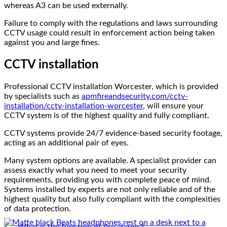
whereas A3 can be used externally.
Failure to comply with the regulations and laws surrounding
CCTV usage could result in enforcement action being taken
against you and large fines.
CCTV installation
Professional CCTV installation Worcester, which is provided
by specialists such as
apmfireandsecurity.com/cctv-
installation/cctv-installation-worcester
, will ensure your
CCTV system is of the highest quality and fully compliant.
CCTV systems provide 24/7 evidence-based security footage,
acting as an additional pair of eyes.
Many system options are available. A specialist provider can
assess exactly what you need to meet your security
requirements, providing you with complete peace of mind.
Systems installed by experts are not only reliable and of the
Reviews
highest quality but also fully compliant with the complexities
of data protection.
How to Buy Beats Headphones Online Safely and
Confidently