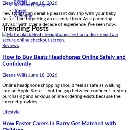
Tech and Gadgets
Travel
Wedding
Reviews
Trending Posts
How to Buy Beats Headphones Online Safely and
Confidently
Eleena Wills
June 18, 2026
Online headphone shopping should feel as safe as walking
into an Apple Store — but the gap between confident in-store
purchasing and anxious online ordering exists because the
internet provides…
Lifestyle
How Foster Carers in Barry Get Matched with
Children
Admin
June 17, 2026
The matching process happens very quickly once a child