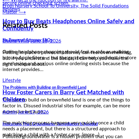
Post
⟵
What is the function of fire alarms?
From Nursery School To University, The Solid Foundations
navigation
Eleena Wills
June 18, 2026
Matter
⟶
Online headphone shopping should feel as safe as walking
Related Posts
into an Apple Store — but the gap between confident in-store
purchasing and anxious online ordering exists because the
Six Power of Attorney FAQs
internet provides…
Lifestyle
Putting in place a power of attorney can feel overwhelming,
but if you understand the basics, it can help you make the
How Foster Carers in Barry Get Matched with
right choices about…
Children
Admin
June 17, 2026
The Problems with Building on Brownfield Land
The matching process happens very quickly once a child
The cost to build on brownfield land is one of the things to
needs a placement, but there is a structured approach to
factor in. Disused industrial sites for example, can be more
matching a child with a foster carer. (more…)
expensive because…
Indications That Groundwater Remediation Is Needed
Reviews
Polluted groundwater is a hidden problem that you can