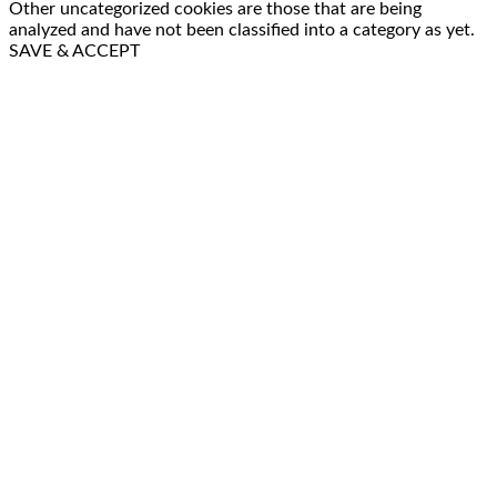
Other uncategorized cookies are those that are being
analyzed and have not been classified into a category as yet.
SAVE & ACCEPT