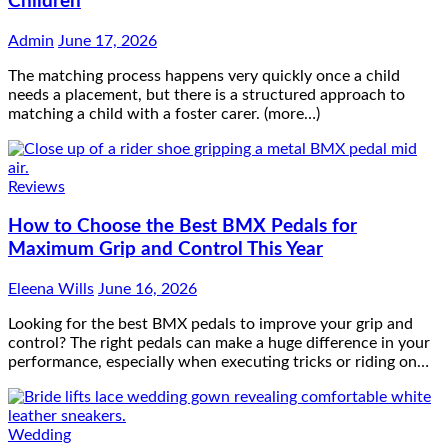
needs a placement, but there is a structured approach to
matching a child with a foster carer. (more…)
Reviews
How to Choose the Best BMX Pedals for
Maximum Grip and Control This Year
Eleena Wills
June 16, 2026
Looking for the best BMX pedals to improve your grip and
control? The right pedals can make a huge difference in your
performance, especially when executing tricks or riding on…
Wedding
How to Choose Wedding Shoes for Girls Who
Hate Wearing Dress Shoes
Eleena Wills
June 16, 2026