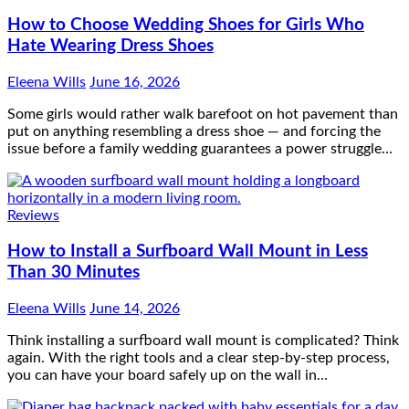
Some girls would rather walk barefoot on hot pavement than
put on anything resembling a dress shoe — and forcing the
issue before a family wedding guarantees a power struggle…
Reviews
How to Install a Surfboard Wall Mount in Less
Than 30 Minutes
Eleena Wills
June 14, 2026
Think installing a surfboard wall mount is complicated? Think
again. With the right tools and a clear step-by-step process,
you can have your board safely up on the wall in…
Lifestyle
What to Pack in a Diaper Bag Backpack for Day