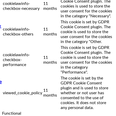
Cookie Consent plugin. The
cookielawinfo-
11
cookies is used to store the
checkbox-necessary
months
user consent for the cookies
in the category "Necessary".
This cookie is set by GDPR
Cookie Consent plugin. The
cookielawinfo-
11
cookie is used to store the
checkbox-others
months
user consent for the cookies
in the category "Other.
This cookie is set by GDPR
Cookie Consent plugin. The
cookielawinfo-
11
cookie is used to store the
checkbox-
months
user consent for the cookies
performance
in the category
"Performance".
The cookie is set by the
e
GDPR Cookie Consent
plugin and is used to store
11
viewed_cookie_policy
whether or not user has
months
consented to the use of
cookies. It does not store
any personal data.
Functional