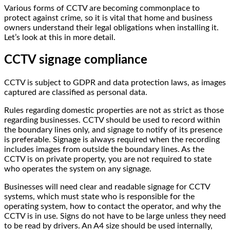
Various forms of CCTV are becoming commonplace to
protect against crime, so it is vital that home and business
owners understand their legal obligations when installing it.
Let’s look at this in more detail.
CCTV signage compliance
CCTV is subject to GDPR and data protection laws, as images
captured are classified as personal data.
Rules regarding domestic properties are not as strict as those
regarding businesses. CCTV should be used to record within
the boundary lines only, and signage to notify of its presence
is preferable. Signage is always required when the recording
includes images from outside the boundary lines. As the
CCTV is on private property, you are not required to state
who operates the system on any signage.
Businesses will need clear and readable signage for CCTV
systems, which must state who is responsible for the
operating system, how to contact the operator, and why the
CCTV is in use. Signs do not have to be large unless they need
to be read by drivers. An A4 size should be used internally,