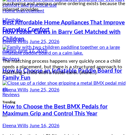
How Foster Carers in Barry Get Matched with
Children
Home Improvement
Best Affordable Home Appliances That Improve
Admin
June 17, 2026
Everyday Comfort
The matching process happens very quickly once a child
needs a placement, but there is a structured approach to
Eleena Wills
June 25, 2026
matching a child with a foster carer. (more…)
Reviews
Reviews
How to Choose an Inflatable Paddle Board for
Family Fun
How to Choose the Best BMX Pedals for
Maximum Grip and Control This Year
Eleena Wills
June 25, 2026
Eleena Wills
June 16, 2026
Trending
Looking for the best BMX pedals to improve your grip and
control? The right pedals can make a huge difference in your
performance, especially when executing tricks or riding on…