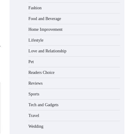
Matched with Children
Fashion
Admin
June 17, 2026
Food and Beverage
Home Improvement
How to Choose the Best BMX Pedals
for Maximum Grip and Control This
Lifestyle
Year
⟶
Eleena Wills
June 16, 2026
Love and Relationship
Pet
How to Choose Wedding Shoes for
Girls Who Hate Wearing Dress Shoes
Readers Choice
Eleena Wills
June 16, 2026
Reviews
Sports
How to Install a Surfboard Wall
Tech and Gadgets
Mount in Less Than 30 Minutes
Eleena Wills
June 14, 2026
Travel
Wedding
What to Pack in a Diaper Bag