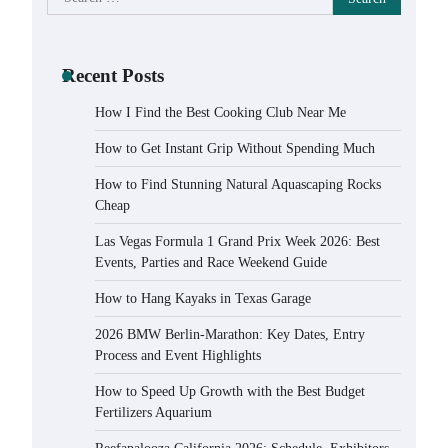
for:
Recent Posts
How I Find the Best Cooking Club Near Me
How to Get Instant Grip Without Spending Much
How to Find Stunning Natural Aquascaping Rocks
Cheap
Las Vegas Formula 1 Grand Prix Week 2026: Best
Events, Parties and Race Weekend Guide
How to Hang Kayaks in Texas Garage
2026 BMW Berlin-Marathon: Key Dates, Entry
Process and Event Highlights
How to Speed Up Growth with the Best Budget
Fertilizers Aquarium