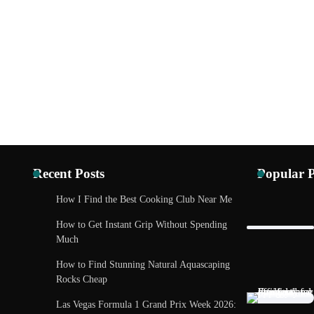
Recent Posts
Popular P
How I Find the Best Cooking Club Near Me
TECH AND 
How to Get Instant Grip Without Spending
Madrid Tech
Much
Future Care
How to Find Stunning Natural Aquascaping
Eleena Will
Rocks Cheap
Las Vegas Formula 1 Grand Prix Week 2026: