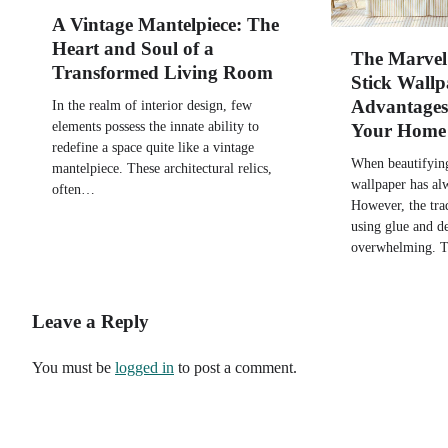
A Vintage Mantelpiece: The
Heart and Soul of a
The Marvel 
Transformed Living Room
Stick Wallp
Advantages 
In the realm of interior design, few
elements possess the innate ability to
Your Home
redefine a space quite like a vintage
When beautifyin
mantelpiece. These architectural relics,
wallpaper has al
often…
However, the tra
using glue and d
overwhelming. 
Leave a Reply
You must be
logged in
to post a comment.