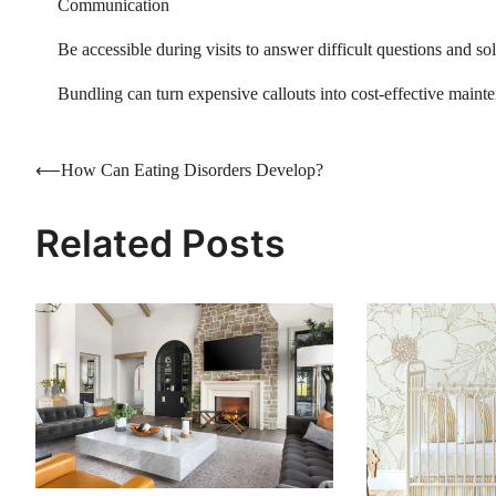
Communication
Be accessible during visits to answer difficult questions and s
Bundling can turn expensive callouts into cost-effective maint
Post
⟵
How Can Eating Disorders Develop?
navigation
Related Posts