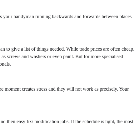
stops your handyman running backwards and forwards between places
 to give a list of things needed. While trade prices are often cheap,
h as screws and washers or even paint. But for more specialised
onals.
me moment creates stress and they will not work as precisely. Your
d then easy fix/ modification jobs. If the schedule is tight, the most