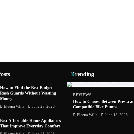
osts
Trending
How to Find the Best Budget
Rash Guards Without Wasting
GADGETS
REVIEWS
Money
 Job Fair 2026: AI, Startups and
How to Choose Between Presta a
ers in One Place
Eleena Wills
June 28, 2026
Compatible Bike Pumps
s
June 10, 2026
Eleena Wills
June 13, 2026
Best Affordable Home Appliances
That Improve Everyday Comfort