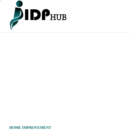
Skip
to
content
HOME IMPROVEMENT