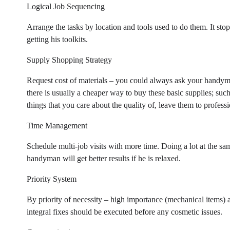
Logical Job Sequencing
Arrange the tasks by location and tools used to do them. It 
getting his toolkits.
Supply Shopping Strategy
Request cost of materials – you could always ask your handyman
there is usually a cheaper way to buy these basic supplies; suc
things that you care about the quality of, leave them to professi
Time Management
Schedule multi-job visits with more time. Doing a lot at the sa
handyman will get better results if he is relaxed.
Priority System
By priority of necessity – high importance (mechanical items) an
integral fixes should be executed before any cosmetic issues.