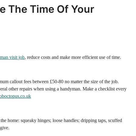
se The Time Of Your
man visit job
, reduce costs and make more efficient use of time.
um callout fees between £50-80 no matter the size of the job.
everal other repairs when using a handyman. Make a checklist every
joboctopus.co.uk
the home: squeaky hinges; loose handles; dripping taps, scuffed
 give.