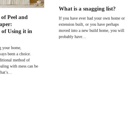
What is a snagging list?
of Peel and
If you have ever had your own home or
aper:
extension built, or you have perhaps
of Using it in
moved into a new build home, you will
probably have…
g your home,
ways been a choice.
ditional method of
ealing with mess can be
That’s…