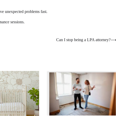
olve unexpected problems fast.
enance sessions.
Can I stop being a LPA attorney?