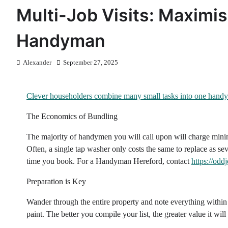
Multi-Job Visits: Maximi
Handyman
Alexander
September 27, 2025
Clever householders combine many small tasks into one handy
The Economics of Bundling
The majority of handymen you will call upon will charge minim
Often, a single tap washer only costs the same to replace as s
time you book. For a Handyman Hereford, contact
https://odd
Preparation is Key
Wander through the entire property and note everything within 
paint. The better you compile your list, the greater value it will