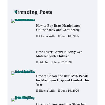
Backpack for Day Trips with Your
Baby
Trending Posts
Eleena Wills
June 18, 2026
How to Buy Beats Headphones
Online Safely and Confidently
Eleena Wills
June 18, 2026
How Foster Carers in Barry Get
Matched with Children
Admin
June 17, 2026
How to Choose the Best BMX Pedals
for Maximum Grip and Control This
Year
Eleena Wills
June 16, 2026
How to Choose Wedding Shoes for