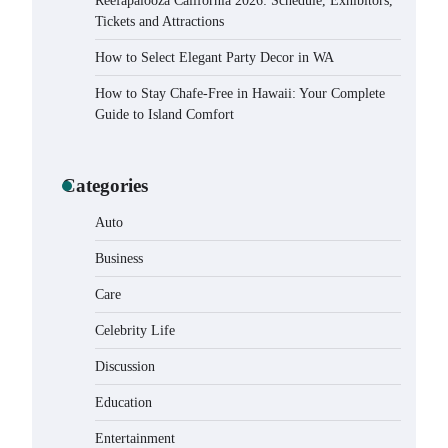
Reefapalooza California 2026: Schedule, Exhibitors,
Tickets and Attractions
How to Select Elegant Party Decor in WA
How to Stay Chafe-Free in Hawaii: Your Complete
Guide to Island Comfort
Categories
Auto
Business
Care
Celebrity Life
How to Buy Beats Headphones
Online Safely and Confidently
Discussion
Eleena Wills
June 18, 2026
Education
Entertainment
How Foster Carers in Barry Get