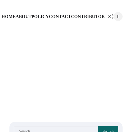
HOME
ABOUT
POLICY
CONTACT
CONTRIBUTOR
Search