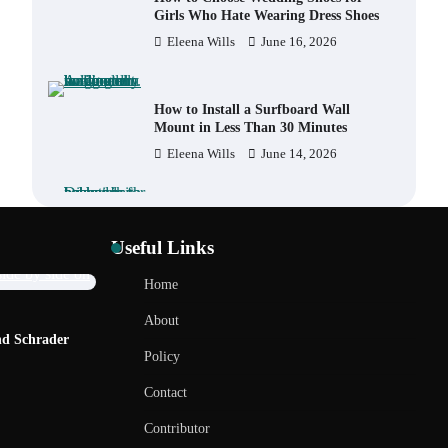
Girls Who Hate Wearing Dress Shoes
Eleena Wills
June 16, 2026
How to Install a Surfboard Wall
Mount in Less Than 30 Minutes
Eleena Wills
June 14, 2026
What to Pack in a Diaper Bag
Backpack for Day Trips with Your
Useful Links
Baby
Eleena Wills
June 18, 2026
Home
REVIEWS
R
About
How to Buy Beats Headphones
nd Schrader
How to Choose a BMX Seat for Kids vs
H
Online Safely and Confidently
Policy
Adults
F
Eleena Wills
June 18, 2026
Eleena Wills
June 12, 2026
Contact
Contributor
How Foster Carers in Barry Get