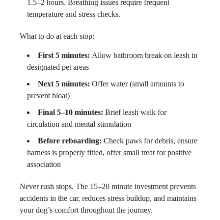
1.5–2 hours. Breathing issues require frequent
temperature and stress checks.
What to do at each stop:
First 5 minutes:
Allow bathroom break on leash in
designated pet areas
Next 5 minutes:
Offer water (small amounts to
prevent bloat)
Final 5–10 minutes:
Brief leash walk for
circulation and mental stimulation
Before reboarding:
Check paws for debris, ensure
harness is properly fitted, offer small treat for positive
association
Never rush stops. The 15–20 minute investment prevents
accidents in the car, reduces stress buildup, and maintains
your dog’s comfort throughout the journey.