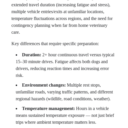
extended travel duration (increasing fatigue and stress),
multiple vehicle entries/exits at unfamiliar locations,
temperature fluctuations across regions, and the need for
contingency planning when far from home veterinary
care.
Key differences that require specific preparation:
Duration:
2+ hour continuous travel versus typical
15–30 minute drives. Fatigue affects both dogs and
drivers, reducing reaction times and increasing error
risk.
Environment changes:
Multiple rest stops,
unfamiliar roads, varying traffic patterns, and different
regional hazards (wildlife, road conditions, weather).
Temperature management:
Hours in a vehicle
means sustained temperature exposure — not just brief
trips where ambient temperature matters less.