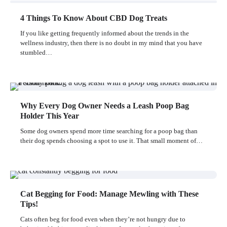
4 Things To Know About CBD Dog Treats
If you like getting frequently informed about the trends in the
wellness industry, then there is no doubt in my mind that you have
stumbled…
Why Every Dog Owner Needs a Leash Poop Bag
Holder This Year
Some dog owners spend more time searching for a poop bag than
their dog spends choosing a spot to use it. That small moment of…
Cat Begging for Food: Manage Mewling with These
Tips!
Cats often beg for food even when they’re not hungry due to