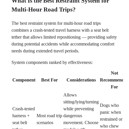
What Is the Best Restraint System for
Multi-Hour Road Trips?
The best restraint system for multi-hour road trips
combines a crash-tested travel harness with a seat belt
tether that allows limited repositioning — providing safety
during potential accidents while accommodating comfort
needs during extended travel periods.
System components ranked by effectiveness:
Not
Component
Best For
Considerations
Recommended
For
Allows
sitting/lying/turning
Dogs who
Crash-tested
while preventing
panic when
harness +
Most road trip
dangerous
restrained or
seat belt
scenarios
movement. Choose
who chew