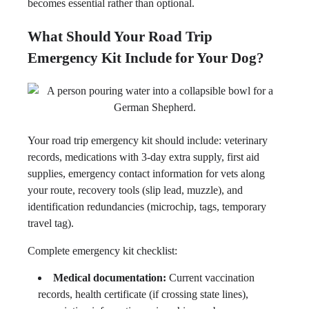
becomes essential rather than optional.
What Should Your Road Trip
Emergency Kit Include for Your Dog?
Your road trip emergency kit should include: veterinary
records, medications with 3-day extra supply, first aid
supplies, emergency contact information for vets along
your route, recovery tools (slip lead, muzzle), and
identification redundancies (microchip, tags, temporary
travel tag).
Complete emergency kit checklist:
Medical documentation:
Current vaccination
records, health certificate (if crossing state lines),