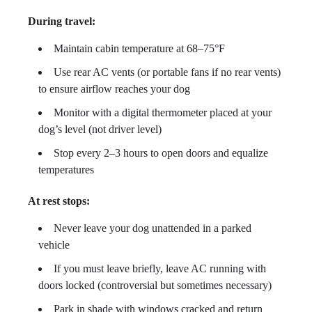
During travel:
Maintain cabin temperature at 68–75°F
Use rear AC vents (or portable fans if no rear vents)
to ensure airflow reaches your dog
Monitor with a digital thermometer placed at your
dog’s level (not driver level)
Stop every 2–3 hours to open doors and equalize
temperatures
At rest stops:
Never leave your dog unattended in a parked
vehicle
If you must leave briefly, leave AC running with
doors locked (controversial but sometimes necessary)
Park in shade with windows cracked and return