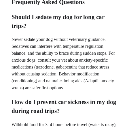
Frequently Asked Questions
Should I sedate my dog for long car
trips?
Never sedate your dog without veterinary guidance.
Sedatives can interfere with temperature regulation,
balance, and the ability to brace during sudden stops. For
anxious dogs, consult your vet about anxiety-specific
medications (trazodone, gabapentin) that reduce stress
without causing sedation. Behavior modification
(conditioning) and natural calming aids (Adaptil, anxiety
wraps) are safer first options.
How do I prevent car sickness in my dog
during road trips?
Withhold food for 3–4 hours before travel (water is okay),