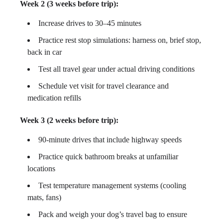
Week 2 (3 weeks before trip):
Increase drives to 30–45 minutes
Practice rest stop simulations: harness on, brief stop,
back in car
Test all travel gear under actual driving conditions
Schedule vet visit for travel clearance and
medication refills
Week 3 (2 weeks before trip):
90-minute drives that include highway speeds
Practice quick bathroom breaks at unfamiliar
locations
Test temperature management systems (cooling
mats, fans)
Pack and weigh your dog’s travel bag to ensure