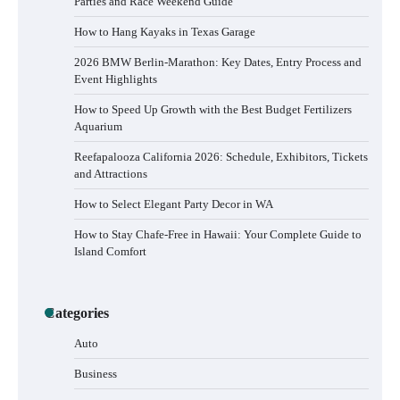
Parties and Race Weekend Guide
How to Hang Kayaks in Texas Garage
2026 BMW Berlin-Marathon: Key Dates, Entry Process and
Event Highlights
How to Speed Up Growth with the Best Budget Fertilizers
Aquarium
Reefapalooza California 2026: Schedule, Exhibitors, Tickets
and Attractions
How to Select Elegant Party Decor in WA
How to Stay Chafe-Free in Hawaii: Your Complete Guide to
Island Comfort
How to Buy Beats Headphones Online
Categories
Safely and Confidently
Auto
Business