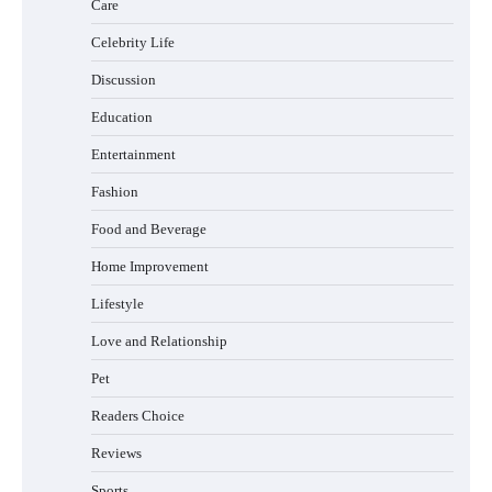
Care
How Foster Carers in Barry Get Matched
with Children
Celebrity Life
Discussion
Education
How to Choose the Best BMX Pedals for
Entertainment
Maximum Grip and Control This Year
Fashion
Food and Beverage
How to Choose Wedding Shoes for Girls
Home Improvement
Who Hate Wearing Dress Shoes
Lifestyle
Love and Relationship
Pet
How to Install a Surfboard Wall Mount in
Less Than 30 Minutes
Readers Choice
Reviews
Sports