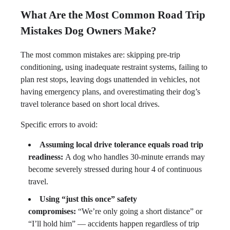
What Are the Most Common Road Trip
Mistakes Dog Owners Make?
The most common mistakes are: skipping pre-trip
conditioning, using inadequate restraint systems, failing to
plan rest stops, leaving dogs unattended in vehicles, not
having emergency plans, and overestimating their dog’s
travel tolerance based on short local drives.
Specific errors to avoid:
Assuming local drive tolerance equals road trip
readiness:
A dog who handles 30-minute errands may
become severely stressed during hour 4 of continuous
travel.
Using “just this once” safety
compromises:
“We’re only going a short distance” or
“I’ll hold him” — accidents happen regardless of trip