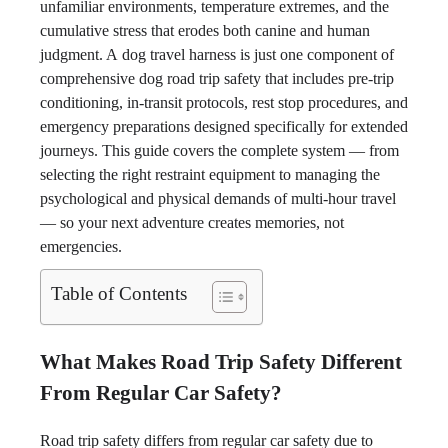
unfamiliar environments, temperature extremes, and the
cumulative stress that erodes both canine and human
judgment. A dog travel harness is just one component of
comprehensive dog road trip safety that includes pre-trip
conditioning, in-transit protocols, rest stop procedures, and
emergency preparations designed specifically for extended
journeys. This guide covers the complete system — from
selecting the right restraint equipment to managing the
psychological and physical demands of multi-hour travel
— so your next adventure creates memories, not
emergencies.
Table of Contents
What Makes Road Trip Safety Different
From Regular Car Safety?
Road trip safety differs from regular car safety due to