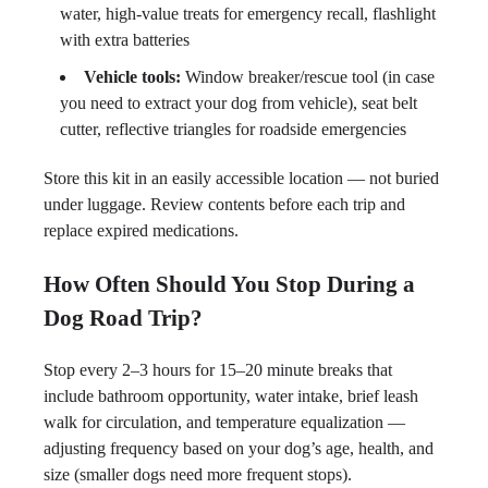
water, high-value treats for emergency recall, flashlight
with extra batteries
Vehicle tools:
Window breaker/rescue tool (in case
you need to extract your dog from vehicle), seat belt
cutter, reflective triangles for roadside emergencies
Store this kit in an easily accessible location — not buried
under luggage. Review contents before each trip and
replace expired medications.
How Often Should You Stop During a
Dog Road Trip?
Stop every 2–3 hours for 15–20 minute breaks that
include bathroom opportunity, water intake, brief leash
walk for circulation, and temperature equalization —
adjusting frequency based on your dog’s age, health, and
size (smaller dogs need more frequent stops).