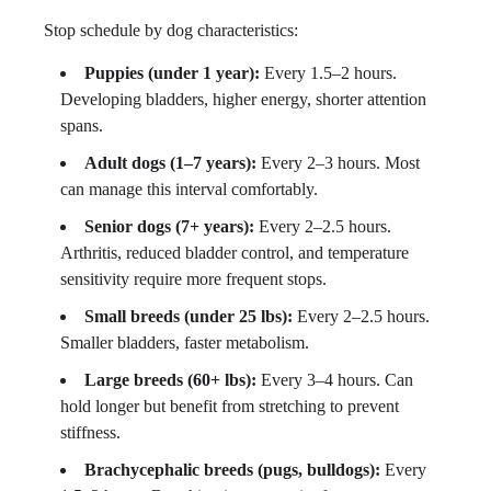
Stop schedule by dog characteristics:
Puppies (under 1 year):
Every 1.5–2 hours.
Developing bladders, higher energy, shorter attention
spans.
Adult dogs (1–7 years):
Every 2–3 hours. Most
can manage this interval comfortably.
Senior dogs (7+ years):
Every 2–2.5 hours.
Arthritis, reduced bladder control, and temperature
sensitivity require more frequent stops.
Small breeds (under 25 lbs):
Every 2–2.5 hours.
Smaller bladders, faster metabolism.
Large breeds (60+ lbs):
Every 3–4 hours. Can
hold longer but benefit from stretching to prevent
stiffness.
Brachycephalic breeds (pugs, bulldogs):
Every