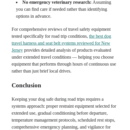
No emergency veterinary research:
Assuming
you can find care if needed rather than identifying
options in advance.
For comprehensive reviews of travel safety equipment
tested specifically for road trip conditions,
the best dog
travel harness and seat belt systems reviewed for New
Jersey
provides detailed analysis of products evaluated
under extended travel conditions — helping you choose
equipment that performs through hours of continuous use
rather than just brief local drives.
Conclusion
Keeping your dog safe during road trips requires a
systems approach: proper restraint equipment selected for
extended use, gradual conditioning before departure,
temperature management protocols, scheduled rest stops,
comprehensive emergency planning, and vigilance for