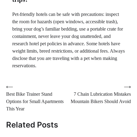
Pet-friendly hotels can be safe with precautions: inspect
the room for hazards (open windows, accessible trash),
bring your dog’s familiar bedding, use a portable crate for
containment, never leave your dog unattended, and
research hotel pet policies in advance. Some hotels have
weight limits, breed restrictions, or additional fees. Always
disclose that you are traveling with a pet when making
reservations.
Post
⟵
⟶
Best Bike Trainer Stand
7 Chain Lubrication Mistakes
navigation
Options for Small Apartments
Mountain Bikers Should Avoid
This Year
Related Posts