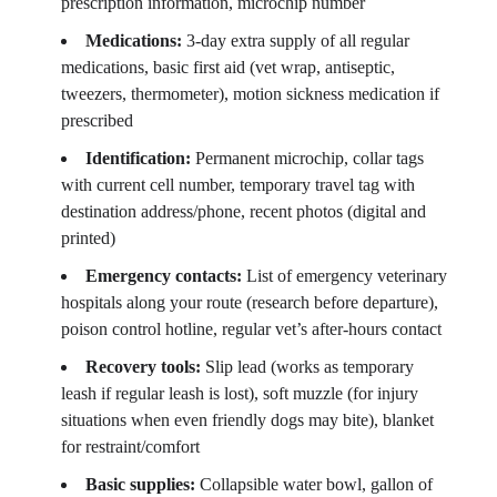
prescription information, microchip number
Medications:
3-day extra supply of all regular
medications, basic first aid (vet wrap, antiseptic,
tweezers, thermometer), motion sickness medication if
prescribed
Identification:
Permanent microchip, collar tags
with current cell number, temporary travel tag with
destination address/phone, recent photos (digital and
printed)
Emergency contacts:
List of emergency veterinary
hospitals along your route (research before departure),
poison control hotline, regular vet’s after-hours contact
Recovery tools:
Slip lead (works as temporary
leash if regular leash is lost), soft muzzle (for injury
situations when even friendly dogs may bite), blanket
for restraint/comfort
Basic supplies:
Collapsible water bowl, gallon of