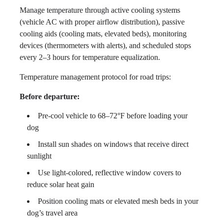
Manage temperature through active cooling systems
(vehicle AC with proper airflow distribution), passive
cooling aids (cooling mats, elevated beds), monitoring
devices (thermometers with alerts), and scheduled stops
every 2–3 hours for temperature equalization.
Temperature management protocol for road trips:
Before departure:
Pre-cool vehicle to 68–72°F before loading your
dog
Install sun shades on windows that receive direct
sunlight
Use light-colored, reflective window covers to
reduce solar heat gain
Position cooling mats or elevated mesh beds in your
dog’s travel area