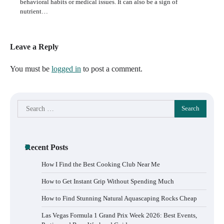
behavioral habits or medical issues. It can also be a sign of
nutrient…
Leave a Reply
You must be
logged in
to post a comment.
Search
for:
Recent Posts
How I Find the Best Cooking Club Near Me
How to Get Instant Grip Without Spending Much
How to Find Stunning Natural Aquascaping Rocks Cheap
Las Vegas Formula 1 Grand Prix Week 2026: Best Events,