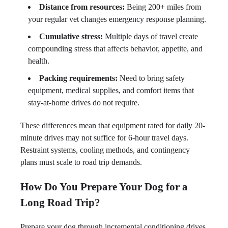
Distance from resources:
Being 200+ miles from
your regular vet changes emergency response planning.
Cumulative stress:
Multiple days of travel create
compounding stress that affects behavior, appetite, and
health.
Packing requirements:
Need to bring safety
equipment, medical supplies, and comfort items that
stay-at-home drives do not require.
These differences mean that equipment rated for daily 20-
minute drives may not suffice for 6-hour travel days.
Restraint systems, cooling methods, and contingency
plans must scale to road trip demands.
How Do You Prepare Your Dog for a
Long Road Trip?
Prepare your dog through incremental conditioning drives,