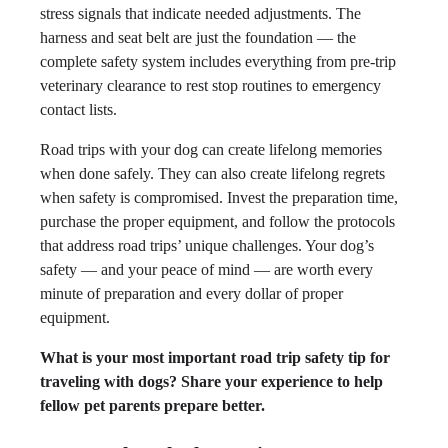
stress signals that indicate needed adjustments. The
harness and seat belt are just the foundation — the
complete safety system includes everything from pre-trip
veterinary clearance to rest stop routines to emergency
contact lists.
Road trips with your dog can create lifelong memories
when done safely. They can also create lifelong regrets
when safety is compromised. Invest the preparation time,
purchase the proper equipment, and follow the protocols
that address road trips’ unique challenges. Your dog’s
safety — and your peace of mind — are worth every
minute of preparation and every dollar of proper
equipment.
What is your most important road trip safety tip for
traveling with dogs? Share your experience to help
fellow pet parents prepare better.