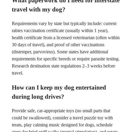
What paperwork do I need for interstate
travel with my dog?
Requirements vary by state but typically include: current
rabies vaccination certificate (usually within 1 year),
health certificate from a licensed veterinarian (often within
30 days of travel), and proof of other vaccinations
(distemper, parvovirus). Some states have additional
requirements for specific breeds or require parasite testing.
Research destination state regulations 2–3 weeks before
travel.
How can I keep my dog entertained
during long drives?
Provide safe, car-appropriate toys (no small parts that
could be swallowed), consider a travel puzzle toy with
treats, play calming music designed for dogs, schedule
stops for brief sniff walks (mental stimulation), and rotate