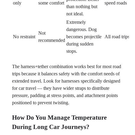
only
some comfort
speed roads
than nothing but
not ideal.
Extremely
dangerous. Dog
Not
No restraint
becomes projectile
All road trips
recommended
during sudden
stops.
The harness+tether combination works best for most road
trips because it balances safety with the comfort needs of
extended travel. Look for harnesses specifically designed
for car travel — they have wider straps to distribute
pressure, padding at stress points, and attachment points
positioned to prevent twisting.
How Do You Manage Temperature
During Long Car Journeys?