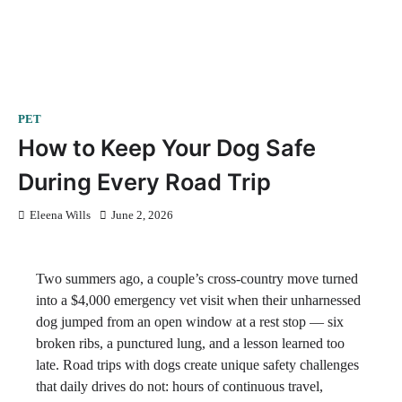
PET
How to Keep Your Dog Safe
During Every Road Trip
Eleena Wills
June 2, 2026
Two summers ago, a couple’s cross-country move turned
into a $4,000 emergency vet visit when their unharnessed
dog jumped from an open window at a rest stop — six
broken ribs, a punctured lung, and a lesson learned too
late. Road trips with dogs create unique safety challenges
that daily drives do not: hours of continuous travel,