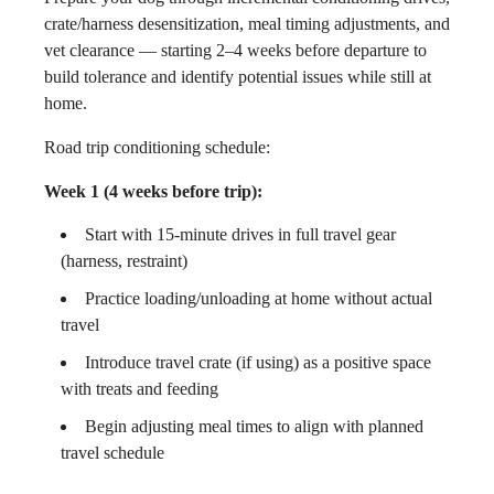
crate/harness desensitization, meal timing adjustments, and
vet clearance — starting 2–4 weeks before departure to
build tolerance and identify potential issues while still at
home.
Road trip conditioning schedule:
Week 1 (4 weeks before trip):
Start with 15-minute drives in full travel gear
(harness, restraint)
Practice loading/unloading at home without actual
travel
Introduce travel crate (if using) as a positive space
with treats and feeding
Begin adjusting meal times to align with planned
travel schedule