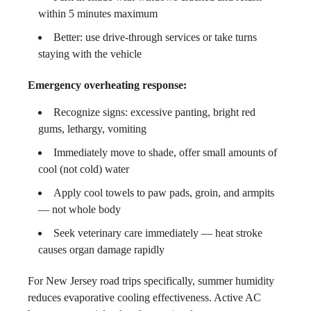
within 5 minutes maximum
Better: use drive-through services or take turns
staying with the vehicle
Emergency overheating response:
Recognize signs: excessive panting, bright red
gums, lethargy, vomiting
Immediately move to shade, offer small amounts of
cool (not cold) water
Apply cool towels to paw pads, groin, and armpits
— not whole body
Seek veterinary care immediately — heat stroke
causes organ damage rapidly
For New Jersey road trips specifically, summer humidity
reduces evaporative cooling effectiveness. Active AC