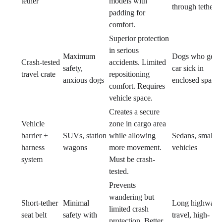
tether
models with
through tethers
padding for
comfort.
Superior protection
in serious
Maximum
Dogs who get
Crash-tested
accidents. Limited
safety,
car sick in
travel crate
repositioning
anxious dogs
enclosed spaces
comfort. Requires
vehicle space.
Creates a secure
Vehicle
zone in cargo area
barrier +
SUVs, station
while allowing
Sedans, small
harness
wagons
more movement.
vehicles
system
Must be crash-
tested.
Prevents
wandering but
Short-tether
Minimal
Long highway
limited crash
seat belt
safety with
travel, high-
protection. Better