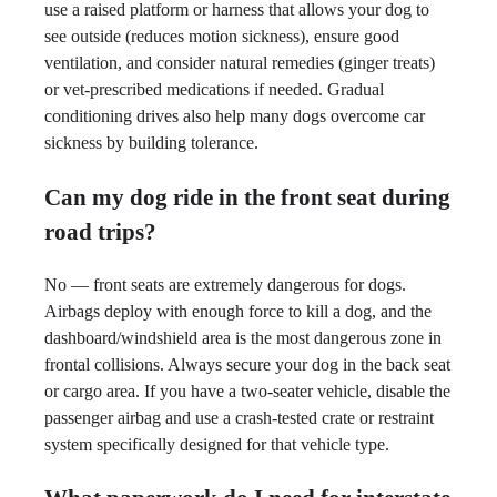
use a raised platform or harness that allows your dog to
see outside (reduces motion sickness), ensure good
ventilation, and consider natural remedies (ginger treats)
or vet-prescribed medications if needed. Gradual
conditioning drives also help many dogs overcome car
sickness by building tolerance.
Can my dog ride in the front seat during
road trips?
No — front seats are extremely dangerous for dogs.
Airbags deploy with enough force to kill a dog, and the
dashboard/windshield area is the most dangerous zone in
frontal collisions. Always secure your dog in the back seat
or cargo area. If you have a two-seater vehicle, disable the
passenger airbag and use a crash-tested crate or restraint
system specifically designed for that vehicle type.