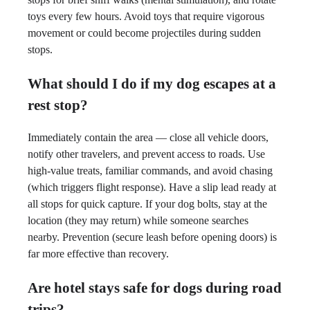
toys every few hours. Avoid toys that require vigorous
movement or could become projectiles during sudden
stops.
What should I do if my dog escapes at a
rest stop?
Immediately contain the area — close all vehicle doors,
notify other travelers, and prevent access to roads. Use
high-value treats, familiar commands, and avoid chasing
(which triggers flight response). Have a slip lead ready at
all stops for quick capture. If your dog bolts, stay at the
location (they may return) while someone searches
nearby. Prevention (secure leash before opening doors) is
far more effective than recovery.
Are hotel stays safe for dogs during road
trips?