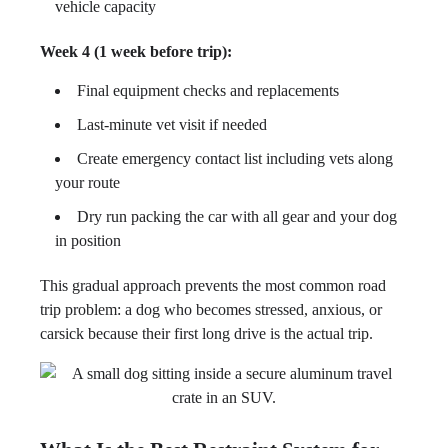
vehicle capacity
Week 4 (1 week before trip):
Final equipment checks and replacements
Last-minute vet visit if needed
Create emergency contact list including vets along
your route
Dry run packing the car with all gear and your dog
in position
This gradual approach prevents the most common road
trip problem: a dog who becomes stressed, anxious, or
carsick because their first long drive is the actual trip.