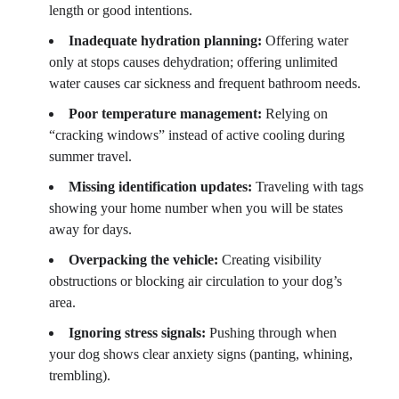
length or good intentions.
Inadequate hydration planning:
Offering water
only at stops causes dehydration; offering unlimited
water causes car sickness and frequent bathroom needs.
Poor temperature management:
Relying on
“cracking windows” instead of active cooling during
summer travel.
Missing identification updates:
Traveling with tags
showing your home number when you will be states
away for days.
Overpacking the vehicle:
Creating visibility
obstructions or blocking air circulation to your dog’s
area.
Ignoring stress signals:
Pushing through when
your dog shows clear anxiety signs (panting, whining,
trembling).